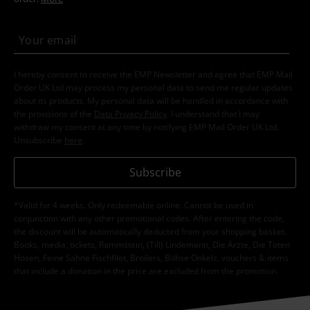
I hereby consent to receive the EMP Newsletter and agree that EMP Mail
Order UK Ltd may process my personal data to send me regular updates
about its products. My personal data will be handled in accordance with
the provisions of the
Data Privacy Policy
. I understand that I may
withdraw my consent at any time by notifying EMP Mail Order UK Ltd.
Unsubscribe
here
.
Subscribe
*Valid for 4 weeks. Only redeemable online. Cannot be used in
conjunction with any other promotional codes. After entering the code,
the discount will be automatically deducted from your shopping basket.
Books, media, tickets, Rammstein, (Till) Lindemann, Die Ärzte, Die Toten
Hosen, Feine Sahne Fischfilet, Broilers, Böhse Onkelz, vouchers & items
that include a donation in the price are excluded from the promotion.