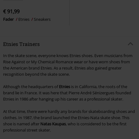
€ 91,99
Fader
Etnies
Sneakers
Etnies Trainers
In the skate scene, everyone knows Etnies shoes. Even musicians from
Rise Against or My Chemical Romance wear or have worn shoes from
the American brand Etnies. As a result, Etnies also gained greater
recognition beyond the skate scene.
Although the headquarters of
Etnies
is in California, the roots of the
brand lie in France. It was here that Pierre André Sénizergues founded
Etnies in 1986 after hanging up his career as a professional skater.
At that time, there were hardly any brands for skateboarding shoes and
clothes. In 1987, the brand launched the Etnies-Nata skate shoe. This
shoe is named after
Natas Kaupas
, who is considered to be the first
professional street skater.