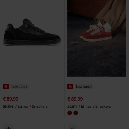
%
Low stock
%
Low stock
€ 89,99
€ 89,99
Snake
Etnies
Sneakers
Scam
Etnies
Sneakers