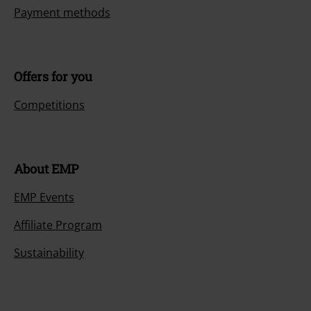
Payment methods
Offers for you
Competitions
About EMP
EMP Events
Affiliate Program
Sustainability