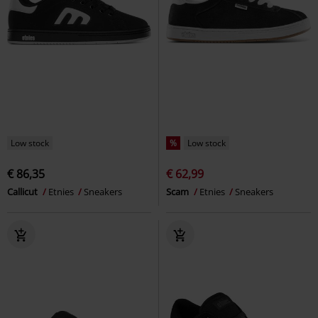
Low stock
%
Low stock
€ 86,35
€ 62,99
Callicut
Etnies
Sneakers
Scam
Etnies
Sneakers