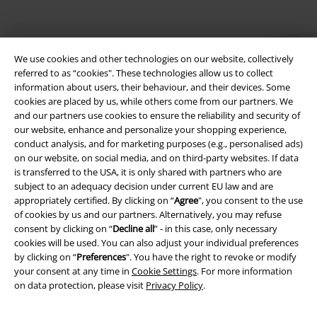
We use cookies and other technologies on our website, collectively
referred to as “cookies". These technologies allow us to collect
information about users, their behaviour, and their devices. Some
cookies are placed by us, while others come from our partners. We
Legal
and our partners use cookies to ensure the reliability and security of
our website, enhance and personalize your shopping experience,
Terms & Conditions
conduct analysis, and for marketing purposes (e.g., personalised ads)
on our website, on social media, and on third-party websites. If data
Imprint
is transferred to the USA, it is only shared with partners who are
subject to an adequacy decision under current EU law and are
appropriately certified. By clicking on “
Agree
", you consent to the use
Privacy Policy
of cookies by us and our partners. Alternatively, you may refuse
consent by clicking on “
Decline all
” - in this case, only necessary
Waste Disposal and Environmental Protection
cookies will be used. You can also adjust your individual preferences
by clicking on “
Preferences
". You have the right to revoke or modify
Declaration of Conformity
your consent at any time in
Cookie Settings
. For more information
on data protection, please visit
Privacy Policy
.
Information on accessibility