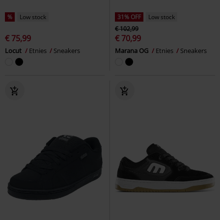
%
Low stock
31% OFF
Low stock
€ 102,99
€ 75,99
€ 70,99
Locut
Etnies
Sneakers
Marana OG
Etnies
Sneakers