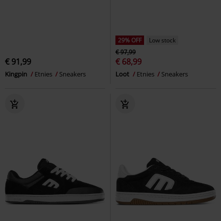
29% OFF
Low stock
€ 97,99
€ 91,99
€ 68,99
Kingpin
Etnies
Sneakers
Loot
Etnies
Sneakers