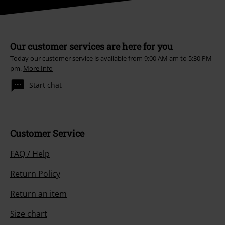
Our customer services are here for you
Today our customer service is available from 9:00 AM am to 5:30 PM
pm.
More Info
Start chat
Customer Service
FAQ / Help
Return Policy
Return an item
Size chart