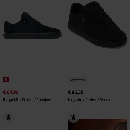
%
Low stock
€ 64,99
€ 86,35
Barge LS
Etnies
Sneakers
Kingpin
Etnies
Sneakers