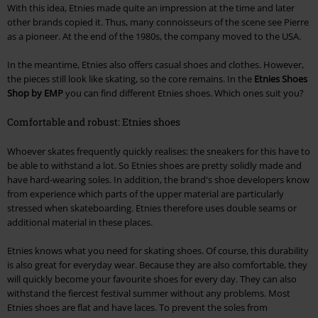
With this idea, Etnies made quite an impression at the time and later
other brands copied it. Thus, many connoisseurs of the scene see Pierre
as a pioneer. At the end of the 1980s, the company moved to the USA.
In the meantime, Etnies also offers casual shoes and clothes. However,
the pieces still look like skating, so the core remains. In the
Etnies Shoes
Shop by EMP
you can find different Etnies shoes. Which ones suit you?
Comfortable and robust: Etnies shoes
Whoever skates frequently quickly realises: the sneakers for this have to
be able to withstand a lot. So Etnies shoes are pretty solidly made and
have hard-wearing soles. In addition, the brand's shoe developers know
from experience which parts of the upper material are particularly
stressed when skateboarding. Etnies therefore uses double seams or
additional material in these places.
Etnies knows what you need for skating shoes. Of course, this durability
is also great for everyday wear. Because they are also comfortable, they
will quickly become your favourite shoes for every day. They can also
withstand the fiercest festival summer without any problems. Most
Etnies shoes are flat and have laces. To prevent the soles from