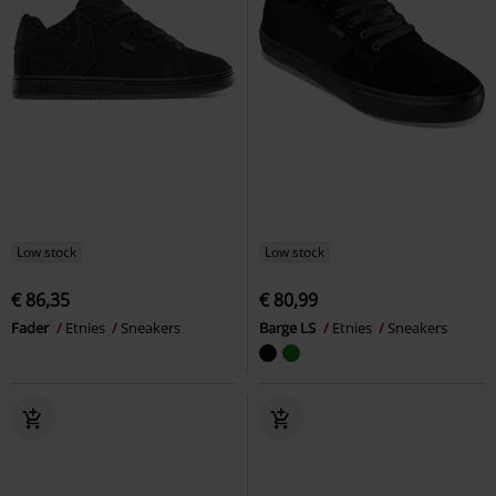
Low stock
Low stock
€ 86,35
€ 80,99
Fader
Etnies
Sneakers
Barge LS
Etnies
Sneakers