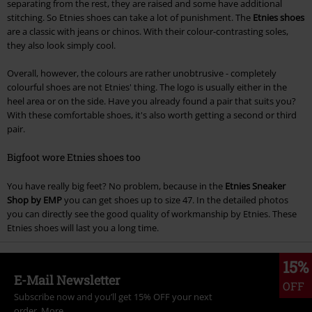
separating from the rest, they are raised and some have additional
stitching. So Etnies shoes can take a lot of punishment. The
Etnies shoes
are a classic with jeans or chinos. With their colour-contrasting soles,
they also look simply cool.
Overall, however, the colours are rather unobtrusive - completely
colourful shoes are not Etnies' thing. The logo is usually either in the
heel area or on the side. Have you already found a pair that suits you?
With these comfortable shoes, it's also worth getting a second or third
pair.
Bigfoot wore Etnies shoes too
You have really big feet? No problem, because in the
Etnies Sneaker
Shop by EMP
you can get shoes up to size 47. In the detailed photos
you can directly see the good quality of workmanship by Etnies. These
Etnies shoes will last you a long time.
15%
E-Mail Newsletter
OFF
Subscribe now and you’ll get 15% OFF your next
order.
More