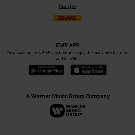
Carrier
EMP APP
Download our new EMP app now and enjoy the many new features
and benefits!
A Warner Music Group Company