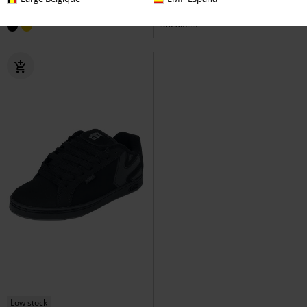
SAL 23
Etnies
Sneakers
Jameson 2 ECO
Etnies
Sneakers
Low stock