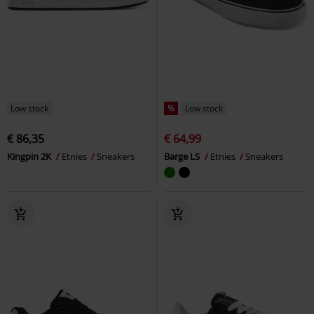
Low stock
%
Low stock
€ 86,35
€ 64,99
Kingpin 2K
Etnies
Sneakers
Barge LS
Etnies
Sneakers