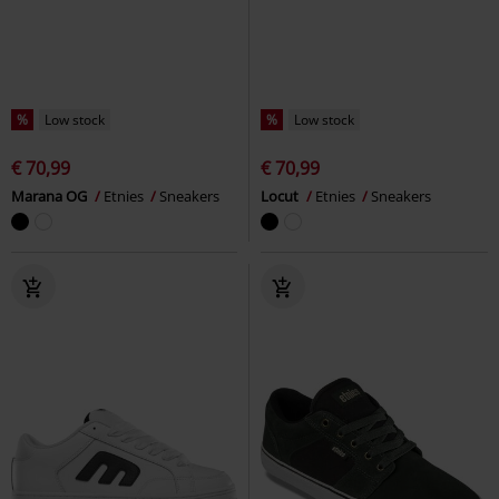
%
Low stock
%
Low stock
€ 70,99
€ 70,99
Marana OG
Etnies
Sneakers
Locut
Etnies
Sneakers