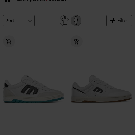
Filter