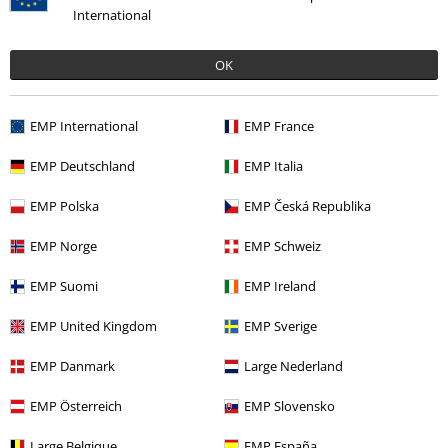
International
OK
EMP International
EMP France
EMP Deutschland
EMP Italia
EMP Polska
EMP Česká Republika
EMP Norge
EMP Schweiz
EMP Suomi
EMP Ireland
EMP United Kingdom
EMP Sverige
EMP Danmark
Large Nederland
%
Low stock
%
Low stock
EMP Österreich
EMP Slovensko
€ 70,99
€ 62,99
Large Belgique
EMP España