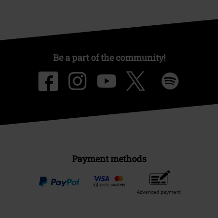
Be a part of the community!
Payment methods
Advanced payment