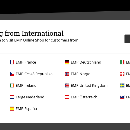
 from International
re to visit EMP Online Shop for customers from
More Info
EMP France
EMP Deutschland
EM
EMP Česká Republika
EMP Norge
EM
EMP Ireland
EMP United Kingdom
EM
Large Nederland
EMP Österreich
EM
Offers for you
EMP España
Competitions