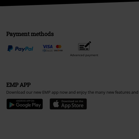
Payment methods
Advanced payment
EMP APP
Download our new EMP app now and enjoy the many new features and 