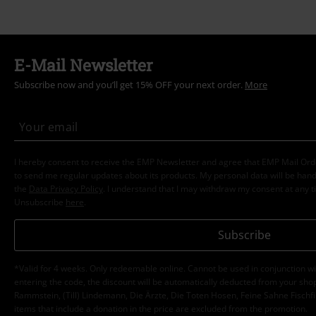
E-Mail Newsletter
Subscribe now and you’ll get 15% OFF your next order.
More
I hereby consent to receive the EMP Newsletter and agree that EMP Mail Or
to send me regular updates about its products. My personal data will be hand
the
Data Privacy Policy
. I understand that I may withdraw my consent at any t
Unsubscribe
here
.
Subscribe
*Valid for 4 weeks. Only redeemable online. Cannot be used in conjunction wi
entering the code, the discount will be automatically deducted from your shop
Rammstein, (Till) Lindemann, Die Ärzte, Die Toten Hosen, Feine Sahne Fischfi
items that include a donation in the price are excluded from the promotion.