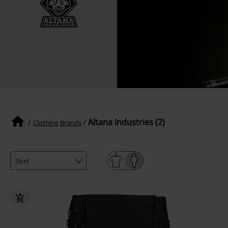
Altana Industries (2)
Clothing Brands