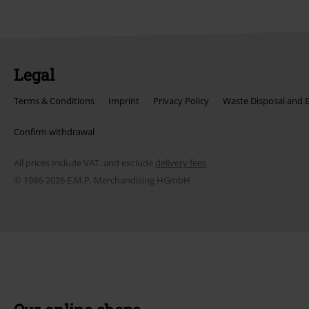
Legal
Terms & Conditions
Imprint
Privacy Policy
Waste Disposal and 
Confirm withdrawal
All prices include VAT. and exclude
delivery fees
© 1986-2026 E.M.P. Merchandising HGmbH