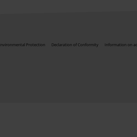
Environmental Protection
Declaration of Conformity
Information on acc