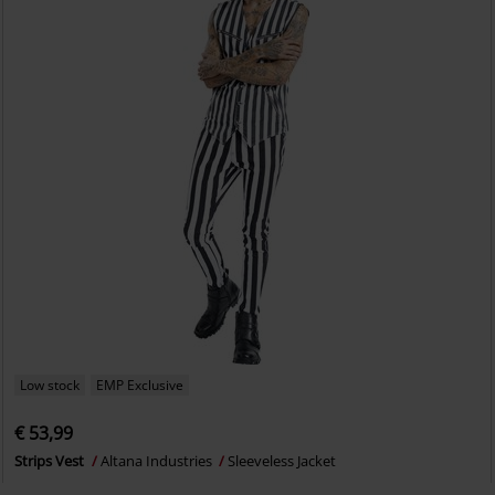
Low stock
EMP Exclusive
€ 53,99
Strips Vest
Altana Industries
Sleeveless Jacket