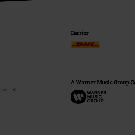
Carrier
A Warner Music Group 
benefits!