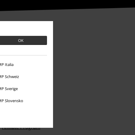
OK
P Italia
P Schweiz
P Sverige
P Slovensko
About EMP
EMP Events
Affiliate Program