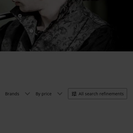
Brands
By price
All search refinements