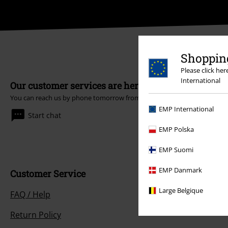
Shopping
Please click he
International
Our customer services are here for you
You can reach us by phone tomorrow from 9:00 AM until 5:30 PM on
{2}.
EMP International
Start chat
EMP Polska
EMP Suomi
EMP Danmark
Customer Service
Large Belgique
FAQ / Help
Return Policy