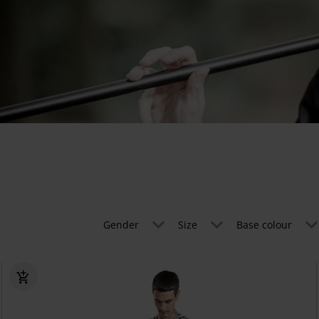
Gender
Size
Base colour