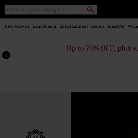
Skip to
Search
Search
main
catalogue
content
New Arrivals
Band Merch
Entertainment
Brands
Lifestyle
Wom
Up to 70% OFF, plus