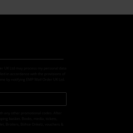
der UK Ltd may process my personal data
led in accordance with the provisions of
ime by notifying EMP Mail Order UK Ltd.
th any other promotional codes. After
ping basket. Books, media, tickets,
let, Broilers, Böhse Onkelz, vouchers &