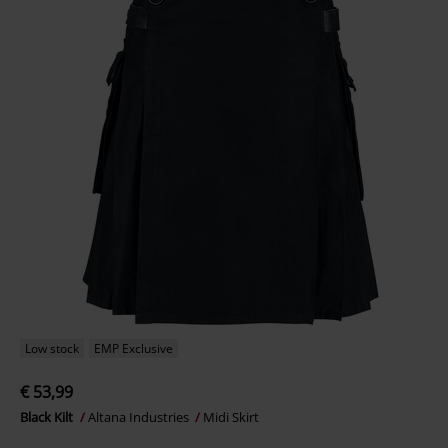
Low stock
EMP Exclusive
€ 53,99
Black Kilt
Altana Industries
Midi Skirt