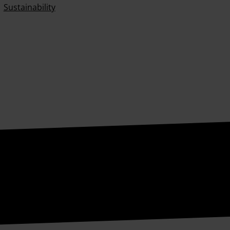
Sustainability