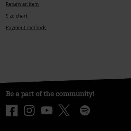
Return an item
Size chart
Payment methods
Be a part of the community!