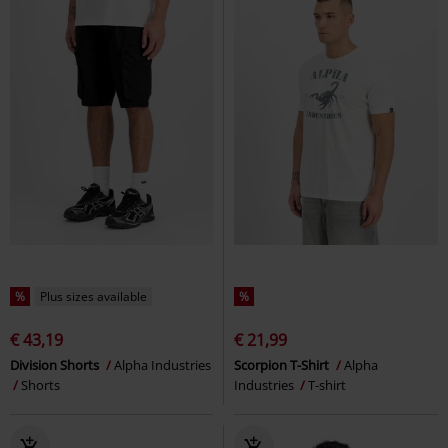
%
Plus sizes available
%
€ 43,19
€ 21,99
Division Shorts
Alpha Industries
Scorpion T-Shirt
Alpha
Shorts
Industries
T-shirt