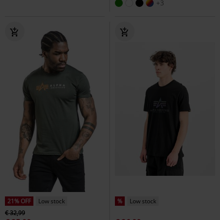
+3
21% OFF
Low stock
%
Low stock
€ 32,99