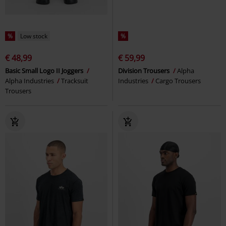
%
Low stock
%
€ 48,99
€ 59,99
Basic Small Logo II Joggers
Division Trousers
Alpha
Alpha Industries
Tracksuit
Industries
Cargo Trousers
Trousers