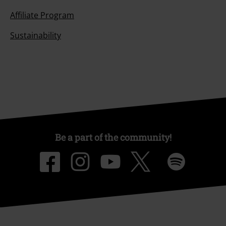
Affiliate Program
Sustainability
Be a part of the community!