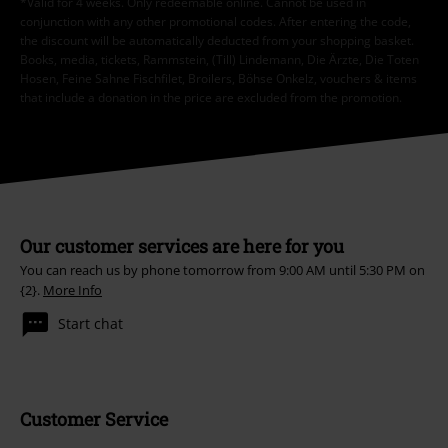
*Valid for 4 weeks. Only redeemable online. Cannot be used in
conjunction with any other promotional codes. After entering the code,
the discount will be automatically deducted from your shopping basket.
Books, media, tickets, Rammstein, (Till) Lindemann, Die Ärzte, Die Toten
Hosen, Feine Sahne Fischfilet, Broilers, Böhse Onkelz, vouchers & items
that include a donation in the price are excluded from the promotion.
Our customer services are here for you
You can reach us by phone tomorrow from 9:00 AM until 5:30 PM on
{2}.
More Info
Start chat
Customer Service