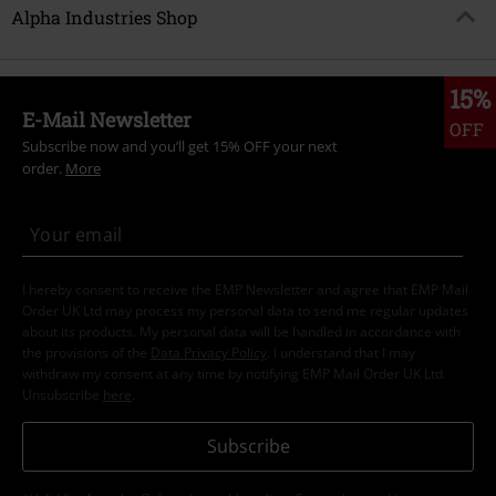
Alpha Industries Shop
15%
E-Mail Newsletter
OFF
Subscribe now and you’ll get 15% OFF your next
order.
More
I hereby consent to receive the EMP Newsletter and agree that EMP Mail
Order UK Ltd may process my personal data to send me regular updates
about its products. My personal data will be handled in accordance with
the provisions of the
Data Privacy Policy
. I understand that I may
withdraw my consent at any time by notifying EMP Mail Order UK Ltd.
Unsubscribe
here
.
Subscribe