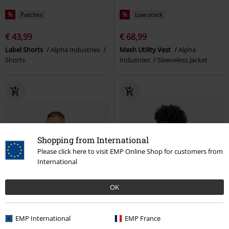
%
Patches
%
Low stock
€ 43,99
€ 68,99
Label Shorts
Alpha Industries
Mesh Utility Vest
Alpha
Shorts
Industries
Sleeveless Jacket
Shopping from International
Please click here to visit EMP Online Shop for customers from
International
OK
EMP International
EMP France