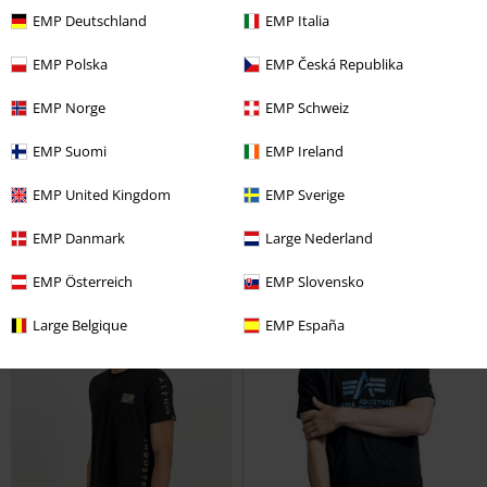
EMP Deutschland
EMP Italia
EMP Polska
EMP Česká Republika
%
Low stock
%
Low stock
EMP Norge
EMP Schweiz
€ 24,99
€ 129,99
EMP Suomi
EMP Ireland
Back Print Vest
Alpha Industries
MA-1 TTC Two Tone Contrast
Vest
Bomber Jacket
Alpha Industries
EMP United Kingdom
EMP Sverige
Bomber Jacket
EMP Danmark
Large Nederland
EMP Österreich
EMP Slovensko
Large Belgique
EMP España