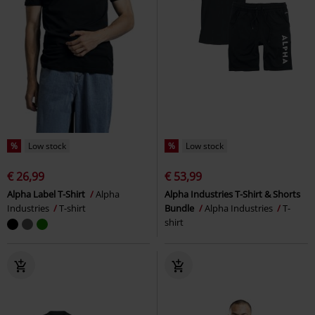
%
Low stock
%
Low stock
€ 26,99
€ 53,99
Alpha Label T-Shirt
Alpha
Alpha Industries T-Shirt & Shorts
Industries
T-shirt
Bundle
Alpha Industries
T-
shirt