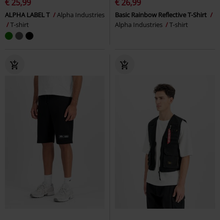
€ 25,99
€ 26,99
ALPHA LABEL T
Alpha Industries
Basic Rainbow Reflective T-Shirt
T-shirt
Alpha Industries
T-shirt