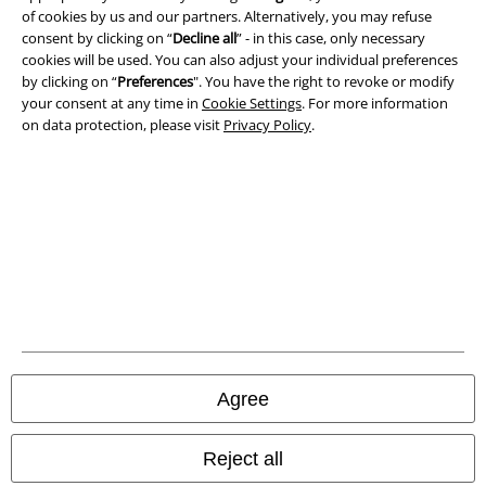
of cookies by us and our partners. Alternatively, you may refuse
consent by clicking on “
Decline all
” - in this case, only necessary
Waste Disposal and Environmental Protection
cookies will be used. You can also adjust your individual preferences
by clicking on “
Preferences
". You have the right to revoke or modify
Declaration of Conformity
your consent at any time in
Cookie Settings
. For more information
on data protection, please visit
Privacy Policy
.
Information on accessibility
Cookie Settings
Confirm withdrawal
All prices include VAT. and exclude
delivery fees
© 1986-2026 E.M.P. Merchandising HGmbH
Agree
Our online shops
Reject all
EMP International