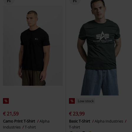
%
%
Low stock
€ 21,59
€ 23,99
Camo Print T-Shirt
Alpha
Basic T-Shirt
Alpha Industries
Industries
T-shirt
T-shirt