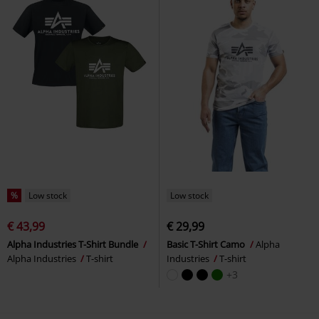
%
Low stock
Low stock
€ 43,99
€ 29,99
Alpha Industries T-Shirt Bundle
Basic T-Shirt Camo
Alpha
Alpha Industries
T-shirt
Industries
T-shirt
+3