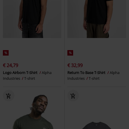
%
%
€ 24,79
€ 32,99
Logo Airborn T-Shirt
Alpha
Return To Base T-Shirt
Alpha
Industries
T-shirt
Industries
T-shirt