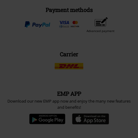
Payment methods
Advanced payment
Carrier
EMP APP
Download our new EMP app now and enjoy the many new features
and benefits!