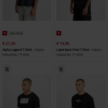
%
Low stock
%
€ 21,59
€ 19,99
Alpha Legend T-Shirt
Alpha
Label Back Print T-Shirt
Alpha
Industries
T-shirt
Industries
T-shirt