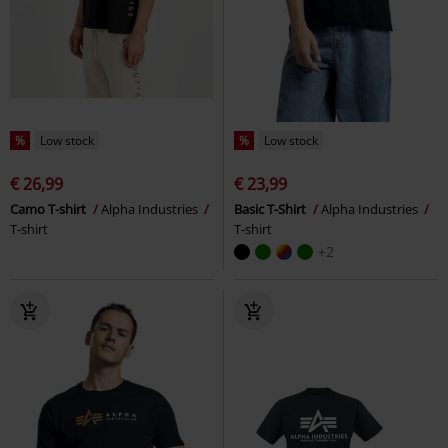
%
Low stock
%
Low stock
€ 26,99
€ 23,99
Camo T-shirt
Alpha Industries
Basic T-Shirt
Alpha Industries
T-shirt
T-shirt
+2