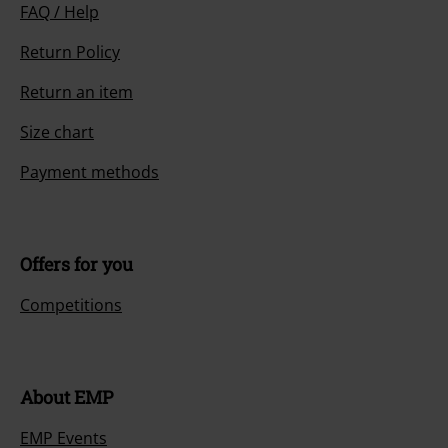
FAQ / Help
Return Policy
Return an item
Size chart
Payment methods
Offers for you
Competitions
About EMP
EMP Events