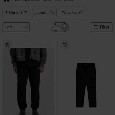
T-Shirts
(17)
Jackets
(2)
Trousers
(4)
Filter