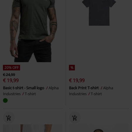
20% OFF
%
€ 24,99
€ 19,99
€ 19,99
Basic t-shirt - Small logo
Alpha
Back Print T-shirt
Alpha
Industries
T-shirt
Industries
T-shirt