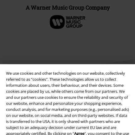
A Warner Music Group Company
We use cookies and other technologies on our website, collectively
referred to as “cookies". These technologies allow us to collect
information about users, their behaviour, and their devices. Some
cookies are placed by us, while others come from our partners. We
Legal
and our partners use cookies to ensure the reliability and security of
our website, enhance and personalize your shopping experience,
Terms & Conditions
conduct analysis, and for marketing purposes (e.g., personalised ads)
on our website, on social media, and on third-party websites. If data
Imprint
is transferred to the USA, it is only shared with partners who are
subject to an adequacy decision under current EU law and are
Privacy Policy
appropriately certified. By clicking on “
Agree
", you consent to the use