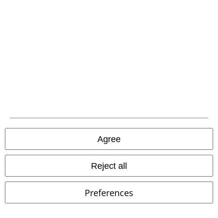
Patches
Plus sizes available
€ 43,99
€ 64,70
From
From
Checkshirt
Brandit
Flanel Shirt
Pure Vintage Trousers
Brandit
Cargo Trousers
+2
Agree
Reject all
Preferences