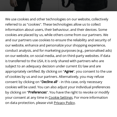
We use cookies and other technologies on our website, collectively
Plus sizes available
14% OFF
referred to as “cookies". These technologies allow us to collect
€ 53,90
information about users, their behaviour, and their devices. Some
€ 32,30
€ 45,82
From
cookies are placed by us, while others come from our partners. We
US Long-Sleeved Shirt
Brandit
Molle Combat Backpack
Brandit
and our partners use cookies to ensure the reliability and security of
Long-sleeved Shirt
Backpack
our website, enhance and personalize your shopping experience,
conduct analysis, and for marketing purposes (e.g., personalised ads)
on our website, on social media, and on third-party websites. If data
is transferred to the USA, it is only shared with partners who are
subject to an adequacy decision under current EU law and are
appropriately certified. By clicking on “
Agree
", you consent to the use
of cookies by us and our partners. Alternatively, you may refuse
consent by clicking on “
Decline all
” - in this case, only necessary
cookies will be used. You can also adjust your individual preferences
by clicking on “
Preferences
". You have the right to revoke or modify
your consent at any time in
Cookie Settings
. For more information
on data protection, please visit
Privacy Policy
.