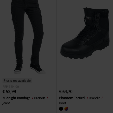
Plus sizes available
RRP
€ 54,90
€ 53,99
€ 64,70
Midnight Bondage
Brandit
Phantom Tactical
Brandit
Jeans
Boot