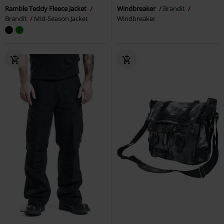
Ramble Teddy Fleece Jacket
Windbreaker
Brandit
Brandit
Mid-Season Jacket
Windbreaker