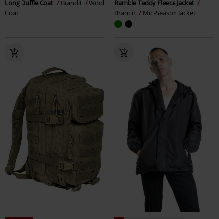
Long Duffle Coat
Brandit
Wool
Ramble Teddy Fleece Jacket
Coat
Brandit
Mid-Season Jacket