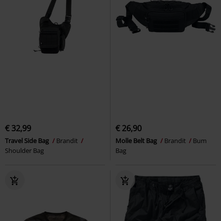
€ 32,99
€ 26,90
Travel Side Bag
Brandit
Molle Belt Bag
Brandit
Bum
Shoulder Bag
Bag