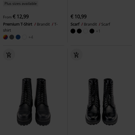
Plus sizes available
€ 12,99
€ 10,99
From
Premium T-Shirt
Brandit
T-
Scarf
Brandit
Scarf
shirt
+1
+4