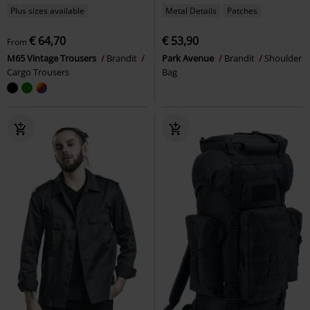
Plus sizes available
Metal Details
Patches
€ 64,70
€ 53,90
From
M65 Vintage Trousers
Brandit
Park Avenue
Brandit
Shoulder
Cargo Trousers
Bag