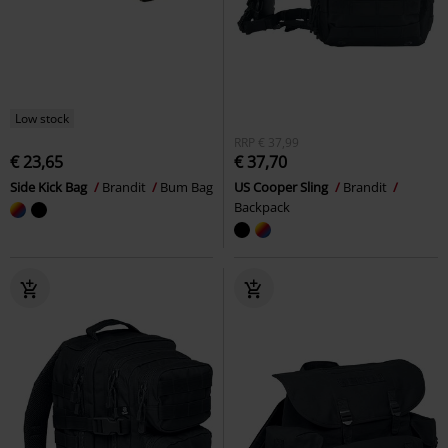
Low stock
RRP
€ 37,99
€ 23,65
€ 37,70
Side Kick Bag
Brandit
Bum Bag
US Cooper Sling
Brandit
Backpack