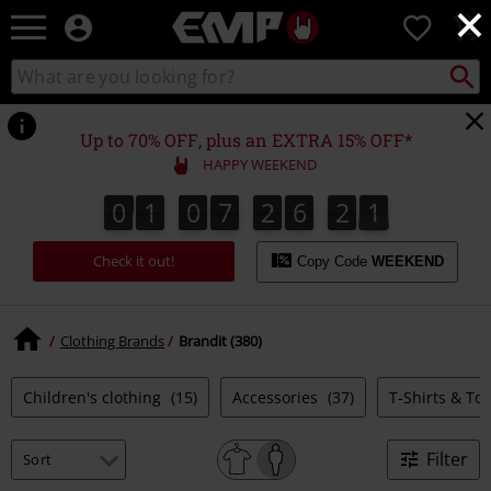
×
EMP
0
-
Music,
Search
Search
Movie,
catalogue
TV
&
Up to 70% OFF, plus an EXTRA 15% OFF*
Gaming
HAPPY WEEKEND
Merch
-
0
1
0
7
2
6
2
0
0
1
0
7
2
6
1
9
1
1
2
9
0
Alternative
Clothing
Check it out!
Copy Code
WEEKEND
Clothing Brands
Brandit (380)
Children's clothing
(15)
Accessories
(37)
T-Shirts & To
Filter