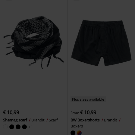
Plus sizes available
€ 10,99
€ 10,99
From
Shemag scarf
Brandit
Scarf
BW Boxershorts
Brandit
Boxers
+1