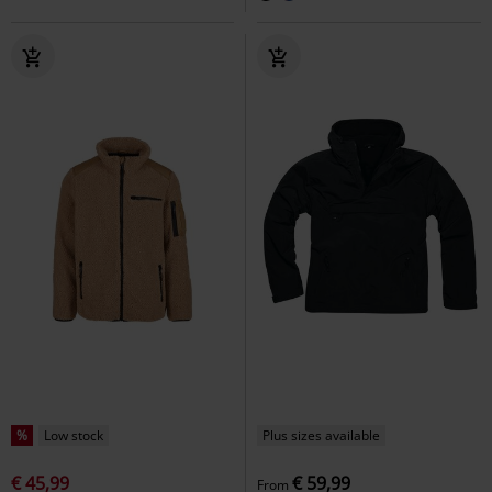
%
Low stock
Plus sizes available
€ 45,99
€ 59,99
From