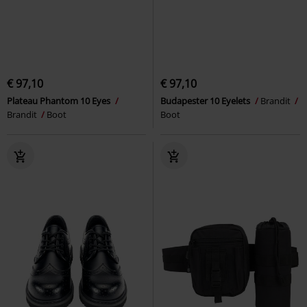
€ 97,10
€ 97,10
Plateau Phantom 10 Eyes
Budapester 10 Eyelets
Brandit
Brandit
Boot
Boot