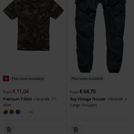
%
Plus sizes available
Plus sizes available
€ 11,04
€ 64,70
From
From
Premium T-Shirt
Brandit
T-
Ray Vintage Trouser
Brandit
shirt
Cargo Trousers
+4