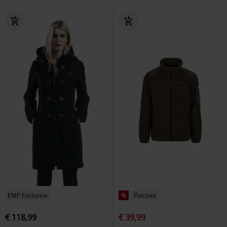
EMP Exclusive
%
Patches
€ 118,99
€ 39,99