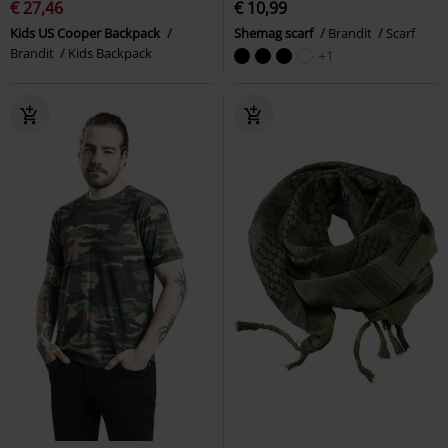
€ 27,46
€ 10,99
Kids US Cooper Backpack
Shemag scarf
Brandit
Scarf
Brandit
Kids Backpack
+1