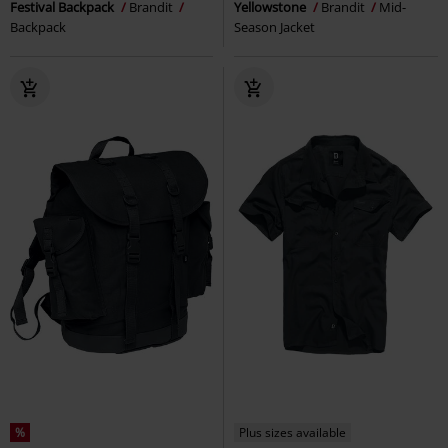
Festival Backpack
Brandit
Yellowstone
Brandit
Mid-
Backpack
Season Jacket
%
Plus sizes available