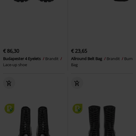
€ 86,30
€ 23,65
Budapester 4 Eyelets
Brandit
Allround Belt Bag
Brandit
Bum
Lace-up shoe
Bag