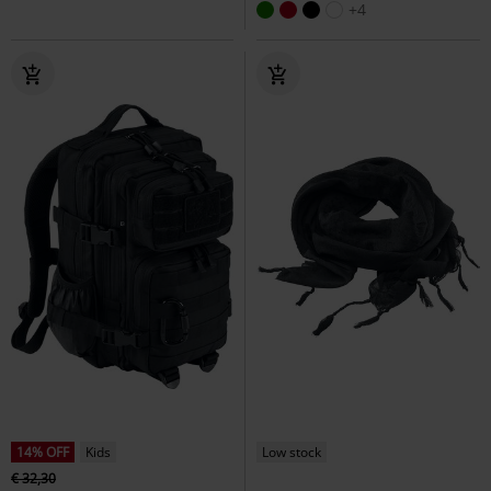
+4
14% OFF
Kids
Low stock
€ 32,30