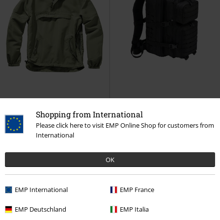
Shopping from International
Plus sizes available
%
Please click here to visit EMP Online Shop for customers from
€ 48,50
€ 45,82
International
From
Light Windbreaker
Brandit
US Cooper Lasercut Large
Windbreaker
Backpack black
Brandit
OK
Backpack
EMP International
EMP France
EMP Deutschland
EMP Italia