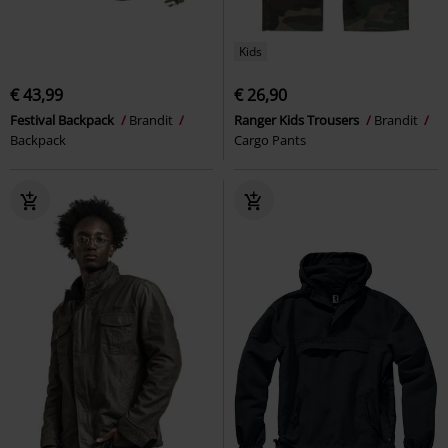
Kids
€ 43,99
€ 26,90
Festival Backpack
Brandit
Ranger Kids Trousers
Brandit
Backpack
Cargo Pants