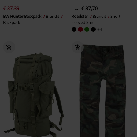
€ 37,39
€ 37,70
From
BW Hunter Backpack
Brandit
Roadstar
Brandit
Short-
Backpack
sleeved Shirt
+4