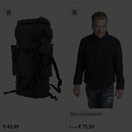
Plus sizes available
€ 43,99
€ 75,50
From