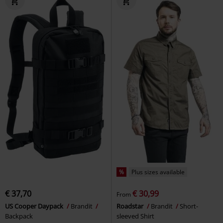
%
Plus sizes available
€ 37,70
€ 30,99
From
US Cooper Daypack
Brandit
Roadstar
Brandit
Short-
Backpack
sleeved Shirt