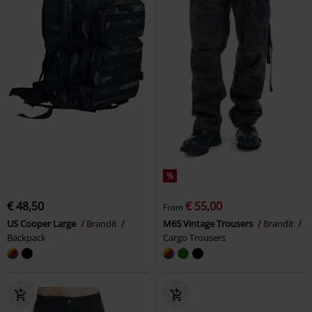
%
€ 48,50
€ 55,00
From
US Cooper Large
Brandit
M65 Vintage Trousers
Brandit
Backpack
Cargo Trousers