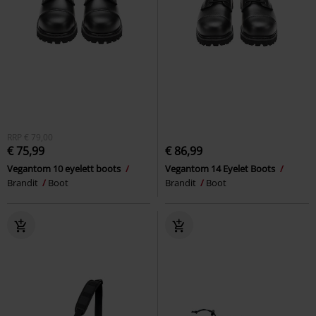
RRP
€ 79,00
€ 75,99
€ 86,99
Vegantom 10 eyelett boots
Vegantom 14 Eyelet Boots
Brandit
Boot
Brandit
Boot