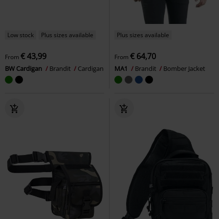
Low stock
Plus sizes available
Plus sizes available
€ 43,99
€ 64,70
From
From
BW Cardigan
Brandit
Cardigan
MA1
Brandit
Bomber Jacket