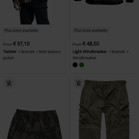
Plus sizes available
Plus sizes available
€ 97,10
€ 48,50
From
From
Twister
Brandit
Mid-Season
Light Windbreaker
Brandit
Jacket
Windbreaker