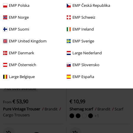
EMP Polska
EMP Česká Republika
EMP Norge
EMP Schweiz
EMP Suomi
EMP Ireland
EMP United Kingdom
EMP Sverige
EMP Danmark
Large Nederland
EMP Österreich
EMP Slovensko
Large Belgique
EMP España
Plus sizes available
€ 53,90
€ 10,99
From
Pure Vintage Trouser
Brandit
Shemag scarf
Brandit
Scarf
Cargo Trousers
+1