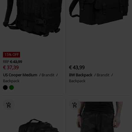
15% OFF
RRP
€ 43,99
€ 37,39
€ 43,99
US Cooper Medium
Brandit
BW Backpack
Brandit
Backpack
Backpack