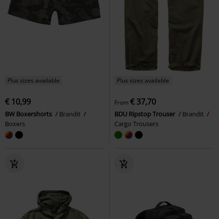
Plus sizes available
Plus sizes available
€ 10,99
€ 37,70
From
BW Boxershorts
Brandit
BDU Ripstop Trouser
Brandit
Boxers
Cargo Trousers