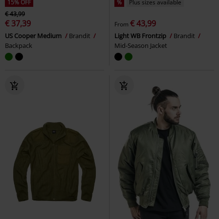
15% OFF
%
Plus sizes available
€ 43,99
€ 37,39
€ 43,99
From
US Cooper Medium
Brandit
Light WB Frontzip
Brandit
Backpack
Mid-Season Jacket