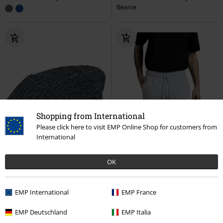
Beanie
Shopping from International
Please click here to visit EMP Online Shop for customers from
International
OK
EMP International
EMP France
%
EMP Deutschland
EMP Italia