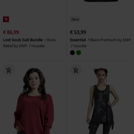
%
New
€ 86,99
€ 53,99
Lost Souls Suit Bundle
Rock
Essential
Black Premium by EMP
Rebel by EMP
Hoodie
Hoodie