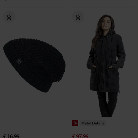
%
Metal Details
€ 16,99
€ 97,99