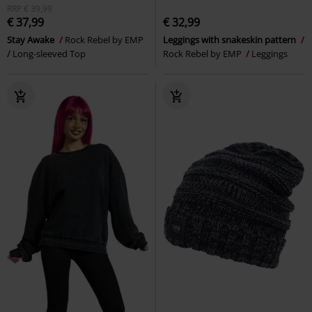
RRP
€ 39,99
€ 37,99
€ 32,99
Stay Awake
Rock Rebel by EMP
Leggings with snakeskin pattern
Long-sleeved Top
Rock Rebel by EMP
Leggings