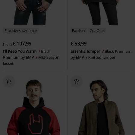
Plus sizes available
Patches
Cut-Outs
€ 107,99
€ 53,99
From
I'll Keep You Warm
Black
Essential Jumper
Black Premium
Premium by EMP
Mid-Season
by EMP
Knitted Jumper
Jacket