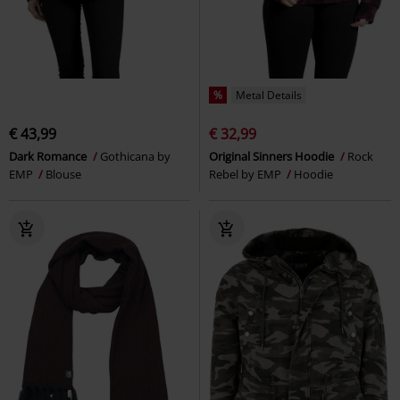
%
Metal Details
€ 43,99
€ 32,99
Dark Romance
Gothicana by
Original Sinners Hoodie
Rock
EMP
Blouse
Rebel by EMP
Hoodie