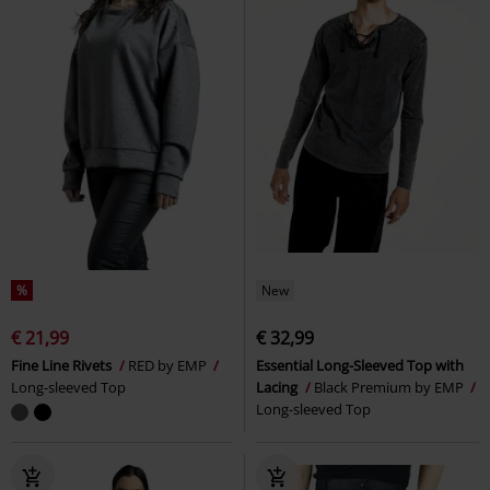
%
New
€ 21,99
€ 32,99
Fine Line Rivets
RED by EMP
Essential Long-Sleeved Top with
Long-sleeved Top
Lacing
Black Premium by EMP
Long-sleeved Top