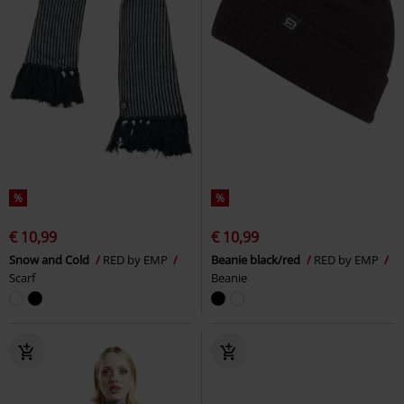
%
%
€ 10,99
€ 10,99
Snow and Cold
RED by EMP
Beanie black/red
RED by EMP
Scarf
Beanie