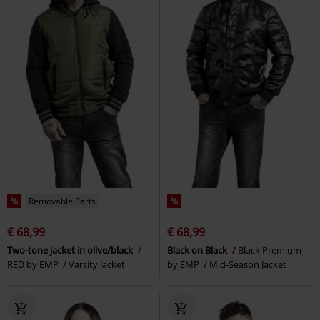
%
Removable Parts
%
€ 68,99
€ 68,99
Two-tone jacket in olive/black
Black on Black
Black Premium
RED by EMP
Varsity Jacket
by EMP
Mid-Season Jacket