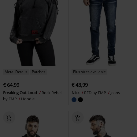
Metal Details
Patches
Plus sizes available
€ 64,99
€ 43,99
Freaking Out Loud
Rock Rebel
Nick
RED by EMP
Jeans
by EMP
Hoodie