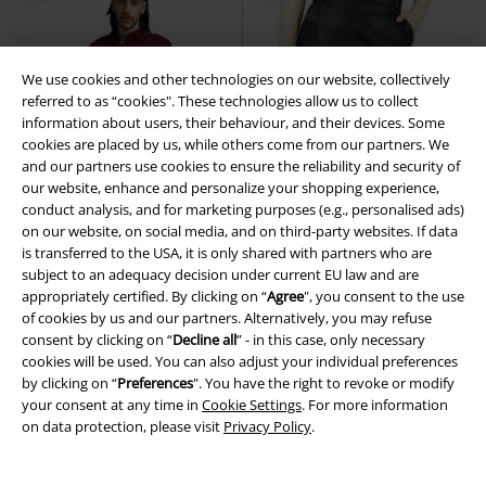
We use cookies and other technologies on our website, collectively
referred to as “cookies". These technologies allow us to collect
information about users, their behaviour, and their devices. Some
cookies are placed by us, while others come from our partners. We
and our partners use cookies to ensure the reliability and security of
our website, enhance and personalize your shopping experience,
conduct analysis, and for marketing purposes (e.g., personalised ads)
on our website, on social media, and on third-party websites. If data
is transferred to the USA, it is only shared with partners who are
subject to an adequacy decision under current EU law and are
appropriately certified. By clicking on “
Agree
", you consent to the use
of cookies by us and our partners. Alternatively, you may refuse
consent by clicking on “
Decline all
” - in this case, only necessary
embroidery
Plus sizes available
New
cookies will be used. You can also adjust your individual preferences
by clicking on “
Preferences
". You have the right to revoke or modify
your consent at any time in
Cookie Settings
. For more information
€ 37,99
€ 43,99
on data protection, please visit
Privacy Policy
.
Oktoberfest
EMP Special
Essential - faux leather
Black
Collection
Long-sleeved Shirt
Premium by EMP
Mini Skirt