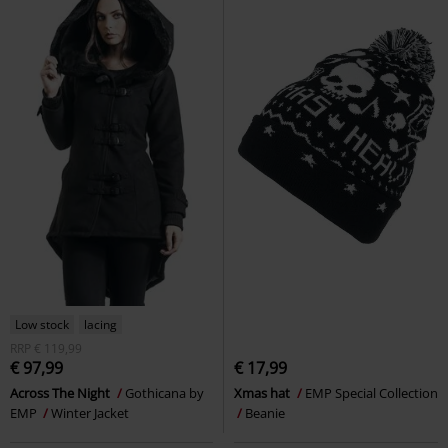
Low stock
lacing
RRP
€ 119,99
€ 97,99
€ 17,99
Across The Night
Gothicana by
Xmas hat
EMP Special Collection
EMP
Winter Jacket
Beanie