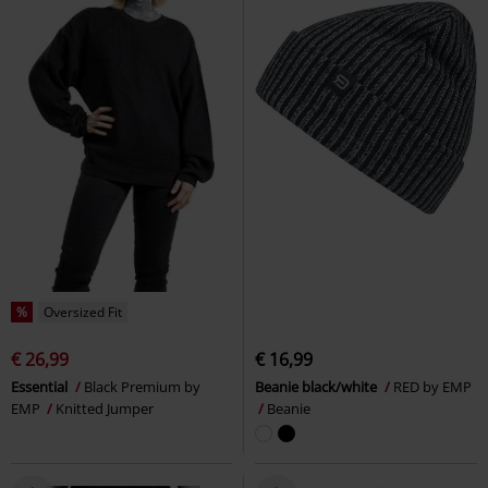
%
Oversized Fit
€ 26,99
€ 16,99
Essential
Black Premium by
Beanie black/white
RED by EMP
EMP
Knitted Jumper
Beanie