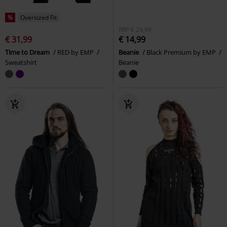
%
Oversized Fit
RRP
€ 24,99
€ 31,99
€ 14,99
Time to Dream
RED by EMP
Beanie
Black Premium by EMP
Sweatshirt
Beanie