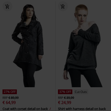
27% OFF
37% OFF
Cut-Outs
RRP
€ 89,99
RRP
€ 39,99
€ 64,99
€ 24,99
Coat with corset detail on back
Shirt with harness detail on back