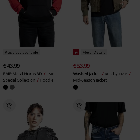
Plus sizes available
%
Metal Details
€ 43,99
€ 53,99
EMP Metal Horns 3D
EMP
Washed Jacket
RED by EMP
Special Collection
Hoodie
Mid-Season Jacket