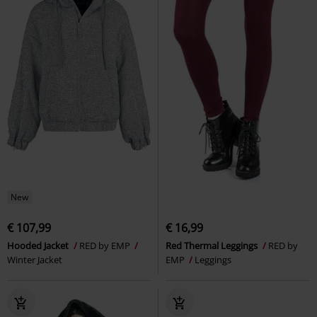
New
€ 107,99
€ 16,99
Hooded Jacket
RED by EMP
Red Thermal Leggings
RED by
Winter Jacket
EMP
Leggings