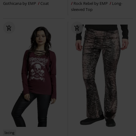
Gothicana by EMP
Coat
Rock Rebel by EMP
Long-
sleeved Top
lacing