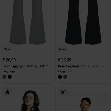
New
New
€ 26,99
€ 26,99
Basic Leggings
RED by EMP
Basic Leggings
RED by EMP
Leggings
Leggings