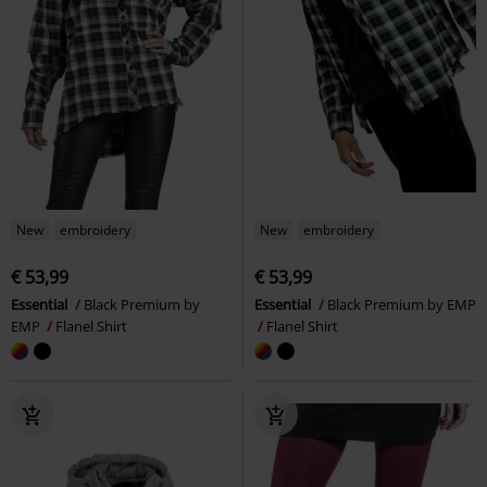
New
embroidery
New
embroidery
€ 53,99
€ 53,99
Essential
Black Premium by
Essential
Black Premium by EMP
EMP
Flanel Shirt
Flanel Shirt