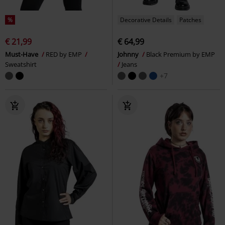
%
Decorative Details
Patches
€ 21,99
€ 64,99
Must-Have
RED by EMP
Johnny
Black Premium by EMP
Sweatshirt
Jeans
+7