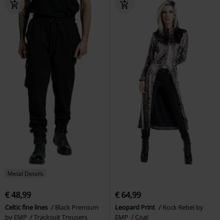
Metal Details
€ 48,99
€ 64,99
Celtic fine lines
Black Premium
Leopard Print
Rock Rebel by
by EMP
Tracksuit Trousers
EMP
Coat