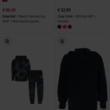
€ 86,99
€ 32,99
Essential
Black Premium by
Cosy Cord
RED by EMP
EMP
Mid-Season Jacket
Hoodie