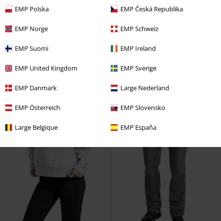
€ 14,99
€ 24,99
EMP Polska
EMP Česká Republika
Snow and Cold
RED by EMP
Nobody knows
RED by EMP
EMP Norge
EMP Schweiz
Beanie
Tracksuit Trousers
EMP Suomi
EMP Ireland
EMP United Kingdom
EMP Sverige
EMP Danmark
Large Nederland
EMP Österreich
EMP Slovensko
Large Belgique
EMP España