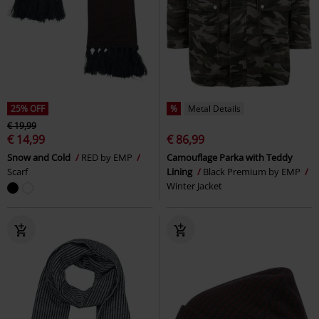
25% OFF
%
Metal Details
€ 19,99
€ 14,99
€ 86,99
Snow and Cold
RED by EMP
Camouflage Parka with Teddy
Scarf
Lining
Black Premium by EMP
Winter Jacket