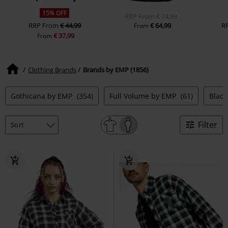
15% OFF
RRP
From
€ 74,99
RRP
From
€ 44,99
€ 64,99
R
From
€ 37,99
From
Clothing Brands
Brands by EMP (1856)
Gothicana by EMP
(354)
Full Volume by EMP
(61)
Blac
Filter