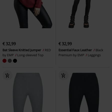
€ 32,99
€ 32,99
Bat Sleeve Knitted Jumper
RED
Essential Faux Leather
Black
by EMP
Long-sleeved Top
Premium by EMP
Leggings