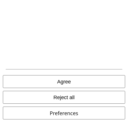
Agree
Reject all
Preferences
New
€ 16,99
€ 43,99