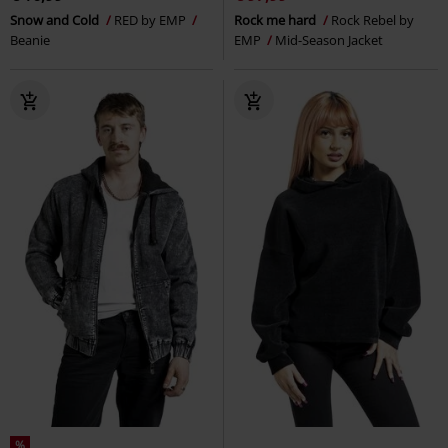
Snow and Cold
RED by EMP
Rock me hard
Rock Rebel by
Beanie
EMP
Mid-Season Jacket
%