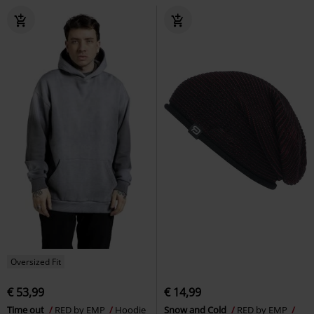
Oversized Fit
€ 53,99
€ 14,99
Time out
RED by EMP
Hoodie
Snow and Cold
RED by EMP