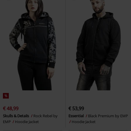
%
€ 48,99
€ 53,99
Skulls & Details
Rock Rebel by
Essential
Black Premium by EMP
EMP
Hoodie Jacket
Hoodie Jacket