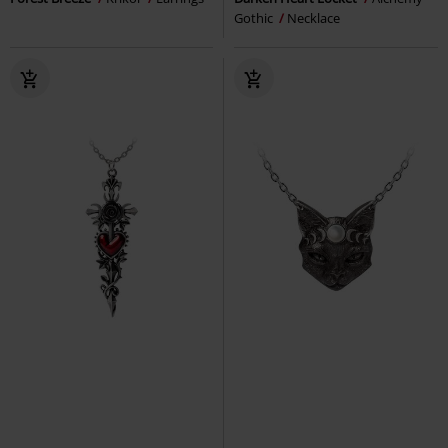
Gothic
Necklace