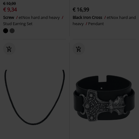
€ 10,99
€ 9,34
€ 16,99
Screw
etNox hard and heavy
Black Iron Cross
etNox hard and
Stud Earring Set
heavy
Pendant