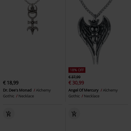
18% OFF
€ 37,99
€ 18,99
€ 30,99
Dr. Dee's Monad
Alchemy
Angel Of Mercury
Alchemy
Gothic
Necklace
Gothic
Necklace