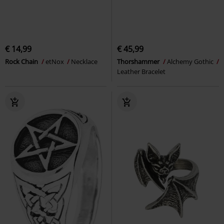
€ 14,99
€ 45,99
Rock Chain
etNox
Necklace
Thorshammer
Alchemy Gothic
Leather Bracelet