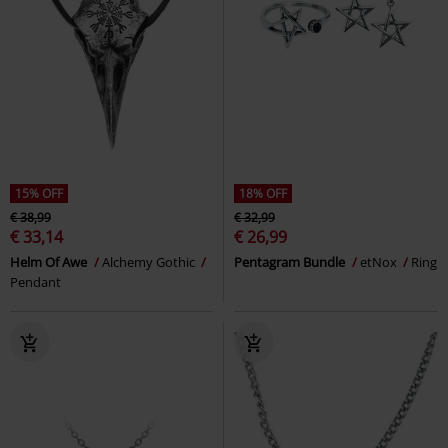
15% OFF
18% OFF
€ 38,99
€ 32,99
€ 33,14
€ 26,99
Helm Of Awe
Alchemy Gothic
Pentagram Bundle
etNox
Ring
Pendant