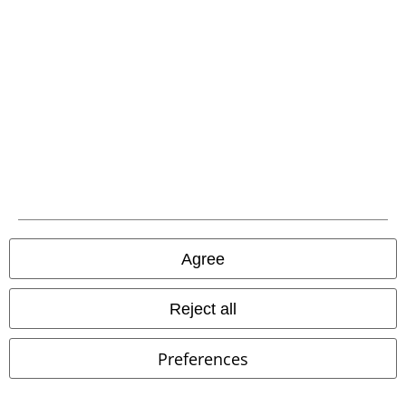
Agree
Low stock
€ 48,99
€ 48,99
Reject all
Rose Briars Choker
Alchemy
Devil Heart Studs
Alchemy
Gothic
Necklace
Gothic
Stud Earring Set
Preferences