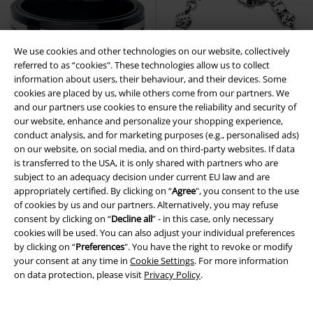
We use cookies and other technologies on our website, collectively
referred to as “cookies". These technologies allow us to collect
information about users, their behaviour, and their devices. Some
cookies are placed by us, while others come from our partners. We
and our partners use cookies to ensure the reliability and security of
our website, enhance and personalize your shopping experience,
conduct analysis, and for marketing purposes (e.g., personalised ads)
on our website, on social media, and on third-party websites. If data
is transferred to the USA, it is only shared with partners who are
subject to an adequacy decision under current EU law and are
appropriately certified. By clicking on “
Agree
", you consent to the use
€ 19,35
€ 42,99
of cookies by us and our partners. Alternatively, you may refuse
Double Chain
etNox hard and
Gambling Skull
etNox hard and
consent by clicking on “
Decline all
” - in this case, only necessary
heavy
Ring
heavy
Bracelet
cookies will be used. You can also adjust your individual preferences
by clicking on “
Preferences
". You have the right to revoke or modify
your consent at any time in
Cookie Settings
. For more information
on data protection, please visit
Privacy Policy
.