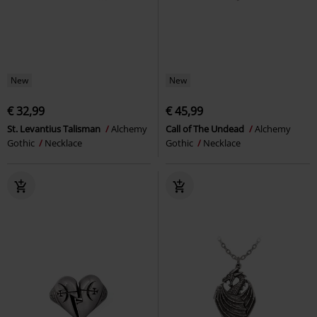
New
New
€ 32,99
€ 45,99
St. Levantius Talisman
Alchemy
Call of The Undead
Alchemy
Gothic
Necklace
Gothic
Necklace