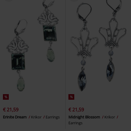
%
%
€ 21,59
€ 21,59
Erinite Dream
Krikor
Earrings
Midnight Blossom
Krikor
Earrings