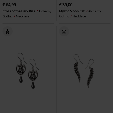
€ 64,99
€ 39,00
Cross of the Dark Kiss
Alchemy
Mystic Moon Cat
Alchemy
Gothic
Necklace
Gothic
Necklace