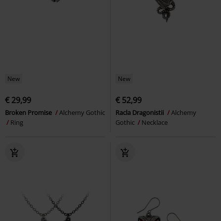
New
New
€ 29,99
€ 52,99
Broken Promise
Alchemy Gothic
Racla Dragonistii
Alchemy
Ring
Gothic
Necklace