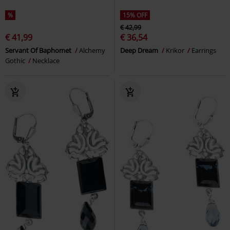
%
15% OFF
€ 42,99
€ 41,99
€ 36,54
Servant Of Baphomet
Alchemy
Deep Dream
Krikor
Earrings
Gothic
Necklace