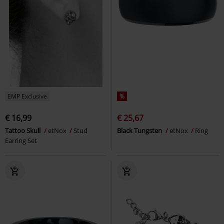
EMP Exclusive
%
€ 16,99
€ 25,67
Tattoo Skull
etNox
Stud
Black Tungsten
etNox
Ring
Earring Set