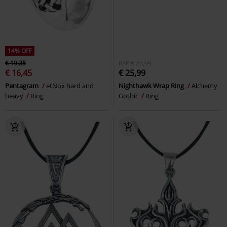
14% OFF
€ 19,35
RRP
€ 26,99
€ 16,45
€ 25,99
Pentagram
etNox hard and
Nighthawk Wrap Ring
Alchemy
heavy
Ring
Gothic
Ring