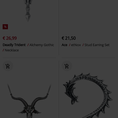
%
€ 26,99
€ 21,50
Deadly Trident
Alchemy Gothic
Ace
etNox
Stud Earring Set
Necklace