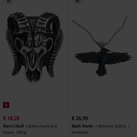
%
€ 18,28
€ 26,99
Ram's Skull
etNox hard and
Black Raven
Alchemy Gothic
heavy
Ring
Necklace