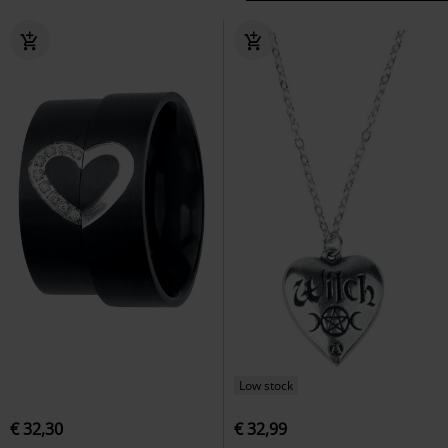
Low stock
€ 32,30
€ 32,99