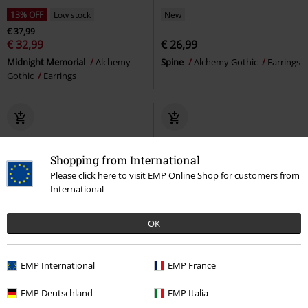
13% OFF
Low stock
New
€ 37,99
€ 32,99
€ 26,99
Midnight Memorial
Alchemy
Spine
Alchemy Gothic
Earrings
Gothic
Earrings
Shopping from International
Please click here to visit EMP Online Shop for customers from
International
OK
EMP International
EMP France
EMP Deutschland
EMP Italia