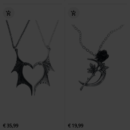
€ 35,99
€ 19,99