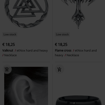
Low stock
Low stock
€ 18,25
€ 18,25
Valknut
etNox hard and heavy
Flame cross
etNox hard and
Necklace
heavy
Necklace