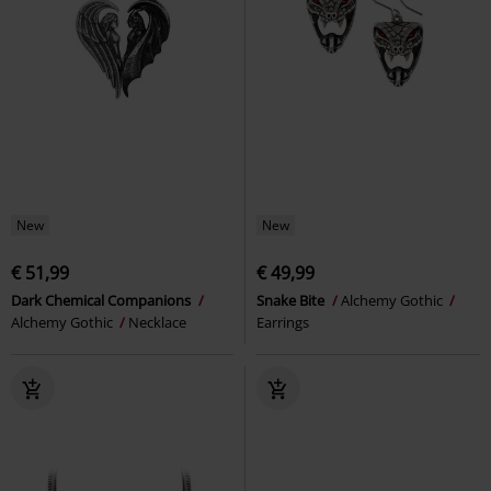
New
New
€ 51,99
€ 49,99
Dark Chemical Companions
Snake Bite
Alchemy Gothic
Alchemy Gothic
Necklace
Earrings