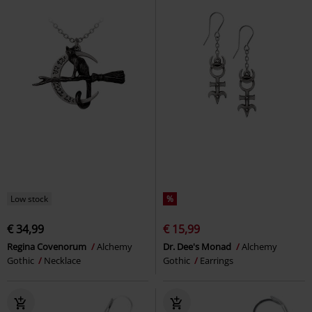
Low stock
%
€ 34,99
€ 15,99
Regina Covenorum
Alchemy
Dr. Dee's Monad
Alchemy
Gothic
Necklace
Gothic
Earrings