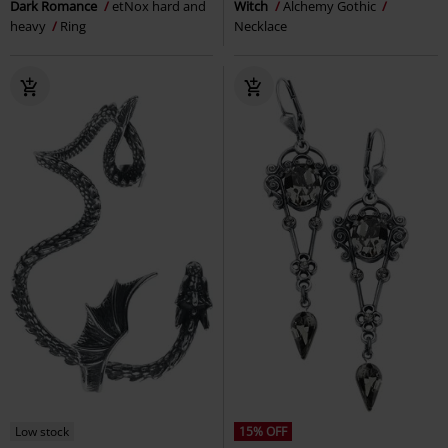
Dark Romance
etNox hard and
Witch
Alchemy Gothic
heavy
Ring
Necklace
Low stock
15% OFF