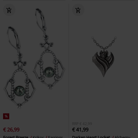
%
RRP
€ 42,99
€ 26,99
€ 41,99
Forest Breeze
Krikor
Earrings
Darken Heart Locket
Alchemy