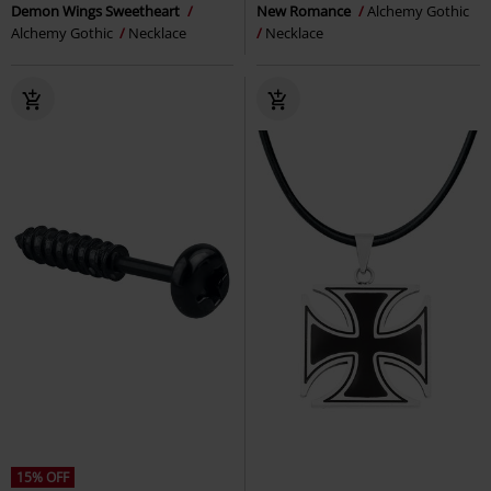
Demon Wings Sweetheart
New Romance
Alchemy Gothic
Alchemy Gothic
Necklace
Necklace
15% OFF