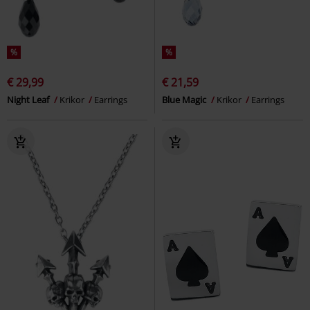
%
%
€ 29,99
€ 21,59
Night Leaf
Krikor
Earrings
Blue Magic
Krikor
Earrings