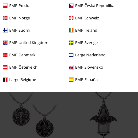
EMP Polska
EMP Česká Republika
EMP Norge
EMP Schweiz
New
New
EMP Suomi
EMP Ireland
€ 36,99
€ 51,99
Poison Brew
Alchemy Gothic
Lunar Moth
Alchemy Gothic
EMP United Kingdom
EMP Sverige
Necklace
Bracelet
EMP Danmark
Large Nederland
EMP Österreich
EMP Slovensko
Large Belgique
EMP España