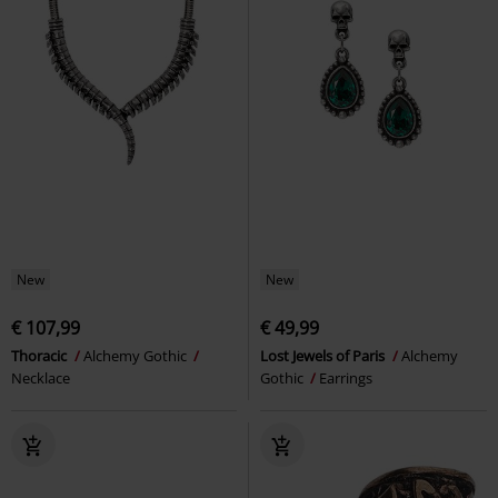
New
New
€ 107,99
€ 49,99
Thoracic
Alchemy Gothic
Lost Jewels of Paris
Alchemy
Necklace
Gothic
Earrings