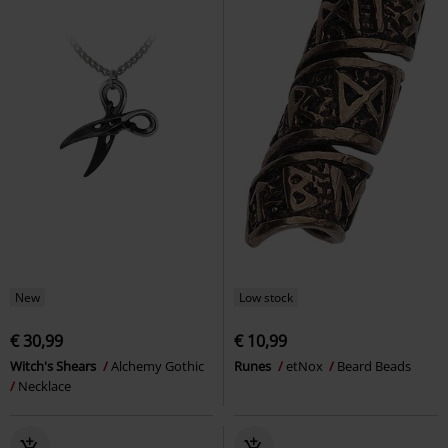
New
Low stock
€ 30,99
€ 10,99
Witch's Shears
Alchemy Gothic
Runes
etNox
Beard Beads
Necklace