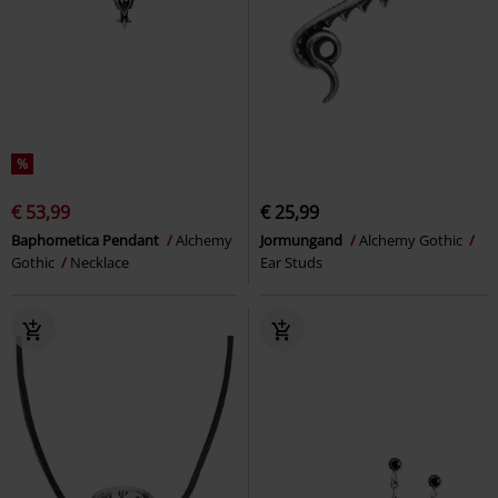
%
€ 53,99
€ 25,99
Baphometica Pendant
Alchemy
Jormungand
Alchemy Gothic
Gothic
Necklace
Ear Studs