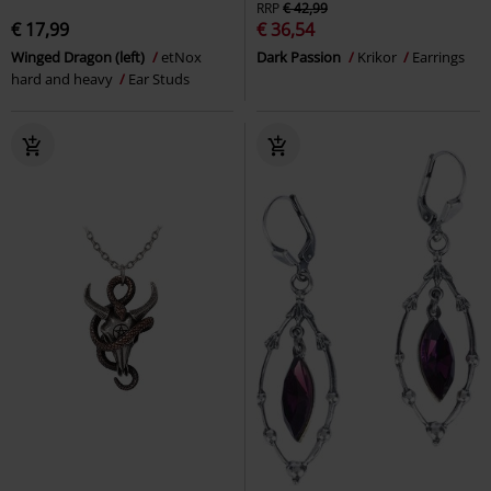
RRP
€ 42,99
€ 17,99
€ 36,54
Winged Dragon (left)
etNox
Dark Passion
Krikor
Earrings
hard and heavy
Ear Studs