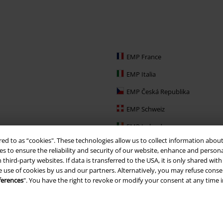
EMP France
EMP Italia
EMP Česká Republika
EMP Schweiz
EMP Ireland
red to as “cookies". These technologies allow us to collect information about
EMP Sverige
s to ensure the reliability and security of our website, enhance and person
 third-party websites. If data is transferred to the USA, it is only shared w
Large Nederland
e use of cookies by us and our partners. Alternatively, you may refuse consen
EMP Slovensko
ferences
". You have the right to revoke or modify your consent at any time 
EMP España