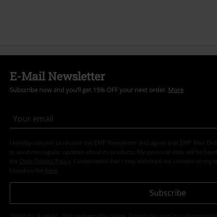
E-Mail Newsletter
Subscribe now and you’ll get 15% OFF your next order.
More
I hereby consent to receive the EMP Newsletter and agree that EMP Mail Or
to send me regular updates about its products. My personal data will be hand
the
Data Privacy Policy
. I understand that I may withdraw my consent at any t
Unsubscribe
here
.
Subscribe
*Valid for 4 weeks. Only redeemable online. Cannot be used in conjunction wi