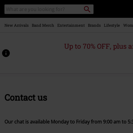
Skip to
Search
Search
main
catalogue
content
New Arrivals
Band Merch
Entertainment
Brands
Lifestyle
Wom
Up to 70% OFF, plus
Contact us
Our chat is available Monday to Friday from 9:00 am to 5