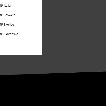
P Italia
Affiliate Program
P Schweiz
Sustainability
P Sverige
P Slovensko