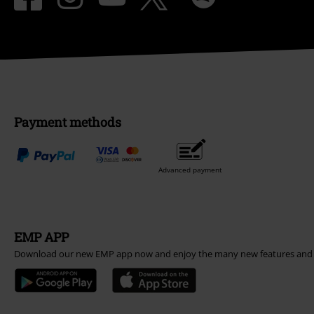
Payment methods
Advanced payment
EMP APP
Download our new EMP app now and enjoy the many new features and 