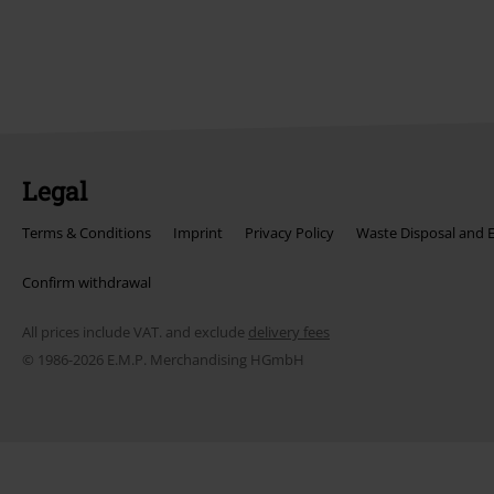
Legal
Terms & Conditions
Imprint
Privacy Policy
Waste Disposal and 
Confirm withdrawal
All prices include VAT. and exclude
delivery fees
© 1986-2026 E.M.P. Merchandising HGmbH