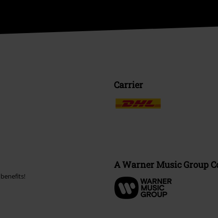
Carrier
A Warner Music Group 
benefits!