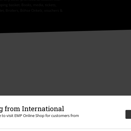
ping basket. Books, media, tickets,
let, Broilers, Böhse Onkelz, vouchers &
 from International
re to visit EMP Online Shop for customers from
Offers for you
Competitions