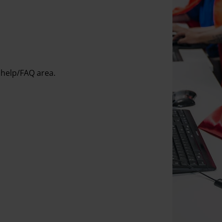
 help/FAQ area.