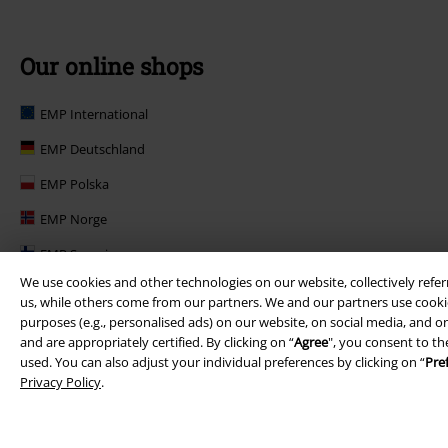
Our online shops
EMP International
EMP Deutschland
EMP Polska
EMP Norge
EMP Suomi
We use cookies and other technologies on our website, collectively refer
EMP United Kingdom
us, while others come from our partners. We and our partners use cookie
purposes (e.g., personalised ads) on our website, on social media, and on
EMP Danmark
and are appropriately certified. By clicking on “
Agree
", you consent to th
EMP Österreich
used. You can also adjust your individual preferences by clicking on “
Pre
Privacy Policy
.
Large Belgique