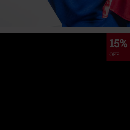
15%
OFF