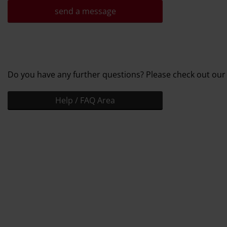
send a message
Do you have any further questions? Please check out our
Help / FAQ Area