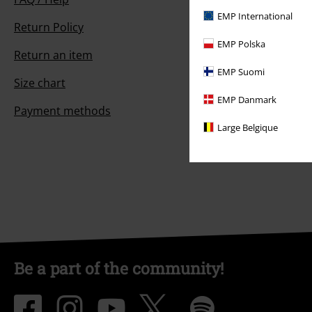
EMP International
Return Policy
EMP Polska
Return an item
EMP Suomi
Size chart
EMP Danmark
Payment methods
Large Belgique
Be a part of the community!