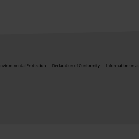
Environmental Protection
Declaration of Conformity
Information on acc