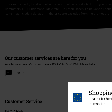
entering the code, the discount will be automatically deducted from your shop
Rammstein, (Till) Lindemann, Die Ärzte, Die Toten Hosen, Feine Sahne Fischfi
items that include a donation in the price are excluded from the promotion.
Our customer services are here for you
Available again: Monday from 9:00 AM to 5:30 PM .
More Info
Start chat
Shopping
Please click he
Customer Service
International
FAQ / Help