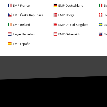
EMP France
EMP Deutschland
EM
EMP Česká Republika
EMP Norge
EM
EMP Ireland
EMP United Kingdom
EM
Large Nederland
EMP Österreich
EM
EMP España