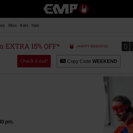
EMP
-
Music,
Movie,
en
Men
Kids
Sale
TV
&
Gaming
0
0
 an EXTRA 15% OFF*
HAPPY WEEKEND
Merch
-
Alternative
Check it out!
Copy Code
WEEKEND
Clothing
:30 pm.