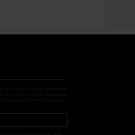
der UK Ltd may process my personal data
led in accordance with the provisions of
ime by notifying EMP Mail Order UK Ltd.
th any other promotional codes. After