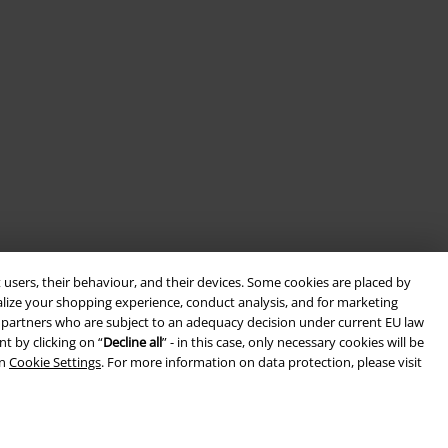
 users, their behaviour, and their devices. Some cookies are placed by
alize your shopping experience, conduct analysis, and for marketing
ith partners who are subject to an adequacy decision under current EU law
t by clicking on “
Decline all
” - in this case, only necessary cookies will be
in
Cookie Settings
. For more information on data protection, please visit