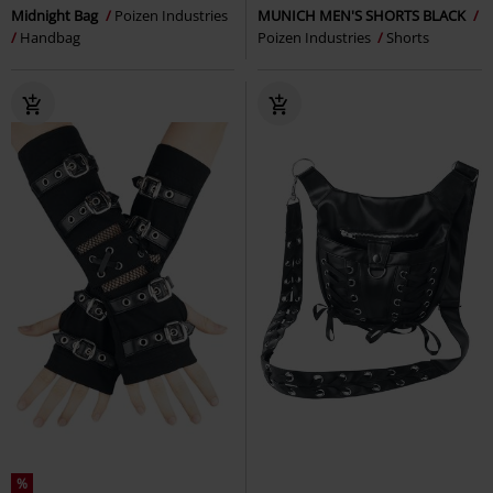
Midnight Bag
Poizen Industries
MUNICH MEN'S SHORTS BLACK
Handbag
Poizen Industries
Shorts
%