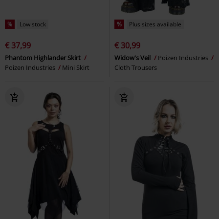
%
Low stock
%
Plus sizes available
€ 37,99
€ 30,99
Phantom Highlander Skirt
Widow's Veil
Poizen Industries
Poizen Industries
Mini Skirt
Cloth Trousers