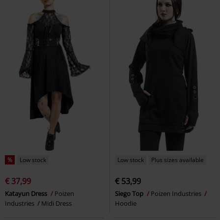
%
Low stock
Low stock
Plus sizes available
€ 37,99
€ 53,99
Katayun Dress
Poizen
Siego Top
Poizen Industries
Industries
Midi Dress
Hoodie