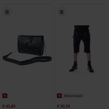
%
%
Metal Details
€ 45,89
€ 30,39