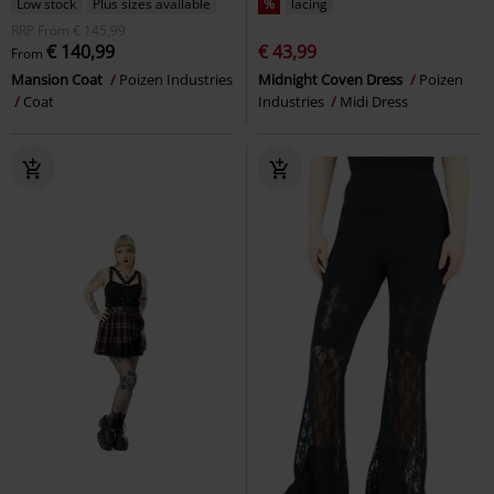
Low stock
Plus sizes available
%
lacing
RRP
From
€ 145,99
€ 140,99
€ 43,99
From
Mansion Coat
Poizen Industries
Midnight Coven Dress
Poizen
Coat
Industries
Midi Dress