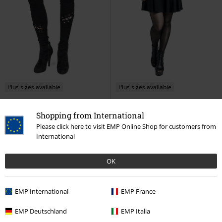
Plus sizes available
Plus sizes available
€ 46,99
€ 57,99
From
From
Shopping from International
Myth Leggings
Poizen
Malice Dress
Poizen Industries
Please click here to visit EMP Online Shop for customers from
Industries
Leggings
Mini Dress
International
OK
EMP International
EMP France
EMP Deutschland
EMP Italia