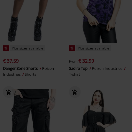
%
Plus sizes available
%
Plus sizes available
€ 37,59
€ 32,99
From
Danger Zone Shorts
Poizen
Sadira Top
Poizen Industries
Industries
Shorts
T-shirt