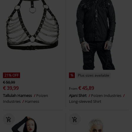
21% OFF
%
Plus sizes available
€ 50,99
€ 39,99
€ 45,89
From
Tallulah Harness
Poizen
Ajani Shirt
Poizen Industries
Industries
Harness
Long-sleeved Shirt