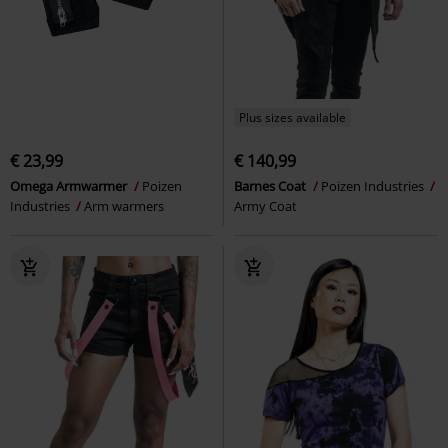
Plus sizes available
€ 23,99
€ 140,99
Omega Armwarmer
Poizen
Barnes Coat
Poizen Industries
Industries
Arm warmers
Army Coat