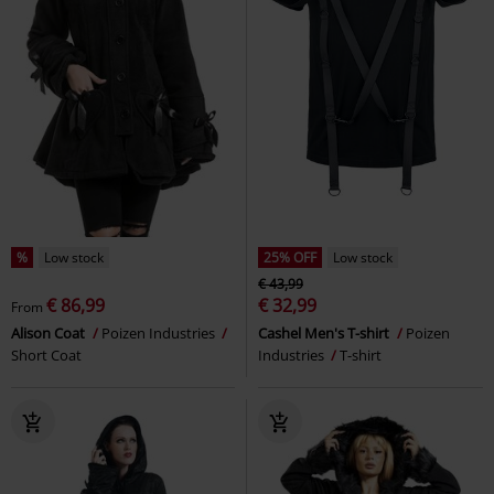
%
Low stock
25% OFF
Low stock
€ 43,99
€ 86,99
€ 32,99
From
Alison Coat
Poizen Industries
Cashel Men's T-shirt
Poizen
Short Coat
Industries
T-shirt