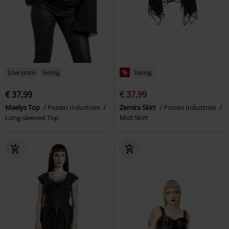
Low stock
lacing
%
lacing
€ 37,99
€ 37,99
Maelys Top
Poizen Industries
Zemira Skirt
Poizen Industries
Long-sleeved Top
Midi Skirt