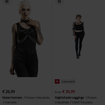
%
Low stock
€ 26,99
€ 30,99
From
Mase Harness
Poizen Industries
Nightshade Leggings
Poizen
Harness
Industries
Cloth Trousers