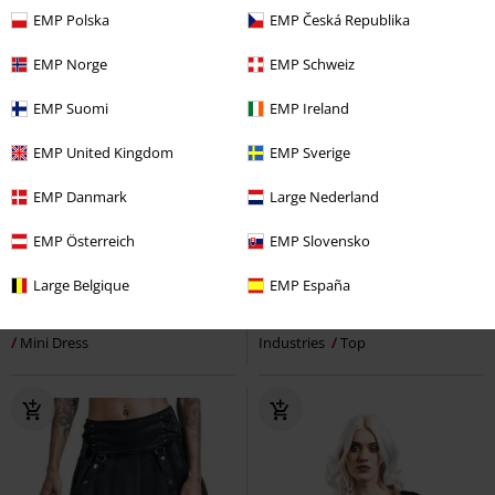
EMP Polska
EMP Česká Republika
EMP Norge
EMP Schweiz
EMP Suomi
EMP Ireland
EMP United Kingdom
EMP Sverige
EMP Danmark
Large Nederland
EMP Österreich
EMP Slovensko
Low stock
Plus sizes available
%
Plus sizes available
Large Belgique
EMP España
€ 62,99
€ 26,39
From
Hazard Dress
Poizen Industries
Danger Zone Top
Poizen
Mini Dress
Industries
Top