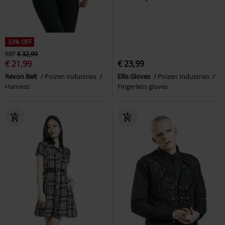
33% OFF
RRP
€ 32,99
€ 21,99
€ 23,99
Revon Belt
Poizen Industries
Ellis Gloves
Poizen Industries
Harness
Fingerless gloves