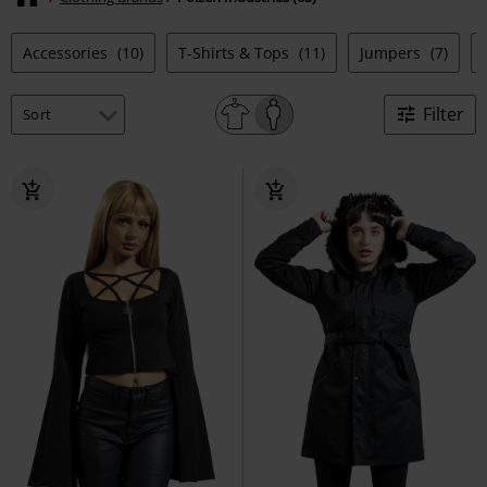
Accessories
(10)
T-Shirts & Tops
(11)
Jumpers
(7)
Filter