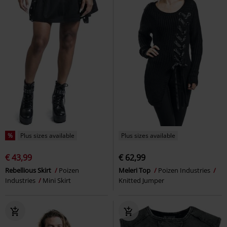
%
Plus sizes available
Plus sizes available
€ 43,99
€ 62,99
Rebellious Skirt
Poizen
Meleri Top
Poizen Industries
Industries
Mini Skirt
Knitted Jumper