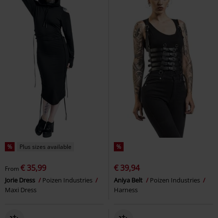
%
Plus sizes available
%
€ 35,99
€ 39,94
From
Jorie Dress
Poizen Industries
Aniya Belt
Poizen Industries
Maxi Dress
Harness