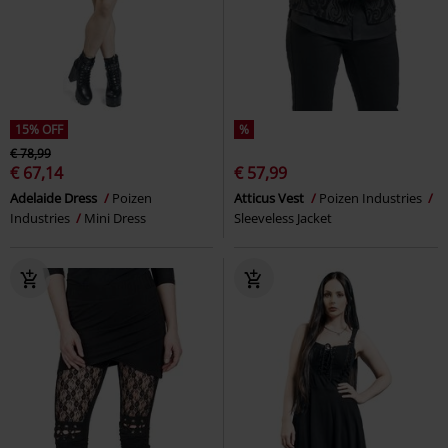
15% OFF
%
€ 78,99
€ 67,14
€ 57,99
Adelaide Dress
Poizen
Atticus Vest
Poizen Industries
Industries
Mini Dress
Sleeveless Jacket