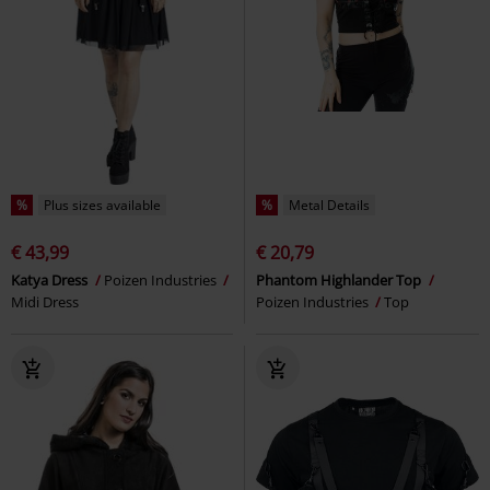
%
Plus sizes available
%
Metal Details
€ 43,99
€ 20,79
Katya Dress
Poizen Industries
Phantom Highlander Top
Midi Dress
Poizen Industries
Top