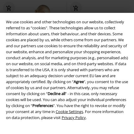
We use cookies and other technologies on our website, collectively
referred to as “cookies". These technologies allow us to collect
information about users, their behaviour, and their devices. Some
cookies are placed by us, while others come from our partners. We
and our partners use cookies to ensure the reliability and security of
our website, enhance and personalize your shopping experience,
conduct analysis, and for marketing purposes (e.g., personalised ads)
on our website, on social media, and on third-party websites. If data
is transferred to the USA, it is only shared with partners who are
subject to an adequacy decision under current EU law and are
appropriately certified. By clicking on “
Agree
", you consent to the use
of cookies by us and our partners. Alternatively, you may refuse
consent by clicking on “
Decline all
” - in this case, only necessary
cookies will be used. You can also adjust your individual preferences
by clicking on “
Preferences
". You have the right to revoke or modify
Low stock
Plus sizes available
%
Low stock
your consent at any time in
Cookie Settings
. For more information
on data protection, please visit
Privacy Policy
.
€ 32,99
€ 41,59
Shadowbell Bolero
Poizen
MEMPHIS MEN'S SHORTS