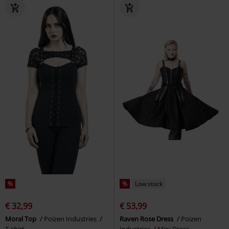
%
%
Low stock
€ 32,99
€ 53,99
Moral Top
Poizen Industries
Raven Rose Dress
Poizen
T-shirt
Industries
Mini Dress