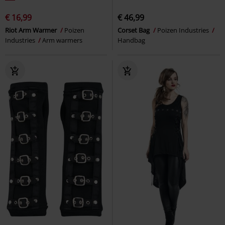
€ 16,99
€ 46,99
Riot Arm Warmer
Poizen
Corset Bag
Poizen Industries
Industries
Arm warmers
Handbag