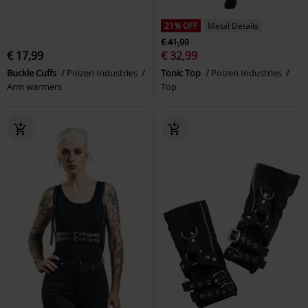
21% OFF
Metal Details
€ 41,99
€ 17,99
€ 32,99
Buckle Cuffs
Poizen Industries
Tonic Top
Poizen Industries
Arm warmers
Top