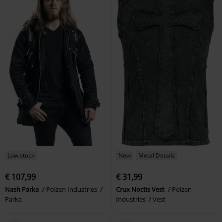
Low stock
New
Metal Details
€ 107,99
€ 31,99
Nash Parka
Poizen Industries
Crux Noctis Vest
Poizen
Parka
Industries
Vest