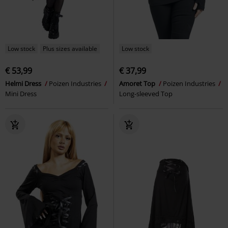
Low stock
Plus sizes available
Low stock
€ 53,99
€ 37,99
Helmi Dress
Poizen Industries
Amoret Top
Poizen Industries
Mini Dress
Long-sleeved Top