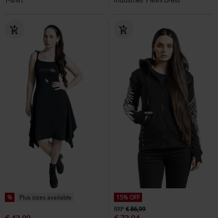
%
Plus sizes available
15% OFF
RRP
€ 86,99