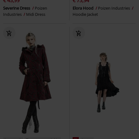
€ 43,99
€ 73,94
Severine Dress
Poizen
Elora Hood
Poizen Industries
Industries
Midi Dress
Hoodie Jacket