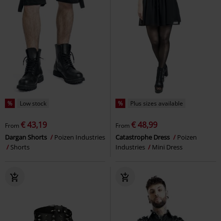
%
Low stock
%
Plus sizes available
€ 43,19
€ 48,99
From
From
Dargan Shorts
Poizen Industries
Catastrophe Dress
Poizen
Shorts
Industries
Mini Dress