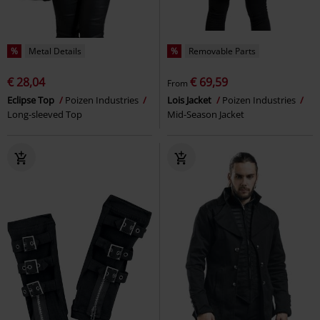
%
Metal Details
%
Removable Parts
€ 28,04
€ 69,59
From
Eclipse Top
Poizen Industries
Lois Jacket
Poizen Industries
Long-sleeved Top
Mid-Season Jacket