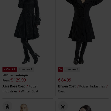
22% OFF
Low stock
%
Low stock
RRP
From
€ 166,99
€ 129,99
€ 84,99
From
Alice Rose Coat
Poizen
Eirwen Coat
Poizen Industries
Industries
Winter Coat
Coat