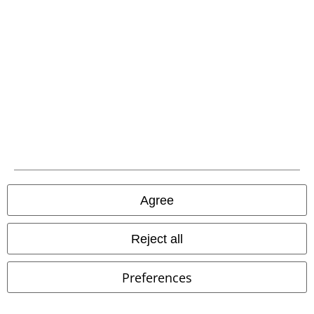
Industries
Knitted Jumper
BLACK/RED
Poizen Industries
Shorts
Agree
Reject all
Preferences
%
Low stock
%
Low stock