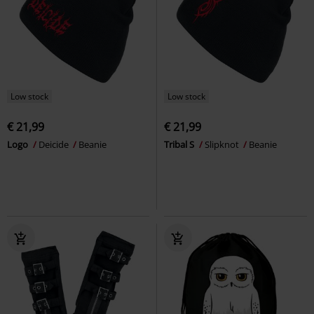
Low stock
Low stock
€ 21,99
€ 21,99
Logo
Deicide
Beanie
Tribal S
Slipknot
Beanie