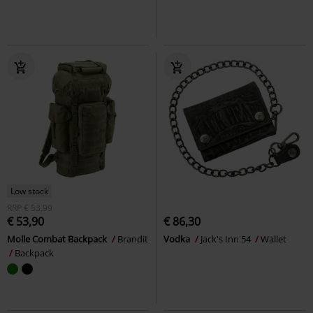
Low stock
RRP
€ 53,99
€ 53,90
€ 86,30
Molle Combat Backpack
Brandit
Vodka
Jack's Inn 54
Wallet
Backpack