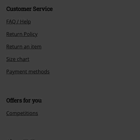
Customer Service
FAQ / Help
Return Policy
Return an item
Size chart
Payment methods
Offers for you
Competitions