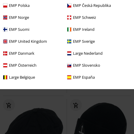
EMP Polska
EMP Česká Republika
EMP Norge
EMP Schweiz
EMP Suomi
EMP Ireland
EMP United Kingdom
EMP Sverige
Kids
EMP Exclusive
EMP Danmark
Large Nederland
€ 12,99
€ 30,99
Wooly Combed
EMP Österreich
Flexfit
Cap
Logo - Baseball Cap
EMP Slovensko
Linkin Park
Cap
Large Belgique
EMP España