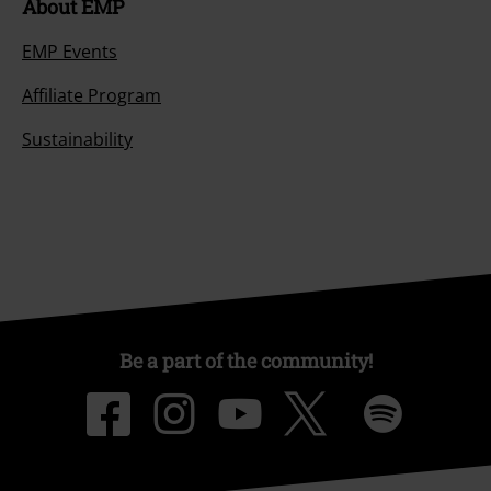
About EMP
EMP Events
Affiliate Program
Sustainability
Be a part of the community!