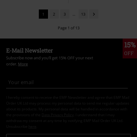
1
2
3
...
13
Page 1 of 13
15%
E-Mail Newsletter
OFF
Subscribe now and you’ll get 15% OFF your next
order.
More
I hereby consent to receive the EMP Newsletter and agree that EMP Mail
Order UK Ltd may process my personal data to send me regular updates
about its products. My personal data will be handled in accordance with
the provisions of the
Data Privacy Policy
. I understand that I may
withdraw my consent at any time by notifying EMP Mail Order UK Ltd.
Unsubscribe
here
.