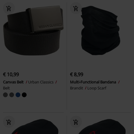
€ 10,99
€ 8,99
Canvas Belt
Urban Classics
Multi-Functional Bandana
Belt
Brandit
Loop Scarf