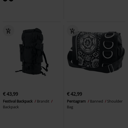
€ 43,99
€ 42,99
Festival Backpack
Brandit
Pentagram
Banned
Shoulder
Backpack
Bag