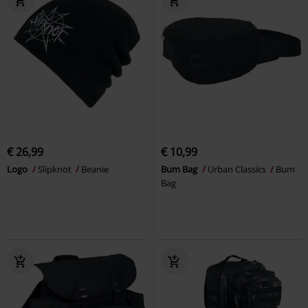
€ 26,99
€ 10,99
Logo
Slipknot
Beanie
Bum Bag
Urban Classics
Bum
Bag