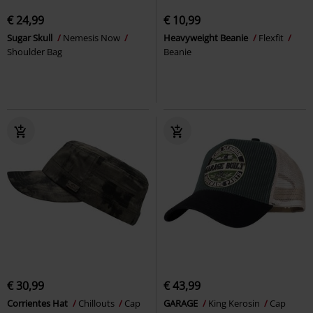
€ 24,99
€ 10,99
Sugar Skull
Nemesis Now
Heavyweight Beanie
Flexfit
Shoulder Bag
Beanie
€ 30,99
€ 43,99
Corrientes Hat
Chillouts
Cap
GARAGE
King Kerosin
Cap