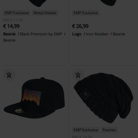
EMP Exclusive
Metal Details
EMP Exclusive
RRP
€ 17,99
€ 14,99
€ 26,99
Beanie
Black Premium by EMP
Logo
Iron Maiden
Beanie
Beanie
EMP Exclusive
Patches
RRP
€ 19,99