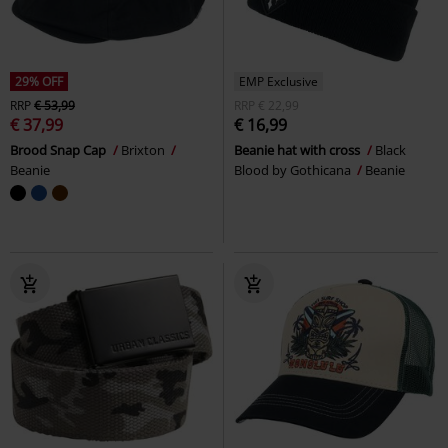
29% OFF
EMP Exclusive
RRP
€ 53,99
RRP
€ 22,99
€ 37,99
€ 16,99
Brood Snap Cap
Brixton
Beanie hat with cross
Black
Beanie
Blood by Gothicana
Beanie