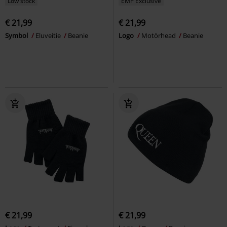
Low stock
EMP Exclusive
€ 21,99
€ 21,99
Symbol
Eluveitie
Beanie
Logo
Motörhead
Beanie
€ 21,99
€ 21,99