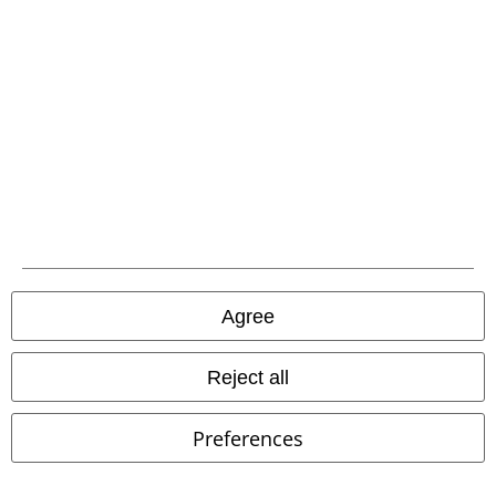
A Warner Music Group Company
Agree
Reject all
Legal
Preferences
Terms & Conditions