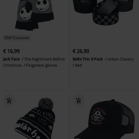
EMP Exclusive
€ 16,99
€ 26,90
Jack Face
The Nightmare Before
Belts Trio 3-Pack
Urban Classics
Christmas
Fingerless gloves
Belt