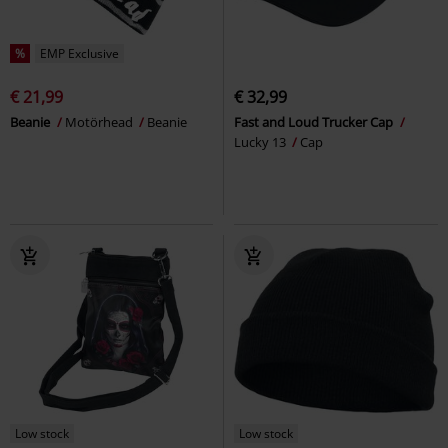
%
EMP Exclusive
€ 21,99
€ 32,99
Beanie
Motörhead
Beanie
Fast and Loud Trucker Cap
Lucky 13
Cap
Low stock
Low stock