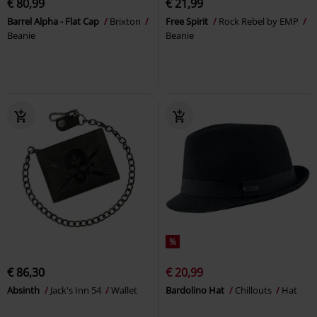
€ 80,99
€ 21,99
Barrel Alpha - Flat Cap
Brixton
Free Spirit
Rock Rebel by EMP
Beanie
Beanie
%
€ 86,30
€ 20,99
Absinth
Jack's Inn 54
Wallet
Bardolino Hat
Chillouts
Hat