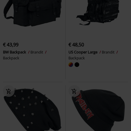
€ 43,99
€ 48,50
BW Backpack
Brandit
US Cooper Large
Brandit
Backpack
Backpack