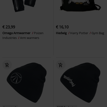
€ 23,99
€ 16,10
Omega Armwarmer
Poizen
Hedwig
Harry Potter
Gym Bag
Industries
Arm warmers