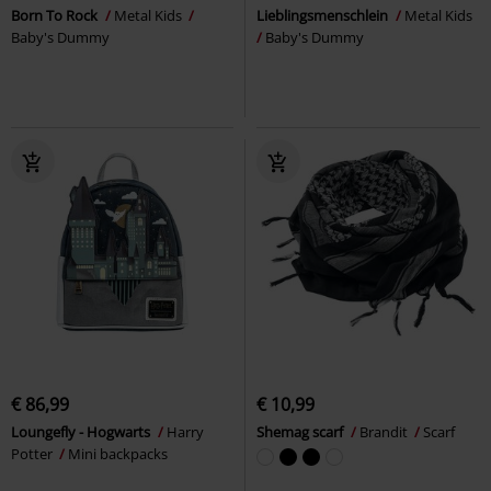
Born To Rock
Metal Kids
Lieblingsmenschlein
Metal Kids
Baby's Dummy
Baby's Dummy
€ 86,99
€ 10,99
Loungefly - Hogwarts
Harry
Shemag scarf
Brandit
Scarf
Potter
Mini backpacks