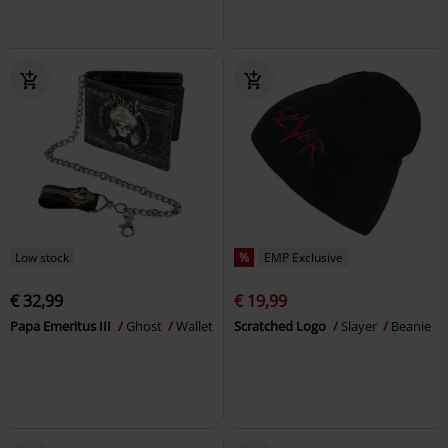
Low stock
%
EMP Exclusive
€ 32,99
€ 19,99
Papa Emeritus III
Ghost
Wallet
Scratched Logo
Slayer
Beanie