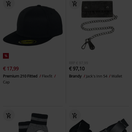
%
RRP
€ 97,99
€ 17,99
€ 97,10
Premium 210 Fitted
Flexfit
Brandy
Jack's Inn 54
Wallet
Cap