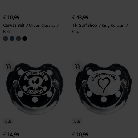
€ 10,99
€ 43,99
Canvas Belt
Urban Classics
Tiki Surf Shop
King Kerosin
Belt
Cap
Kids
Kids
€ 14,99
€ 10,99