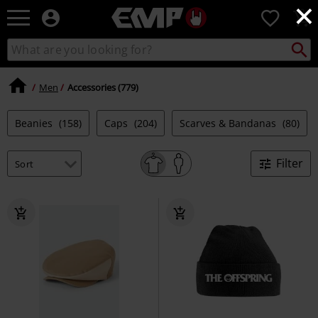
×
EMP
0
-
Music,
Search
Search
Movie,
catalogue
TV
&
Men
Accessories (779)
Gaming
Merch
Beanies
(158)
Caps
(204)
Scarves & Bandanas
(80)
-
Alternative
Clothing
Filter