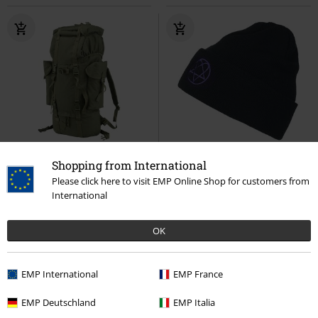
Shopping from International
Please click here to visit EMP Online Shop for customers from
€ 43,99
€ 21,99
International
Festival Backpack
Brandit
Heartagram - Beanie
HIM
Backpack
Beanie
OK
EMP International
EMP France
EMP Deutschland
EMP Italia