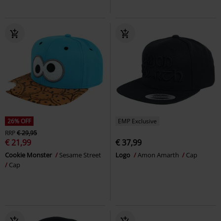
26% OFF
EMP Exclusive
RRP
€ 29,95
€ 21,99
€ 37,99
Cookie Monster
Sesame Street
Logo
Amon Amarth
Cap
Cap