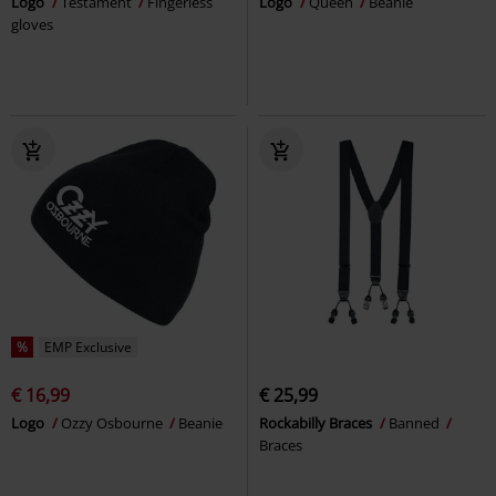
Logo
Testament
Fingerless
Logo
Queen
Beanie
gloves
%
EMP Exclusive
€ 16,99
€ 25,99
Logo
Ozzy Osbourne
Beanie
Rockabilly Braces
Banned
Braces