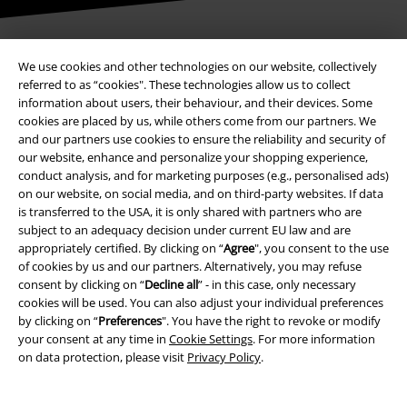
We use cookies and other technologies on our website, collectively
Payment methods
referred to as “cookies". These technologies allow us to collect
information about users, their behaviour, and their devices. Some
cookies are placed by us, while others come from our partners. We
and our partners use cookies to ensure the reliability and security of
Advanced payment
our website, enhance and personalize your shopping experience,
conduct analysis, and for marketing purposes (e.g., personalised ads)
on our website, on social media, and on third-party websites. If data
Carrier
is transferred to the USA, it is only shared with partners who are
subject to an adequacy decision under current EU law and are
appropriately certified. By clicking on “
Agree
", you consent to the use
of cookies by us and our partners. Alternatively, you may refuse
consent by clicking on “
Decline all
” - in this case, only necessary
cookies will be used. You can also adjust your individual preferences
by clicking on “
Preferences
". You have the right to revoke or modify
EMP APP
your consent at any time in
Cookie Settings
. For more information
Download our new EMP app now and enjoy the many new features
on data protection, please visit
Privacy Policy
.
and benefits!