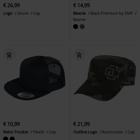
€ 26,99
€ 14,99
Logo
Doom
Cap
Beanie
Black Premium by EMP
Beanie
€ 10,99
€ 21,99
Retro Trucker
Flexfit
Cap
Outline Logo
Rammstein
Cap