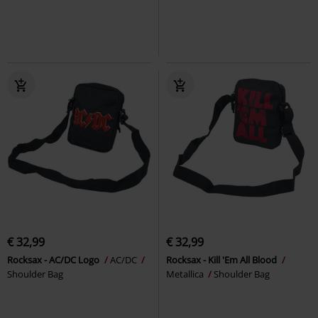
€ 32,99
€ 32,99
Rocksax - AC/DC Logo
AC/DC
Rocksax - Kill 'Em All Blood
Shoulder Bag
Metallica
Shoulder Bag