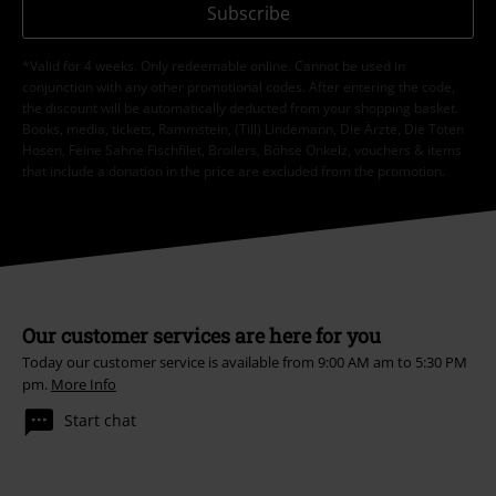
Subscribe
*Valid for 4 weeks. Only redeemable online. Cannot be used in
conjunction with any other promotional codes. After entering the code,
the discount will be automatically deducted from your shopping basket.
Books, media, tickets, Rammstein, (Till) Lindemann, Die Ärzte, Die Toten
Hosen, Feine Sahne Fischfilet, Broilers, Böhse Onkelz, vouchers & items
that include a donation in the price are excluded from the promotion.
Our customer services are here for you
Today our customer service is available from 9:00 AM am to 5:30 PM
pm.
More Info
Start chat