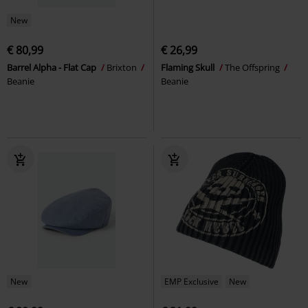
New
€ 80,99
€ 26,99
Barrel Alpha - Flat Cap
Brixton
Flaming Skull
The Offspring
Beanie
Beanie
New
EMP Exclusive
New