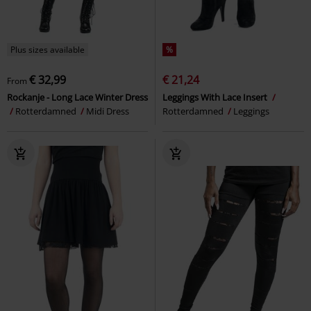
Plus sizes available
%
€ 32,99
€ 21,24
From
Rockanje - Long Lace Winter Dress
Leggings With Lace Insert
Rotterdamned
Midi Dress
Rotterdamned
Leggings