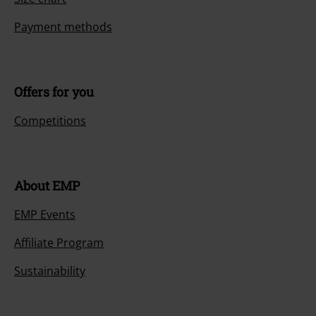
Payment methods
Offers for you
Competitions
About EMP
EMP Events
Affiliate Program
Sustainability