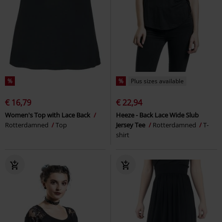
%
%
Plus sizes available
€ 16,79
€ 22,94
Women's Top with Lace Back
Heeze - Back Lace Wide Slub
Rotterdamned
Top
Jersey Tee
Rotterdamned
T-
shirt