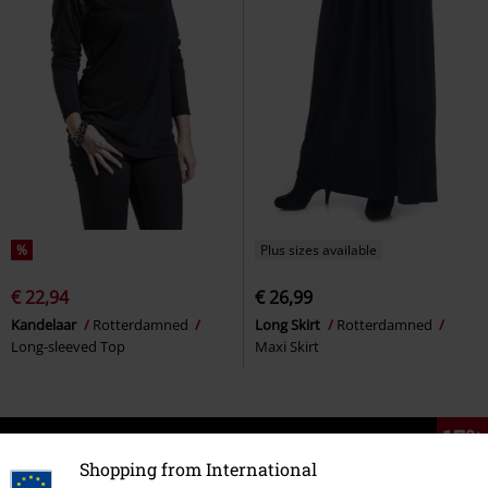
%
Plus sizes available
€ 22,94
€ 26,99
Kandelaar
Rotterdamned
Long Skirt
Rotterdamned
Long-sleeved Top
Maxi Skirt
15%
E-Mail Newsletter
OFF
Shopping from International
Subscribe now and you’ll get 15% OFF your next