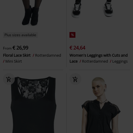
Plus sizes available
%
€ 26,99
€ 24,64
From
Floral Lace Skirt
Rotterdamned
Women's Leggings with Cuts and
Mini Skirt
Lace
Rotterdamned
Leggings