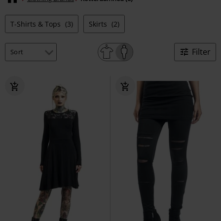
T-Shirts & Tops
(3)
Skirts
(2)
Filter