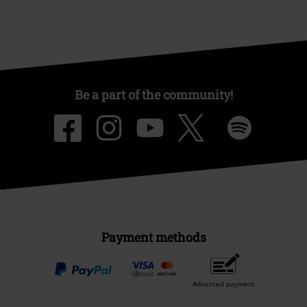
Be a part of the community!
Payment methods
Advanced payment