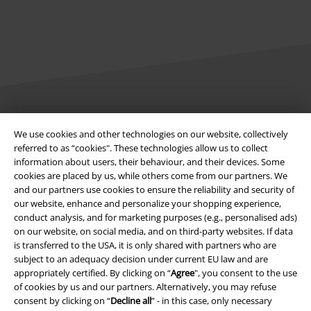
Legal
We use cookies and other technologies on our website, collectively
referred to as “cookies". These technologies allow us to collect
Terms & Conditions
information about users, their behaviour, and their devices. Some
cookies are placed by us, while others come from our partners. We
Imprint
and our partners use cookies to ensure the reliability and security of
our website, enhance and personalize your shopping experience,
Privacy Policy
conduct analysis, and for marketing purposes (e.g., personalised ads)
on our website, on social media, and on third-party websites. If data
Waste Disposal and Environmental Protection
is transferred to the USA, it is only shared with partners who are
subject to an adequacy decision under current EU law and are
appropriately certified. By clicking on “
Agree
", you consent to the use
Declaration of Conformity
of cookies by us and our partners. Alternatively, you may refuse
consent by clicking on “
Decline all
” - in this case, only necessary
Information on accessibility