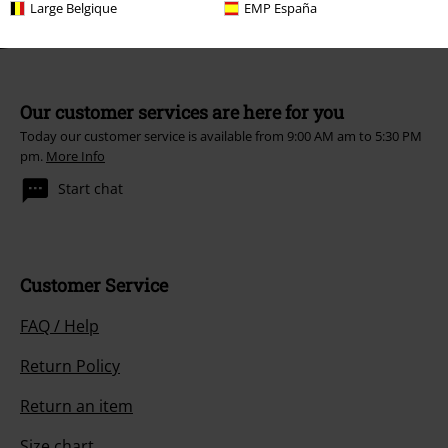
Large Belgique
EMP España
Our customer services are here for you
Today our customer service is available from 9:00 AM am to 5:30 PM
pm.
More Info
Start chat
Customer Service
FAQ / Help
Return Policy
Return an item
Size chart