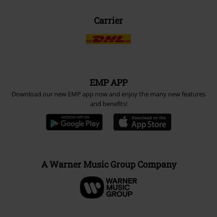
Carrier
EMP APP
Download our new EMP app now and enjoy the many new features
and benefits!
A Warner Music Group Company