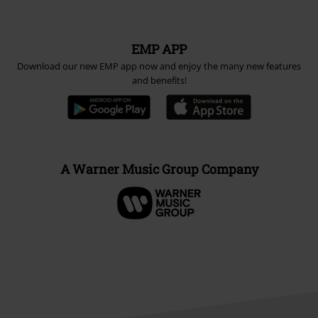
EMP APP
Download our new EMP app now and enjoy the many new features
and benefits!
A Warner Music Group Company