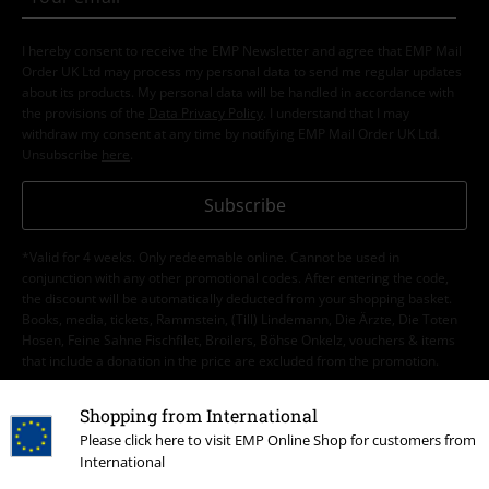
I hereby consent to receive the EMP Newsletter and agree that EMP Mail
Order UK Ltd may process my personal data to send me regular updates
about its products. My personal data will be handled in accordance with
the provisions of the
Data Privacy Policy
. I understand that I may
withdraw my consent at any time by notifying EMP Mail Order UK Ltd.
Unsubscribe
here
.
Subscribe
*Valid for 4 weeks. Only redeemable online. Cannot be used in
conjunction with any other promotional codes. After entering the code,
the discount will be automatically deducted from your shopping basket.
Books, media, tickets, Rammstein, (Till) Lindemann, Die Ärzte, Die Toten
Hosen, Feine Sahne Fischfilet, Broilers, Böhse Onkelz, vouchers & items
that include a donation in the price are excluded from the promotion.
Shopping from International
Please click here to visit EMP Online Shop for customers from
International