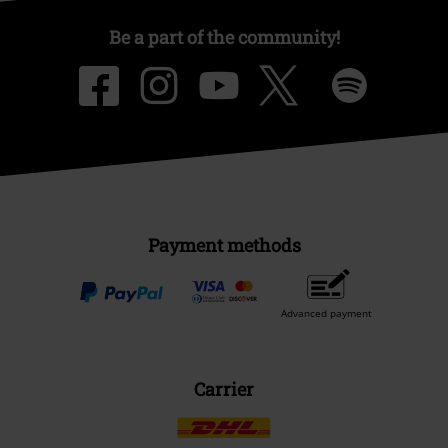
Be a part of the community!
Payment methods
Advanced payment
Carrier