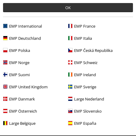
OK
Our customer services are here for you
Today our customer service is available till 5:30 PM.
More Info
EMP International
EMP France
Start chat
EMP Deutschland
EMP Italia
EMP Polska
EMP Česká Republika
Customer Service
EMP Norge
EMP Schweiz
FAQ / Help
EMP Suomi
EMP Ireland
Return Policy
EMP United Kingdom
EMP Sverige
Return an item
EMP Danmark
Large Nederland
Size chart
EMP Österreich
EMP Slovensko
Payment methods
Large Belgique
EMP España