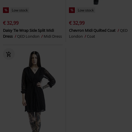
%
Low stock
%
Low stock
€ 32,99
€ 32,99
Daisy Tie Wrap Side Split Midi
Chevron Midi Quilted Coat
QED
Dress
QED London
Midi Dress
London
Coat