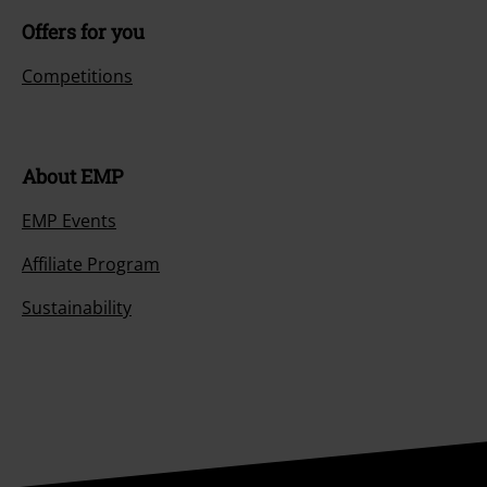
Offers for you
Competitions
About EMP
EMP Events
Affiliate Program
Sustainability