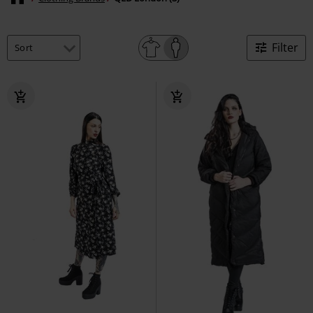
Filter