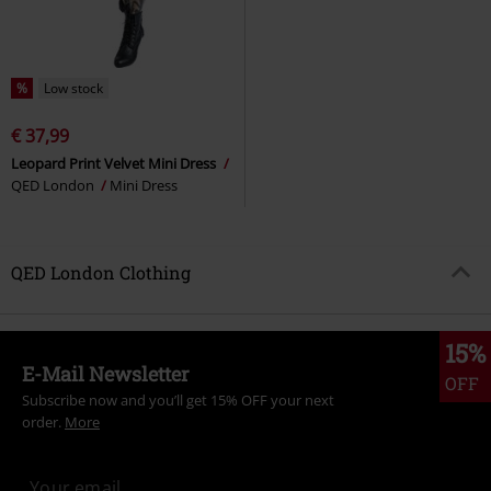
%
Low stock
€ 37,99
Leopard Print Velvet Mini Dress
QED London
Mini Dress
QED London Clothing
15%
E-Mail Newsletter
OFF
Subscribe now and you’ll get 15% OFF your next
order.
More