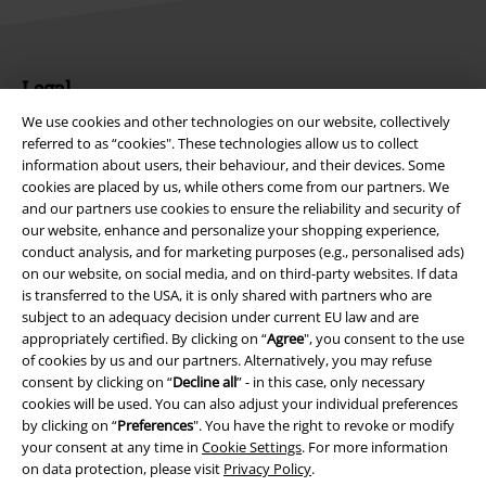
Legal
We use cookies and other technologies on our website, collectively
Terms & Conditions
referred to as “cookies". These technologies allow us to collect
information about users, their behaviour, and their devices. Some
Imprint
cookies are placed by us, while others come from our partners. We
and our partners use cookies to ensure the reliability and security of
Privacy Policy
our website, enhance and personalize your shopping experience,
conduct analysis, and for marketing purposes (e.g., personalised ads)
Waste Disposal and Environmental Protection
on our website, on social media, and on third-party websites. If data
is transferred to the USA, it is only shared with partners who are
subject to an adequacy decision under current EU law and are
Declaration of Conformity
appropriately certified. By clicking on “
Agree
", you consent to the use
of cookies by us and our partners. Alternatively, you may refuse
Information on accessibility
consent by clicking on “
Decline all
” - in this case, only necessary
cookies will be used. You can also adjust your individual preferences
Cookie Settings
by clicking on “
Preferences
". You have the right to revoke or modify
your consent at any time in
Cookie Settings
. For more information
Confirm withdrawal
on data protection, please visit
Privacy Policy
.