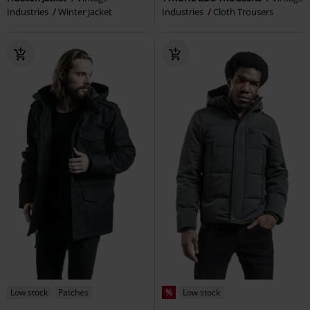
Industries
Winter Jacket
Industries
Cloth Trousers
Low stock
Patches
%
Low stock