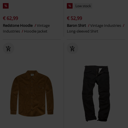
%
%
Low stock
€ 62,99
€ 52,99
Redstone Hoodie
Vintage
Baron Shirt
Vintage Industries
Industries
Hoodie Jacket
Long-sleeved Shirt