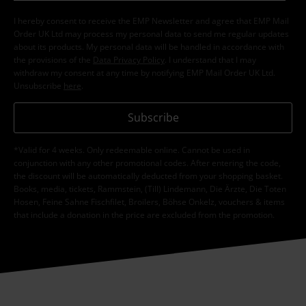
I hereby consent to receive the EMP Newsletter and agree that EMP Mail
Order UK Ltd may process my personal data to send me regular updates
about its products. My personal data will be handled in accordance with
the provisions of the
Data Privacy Policy
. I understand that I may
withdraw my consent at any time by notifying EMP Mail Order UK Ltd.
Unsubscribe
here
.
Subscribe
*Valid for 4 weeks. Only redeemable online. Cannot be used in
conjunction with any other promotional codes. After entering the code,
the discount will be automatically deducted from your shopping basket.
Books, media, tickets, Rammstein, (Till) Lindemann, Die Ärzte, Die Toten
Hosen, Feine Sahne Fischfilet, Broilers, Böhse Onkelz, vouchers & items
that include a donation in the price are excluded from the promotion.