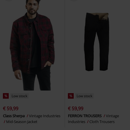
%
Low stock
%
Low stock
€ 59,99
€ 59,99
Class Sherpa
Vintage Industries
FERRON TROUSERS
Vintage
Mid-Season Jacket
Industries
Cloth Trousers