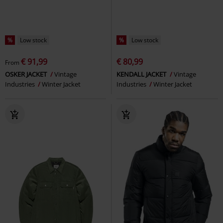
%
Low stock
%
Low stock
€ 91,99
€ 80,99
From
OSKER JACKET
Vintage
KENDALL JACKET
Vintage
Industries
Winter Jacket
Industries
Winter Jacket