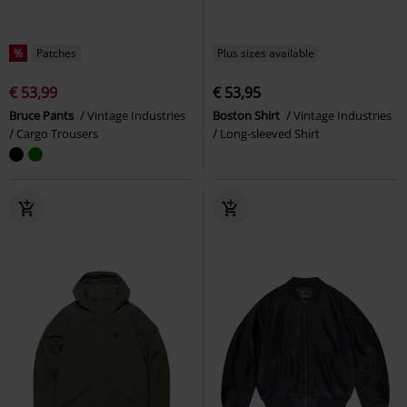
%
Patches
Plus sizes available
€ 53,99
€ 53,95
Bruce Pants
Vintage Industries
Boston Shirt
Vintage Industries
Cargo Trousers
Long-sleeved Shirt