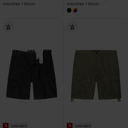
Industries
Shorts
Industries
Shorts
%
Low stock
%
Low stock