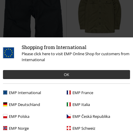
Shopping from International
Please click here to visit EMP Online Shop for customers from
International
%
Low stock
%
OK
€ 32,99
€ 45,99
Alcott Shorts
Vintage Industries
Baron Shirt
Vintage Industries
Shorts
Long-sleeved Shirt
EMP International
EMP France
EMP Deutschland
EMP Italia
EMP Polska
EMP Česká Republika
EMP Norge
EMP Schweiz