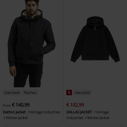
Low stock
Patches
%
Low stock
€ 140,99
€ 102,99
From
Datton Jacket
Vintage Industries
DALLAS JACKET
Vintage
Winter Jacket
Industries
Winter Jacket