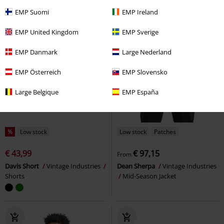
EMP Suomi
EMP Ireland
EMP United Kingdom
EMP Sverige
EMP Danmark
Large Nederland
EMP Österreich
EMP Slovensko
Large Belgique
EMP España
%
Low stock
Low stock
Patches
€ 43,99
€ 97,15
From
Davis Short
Vintage Industries
Dean Sherpa
Vintage Industries
Shorts
Mid-Season Jacket