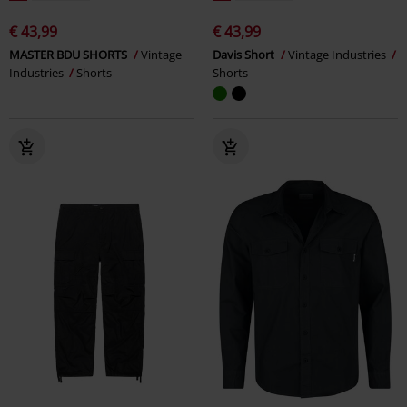
€ 43,99
€ 43,99
MASTER BDU SHORTS
Vintage
Davis Short
Vintage Industries
Industries
Shorts
Shorts