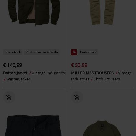
Low stock
Plus sizes available
%
Low stock
€ 140,99
€ 53,99
Datton Jacket
Vintage Industries
MILLER M65 TROUSERS
Vintage
Winter Jacket
Industries
Cloth Trousers