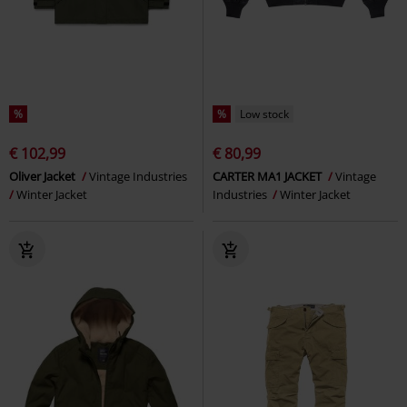
%
%
Low stock
€ 102,99
€ 80,99
Oliver Jacket
Vintage Industries
CARTER MA1 JACKET
Vintage
Winter Jacket
Industries
Winter Jacket