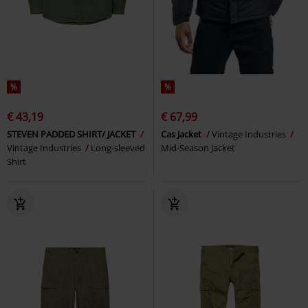
%
%
€ 43,19
€ 67,99
STEVEN PADDED SHIRT/ JACKET
Cas Jacket
Vintage Industries
Vintage Industries
Long-sleeved
Mid-Season Jacket
Shirt