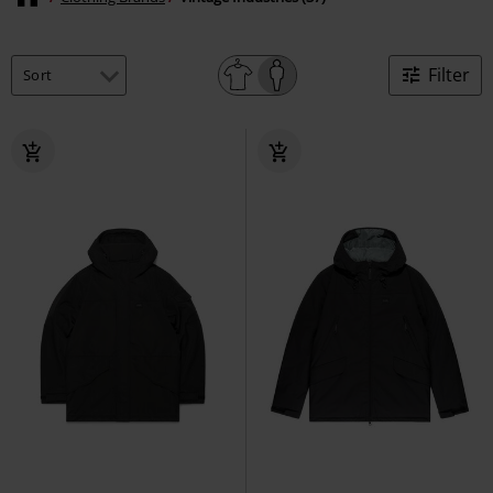
Filter