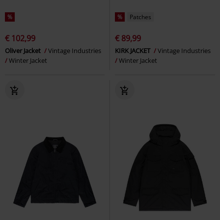
%
%
Patches
€ 102,99
€ 89,99
Oliver Jacket
Vintage Industries
KIRK JACKET
Vintage Industries
Winter Jacket
Winter Jacket