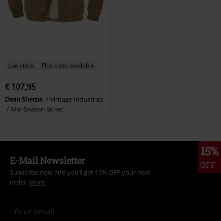
Low stock
Plus sizes available
€ 107,95
Dean Sherpa
Vintage Industries
Mid-Season Jacket
15%
E-Mail Newsletter
OFF
Subscribe now and you’ll get 15% OFF your next
order.
More