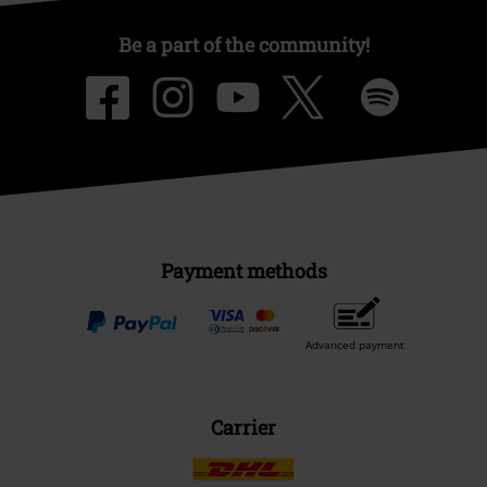
Be a part of the community!
Payment methods
Advanced payment
Carrier