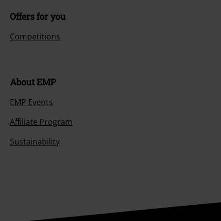
Offers for you
Competitions
About EMP
EMP Events
Affiliate Program
Sustainability