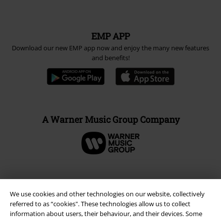
EMP APP
Download our new EMP app now and enjoy the many new features
and benefits!
A Warner Music Group Company
We use cookies and other technologies on our website, collectively
referred to as “cookies". These technologies allow us to collect
information about users, their behaviour, and their devices. Some