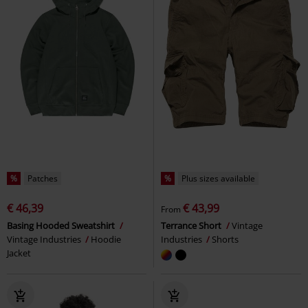
%
Patches
%
Plus sizes available
€ 46,39
€ 43,99
From
Basing Hooded Sweatshirt
Terrance Short
Vintage
Vintage Industries
Hoodie
Industries
Shorts
Jacket