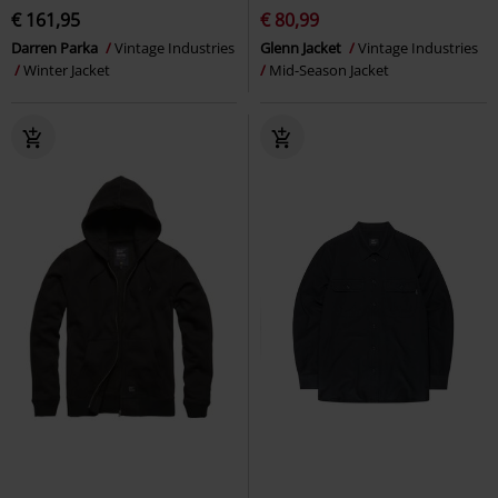
€ 161,95
€ 80,99
Darren Parka
Vintage Industries
Glenn Jacket
Vintage Industries
Winter Jacket
Mid-Season Jacket