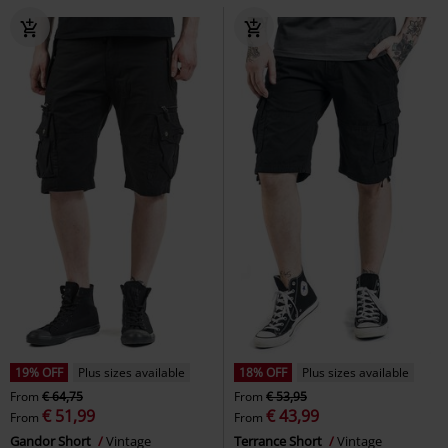
19% OFF
Plus sizes available
18% OFF
Plus sizes available
From
€ 64,75
From
€ 53,95
€ 51,99
€ 43,99
From
From
Gandor Short
Vintage
Terrance Short
Vintage