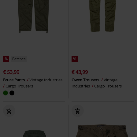
%
Patches
%
€ 53,99
€ 43,99
Bruce Pants
Vintage Industries
Owen Trousers
Vintage
Cargo Trousers
Industries
Cargo Trousers