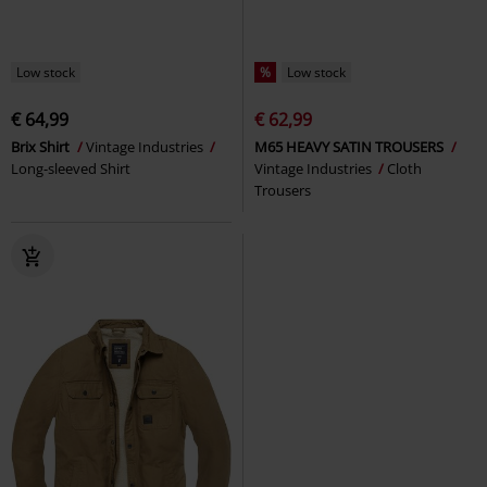
Low stock
%
Low stock
€ 64,99
€ 62,99
Brix Shirt
Vintage Industries
M65 HEAVY SATIN TROUSERS
Long-sleeved Shirt
Vintage Industries
Cloth
Trousers