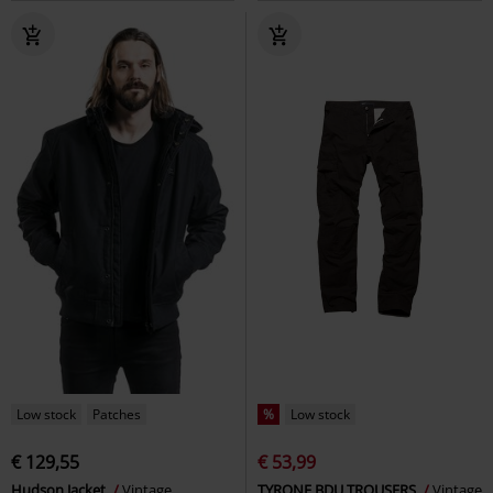
Low stock
Patches
%
Low stock
€ 129,55
€ 53,99
Hudson Jacket
Vintage
TYRONE BDU TROUSERS
Vintage