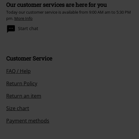
Our customer services are here for you
Today our customer service is available from 9:00 AM am to 5:30 PM
pm.
More Info
Start chat
Customer Service
FAQ / Help
Return Policy
Return an item
Size chart
Payment methods