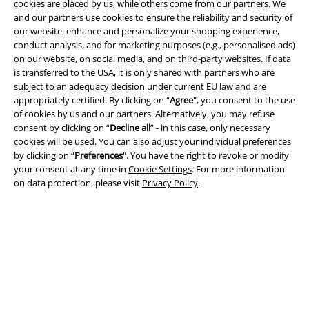
cookies are placed by us, while others come from our partners. We
and our partners use cookies to ensure the reliability and security of
our website, enhance and personalize your shopping experience,
conduct analysis, and for marketing purposes (e.g., personalised ads)
Legal
on our website, on social media, and on third-party websites. If data
is transferred to the USA, it is only shared with partners who are
Terms & Conditions
subject to an adequacy decision under current EU law and are
appropriately certified. By clicking on “
Agree
", you consent to the use
Imprint
of cookies by us and our partners. Alternatively, you may refuse
consent by clicking on “
Decline all
” - in this case, only necessary
cookies will be used. You can also adjust your individual preferences
Privacy Policy
by clicking on “
Preferences
". You have the right to revoke or modify
your consent at any time in
Cookie Settings
. For more information
Waste Disposal and Environmental Protection
on data protection, please visit
Privacy Policy
.
Declaration of Conformity
Information on accessibility
Cookie Settings
Confirm withdrawal