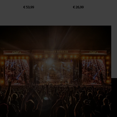
€ 53,99
€ 26,99