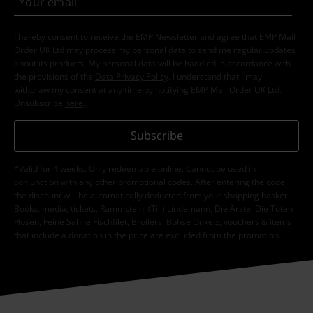
I hereby consent to receive the EMP Newsletter and agree that EMP Mail
Order UK Ltd may process my personal data to send me regular updates
about its products. My personal data will be handled in accordance with
the provisions of the
Data Privacy Policy
. I understand that I may
withdraw my consent at any time by notifying EMP Mail Order UK Ltd.
Unsubscribe
here
.
Subscribe
*Valid for 4 weeks. Only redeemable online. Cannot be used in
conjunction with any other promotional codes. After entering the code,
the discount will be automatically deducted from your shopping basket.
Books, media, tickets, Rammstein, (Till) Lindemann, Die Ärzte, Die Toten
Hosen, Feine Sahne Fischfilet, Broilers, Böhse Onkelz, vouchers & items
that include a donation in the price are excluded from the promotion.