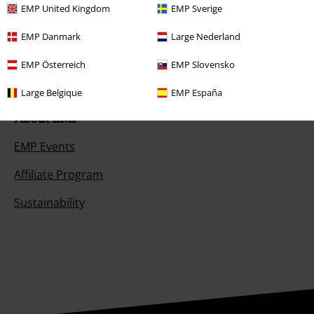
EMP United Kingdom
EMP Sverige
Offers for you
EMP Danmark
Large Nederland
Competitions
EMP Österreich
EMP Slovensko
Large Belgique
EMP España
About EMP
EMP Events
Affiliate Program
Sustainability