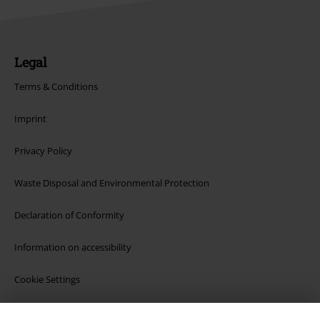
Legal
Terms & Conditions
Imprint
Privacy Policy
Waste Disposal and Environmental Protection
Declaration of Conformity
Information on accessibility
Cookie Settings
Confirm withdrawal