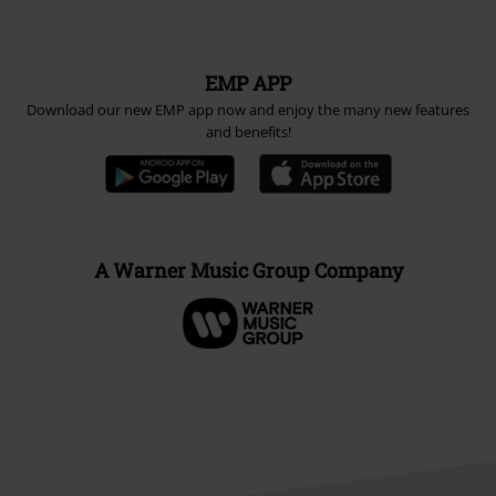
EMP APP
Download our new EMP app now and enjoy the many new features
and benefits!
A Warner Music Group Company