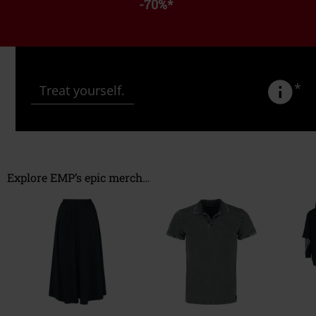
-70%
*
*
Treat yourself.
Explore EMP’s epic merch…