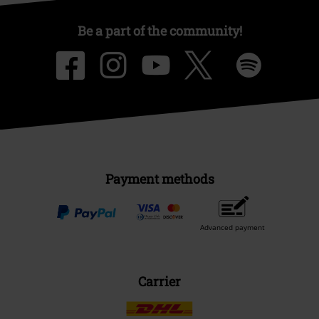
Be a part of the community!
Payment methods
Advanced payment
Carrier