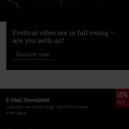
Festival vibes are in full swing –
are you with us?
Discover now!
15%
E-Mail Newsletter
OFF
Subscribe now and you’ll get 15% OFF your next
order.
More