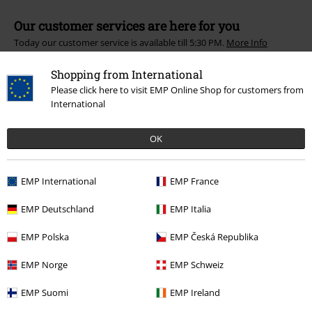
Our customer services are here for you
Today our customer service is available till 5:30 PM.
More Info
Start chat
Shopping from International
Please click here to visit EMP Online Shop for customers from
International
Customer Service
OK
FAQ / Help
EMP International
EMP France
Return Policy
EMP Deutschland
EMP Italia
Return an item
EMP Polska
EMP Česká Republika
Size chart
EMP Norge
EMP Schweiz
Payment methods
EMP Suomi
EMP Ireland