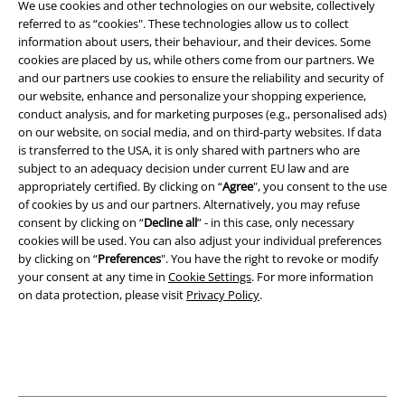
We use cookies and other technologies on our website, collectively
referred to as “cookies". These technologies allow us to collect
All prices include VAT. and exclude
delivery fees
information about users, their behaviour, and their devices. Some
© 1986-2026 E.M.P. Merchandising HGmbH
cookies are placed by us, while others come from our partners. We
and our partners use cookies to ensure the reliability and security of
our website, enhance and personalize your shopping experience,
conduct analysis, and for marketing purposes (e.g., personalised ads)
on our website, on social media, and on third-party websites. If data
Our online shops
is transferred to the USA, it is only shared with partners who are
subject to an adequacy decision under current EU law and are
appropriately certified. By clicking on “
Agree
", you consent to the use
EMP International
More information about EMP
of cookies by us and our partners. Alternatively, you may refuse
consent by clicking on “
Decline all
” - in this case, only necessary
EMP France
EMP – Alternative Clothing and Merchandise since
cookies will be used. You can also adjust your individual preferences
EMP Deutschland
1986
by clicking on “
Preferences
". You have the right to revoke or modify
your consent at any time in
Cookie Settings
. For more information
EMP Italia
on data protection, please visit
Privacy Policy
.
At EMP, we’re not afraid to be different and we’re not afraid to stand out
from the crowd. It’s an approach that’s worked for us for 30 years, ever
EMP Polska
since a small team in Lingen, Germany set out to start a mail order
business that gave alternative music fans the opportunity to get all of
EMP Česká Republika
their merchandise from one extensive catalogue. Today, we’re Europe’s
top provider of alternative clothing and music, TV, film and video game
EMP Norge
merchandise, with over 20,000 products available online.