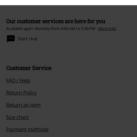
Our customer services are here for you
Available again: Monday from 9:00 AM to 5:30 PM .
More Info
Start chat
Customer Service
FAQ / Help
Return Policy
Return an item
Size chart
Payment methods