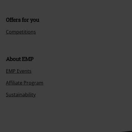
Offers for you
Competitions
About EMP
EMP Events
Affiliate Program
Sustainability