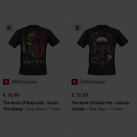
%
EMP Exclusive
%
EMP Exclusive
€ 16,99
€ 16,99
The Book Of Boba Fett - Roam
The Book Of Boba Fett - Galactic
The Galaxy
Star Wars
T-shirt
Outlaw
Star Wars
T-shirt