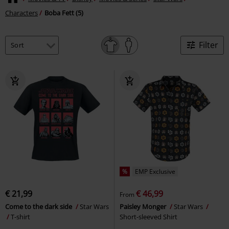
Characters
Boba Fett (5)
Filter
%
EMP Exclusive
€ 21,99
€ 46,99
From
Come to the dark side
Star Wars
Paisley Monger
Star Wars
T-shirt
Short-sleeved Shirt