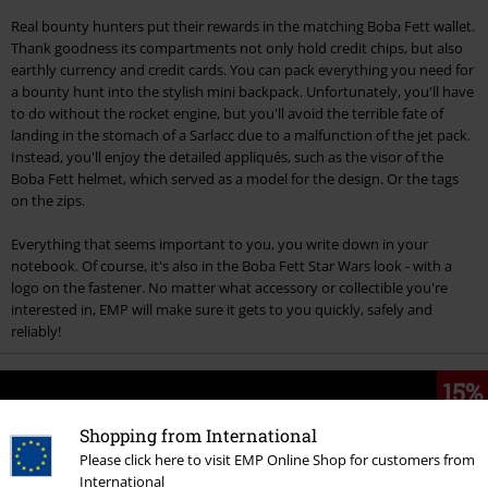
Real bounty hunters put their rewards in the matching Boba Fett wallet.
Thank goodness its compartments not only hold credit chips, but also
earthly currency and credit cards. You can pack everything you need for
a bounty hunt into the stylish mini backpack. Unfortunately, you'll have
to do without the rocket engine, but you'll avoid the terrible fate of
landing in the stomach of a Sarlacc due to a malfunction of the jet pack.
Instead, you'll enjoy the detailed appliqués, such as the visor of the
Boba Fett helmet, which served as a model for the design. Or the tags
on the zips.
Everything that seems important to you, you write down in your
notebook. Of course, it's also in the Boba Fett Star Wars look - with a
logo on the fastener. No matter what accessory or collectible you're
interested in, EMP will make sure it gets to you quickly, safely and
reliably!
15%
E-Mail Newsletter
OFF
Shopping from International
Subscribe now and you’ll get 15% OFF your next
Please click here to visit EMP Online Shop for customers from
order.
More
International