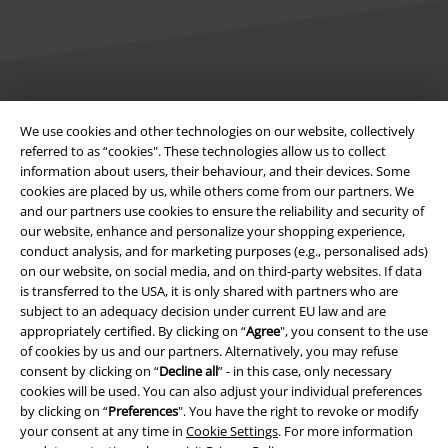
Legal
We use cookies and other technologies on our website, collectively
referred to as “cookies". These technologies allow us to collect
Terms & Conditions
information about users, their behaviour, and their devices. Some
cookies are placed by us, while others come from our partners. We
Imprint
and our partners use cookies to ensure the reliability and security of
our website, enhance and personalize your shopping experience,
Privacy Policy
conduct analysis, and for marketing purposes (e.g., personalised ads)
on our website, on social media, and on third-party websites. If data
Waste Disposal and Environmental Protection
is transferred to the USA, it is only shared with partners who are
subject to an adequacy decision under current EU law and are
appropriately certified. By clicking on “
Agree
", you consent to the use
Declaration of Conformity
of cookies by us and our partners. Alternatively, you may refuse
consent by clicking on “
Decline all
” - in this case, only necessary
Information on accessibility
cookies will be used. You can also adjust your individual preferences
by clicking on “
Preferences
". You have the right to revoke or modify
Cookie Settings
your consent at any time in
Cookie Settings
. For more information