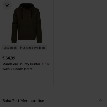
Low stock
Plus sizes available
€ 64,99
Mandalore Bounty Hunter
Star
Wars
Hoodie Jacket
Boba Fett Merchandise