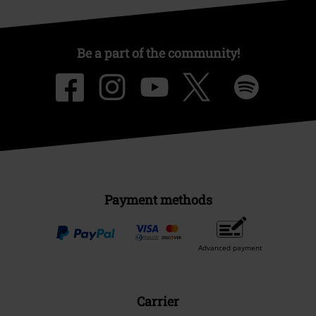
Be a part of the community!
Payment methods
Advanced payment
Carrier