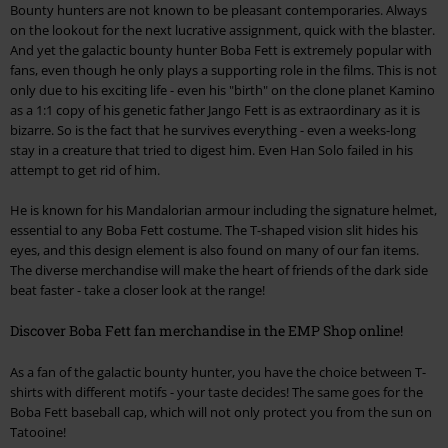
Bounty hunters are not known to be pleasant contemporaries. Always
on the lookout for the next lucrative assignment, quick with the blaster.
And yet the galactic bounty hunter Boba Fett is extremely popular with
fans, even though he only plays a supporting role in the films. This is not
only due to his exciting life - even his "birth" on the clone planet Kamino
as a 1:1 copy of his genetic father Jango Fett is as extraordinary as it is
bizarre. So is the fact that he survives everything - even a weeks-long
stay in a creature that tried to digest him. Even Han Solo failed in his
attempt to get rid of him.
He is known for his Mandalorian armour including the signature helmet,
essential to any Boba Fett costume. The T-shaped vision slit hides his
eyes, and this design element is also found on many of our fan items.
The diverse merchandise will make the heart of friends of the dark side
beat faster - take a closer look at the range!
Discover Boba Fett fan merchandise in the EMP Shop online!
As a fan of the galactic bounty hunter, you have the choice between T-
shirts with different motifs - your taste decides! The same goes for the
Boba Fett baseball cap, which will not only protect you from the sun on
Tatooine!