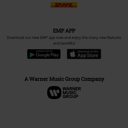
EMP APP
Download our new EMP app now and enjoy the many new features
and benefits!
A Warner Music Group Company