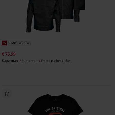
%
EMP Exclusive
€ 75,99
Superman
Superman
Faux Leather Jacket