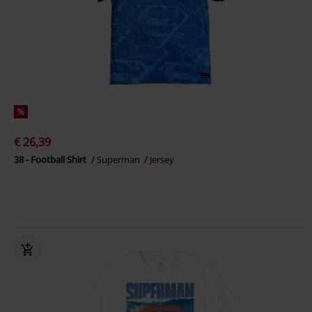
%
€ 26,39
38 - Football Shirt
Superman
Jersey