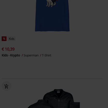
%
Kids
€ 10,39
Kids - Krypto
Superman
T-Shirt