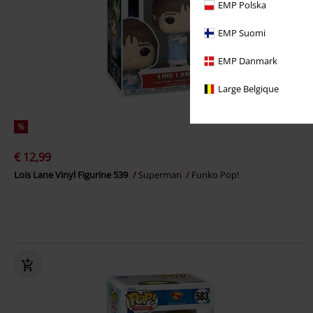
EMP Polska
EMP Suomi
EMP Danmark
Large Belgique
%
€ 12,99
Lois Lane Vinyl Figurine 539
Superman
Funko Pop!