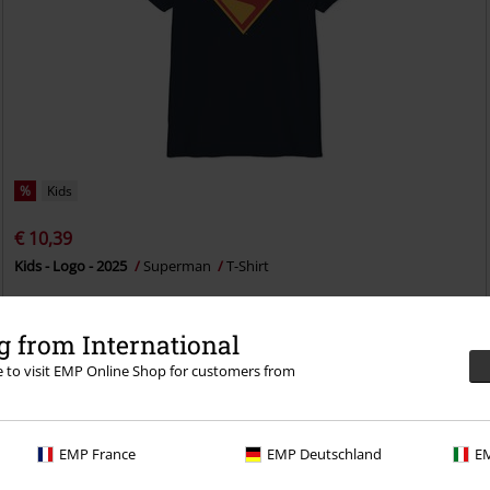
%
Kids
€ 10,39
Kids - Logo - 2025
Superman
T-Shirt
 from International
re to visit EMP Online Shop for customers from
EMP France
EMP Deutschland
EM