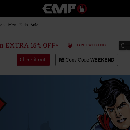
EMP
-
Music,
Movie,
en
Men
Kids
Sale
TV
&
Gaming
0
0
 an EXTRA 15% OFF*
HAPPY WEEKEND
Merch
-
Alternative
Check it out!
Copy Code
WEEKEND
Clothing