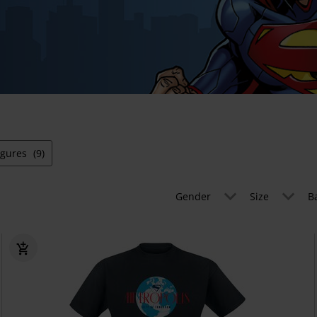
igures
(9)
Gender
Size
B