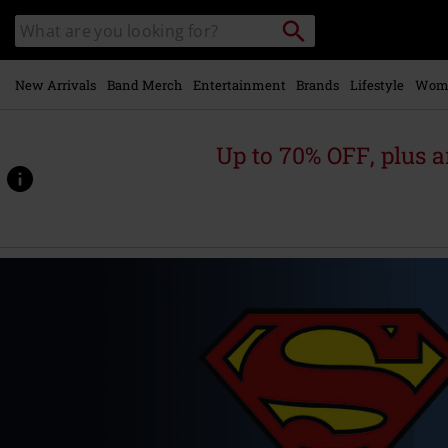
Skip to
Search
Search
main
catalogue
content
New Arrivals
Band Merch
Entertainment
Brands
Lifestyle
Wom
Up to 70% OFF, plus