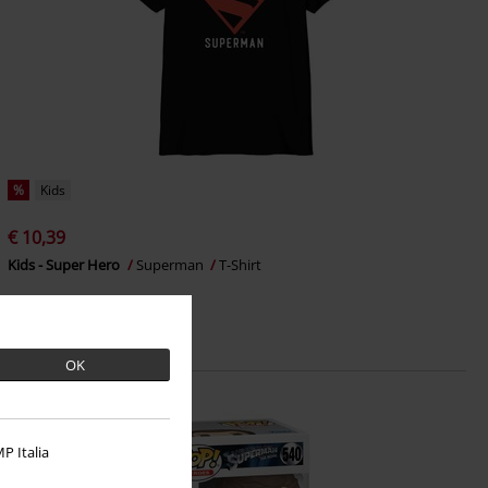
%
Kids
€ 10,39
Kids - Super Hero
Superman
T-Shirt
OK
P Italia