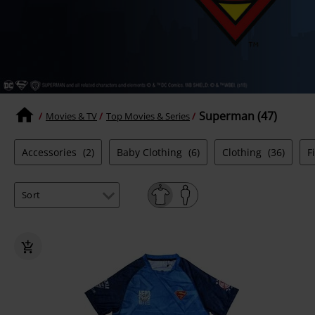
Superman (47)
Movies & TV
Top Movies & Series
Accessories
(2)
Baby Clothing
(6)
Clothing
(36)
F