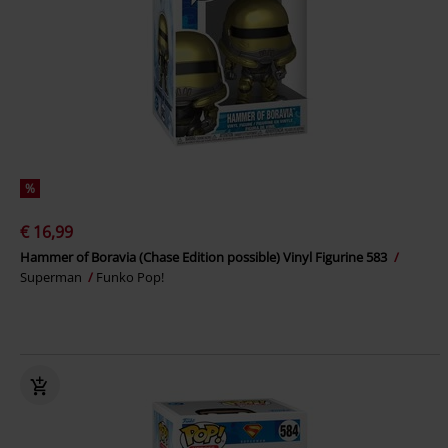
%
€ 16,99
Hammer of Boravia (Chase Edition possible) Vinyl Figurine 583
Superman
Funko Pop!