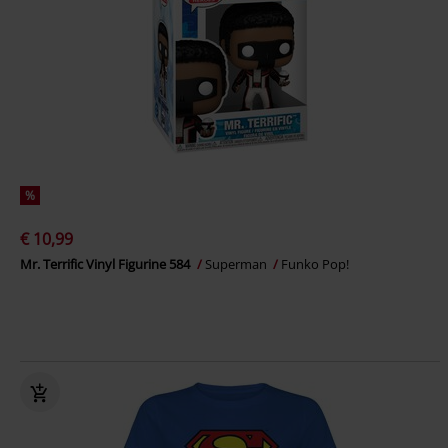
%
€ 10,99
Mr. Terrific Vinyl Figurine 584
Superman
Funko Pop!