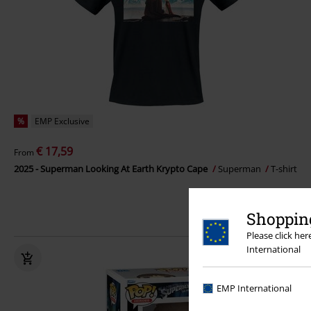
%
EMP Exclusive
€ 17,59
From
2025 - Superman Looking At Earth Krypto Cape
Superman
T-shirt
Shopping
Please click he
International
EMP International