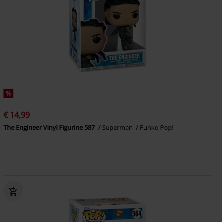
%
€ 14,99
The Engineer Vinyl Figurine 587
Superman
Funko Pop!