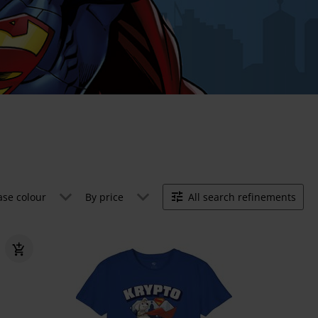
ase colour
By price
All search refinements