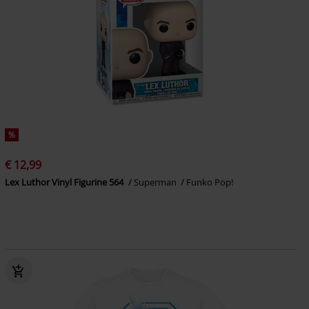
%
€ 12,99
Lex Luthor Vinyl Figurine 564
Superman
Funko Pop!