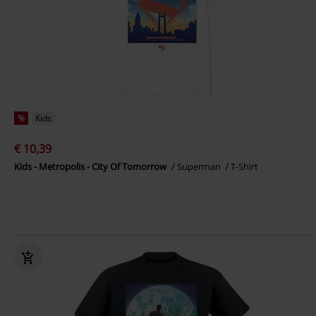
%
Kids
€ 10,39
Kids - Metropolis - City Of Tomorrow
Superman
T-Shirt