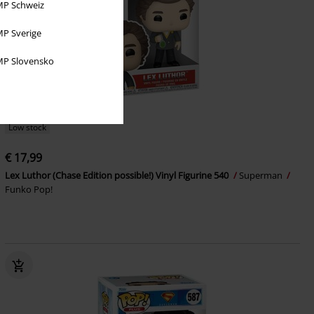
P Schweiz
P Sverige
P Slovensko
Low stock
€ 17,99
Lex Luthor (Chase Edition possible!) Vinyl Figurine 540
Superman
Funko Pop!