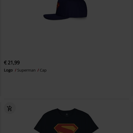
€ 21,99
Logo
Superman
Cap