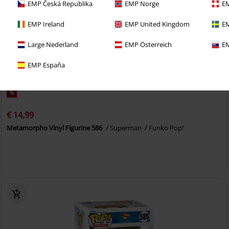
EMP Česká Republika
EMP Norge
EM
EMP Ireland
EMP United Kingdom
EM
Large Nederland
EMP Österreich
EM
EMP España
%
€ 14,99
Metamorpho Vinyl Figurine 586
Superman
Funko Pop!