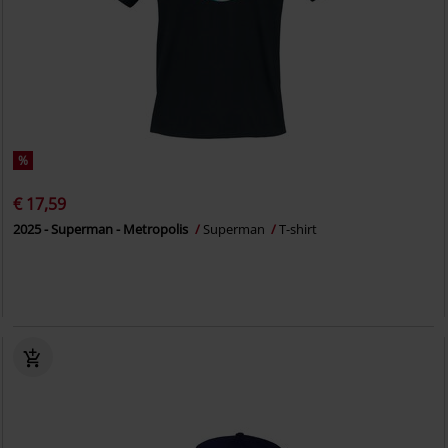
%
€ 17,59
2025 - Superman - Metropolis
Superman
T-shirt