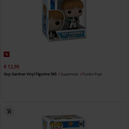
%
€ 12,99
Guy Gardner Vinyl Figurine 585
Superman
Funko Pop!