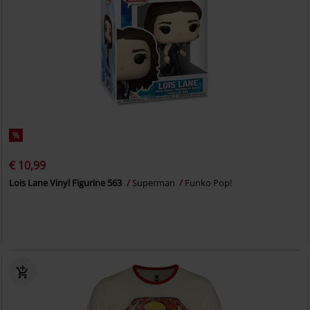
%
€ 10,99
Lois Lane Vinyl Figurine 563
Superman
Funko Pop!