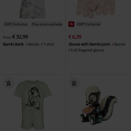
EMP Exclusive
Plus sizes available
%
EMP Exclusive
€ 32,99
€ 6,39
From
Bambi Batik
Bambi
T-shirt
Gloves with Bambi print
Bambi
Full-fingered gloves