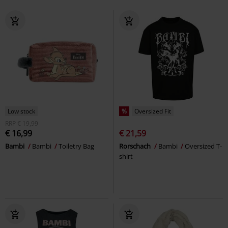
Low stock
%
Oversized Fit
RRP
€ 19,99
€ 16,99
€ 21,59
Bambi
Bambi
Toiletry Bag
Rorschach
Bambi
Oversized T-
shirt