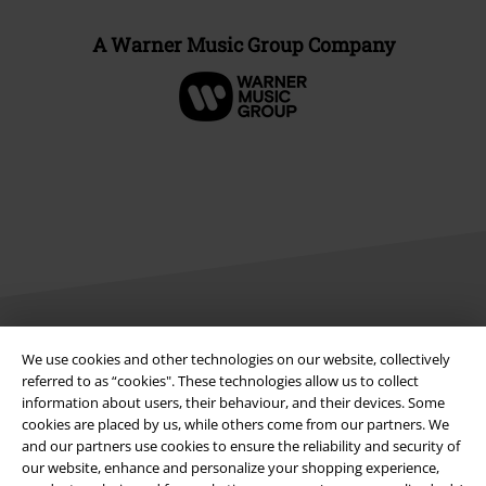
A Warner Music Group Company
Legal
We use cookies and other technologies on our website, collectively
referred to as “cookies". These technologies allow us to collect
Terms & Conditions
information about users, their behaviour, and their devices. Some
cookies are placed by us, while others come from our partners. We
and our partners use cookies to ensure the reliability and security of
Imprint
our website, enhance and personalize your shopping experience,