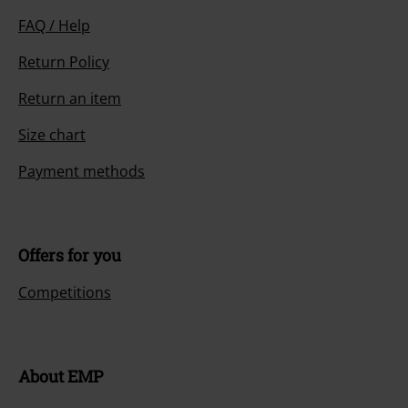
FAQ / Help
Return Policy
Return an item
Size chart
Payment methods
Offers for you
Competitions
About EMP