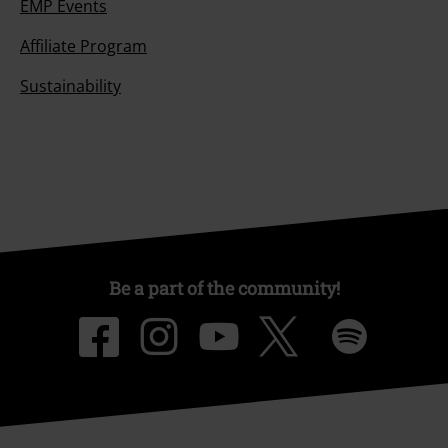
EMP Events
Affiliate Program
Sustainability
Be a part of the community!