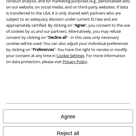
conduct analysis, and for marketing purposes (e.g., personalised ads)
Privacy Policy
on our website, on social media, and on third-party websites. If data
is transferred to the USA, it is only shared with partners who are
Waste Disposal and Environmental Protection
subject to an adequacy decision under current EU law and are
appropriately certified. By clicking on “
Agree
", you consent to the use
Declaration of Conformity
of cookies by us and our partners. Alternatively, you may refuse
consent by clicking on “
Decline all
” - in this case, only necessary
cookies will be used. You can also adjust your individual preferences
Information on accessibility
by clicking on “
Preferences
". You have the right to revoke or modify
your consent at any time in
Cookie Settings
. For more information
Cookie Settings
on data protection, please visit
Privacy Policy
.
Confirm withdrawal
All prices include VAT. and exclude
delivery fees
© 1986-2026 E.M.P. Merchandising HGmbH
Agree
Our online shops
Reject all