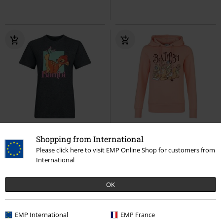
Low stock
%
EMP Exclusive
Shopping from International
€ 21,99
€ 30,39
Please click here to visit EMP Online Shop for customers from
International
Butterfly
Bambi
T-shirt
Sleepy
Bambi
Hoodie
OK
EMP International
EMP France