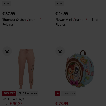
New
New
€ 37,99
€ 24,99
Thumper Sketch
Bambi
Flower Mini
Bambi
Collection
Pyjama
Figures
20% OFF
EMP Exclusive
%
Low stock
RRP
From
€ 37,99
€ 30,39
€ 73,99
From