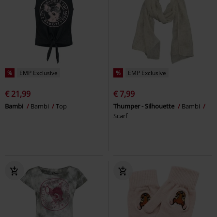
%
EMP Exclusive
%
EMP Exclusive
€ 21,99
€ 7,99
Bambi
Bambi
Top
Thumper - Silhouette
Bambi
Scarf