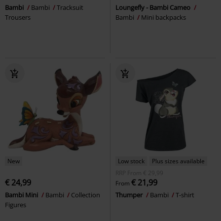
Bambi
Bambi
Tracksuit
Loungefly - Bambi Cameo
Trousers
Bambi
Mini backpacks
New
Low stock
Plus sizes available
RRP
From
€ 29,99
€ 24,99
€ 21,99
From
Bambi Mini
Bambi
Collection
Thumper
Bambi
T-shirt
Figures