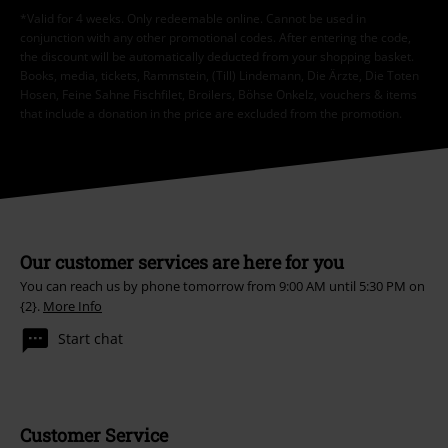
*Valid for 4 weeks. Only redeemable online. Cannot be used in
conjunction with any other promotional codes. After entering the code,
the discount will be automatically deducted from your shopping basket.
Books, media, tickets, Rammstein, (Till) Lindemann, Die Ärzte, Die Toten
Hosen, Feine Sahne Fischfilet, Broilers, Böhse Onkelz, vouchers & items
that include a donation in the price are excluded from the promotion.
Our customer services are here for you
You can reach us by phone tomorrow from 9:00 AM until 5:30 PM on
{2}.
More Info
Start chat
Customer Service