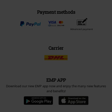
Payment methods
Advanced payment
Carrier
EMP APP
Download our new EMP app now and enjoy the many new features
and benefits!