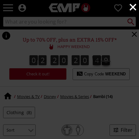
×
EMP
0
-
Music,
Search
Search
Movie,
catalogue
TV
&
Up to 70% OFF, plus an EXTRA 15% OFF*
Gaming
HAPPY WEEKEND
Merch
-
0
2
2
0
2
0
3
9
0
2
2
0
2
0
3
9
4
0
Alternative
Clothing
Check it out!
Copy Code
WEEKEND
Movies & TV
Disney
Movies & Series
Bambi (14)
Clothing
(8)
Filter