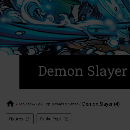
Demon Slayer
Demon Slayer (4)
Movies & TV
Top Movies & Series
Figures
(3)
Funko Pop!
(2)