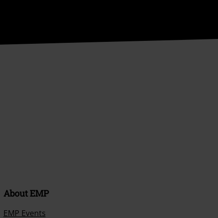
About EMP
EMP Events