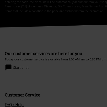
entering the code, the discount will be automatically deducted from your shop
Rammstein, (Till) Lindemann, Die Ärzte, Die Toten Hosen, Feine Sahne Fischfi
items that include a donation in the price are excluded from the promotion.
Our customer services are here for you
Today our customer service is available from 9:00 AM am to 5:30 PM pm
Start chat
Customer Service
FAQ / Help