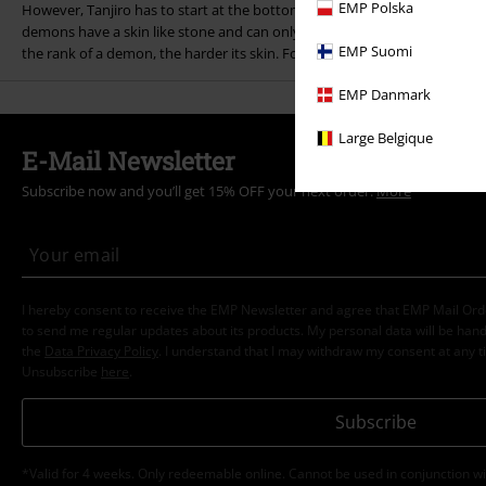
EMP Polska
However, Tanjiro has to start at the bottom if he wants to stand any ch
demons have a skin like stone and can only be defeated by cutting off th
EMP Suomi
the rank of a demon, the harder its skin. For this reason, Tanjiro has to 
EMP Danmark
Large Belgique
E-Mail Newsletter
Subscribe now and you’ll get 15% OFF your next order.
More
I hereby consent to receive the EMP Newsletter and agree that EMP Mail Or
to send me regular updates about its products. My personal data will be hand
the
Data Privacy Policy
. I understand that I may withdraw my consent at any t
Unsubscribe
here
.
Subscribe
*Valid for 4 weeks. Only redeemable online. Cannot be used in conjunction wi