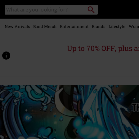
Skip to
Search
Search
main
catalogue
content
New Arrivals
Band Merch
Entertainment
Brands
Lifestyle
Wom
Up to 70% OFF, plus