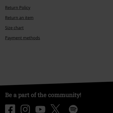
Return Policy
Return an item
Size chart
Payment methods
Be a part of the community!