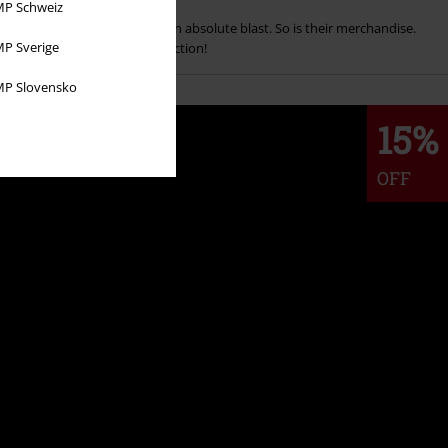
P Schweiz
an't deny that the series is an absolute blast. So is their merchandise.
P Sverige
r shop and add to your collection!
P Slovensko
15%
OFF