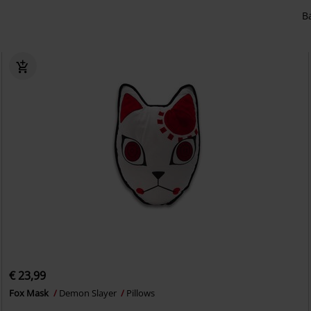
B
€ 23,99
Fox Mask
Demon Slayer
Pillows