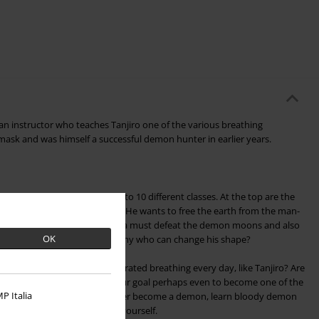
 an instructor who teaches Tanjiro one of the various breathing
ask and was himself a successful demon hunter in earlier years.
nters. They are divided into 10 different classes. At the top are the
he leader of the demon hunters. He wants to free the earth from the man-
 achieve this goal, the Hashira must defeat the demon moons and also
OK
sy, for how can one face an enemy who can change his shape?
o practice your fully concentrated breathing every day, like Tanjiro? Are
ome a demon hunter, or is your goal perhaps even to become one of the
P Italia
 Then you would probably rather become a demon, learn bloody demon
 the dreaded demon moons yourself.