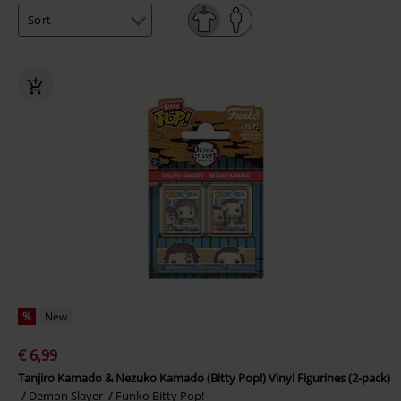
%
New
€ 6,99
Tanjiro Kamado & Nezuko Kamado (Bitty Pop!) Vinyl Figurines (2-pack)
Demon Slayer
Funko Bitty Pop!