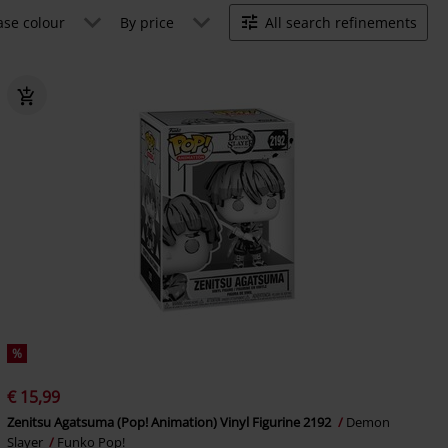
ase colour
By price
All search refinements
%
€ 15,99
Zenitsu Agatsuma (Pop! Animation) Vinyl Figurine 2192
Demon
Slayer
Funko Pop!