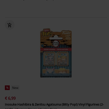
%
New
€ 6,99
Inosuke Hashibira & Zenitsu Agatsuma (Bitty Pop!) Vinyl Figurines (2-