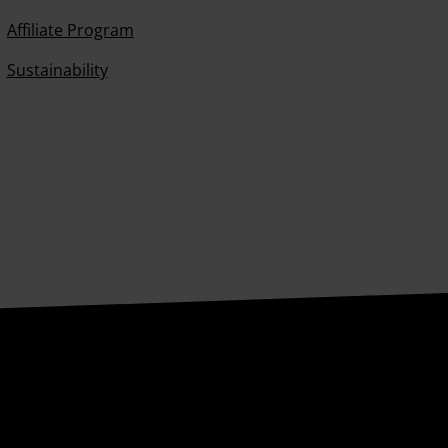
Affiliate Program
Sustainability