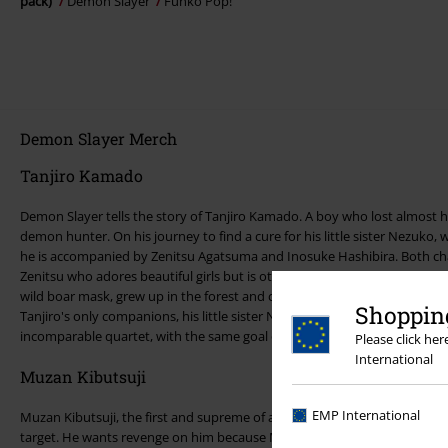
pack)
Demon Slayer
Funko Pop!
Demon Slayer Merch
Tanjiro Kamado
Demon Slayer tells the story of Tanjiro Kamado. A boy who lost almost h
demon hunter. On his journey to find a cure for his little sister Nezuko
he is accompanied by Zenitsu Agatsuma and Inosuke Hashibira. Both cha
Zenitsu who adores beautiful girls but is otherwise a coward and a cry
wild boar mask, grew up in the forest and constantly wants to prove his 
Shopping
Tanjiro's only companions, his little sister Nezuko also accompanies him
incomparable quartet, with the same goal of destroying the demons.
Please click he
International
Muzan Kibutsuji
EMP International
Muzan Kibutsuji, the first and supreme of all demons and leader of the 
target. He wants revenge on him because Muzan killed his family and t