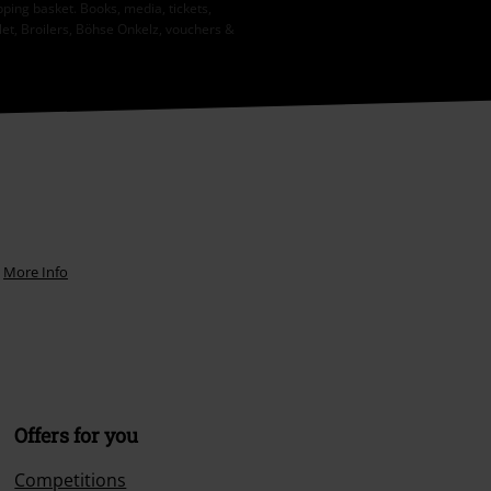
ping basket. Books, media, tickets,
let, Broilers, Böhse Onkelz, vouchers &
.
More Info
Offers for you
Competitions