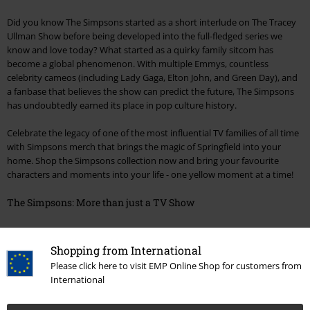
Did you know The Simpsons started as a short interlude on The Tracey
Ullman Show before being developed into the full-fledged series we
know and love today? What started as a quirky family sitcom has
become a global phenomenon. With multiple Emmys, countless
celebrity cameos (including Lady Gaga, Elton John, and Green Day), and
a fanbase that believes the show can predict the future, The Simpsons
has undoubtedly earned its place in pop culture history.
Celebrate the legacy of one of the most influential TV families of all time
with Simpsons merch that brings the magic of Springfield into your
home. Shop the Simpsons collection now and bring your favourite
characters and moments into your life - one yellow moment at a time!
The Simpsons: More than just a TV Show
Did you know The Simpsons started as a short interlude on The Tracey
Ullman Show before being developed into the full-fledged series we
Shopping from International
know and love today? What started as a quirky family sitcom has
Please click here to visit EMP Online Shop for customers from
become a global phenomenon. With multiple Emmys, countless
International
celebrity cameos (including Lady Gaga, Elton John, and Green Day), and
a fanbase that believes the show can predict the future, The Simpsons