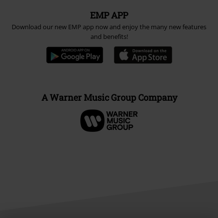
EMP APP
Download our new EMP app now and enjoy the many new features
and benefits!
A Warner Music Group Company