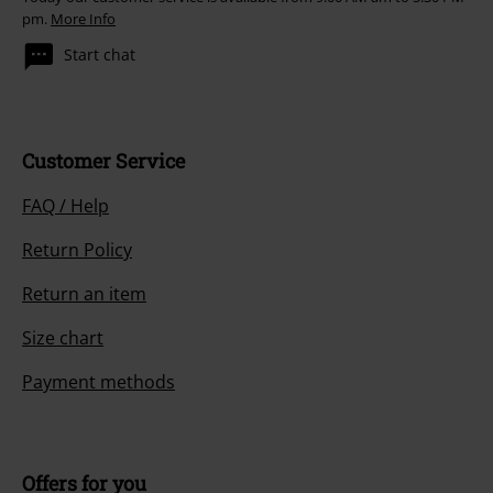
pm.
More Info
Start chat
Customer Service
FAQ / Help
Return Policy
Return an item
Size chart
Payment methods
Offers for you