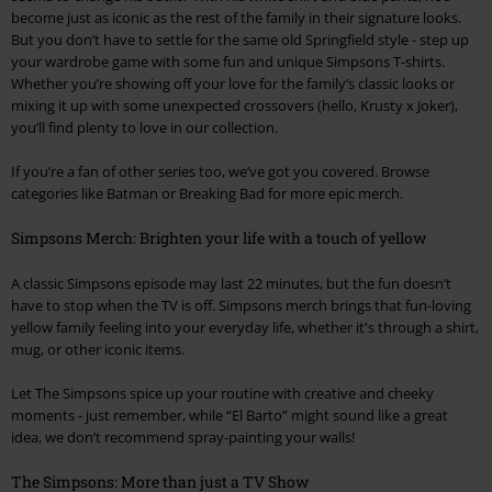
become just as iconic as the rest of the family in their signature looks.
But you don’t have to settle for the same old Springfield style - step up
your wardrobe game with some fun and unique Simpsons T-shirts.
Whether you’re showing off your love for the family’s classic looks or
mixing it up with some unexpected crossovers (hello, Krusty x Joker),
you’ll find plenty to love in our collection.
If you’re a fan of other series too, we’ve got you covered. Browse
categories like Batman or Breaking Bad for more epic merch.
Simpsons Merch: Brighten your life with a touch of yellow
A classic Simpsons episode may last 22 minutes, but the fun doesn’t
have to stop when the TV is off. Simpsons merch brings that fun-loving
yellow family feeling into your everyday life, whether it's through a shirt,
mug, or other iconic items.
Let The Simpsons spice up your routine with creative and cheeky
moments - just remember, while “El Barto” might sound like a great
idea, we don’t recommend spray-painting your walls!
The Simpsons: More than just a TV Show