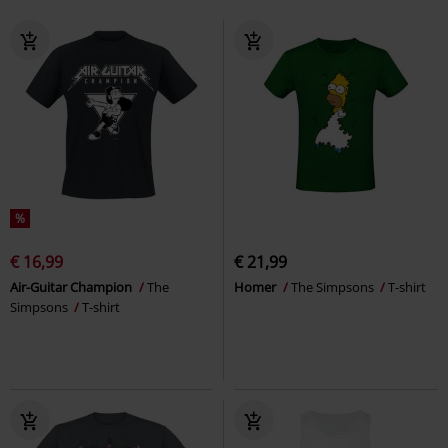
%
€ 16,99
€ 21,99
Air-Guitar Champion
The
Homer
The Simpsons
T-shirt
Simpsons
T-shirt