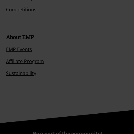
Competitions
About EMP
EMP Events
Affiliate Program
Sustainability
Be a part of the community!