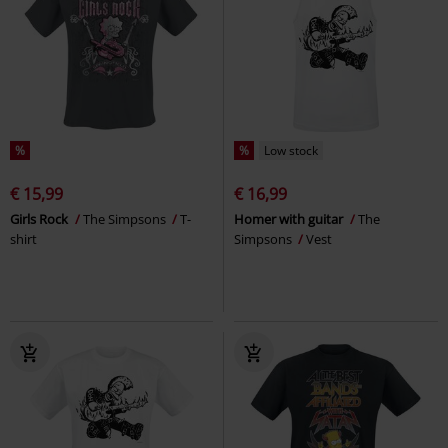
%
%
Low stock
€ 15,99
€ 16,99
Girls Rock
The Simpsons
T-
Homer with guitar
The
shirt
Simpsons
Vest