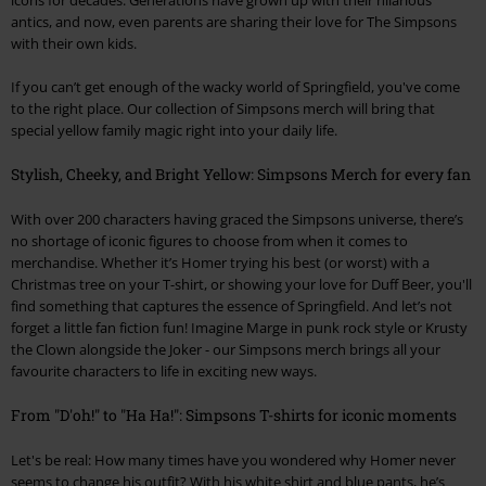
antics, and now, even parents are sharing their love for The Simpsons
with their own kids.
If you can’t get enough of the wacky world of Springfield, you've come
to the right place. Our collection of Simpsons merch will bring that
special yellow family magic right into your daily life.
Stylish, Cheeky, and Bright Yellow: Simpsons Merch for every fan
With over 200 characters having graced the Simpsons universe, there’s
no shortage of iconic figures to choose from when it comes to
merchandise. Whether it’s Homer trying his best (or worst) with a
Christmas tree on your T-shirt, or showing your love for Duff Beer, you'll
find something that captures the essence of Springfield. And let’s not
forget a little fan fiction fun! Imagine Marge in punk rock style or Krusty
the Clown alongside the Joker - our Simpsons merch brings all your
favourite characters to life in exciting new ways.
From "D'oh!" to "Ha Ha!": Simpsons T-shirts for iconic moments
Let's be real: How many times have you wondered why Homer never
seems to change his outfit? With his white shirt and blue pants, he’s