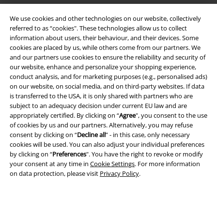
We use cookies and other technologies on our website, collectively
Legal
referred to as “cookies". These technologies allow us to collect
Terms & Conditions
information about users, their behaviour, and their devices. Some
cookies are placed by us, while others come from our partners. We
and our partners use cookies to ensure the reliability and security of
Imprint
our website, enhance and personalize your shopping experience,
conduct analysis, and for marketing purposes (e.g., personalised ads)
Privacy Policy
on our website, on social media, and on third-party websites. If data
is transferred to the USA, it is only shared with partners who are
Waste Disposal and Environmental Protection
subject to an adequacy decision under current EU law and are
appropriately certified. By clicking on “
Agree
", you consent to the use
Declaration of Conformity
of cookies by us and our partners. Alternatively, you may refuse
consent by clicking on “
Decline all
” - in this case, only necessary
cookies will be used. You can also adjust your individual preferences
Information on accessibility
by clicking on “
Preferences
". You have the right to revoke or modify
your consent at any time in
Cookie Settings
. For more information
Cookie Settings
on data protection, please visit
Privacy Policy
.
Confirm withdrawal
All prices include VAT. and exclude
delivery fees