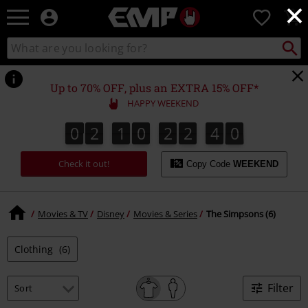
×
EMP
0
-
Music,
Search
Search
Movie,
catalogue
TV
&
Up to 70% OFF, plus an EXTRA 15% OFF*
Gaming
HAPPY WEEKEND
Merch
-
0
2
1
0
2
2
4
0
0
2
1
0
2
2
4
0
1
Alternative
Clothing
Check it out!
Copy Code
WEEKEND
Movies & TV
Disney
Movies & Series
The Simpsons (6)
Clothing
(6)
Filter