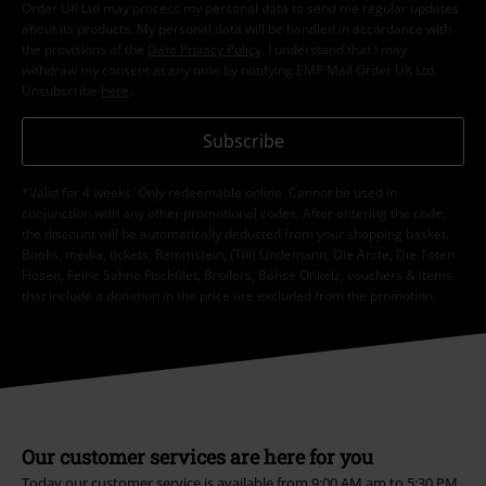
Order UK Ltd may process my personal data to send me regular updates
about its products. My personal data will be handled in accordance with
the provisions of the
Data Privacy Policy
. I understand that I may
withdraw my consent at any time by notifying EMP Mail Order UK Ltd.
Unsubscribe
here
.
Subscribe
*Valid for 4 weeks. Only redeemable online. Cannot be used in
conjunction with any other promotional codes. After entering the code,
the discount will be automatically deducted from your shopping basket.
Books, media, tickets, Rammstein, (Till) Lindemann, Die Ärzte, Die Toten
Hosen, Feine Sahne Fischfilet, Broilers, Böhse Onkelz, vouchers & items
that include a donation in the price are excluded from the promotion.
Our customer services are here for you
Today our customer service is available from 9:00 AM am to 5:30 PM