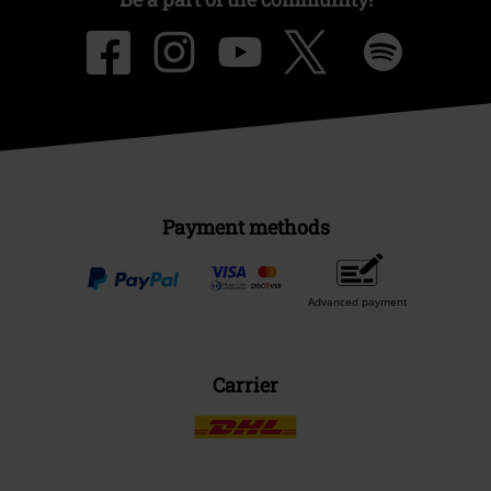
Payment methods
Advanced payment
Carrier