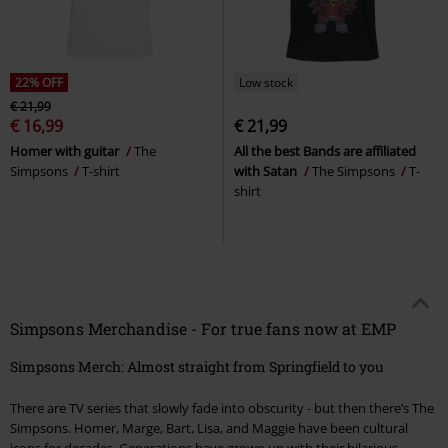
22% OFF
Low stock
€ 21,99
€ 16,99
€ 21,99
Homer with guitar
The
All the best Bands are affiliated
Simpsons
T-shirt
with Satan
The Simpsons
T-
shirt
Simpsons Merchandise - For true fans now at EMP
Simpsons Merch: Almost straight from Springfield to you
There are TV series that slowly fade into obscurity - but then there’s The
Simpsons. Homer, Marge, Bart, Lisa, and Maggie have been cultural
icons for decades. Generations have grown up with their hilarious