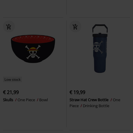
Low stock
€ 21,99
€ 19,99
Skulls
One Piece
Bowl
Straw Hat Crew Bottle
One
Piece
Drinking Bottle