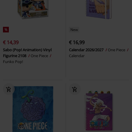
%
New
€ 14,39
€ 16,99
Sabo (Pop! Animation) Vinyl
Calendar 2026/2027
One Piece
Figurine 2108
One Piece
Calendar
Funko Pop!