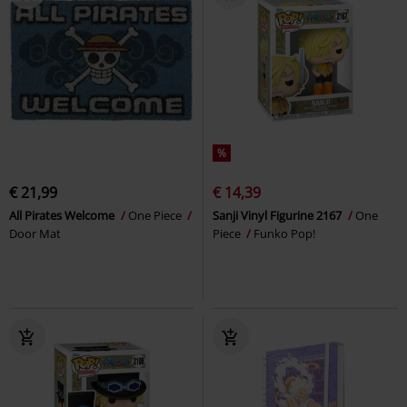
%
€ 21,99
€ 14,39
All Pirates Welcome
One Piece
Sanji Vinyl Figurine 2167
One
Door Mat
Piece
Funko Pop!