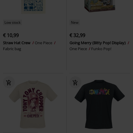
Low stock
New
€ 10,99
€ 32,99
Straw Hat Crew
One Piece
Going Merry (Bitty Pop! Display)
Fabric bag
One Piece
Funko Pop!