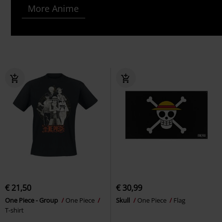
More Anime
€ 21,50
€ 30,99
One Piece - Group
One Piece
Skull
One Piece
Flag
T-shirt