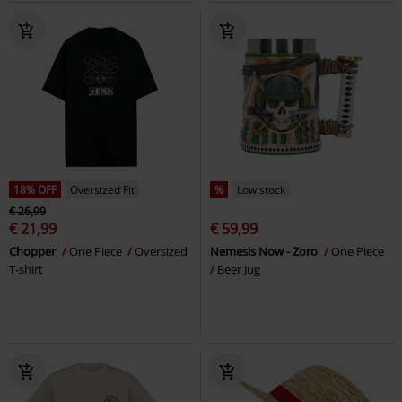
18% OFF
Oversized Fit
%
Low stock
€ 26,99
€ 21,99
€ 59,99
Chopper
One Piece
Oversized
Nemesis Now - Zoro
One Piece
T-shirt
Beer Jug