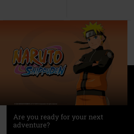
Are you ready for your next
adventure?