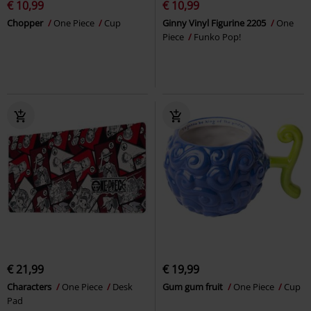
€ 10,99
€ 10,99
Chopper
One Piece
Cup
Ginny Vinyl Figurine 2205
One
Piece
Funko Pop!
€ 21,99
€ 19,99
Characters
One Piece
Desk
Gum gum fruit
One Piece
Cup
Pad