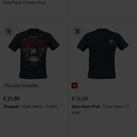
One Piece
Funko Pop!
Plus sizes available
%
€ 21,99
€ 16,99
Chopper
One Piece
T-shirt
Gum-Gum Fruit
One Piece
T-
shirt