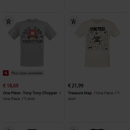
%
Plus sizes available
€ 18,69
€ 21,99
One Piece - Tony Tony Chopper
Treasure Map
One Piece
T-
One Piece
T-shirt
shirt