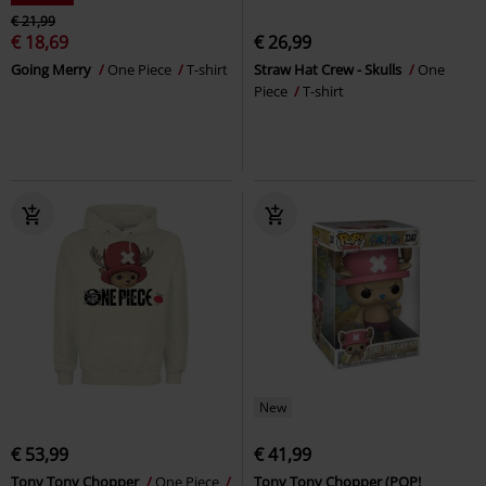
€ 21,99
€ 18,69
€ 26,99
Going Merry
One Piece
T-shirt
Straw Hat Crew - Skulls
One
Piece
T-shirt
New
€ 53,99
€ 41,99
Tony Tony Chopper
One Piece
Tony Tony Chopper (POP!