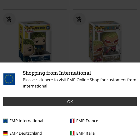
Shopping from International
%
%
Please click here to visit EMP Online Shop for customers from
International
€ 14,99
€ 14,99
Zoro (Pop!) Vinyl Figurine 1879
Doflamingo Vinyl Figurine 2237
OK
One Piece
Funko Pop!
One Piece
Funko Pop!
EMP International
EMP France
EMP Deutschland
EMP Italia