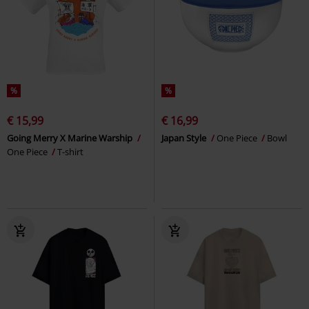
%
%
€ 15,99
€ 16,99
Going Merry X Marine Warship
Japan Style
One Piece
Bowl
One Piece
T-shirt