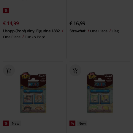
%
€ 14,99
€ 16,99
Usopp (Pop!) Vinyl Figurine 1882
Strawhat
One Piece
Flag
One Piece
Funko Pop!
%
New
%
New