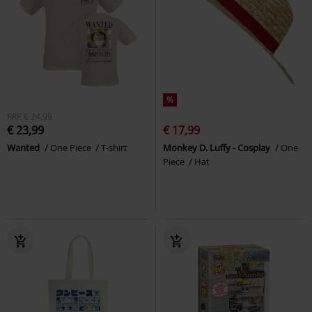
%
RRP
€ 24,99
€ 23,99
€ 17,99
Wanted
One Piece
T-shirt
Monkey D. Luffy - Cosplay
One
Piece
Hat