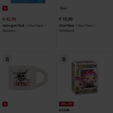
%
New
€ 42,99
€ 10,99
Gum gum fruit
One Piece
One Piece
One Piece
Blankets
Notebook
%
38% OFF
€ 17,99