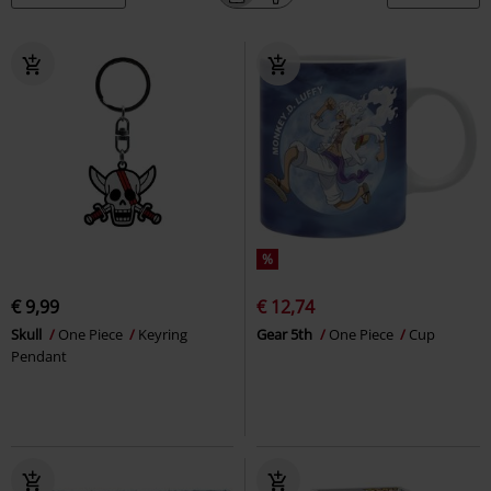
%
€ 9,99
€ 12,74
Skull
One Piece
Keyring
Gear 5th
One Piece
Cup
Pendant