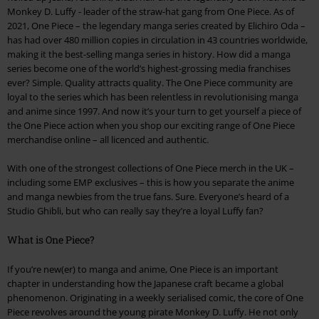
Monkey D. Luffy - leader of the straw-hat gang from One Piece. As of
2021, One Piece – the legendary manga series created by Elichiro Oda –
has had over 480 million copies in circulation in 43 countries worldwide,
making it the best-selling manga series in history. How did a manga
series become one of the world’s highest-grossing media franchises
ever? Simple. Quality attracts quality. The One Piece community are
loyal to the series which has been relentless in revolutionising manga
and anime since 1997. And now it’s your turn to get yourself a piece of
the One Piece action when you shop our exciting range of One Piece
merchandise online – all licenced and authentic.
With one of the strongest collections of One Piece merch in the UK –
including some EMP exclusives – this is how you separate the anime
and manga newbies from the true fans. Sure. Everyone’s heard of a
Studio Ghibli, but who can really say they’re a loyal Luffy fan?
What is One Piece?
If you’re new(er) to manga and anime, One Piece is an important
chapter in understanding how the Japanese craft became a global
phenomenon. Originating in a weekly serialised comic, the core of One
Piece revolves around the young pirate Monkey D. Luffy. He not only