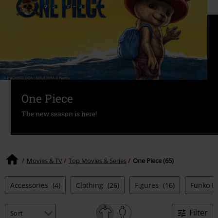
One Piece
The new season is here!
Movies & TV
Top Movies & Series
One Piece (65)
Accessories
(4)
Clothing
(26)
Figures
(16)
Funko P
Filter