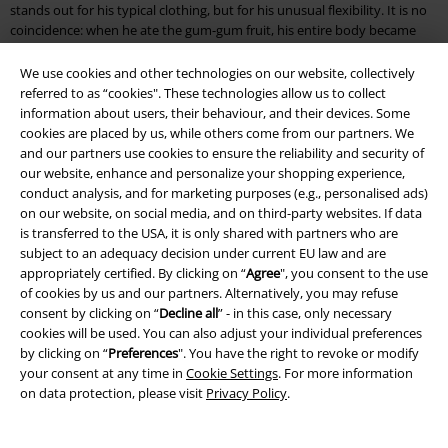
stands out for his typical clothing, but for his unusual flexibility. It is no
coincidence: when he ate the gum-gum fruit, his entire body became
stretchy like rubber. No wonder then that the purple berry is also called
the devil fruit.
We use cookies and other technologies on our website, collectively
referred to as “cookies". These technologies allow us to collect
When the stretchy pirate turns 17, he leaves his home and wants to find
information about users, their behaviour, and their devices. Some
the treasure 'One Piece'. If found, he will become the king of the pirates.
cookies are placed by us, while others come from our partners. We
Throughout his many, many adventures (One Piece has been around
and our partners use cookies to ensure the reliability and security of
for nearly three decades now) there have been several iconic characters
our website, enhance and personalize your shopping experience,
introduced, including Roronoa Zoro, Nami, Kaido, Shanks and Sabo.
conduct analysis, and for marketing purposes (e.g., personalised ads)
on our website, on social media, and on third-party websites. If data
The series became more than a success with time; it became an empire.
is transferred to the USA, it is only shared with partners who are
There have been feature films, television specials, video games, trading
subject to an adequacy decision under current EU law and are
card games and even a theme park built around the One Piece universe.
appropriately certified. By clicking on “
Agree
", you consent to the use
of cookies by us and our partners. Alternatively, you may refuse
Experience the adventures of the straw-hat gang for yourself
consent by clicking on “
Decline all
” - in this case, only necessary
cookies will be used. You can also adjust your individual preferences
EMP’s One Piece merch offers a deep dive into the One Piece world.
by clicking on “
Preferences
". You have the right to revoke or modify
Starting, of course, with the straw hat itself. Monkey D. Luffy’s
your consent at any time in
Cookie Settings
. For more information
trademark, you can cosplay as the swashbuckling hero. Other clothing
on data protection, please visit
Privacy Policy
.
includes One Piece t-shirts with different prints, including the skull,
which is repeated throughout the series.