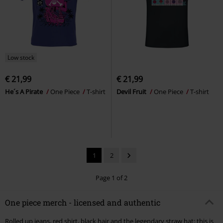
Low stock
€ 21,99
€ 21,99
He´s A Pirate
One Piece
T-shirt
Devil Fruit
One Piece
T-shirt
1
2
Page 1 of 2
One piece merch - licensed and authentic
Rolled up jeans, red shirt, black hair and the legendary straw hat: this is