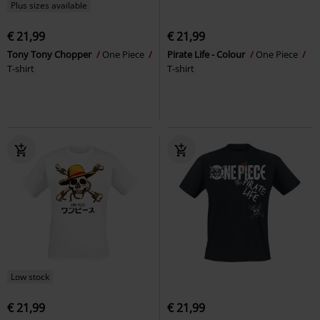
Plus sizes available
€ 21,99
€ 21,99
Tony Tony Chopper
One Piece
Pirate Life - Colour
One Piece
T-shirt
T-shirt
Low stock
€ 21,99
€ 21,99