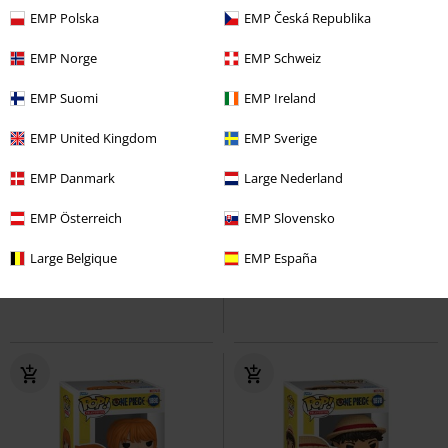
EMP Polska
EMP Česká Republika
EMP Norge
EMP Schweiz
EMP Suomi
EMP Ireland
EMP United Kingdom
EMP Sverige
16% OFF
%
EMP Danmark
Large Nederland
€ 17,99
€ 14,99
€ 14,99
EMP Österreich
EMP Slovensko
Kuro (Pop! Animation) Vinyl
Sanji Vinyl Figurine 1881
One
Large Belgique
EMP España
Figurine 2225
One Piece
Piece
Funko Pop!
Funko Pop!