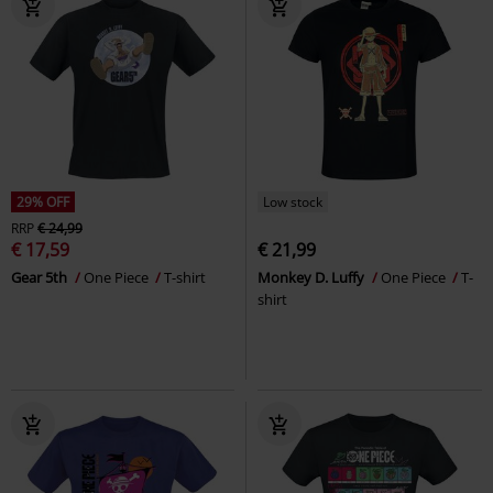
29% OFF
Low stock
RRP
€ 24,99
€ 17,59
€ 21,99
Gear 5th
One Piece
T-shirt
Monkey D. Luffy
One Piece
T-
shirt