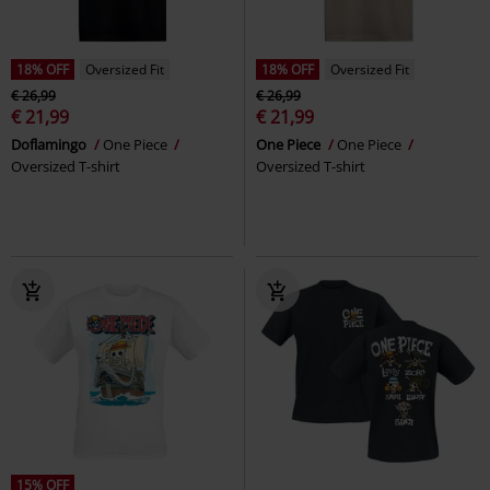
18% OFF
Oversized Fit
18% OFF
Oversized Fit
€ 26,99
€ 26,99
€ 21,99
€ 21,99
Doflamingo
One Piece
One Piece
One Piece
Oversized T-shirt
Oversized T-shirt
15% OFF