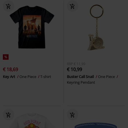
%
RRP
€ 11,99
€ 18,69
€ 10,99
Key Art
One Piece
T-shirt
Buster Call Snail
One Piece
Keyring Pendant