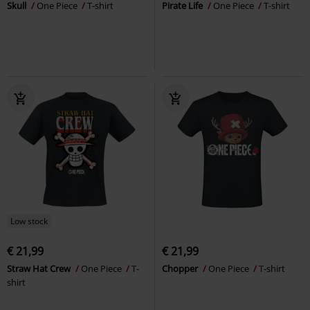
Skull
One Piece
T-shirt
Pirate Life
One Piece
T-shirt
Low stock
€ 21,99
€ 21,99
Straw Hat Crew
One Piece
T-
Chopper
One Piece
T-shirt
shirt