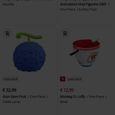
Hoodie
Animation) Vinyl Figurine 2347
One Piece
Jumbo Pop!
Low stock
%
Low stock
€ 32,99
€ 12,99
Gum Gum Fruit
One Piece
Monkey D. Luffy
One Piece
Table Lamp
Bowl