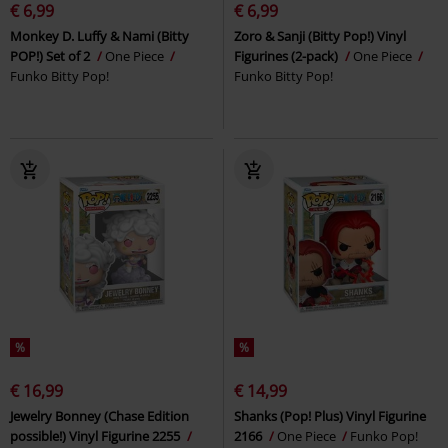
€ 6,99
€ 6,99
Monkey D. Luffy & Nami (Bitty
Zoro & Sanji (Bitty Pop!) Vinyl
POP!) Set of 2
One Piece
Figurines (2-pack)
One Piece
Funko Bitty Pop!
Funko Bitty Pop!
%
%
€ 16,99
€ 14,99
Jewelry Bonney (Chase Edition
Shanks (Pop! Plus) Vinyl Figurine
possible!) Vinyl Figurine 2255
2166
One Piece
Funko Pop!