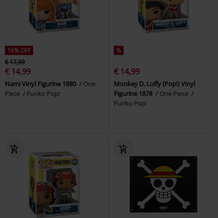
16% OFF
%
€ 17,99
€ 14,99
€ 14,99
Nami Vinyl Figurine 1880
One
Monkey D. Luffy (Pop!) Vinyl
Piece
Funko Pop!
Figurine 1878
One Piece
Funko Pop!