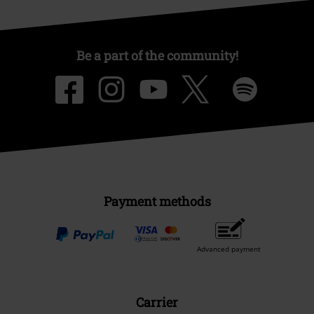
Be a part of the community!
Payment methods
Advanced payment
Carrier