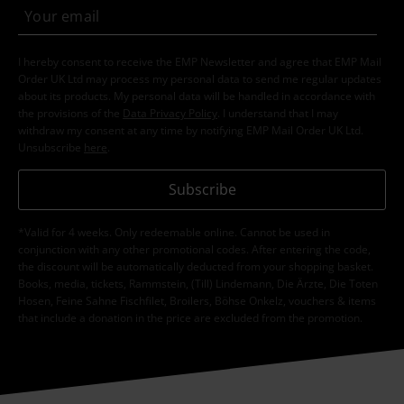
I hereby consent to receive the EMP Newsletter and agree that EMP Mail
Order UK Ltd may process my personal data to send me regular updates
about its products. My personal data will be handled in accordance with
the provisions of the
Data Privacy Policy
. I understand that I may
withdraw my consent at any time by notifying EMP Mail Order UK Ltd.
Unsubscribe
here
.
Subscribe
*Valid for 4 weeks. Only redeemable online. Cannot be used in
conjunction with any other promotional codes. After entering the code,
the discount will be automatically deducted from your shopping basket.
Books, media, tickets, Rammstein, (Till) Lindemann, Die Ärzte, Die Toten
Hosen, Feine Sahne Fischfilet, Broilers, Böhse Onkelz, vouchers & items
that include a donation in the price are excluded from the promotion.