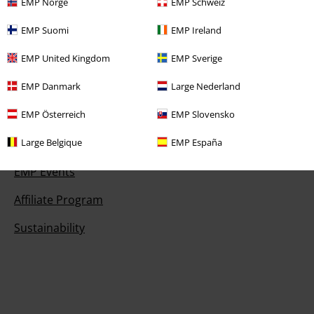
EMP Norge
EMP Schweiz
EMP Suomi
EMP Ireland
Offers for you
EMP United Kingdom
EMP Sverige
Competitions
EMP Danmark
Large Nederland
EMP Österreich
EMP Slovensko
About EMP
Large Belgique
EMP España
EMP Events
Affiliate Program
Sustainability