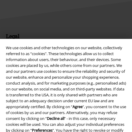
Legal
Terms & Conditions
We use cookies and other technologies on our website, collectively
referred to as “cookies". These technologies allow us to collect
Imprint
information about users, their behaviour, and their devices. Some
cookies are placed by us, while others come from our partners. We
and our partners use cookies to ensure the reliability and security of
Privacy Policy
our website, enhance and personalize your shopping experience,
conduct analysis, and for marketing purposes (e.g., personalised ads)
Waste Disposal and Environmental Protection
on our website, on social media, and on third-party websites. If data
is transferred to the USA, it is only shared with partners who are
Declaration of Conformity
subject to an adequacy decision under current EU law and are
appropriately certified. By clicking on “
Agree
", you consent to the use
Information on accessibility
of cookies by us and our partners. Alternatively, you may refuse
consent by clicking on “
Decline all
” - in this case, only necessary
cookies will be used. You can also adjust your individual preferences
Cookie Settings
by clicking on “
Preferences
". You have the right to revoke or modify