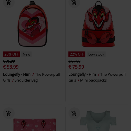
28% OFF
New
22% OFF
Low stock
€ 75,99
€ 97,99
€ 53,99
€ 75,99
Loungefly - Him
The Powerpuff
Loungefly - Him
The Powerpuff
Girls
Shoulder Bag
Girls
Mini backpacks