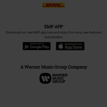
EMP APP
Download our new EMP app now and enjoy the many new features
and benefits!
A Warner Music Group Company