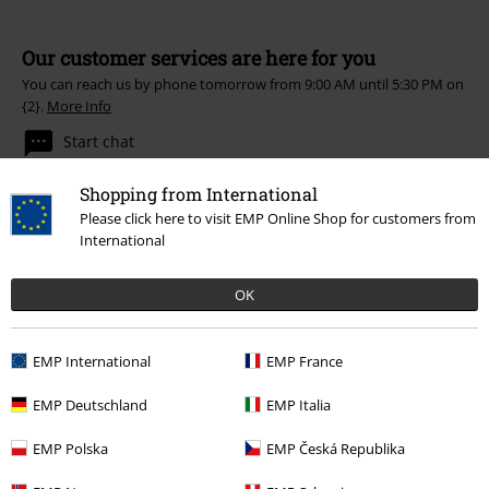
Our customer services are here for you
You can reach us by phone tomorrow from 9:00 AM until 5:30 PM on
{2}.
More Info
Start chat
Shopping from International
Please click here to visit EMP Online Shop for customers from
International
Customer Service
FAQ / Help
OK
Return Policy
EMP International
EMP France
Return an item
EMP Deutschland
EMP Italia
Size chart
EMP Polska
EMP Česká Republika
Payment methods