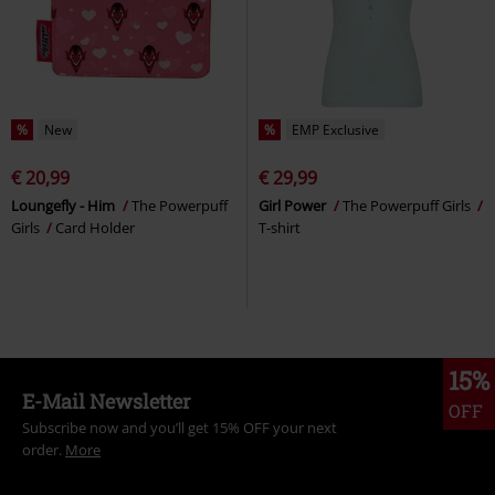
%
New
%
EMP Exclusive
€ 20,99
€ 29,99
Loungefly - Him
The Powerpuff
Girl Power
The Powerpuff Girls
Girls
Card Holder
T-shirt
15%
E-Mail Newsletter
OFF
Subscribe now and you’ll get 15% OFF your next
order.
More