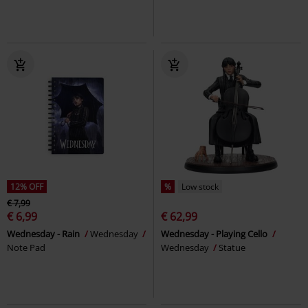
12% OFF
%
Low stock
€ 7,99
€ 6,99
€ 62,99
Wednesday - Rain
Wednesday
Wednesday - Playing Cello
Note Pad
Wednesday
Statue