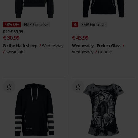
48% OFF
EMP Exclusive
%
EMP Exclusive
RRP
€ 59,99
€ 30,99
€ 43,99
Be the black sheep
Wednesday
Wednesday - Broken Glass
Sweatshirt
Wednesday
Hoodie