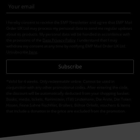
I hereby consent to receive the EMP Newsletter and agree that EMP Mail
Order UK Ltd may process my personal data to send me regular updates
about its products. My personal data will be handled in accordance with
the provisions of the
Data Privacy Policy
. I understand that I may
withdraw my consent at any time by notifying EMP Mail Order UK Ltd.
Unsubscribe
here
.
Subscribe
*Valid for 4 weeks. Only redeemable online. Cannot be used in
conjunction with any other promotional codes. After entering the code,
the discount will be automatically deducted from your shopping basket.
Books, media, tickets, Rammstein, (Till) Lindemann, Die Ärzte, Die Toten
Hosen, Feine Sahne Fischfilet, Broilers, Böhse Onkelz, vouchers & items
that include a donation in the price are excluded from the promotion.