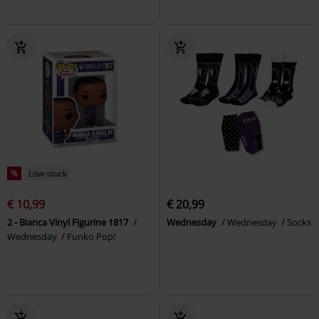
%
Low stock
€ 10,99
€ 20,99
2 - Bianca Vinyl Figurine 1817
Wednesday
Wednesday
Socks
Wednesday
Funko Pop!