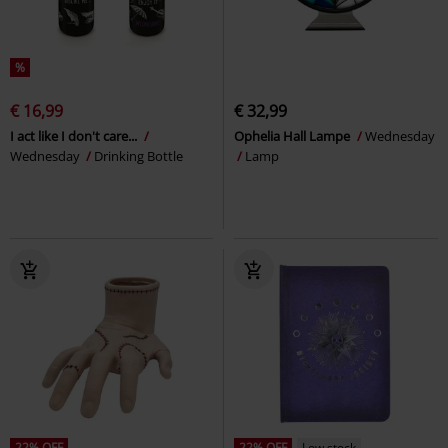
%
€ 16,99
€ 32,99
I act like I don't care...
Ophelia Hall Lampe
Wednesday
Wednesday
Drinking Bottle
Lamp
22% OFF
22% OFF
Low stock