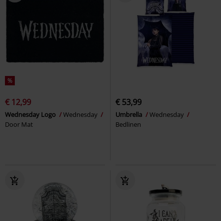
%
€ 12,99
€ 53,99
Wednesday Logo
Wednesday
Umbrella
Wednesday
Door Mat
Bedlinen