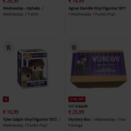
€ 26,39
€ 14,99
Wednesday - Ophelia
Agnes Demille Vinyl Figurine 1871
Wednesday
T-shirt
Wednesday
Funko Pop!
%
21% OFF
RRP
€ 32,99
€ 16,99
€ 25,99
Tyler Galpin Vinyl Figurine 1872
Mystery Box
Wednesday
Fan
Wednesday
Funko Pop!
Package