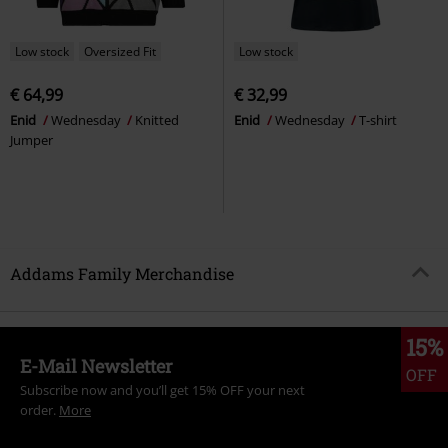
Low stock
Oversized Fit
Low stock
€ 64,99
€ 32,99
Enid
Wednesday
Knitted
Enid
Wednesday
T-shirt
Jumper
Addams Family Merchandise
15%
E-Mail Newsletter
OFF
Subscribe now and you’ll get 15% OFF your next
order.
More