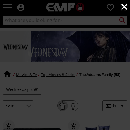
×
EMP
0
-
Music,
Search
Search
Movie,
catalogue
TV
&
Gaming
Merch
-
Alternative
Clothing
Movies & TV
Top Movies & Series
The Addams Family (58)
Wednesday
(58)
Filter