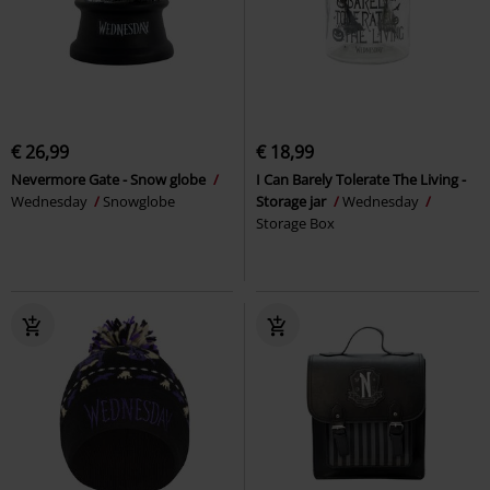
€ 26,99
€ 18,99
Nevermore Gate - Snow globe
I Can Barely Tolerate The Living -
Wednesday
Snowglobe
Storage jar
Wednesday
Storage Box