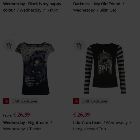
Wednesday - Black is my happy
Darkness... My Old Friend
colour
Wednesday
T-shirt
Wednesday
Bikini Set
%
EMP Exclusive
%
EMP Exclusive
€ 26,39
€ 26,39
From
Wednesday - Nightmare
I don’t do tears
Wednesday
Wednesday
T-shirt
Long-sleeved Top