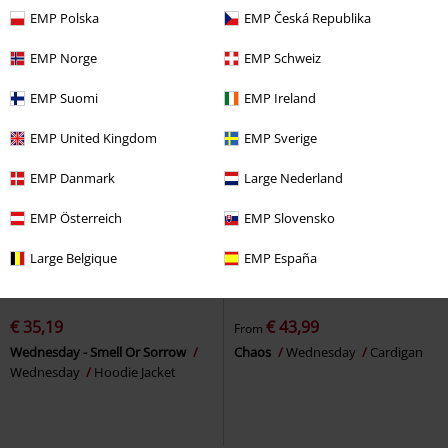
EMP Polska
EMP Česká Republika
EMP Norge
EMP Schweiz
EMP Suomi
EMP Ireland
EMP United Kingdom
EMP Sverige
EMP Danmark
Large Nederland
EMP Österreich
EMP Slovensko
Large Belgique
EMP España
%
EMP Exclusive
%
EMP Exclusive
€ 35,19
€ 43,99
From
Wednesday - Smell Or Sorrow
Chaos
Wednesday
Cardigan
Wednesday
Hoodie Jacket