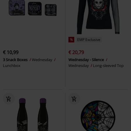
%
EMP Exclusive
€ 10,99
€ 20,79
3 Snack Boxes
Wednesday
Wednesday - Silence
Lunchbox
Wednesday
Long-sleeved Top