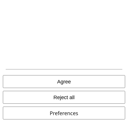
Legal
Terms & Conditions
Imprint
Privacy Policy
Agree
Waste Disposal and Environmental Protection
Reject all
Declaration of Conformity
Information on accessibility
Preferences
Cookie Settings