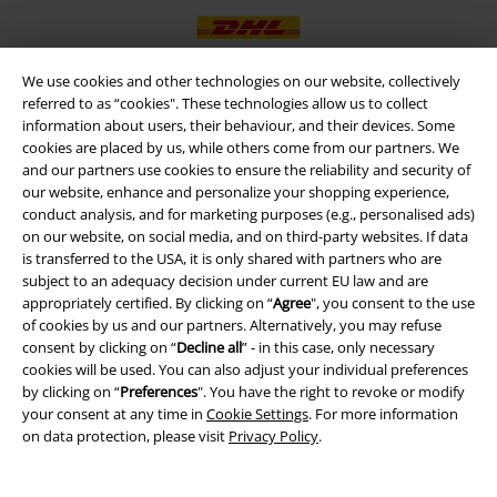
We use cookies and other technologies on our website, collectively
referred to as “cookies". These technologies allow us to collect
EMP APP
information about users, their behaviour, and their devices. Some
cookies are placed by us, while others come from our partners. We
Download our new EMP app now and enjoy the many new features
and our partners use cookies to ensure the reliability and security of
and benefits!
our website, enhance and personalize your shopping experience,
conduct analysis, and for marketing purposes (e.g., personalised ads)
on our website, on social media, and on third-party websites. If data
is transferred to the USA, it is only shared with partners who are
subject to an adequacy decision under current EU law and are
appropriately certified. By clicking on “
Agree
", you consent to the use
A Warner Music Group Company
of cookies by us and our partners. Alternatively, you may refuse
consent by clicking on “
Decline all
” - in this case, only necessary
cookies will be used. You can also adjust your individual preferences
by clicking on “
Preferences
". You have the right to revoke or modify
your consent at any time in
Cookie Settings
. For more information
on data protection, please visit
Privacy Policy
.