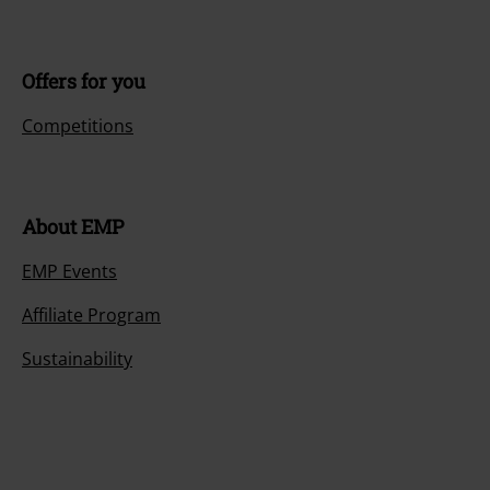
Offers for you
Competitions
About EMP
EMP Events
Affiliate Program
Sustainability