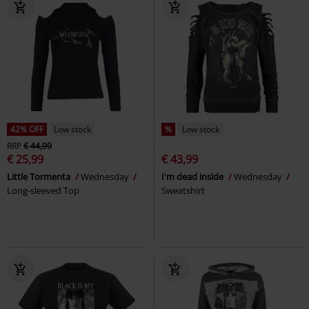
42% OFF
Low stock
%
Low stock
RRP
€ 44,99
€ 25,99
€ 43,99
Little Tormenta
Wednesday
I'm dead inside
Wednesday
Long-sleeved Top
Sweatshirt