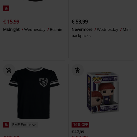
%
€ 15,99
€ 53,99
Midnight
Wednesday
Beanie
Nevermore
Wednesday
Mini
backpacks
%
EMP Exclusive
16% OFF
€ 17,99