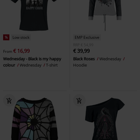
%
Low stock
EMP Exclusive
RRP
€ 54,99
€ 16,99
€ 39,99
From
Wednesday - Black is my happy
Black Roses
Wednesday
colour
Wednesday
T-shirt
Hoodie