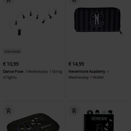
Low stock
€ 10,99
€ 14,99
Dance Pose
Wednesday
String
Nevermore Academy
of lights
Wednesday
Wallet