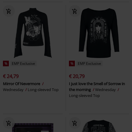
%
EMP Exclusive
%
EMP Exclusive
€ 24,79
€ 20,79
Mirror Of Nevermore
I just love the Smell of Sorrow in
Wednesday
Long-sleeved Top
the morning
Wednesday
Long-sleeved Top