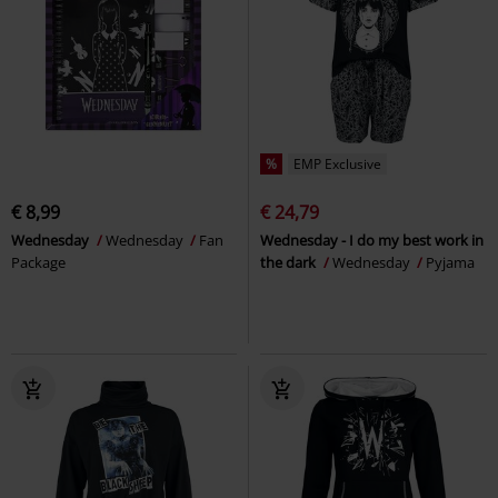
%
EMP Exclusive
€ 8,99
€ 24,79
Wednesday
Wednesday
Fan
Wednesday - I do my best work in
Package
the dark
Wednesday
Pyjama