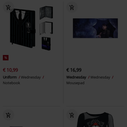
%
€ 10,99
€ 16,99
Uniform
Wednesday
Wednesday
Wednesday
Notebook
Mousepad