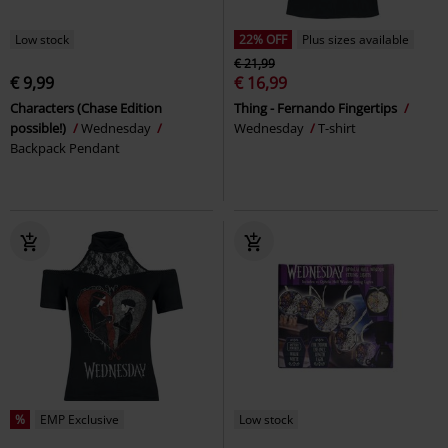
Low stock
22% OFF
Plus sizes available
€ 21,99
€ 9,99
€ 16,99
Characters (Chase Edition
Thing - Fernando Fingertips
possible!)
Wednesday
Wednesday
T-shirt
Backpack Pendant
%
EMP Exclusive
Low stock