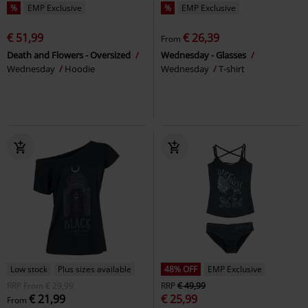
%
EMP Exclusive
%
EMP Exclusive
€ 51,99
€ 26,39
From
Death and Flowers - Oversized
Wednesday - Glasses
Wednesday
Hoodie
Wednesday
T-shirt
Low stock
Plus sizes available
48% OFF
EMP Exclusive
RRP
From
€ 29,99
RRP
€ 49,99
€ 21,99
€ 25,99
From