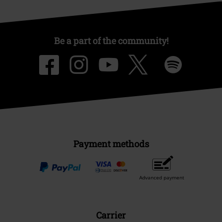
Be a part of the community!
Payment methods
Advanced payment
Carrier