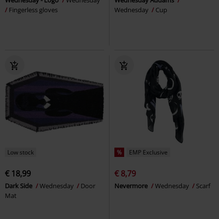
Wednesday - Logo
Wednesday
Wednesday Addams
Fingerless gloves
Wednesday
Cup
Low stock
%
EMP Exclusive
€ 18,99
€ 8,79
Dark Side
Wednesday
Door
Nevermore
Wednesday
Scarf
Mat