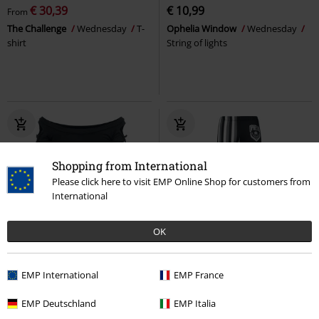
€ 30,39
€ 10,99
From
The Challenge
Wednesday
T-
Ophelia Window
Wednesday
shirt
String of lights
Shopping from International
Please click here to visit EMP Online Shop for customers from
International
OK
%
EMP Exclusive
%
EMP Exclusive
EMP International
EMP France
€ 30,39
€ 13,59
From
Wednesday - Sorrow
Ophelia
Wednesday
Leggings
EMP Deutschland
EMP Italia
Wednesday
T-shirt