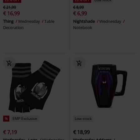
€ 21,99
€ 8,99
€ 16,99
€ 6,99
Thing
Wednesday
Table
Nightshade
Wednesday
Decoration
Notebook
%
EMP Exclusive
Low stock
€ 7,19
€ 18,99