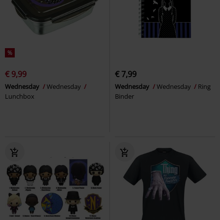
%
€ 9,99
€ 7,99
Wednesday
Wednesday
Wednesday
Wednesday
Ring
Lunchbox
Binder