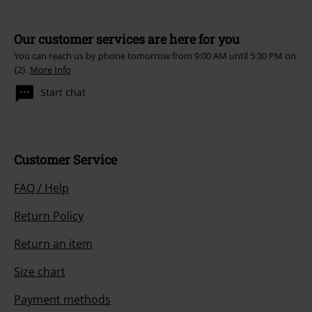
Our customer services are here for you
You can reach us by phone tomorrow from 9:00 AM until 5:30 PM on
{2}.
More Info
Start chat
Customer Service
FAQ / Help
Return Policy
Return an item
Size chart
Payment methods