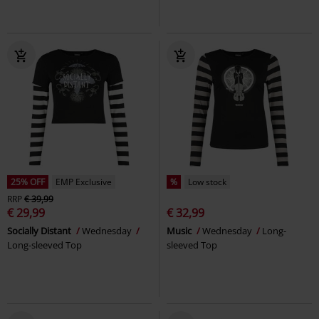
25% OFF
EMP Exclusive
%
Low stock
RRP
€ 39,99
€ 29,99
€ 32,99
Socially Distant
Wednesday
Music
Wednesday
Long-
Long-sleeved Top
sleeved Top