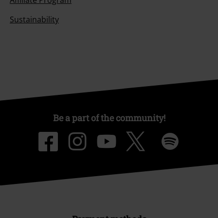
Affiliate Program
Sustainability
Be a part of the community!