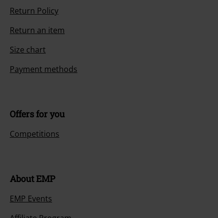
Return Policy
Return an item
Size chart
Payment methods
Offers for you
Competitions
About EMP
EMP Events