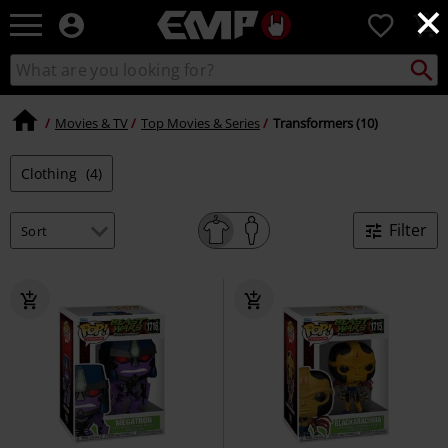
×
EMP
0
-
Music,
Search
Search
Movie,
catalogue
TV
&
Movies & TV
Top Movies & Series
Transformers (10)
Gaming
Merch
Clothing
(4)
-
Alternative
Clothing
Filter