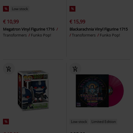
%
Low stock
%
€ 10,99
€ 15,99
Megatron Vinyl Figurine 1716
Blackarachnia Vinyl Figurine 1715
Transformers
Funko Pop!
Transformers
Funko Pop!
%
Low stock
Limited Edition