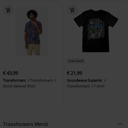
Low stock
€ 43,99
€ 21,99
Transformers
Transformers
Soundwave Superior
Short-sleeved Shirt
Transformers
T-shirt
Transformers Merch