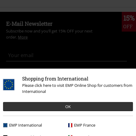
15%
E-Mail Newsletter
OFF
Subscribe now and you’ll get 15% OFF your next
order.
More
I hereby consent to receive the EMP Newsletter and agree that EMP Mail
Order UK Ltd may process my personal data to send me regular updates
Shopping from International
about its products. My personal data will be handled in accordance with
Please click here to visit EMP Online Shop for customers from
the provisions of the
Data Privacy Policy
. I understand that I may
International
withdraw my consent at any time by notifying EMP Mail Order UK Ltd.
Unsubscribe
here
.
OK
Subscribe
EMP International
EMP France
*Valid for 4 weeks. Only redeemable online. Cannot be used in
conjunction with any other promotional codes. After entering the code,