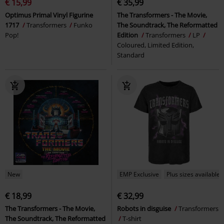
€ 15,99
€ 35,99
Optimus Primal Vinyl Figurine
The Transformers - The Movie,
1717
Transformers
Funko
The Soundtrack, The Reformatted
Pop!
Edition
Transformers
LP
Coloured, Limited Edition,
Standard
New
EMP Exclusive
Plus sizes available
€ 18,99
€ 32,99
The Transformers - The Movie,
Robots in disguise
Transformers
The Soundtrack, The Reformatted
T-shirt