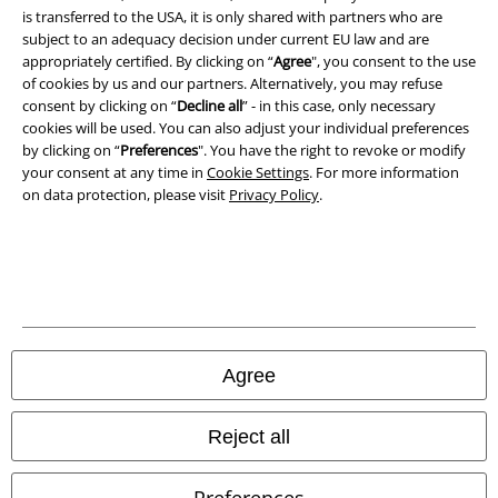
Waste Disposal and Environmental Protection
is transferred to the USA, it is only shared with partners who are
subject to an adequacy decision under current EU law and are
Declaration of Conformity
appropriately certified. By clicking on “
Agree
", you consent to the use
of cookies by us and our partners. Alternatively, you may refuse
consent by clicking on “
Decline all
” - in this case, only necessary
Information on accessibility
cookies will be used. You can also adjust your individual preferences
by clicking on “
Preferences
". You have the right to revoke or modify
Cookie Settings
your consent at any time in
Cookie Settings
. For more information
on data protection, please visit
Privacy Policy
.
Confirm withdrawal
All prices include VAT. and exclude
delivery fees
© 1986-2026 E.M.P. Merchandising HGmbH
Agree
Our online shops
Reject all
EMP International
Preferences
EMP France