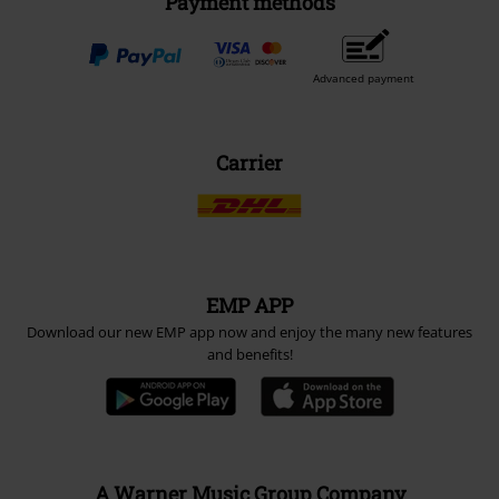
Payment methods
Advanced payment
Carrier
EMP APP
Download our new EMP app now and enjoy the many new features
and benefits!
A Warner Music Group Company