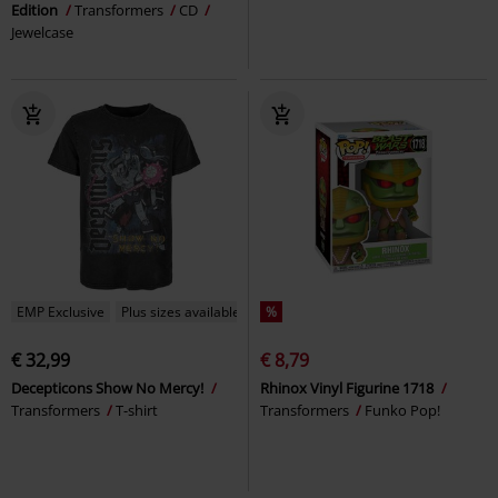
Edition
Transformers
CD
Jewelcase
EMP Exclusive
Plus sizes available
%
€ 32,99
€ 8,79
Decepticons Show No Mercy!
Rhinox Vinyl Figurine 1718
Transformers
T-shirt
Transformers
Funko Pop!