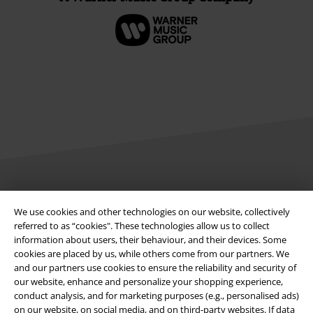
Legal
We use cookies and other technologies on our website, collectively
Terms & Conditions
referred to as “cookies". These technologies allow us to collect
information about users, their behaviour, and their devices. Some
cookies are placed by us, while others come from our partners. We
Imprint
and our partners use cookies to ensure the reliability and security of
our website, enhance and personalize your shopping experience,
Privacy Policy
conduct analysis, and for marketing purposes (e.g., personalised ads)
on our website, on social media, and on third-party websites. If data