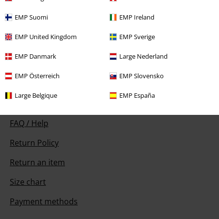
Our customer services are here for you
EMP Suomi
EMP Ireland
You can reach us by phone tomorrow from 9:00 AM until 5:30 PM on
EMP United Kingdom
EMP Sverige
{2}.
More Info
Start chat
EMP Danmark
Large Nederland
EMP Österreich
EMP Slovensko
Large Belgique
EMP España
Customer Service
FAQ / Help
Return Policy
Return an item
Size chart
Payment methods