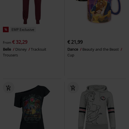
%
EMP Exclusive
€ 32,29
€ 21,99
From
Belle
Disney
Tracksuit
Dance
Beauty and the Beast
Trousers
Cup