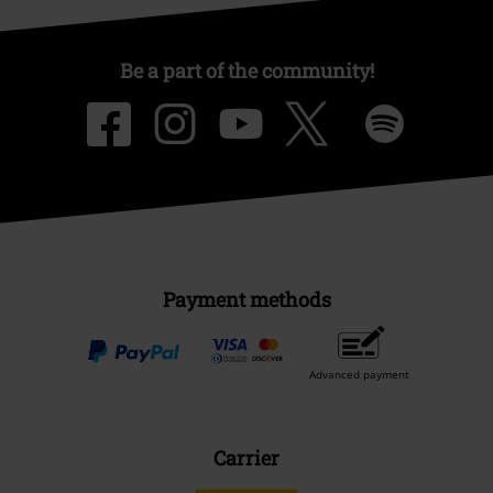
Be a part of the community!
Payment methods
Advanced payment
Carrier