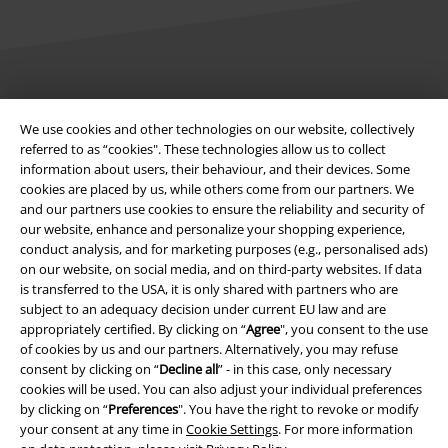
Legal
We use cookies and other technologies on our website, collectively
Terms & Conditions
referred to as “cookies". These technologies allow us to collect
information about users, their behaviour, and their devices. Some
Imprint
cookies are placed by us, while others come from our partners. We
and our partners use cookies to ensure the reliability and security of
our website, enhance and personalize your shopping experience,
Privacy Policy
conduct analysis, and for marketing purposes (e.g., personalised ads)
on our website, on social media, and on third-party websites. If data
Waste Disposal and Environmental Protection
is transferred to the USA, it is only shared with partners who are
subject to an adequacy decision under current EU law and are
Declaration of Conformity
appropriately certified. By clicking on “
Agree
", you consent to the use
of cookies by us and our partners. Alternatively, you may refuse
Information on accessibility
consent by clicking on “
Decline all
” - in this case, only necessary
cookies will be used. You can also adjust your individual preferences
by clicking on “
Preferences
". You have the right to revoke or modify
Cookie Settings
your consent at any time in
Cookie Settings
. For more information