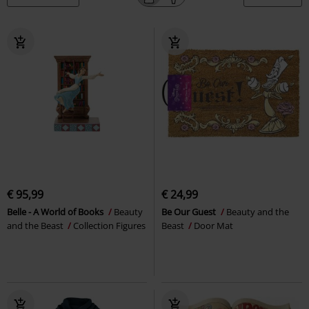
€ 95,99
€ 24,99
Belle - A World of Books
Beauty
Be Our Guest
Beauty and the
and the Beast
Collection Figures
Beast
Door Mat