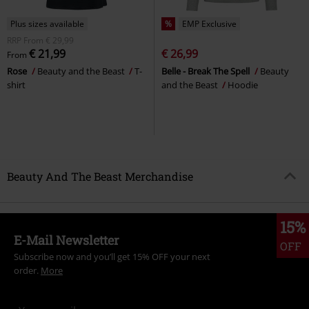
Plus sizes available
%
EMP Exclusive
RRP
From
€ 29,99
€ 21,99
€ 26,99
From
Rose
Beauty and the Beast
T-
Belle - Break The Spell
Beauty
shirt
and the Beast
Hoodie
Beauty And The Beast Merchandise
15%
E-Mail Newsletter
OFF
Subscribe now and you’ll get 15% OFF your next
order.
More