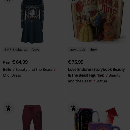
EMP Exclusive
New
Low stock
New
€ 64,99
€ 75,99
From
Belle
Beauty and the Beast
Love Endures (Storybook Beauty
Midi Dress
& The Beast Figurine)
Beauty
and the Beast
Statue