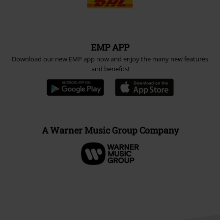
EMP APP
Download our new EMP app now and enjoy the many new features
and benefits!
A Warner Music Group Company