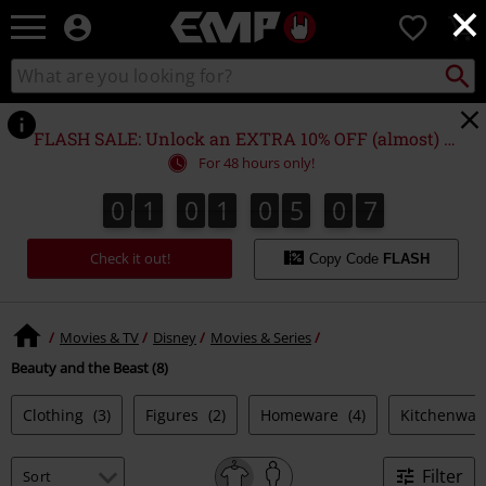
×
EMP
0
-
Music,
Search
Search
Movie,
catalogue
TV
&
FLASH SALE: Unlock an EXTRA 10% OFF (almost) EVERYTHING*
Gaming
For 48 hours only!
Merch
-
0
1
0
1
0
5
0
7
0
1
0
1
0
5
0
6
0
0
8
6
7
Alternative
Clothing
Check it out!
Copy Code
FLASH
Movies & TV
Disney
Movies & Series
Beauty and the Beast (8)
Clothing
(3)
Figures
(2)
Homeware
(4)
Kitchenwa
Filter