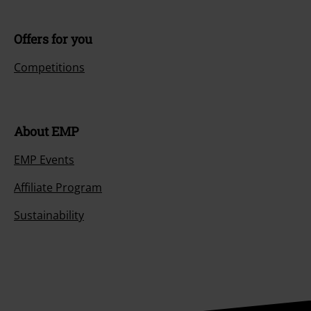
Offers for you
Competitions
About EMP
EMP Events
Affiliate Program
Sustainability