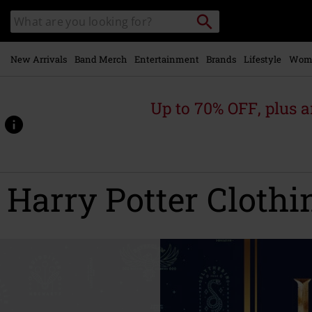
Skip to
Search
Search
main
catalogue
content
New Arrivals
Band Merch
Entertainment
Brands
Lifestyle
Wom
Up to 70% OFF, plus
Harry Potter Clothi