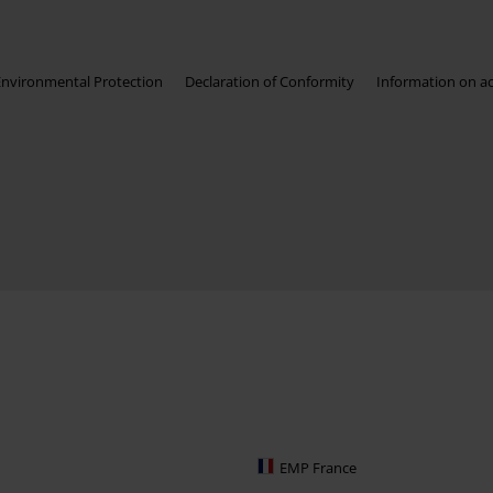
Environmental Protection
Declaration of Conformity
Information on acc
EMP France