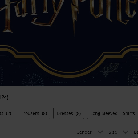
124)
ts
(2)
Trousers
(8)
Dresses
(8)
Long Sleeved T-Shirts
Gender
Size
B