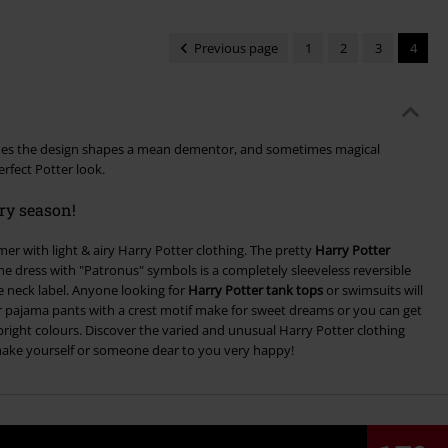
Previous page
1
2
3
4
mes the design shapes a mean dementor, and sometimes magical
rfect Potter look.
ery season!
mer with light & airy Harry Potter clothing. The pretty
Harry Potter
The dress with "Patronus" symbols is a completely sleeveless reversible
 neck label. Anyone looking for
Harry Potter tank tops
or swimsuits will
er pajama pants with a crest motif make for sweet dreams or you can get
bright colours. Discover the varied and unusual Harry Potter clothing
make yourself or someone dear to you very happy!