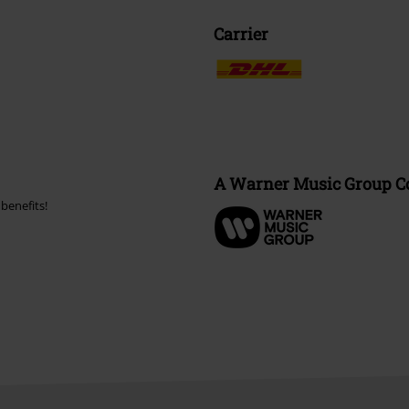
Carrier
A Warner Music Group 
benefits!