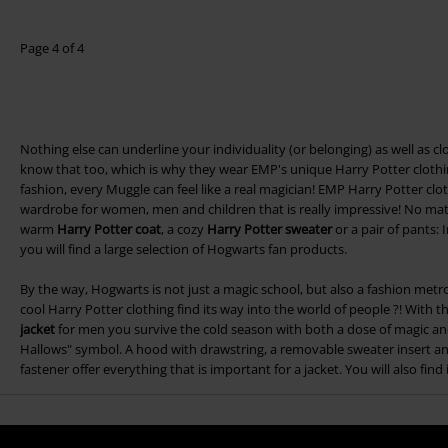
Page 4 of 4
Nothing else can underline your individuality (or belonging) as well as 
know that too, which is why they wear EMP's unique Harry Potter clothin
fashion, every Muggle can feel like a real magician! EMP Harry Potter clot
wardrobe for women, men and children that is really impressive! No mat
warm
Harry Potter coat
, a cozy
Harry Potter sweater
or a pair of pants:
you will find a large selection of Hogwarts fan products.
By the way, Hogwarts is not just a magic school, but also a fashion met
cool Harry Potter clothing find its way into the world of people ?! With
jacket
for men you survive the cold season with both a dose of magic and
Hallows" symbol. A hood with drawstring, a removable sweater insert an
fastener offer everything that is important for a jacket. You will also fin