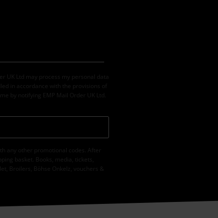
der UK Ltd may process my personal data
led in accordance with the provisions of
ime by notifying EMP Mail Order UK Ltd.
th any other promotional codes. After
ping basket. Books, media, tickets,
let, Broilers, Böhse Onkelz, vouchers &