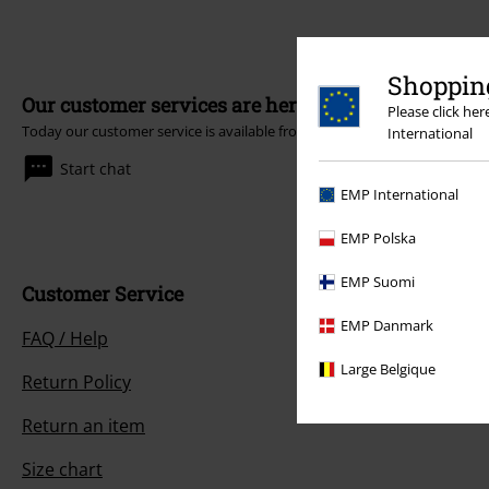
Shopping
Our customer services are here for you
Please click he
Today our customer service is available from 9:00 AM am to 5:30 PM pm
International
Start chat
EMP International
EMP Polska
EMP Suomi
Customer Service
EMP Danmark
FAQ / Help
Large Belgique
Return Policy
Return an item
Size chart