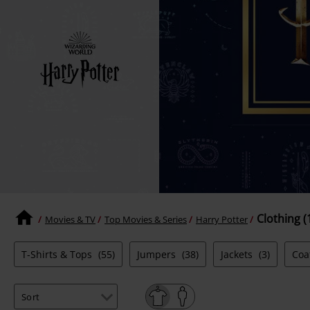
Clothing (
Movies & TV
Top Movies & Series
Harry Potter
T-Shirts & Tops
(55)
Jumpers
(38)
Jackets
(3)
Coa