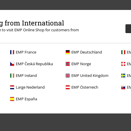
 from International
re to visit EMP Online Shop for customers from
.
More Info
EMP France
EMP Deutschland
EM
EMP Česká Republika
EMP Norge
EM
EMP Ireland
EMP United Kingdom
EM
Offers for you
Large Nederland
EMP Österreich
EM
Competitions
EMP España