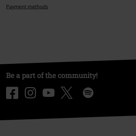
Payment methods
Be a part of the community!