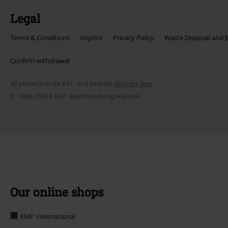
Legal
Terms & Conditions
Imprint
Privacy Policy
Waste Disposal and 
Confirm withdrawal
All prices include VAT. and exclude
delivery fees
© 1986-2026 E.M.P. Merchandising HGmbH
Our online shops
EMP International