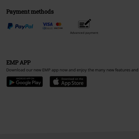
Payment methods
Advanced payment
EMP APP
Download our new EMP app now and enjoy the many new features and 