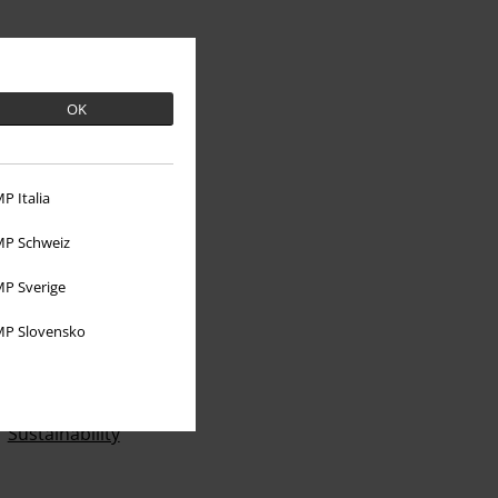
OK
P Italia
P Schweiz
P Sverige
About EMP
P Slovensko
EMP Events
Affiliate Program
Sustainability