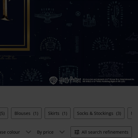
(5)
Blouses
(1)
Skirts
(1)
Socks & Stockings
(3)
Ni
ase colour
By price
All search refinements