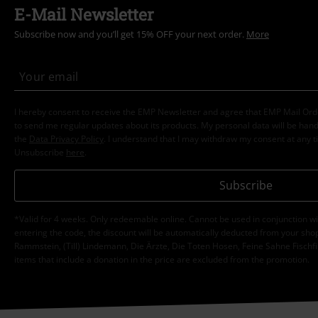
E-Mail Newsletter
Subscribe now and you’ll get 15% OFF your next order.
More
I hereby consent to receive the EMP Newsletter and agree that EMP Mail Or
to send me regular updates about its products. My personal data will be hand
the
Data Privacy Policy
. I understand that I may withdraw my consent at any t
Unsubscribe
here
.
Subscribe
*Valid for 4 weeks. Only redeemable online. Cannot be used in conjunction wi
entering the code, the discount will be automatically deducted from your shop
Rammstein, (Till) Lindemann, Die Ärzte, Die Toten Hosen, Feine Sahne Fischfi
items that include a donation in the price are excluded from the promotion.