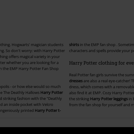
clothing. Hogwarts' magician students
shirts
in the EMP fan shop . Someti
g. So don't worry: with Harry Potter
characters and spells provide your pe
hing offers magical variety in your
Harry Potter clothing for ev
ter whether you are looking for a
 In the EMP Harry Potter Fan Shop
Real Potter fan girls survive the sum
dresses
are also a real eye-catcher! 
ropolis - or how else would so much
dress, which comes with a removable
 the The Deathly Hallows
Harry Potter
also find it at EMP. Cozy Harry Pott
 striking fashion with the "Deathly
the striking
Harry Potter leggings
in 
d an inside pocket with Velcro
from the fan shop for yourself and 
d ingeniously printed
Harry Potter t-