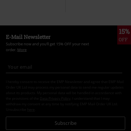
15%
E-Mail Newsletter
OFF
Subscribe now and you’ll get 15% OFF your next
order.
More
I hereby consent to receive the EMP Newsletter and agree that EMP Mail
Order UK Ltd may process my personal data to send me regular updates
about its products. My personal data will be handled in accordance with
the provisions of the
Data Privacy Policy
. I understand that I may
withdraw my consent at any time by notifying EMP Mail Order UK Ltd.
Unsubscribe
here
.
Subscribe