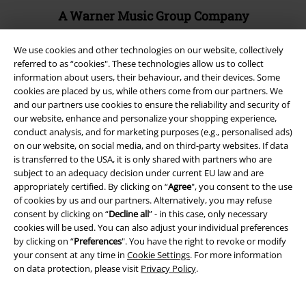
A Warner Music Group Company
We use cookies and other technologies on our website, collectively
referred to as “cookies". These technologies allow us to collect
information about users, their behaviour, and their devices. Some
cookies are placed by us, while others come from our partners. We
and our partners use cookies to ensure the reliability and security of
our website, enhance and personalize your shopping experience,
conduct analysis, and for marketing purposes (e.g., personalised ads)
on our website, on social media, and on third-party websites. If data
is transferred to the USA, it is only shared with partners who are
subject to an adequacy decision under current EU law and are
appropriately certified. By clicking on “
Agree
", you consent to the use
of cookies by us and our partners. Alternatively, you may refuse
Legal
consent by clicking on “
Decline all
” - in this case, only necessary
cookies will be used. You can also adjust your individual preferences
Terms & Conditions
by clicking on “
Preferences
". You have the right to revoke or modify
your consent at any time in
Cookie Settings
. For more information
Imprint
on data protection, please visit
Privacy Policy
.
Privacy Policy