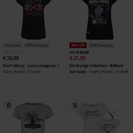
Low stock
EMP Exclusive
38% OFF
EMP Exclusive
RRP
€ 29,99
RRP
€ 35,99
€ 26,99
€ 21,99
Don't Worry - Luna Lovegood
DA Grunge Collection - Brilliant
Harry Potter
T-shirt
but Scary
Harry Potter
T-shirt