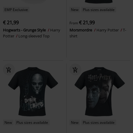
EMP Exclusive
New
Plus sizes available
€ 21,99
€ 21,99
From
Hogwarts - Grunge Style
Harry
Morsmordre
Harry Potter
T-
Potter
Long-sleeved Top
shirt
New
Plus sizes available
New
Plus sizes available