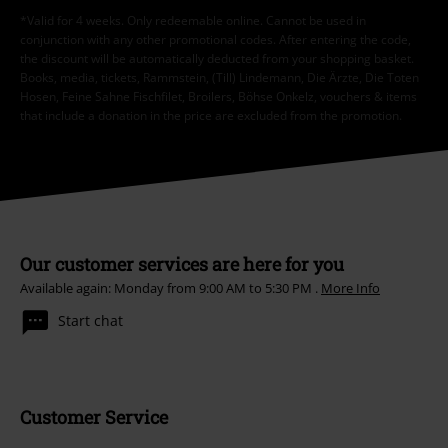
*Valid for 4 weeks. Only redeemable online. Cannot be used in
conjunction with any other promotional codes. After entering the code,
the discount will be automatically deducted from your shopping basket.
Books, media, tickets, Rammstein, (Till) Lindemann, Die Ärzte, Die Toten
Hosen, Feine Sahne Fischfilet, Broilers, Böhse Onkelz, vouchers & items
that include a donation in the price are excluded from the promotion.
Our customer services are here for you
Available again: Monday from 9:00 AM to 5:30 PM .
More Info
Start chat
Customer Service