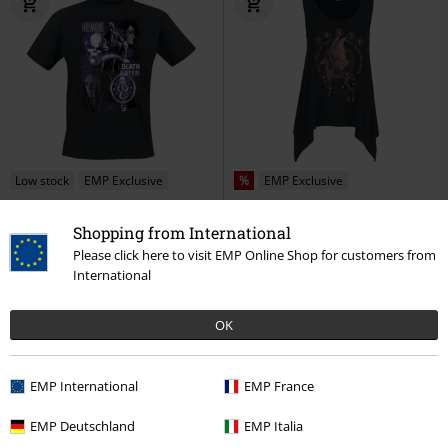
Low stock
EMP Exclusive
%
EMP Exclusive
€ 21,99
€ 21,59
Shopping from International
Morsmordre - Death Eater
Thestral
Harry Potter
Top
Please click here to visit EMP Online Shop for customers from
Harry Potter
T-shirt
International
OK
EMP International
EMP France
EMP Deutschland
EMP Italia