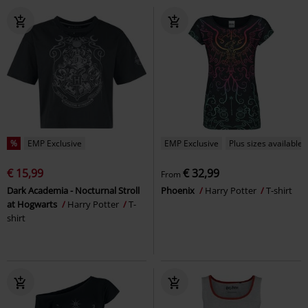
%
EMP Exclusive
EMP Exclusive
Plus sizes available
€ 15,99
€ 32,99
From
Dark Academia - Nocturnal Stroll
Phoenix
Harry Potter
T-shirt
at Hogwarts
Harry Potter
T-
shirt