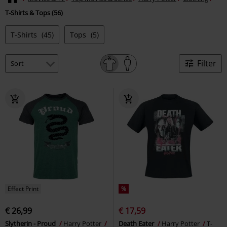
T-Shirts & Tops (56)
T-Shirts
(45)
Tops
(5)
Filter
Effect Print
%
€ 26,99
€ 17,59
Slytherin - Proud
Harry Potter
Death Eater
Harry Potter
T-