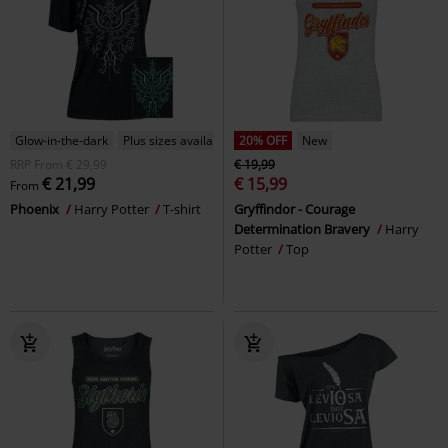
Glow-in-the-dark
Plus sizes available
20% OFF
New
RRP
From
€ 29,99
€ 19,99
€ 21,99
€ 15,99
From
Phoenix
Harry Potter
T-shirt
Gryffindor - Courage
Determination Bravery
Harry
Potter
Top