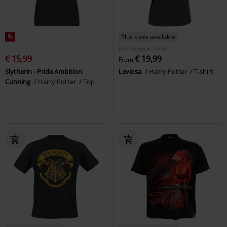
%
Plus sizes available
RRP
From
€ 29,99
€ 15,99
€ 19,99
From
Slytherin - Pride Ambition
Leviosa
Harry Potter
T-shirt
Cunning
Harry Potter
Top