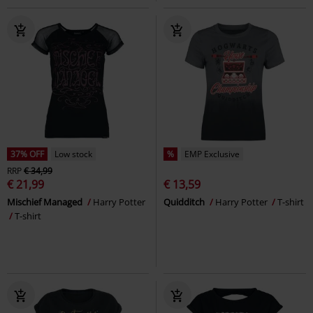
37% OFF
Low stock
%
EMP Exclusive
RRP
€ 34,99
€ 21,99
€ 13,59
Mischief Managed
Harry Potter
Quidditch
Harry Potter
T-shirt
T-shirt