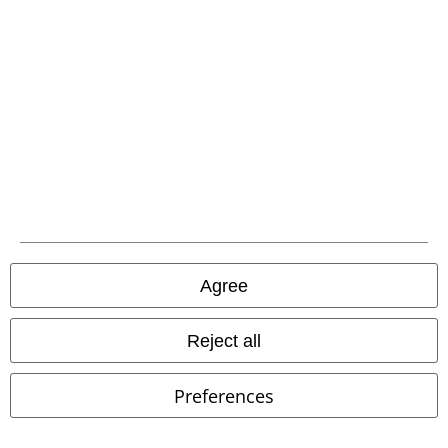
Waste Disposal and Environmental Protection
Declaration of Conformity
Information on accessibility
Cookie Settings
Confirm withdrawal
All prices include VAT. and exclude
delivery fees
Agree
© 1986-2026 E.M.P. Merchandising HGmbH
Reject all
Our online shops
Preferences
EMP International