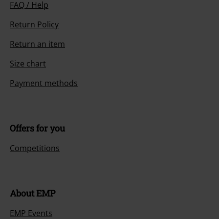
FAQ / Help
Return Policy
Return an item
Size chart
Payment methods
Offers for you
Competitions
About EMP
EMP Events