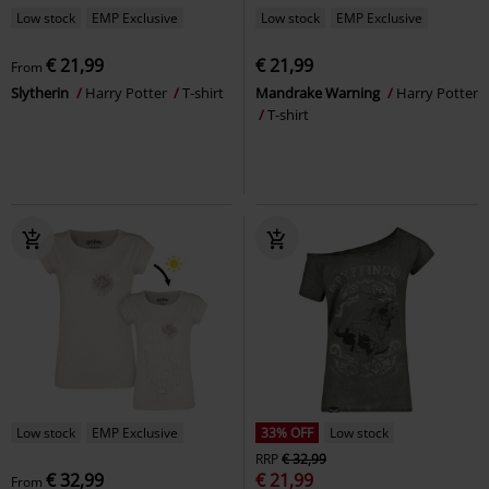
Low stock
EMP Exclusive
Low stock
EMP Exclusive
€ 21,99
€ 21,99
From
Slytherin
Harry Potter
T-shirt
Mandrake Warning
Harry Potter
T-shirt
Low stock
EMP Exclusive
33% OFF
Low stock
RRP
€ 32,99
€ 32,99
€ 21,99
From