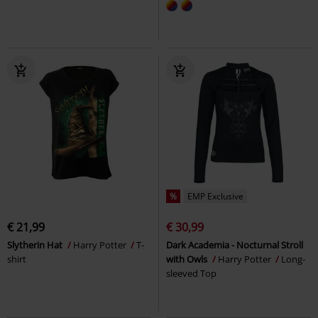
%
EMP Exclusive
€ 21,99
€ 30,99
Slytherin Hat
Harry Potter
T-
Dark Academia - Nocturnal Stroll
shirt
with Owls
Harry Potter
Long-
sleeved Top