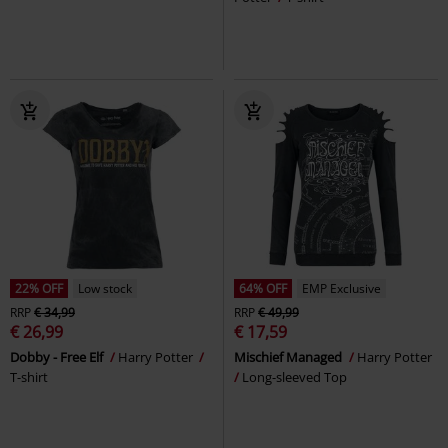
22% OFF
Low stock
64% OFF
EMP Exclusive
RRP
€ 34,99
RRP
€ 49,99
€ 26,99
€ 17,59
Dobby - Free Elf
Harry Potter
Mischief Managed
Harry Potter
T-shirt
Long-sleeved Top