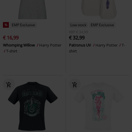
%
EMP Exclusive
Low stock
EMP Exclusive
RRP
€ 34,99
€ 16,99
€ 32,99
Whomping Willow
Harry Potter
Patronus UV
Harry Potter
T-
T-shirt
shirt