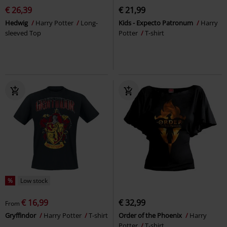
€ 26,39
€ 21,99
Hedwig
Harry Potter
Long-
Kids - Expecto Patronum
Harry
sleeved Top
Potter
T-shirt
%
Low stock
€ 16,99
€ 32,99
From
Gryffindor
Harry Potter
T-shirt
Order of the Phoenix
Harry
Potter
T-shirt