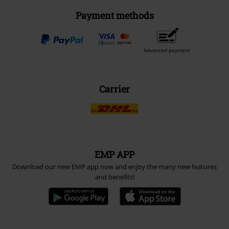
Payment methods
Advanced payment
Carrier
EMP APP
Download our new EMP app now and enjoy the many new features
and benefits!