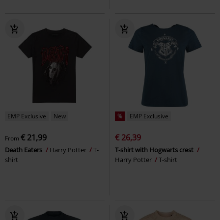
EMP Exclusive
New
%
EMP Exclusive
€ 21,99
€ 26,39
From
Death Eaters
Harry Potter
T-
T-shirt with Hogwarts crest
shirt
Harry Potter
T-shirt