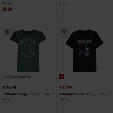
T-shirt
shirt
Plus sizes available
%
€ 21,99
€ 17,59
Slytherin College
Harry Potter
Dementor's Kiss
Harry Potter
T-shirt
T-shirt