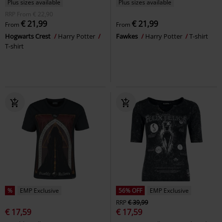
Plus sizes available
Plus sizes available
RRP
From
€ 22,90
€ 21,99
€ 21,99
From
From
Hogwarts Crest
Harry Potter
Fawkes
Harry Potter
T-shirt
T-shirt
%
EMP Exclusive
56% OFF
EMP Exclusive
RRP
€ 39,99
€ 17,59
€ 17,59