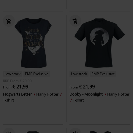
Low stock
EMP Exclusive
Low stock
EMP Exclusive
RRP
From
€ 29,99
€ 21,99
€ 21,99
From
From
Hogwarts Letter
Harry Potter
Dobby - Moonlight
Harry Potter
T-shirt
T-shirt