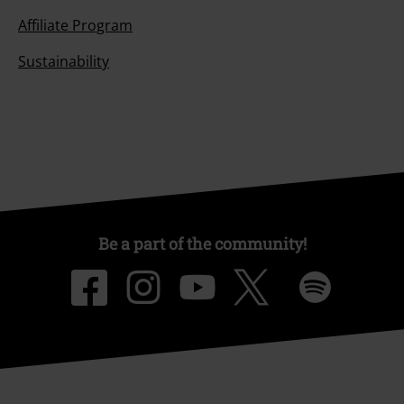
Affiliate Program
Sustainability
Be a part of the community!