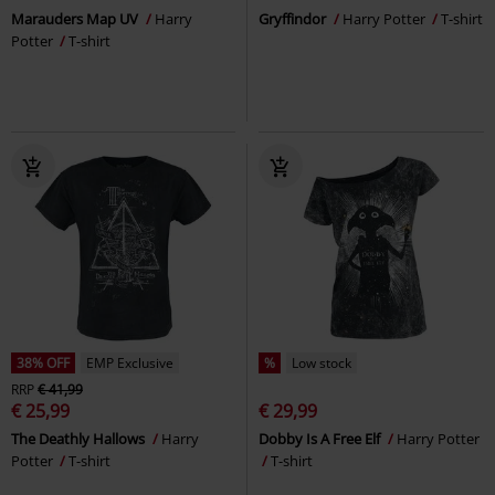
Marauders Map UV
Harry
Gryffindor
Harry Potter
T-shirt
Potter
T-shirt
38% OFF
EMP Exclusive
%
Low stock
RRP
€ 41,99
€ 25,99
€ 29,99
The Deathly Hallows
Harry
Dobby Is A Free Elf
Harry Potter
Potter
T-shirt
T-shirt