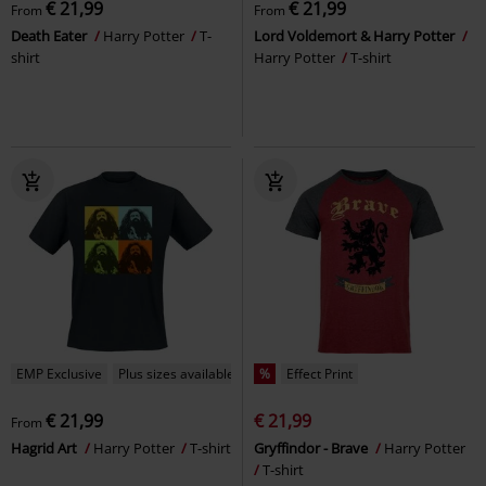
€ 21,99
€ 21,99
From
From
Death Eater
Harry Potter
T-
Lord Voldemort & Harry Potter
shirt
Harry Potter
T-shirt
EMP Exclusive
Plus sizes available
%
Effect Print
€ 21,99
€ 21,99
From
Hagrid Art
Harry Potter
T-shirt
Gryffindor - Brave
Harry Potter
T-shirt