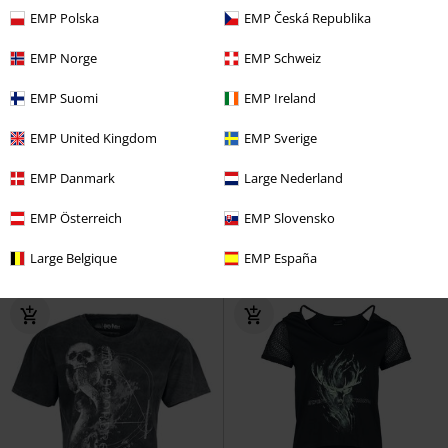
EMP Polska
EMP Česká Republika
EMP Norge
EMP Schweiz
EMP Suomi
EMP Ireland
Low stock
EMP Exclusive
%
EMP Exclusive
EMP United Kingdom
EMP Sverige
€ 21,99
€ 15,99
From
EMP Danmark
Large Nederland
Hogwarts
Harry Potter
T-shirt
Forbidden Forest Vibes
Harry
Potter
Top
EMP Österreich
EMP Slovensko
Large Belgique
EMP España