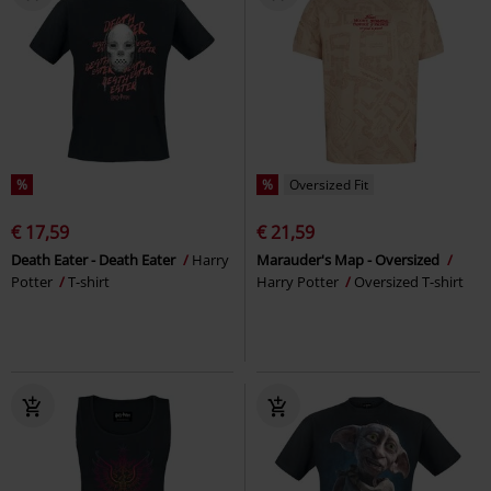
%
%
Oversized Fit
€ 17,59
€ 21,59
Death Eater - Death Eater
Harry
Marauder's Map - Oversized
Potter
T-shirt
Harry Potter
Oversized T-shirt