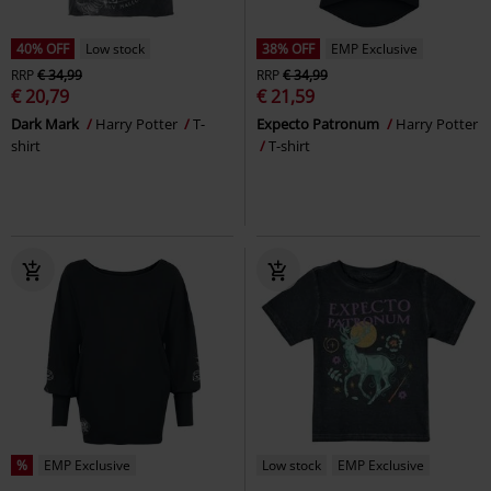
40% OFF
Low stock
38% OFF
EMP Exclusive
RRP
€ 34,99
RRP
€ 34,99
€ 20,79
€ 21,59
Dark Mark
Harry Potter
T-
Expecto Patronum
Harry Potter
shirt
T-shirt
%
EMP Exclusive
Low stock
EMP Exclusive