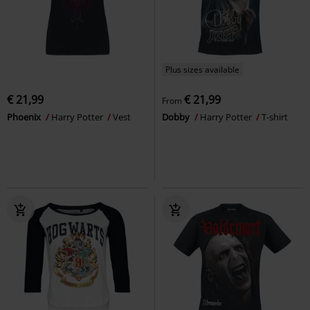
Plus sizes available
€ 21,99
€ 21,99
From
Phoenix
Harry Potter
Vest
Dobby
Harry Potter
T-shirt