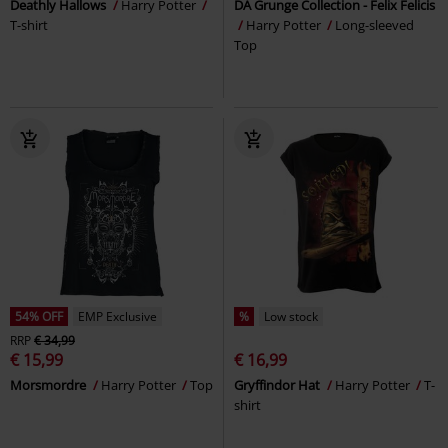
Deathly Hallows
Harry Potter
DA Grunge Collection - Felix Felicis
T-shirt
Harry Potter
Long-sleeved
Top
54% OFF
EMP Exclusive
%
Low stock
RRP
€ 34,99
€ 15,99
€ 16,99
Morsmordre
Harry Potter
Top
Gryffindor Hat
Harry Potter
T-
shirt