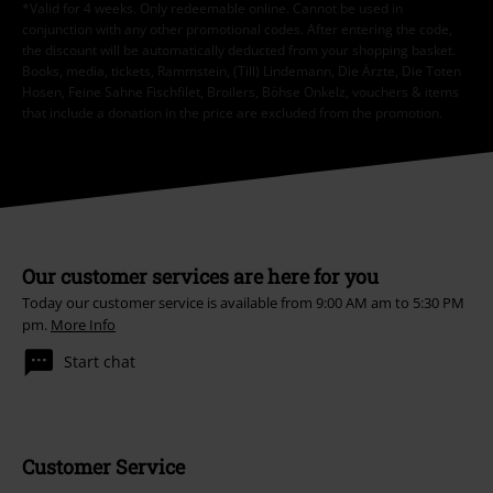
*Valid for 4 weeks. Only redeemable online. Cannot be used in
conjunction with any other promotional codes. After entering the code,
the discount will be automatically deducted from your shopping basket.
Books, media, tickets, Rammstein, (Till) Lindemann, Die Ärzte, Die Toten
Hosen, Feine Sahne Fischfilet, Broilers, Böhse Onkelz, vouchers & items
that include a donation in the price are excluded from the promotion.
Our customer services are here for you
Today our customer service is available from 9:00 AM am to 5:30 PM
pm.
More Info
Start chat
Customer Service