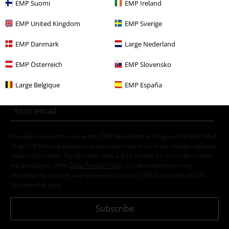
EMP Suomi
EMP Ireland
Gaming
Top games
Nintendo
Clothing
Jumpers
EMP United Kingdom
EMP Sverige
EMP Danmark
Large Nederland
15%
E-Mail Newsletter
OFF
EMP Österreich
EMP Slovensko
Subscribe now and you’ll get 15% OFF your next
order.
More
Large Belgique
EMP España
I hereby consent to receive the EMP Newsletter and agree that EMP Mail
Order UK Ltd may process my personal data to send me regular updates
about its products. My personal data will be handled in accordance with
the provisions of the
Data Privacy Policy
. I understand that I may
withdraw my consent at any time by notifying EMP Mail Order UK Ltd.
Unsubscribe
here
.
Subscribe