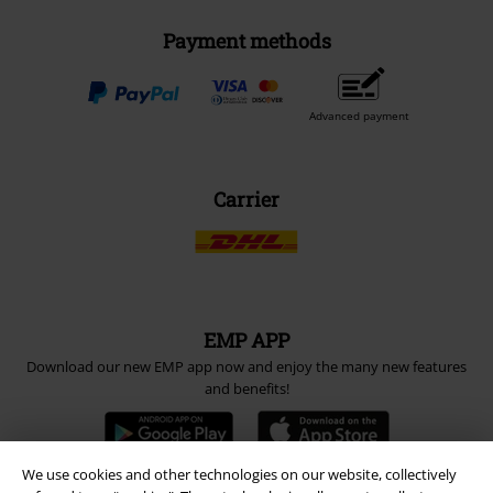
Payment methods
Advanced payment
Carrier
EMP APP
Download our new EMP app now and enjoy the many new features
and benefits!
We use cookies and other technologies on our website, collectively