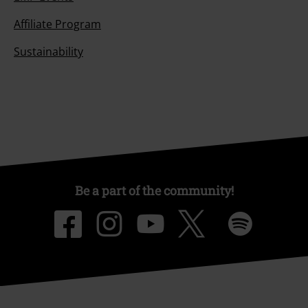
Affiliate Program
Sustainability
Be a part of the community!