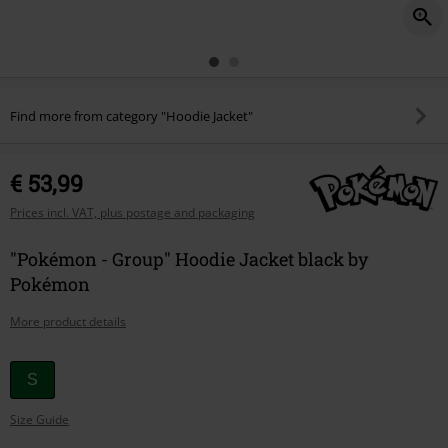
Find more from category "Hoodie Jacket"
€ 53,99
Prices incl. VAT, plus postage and packaging
"Pokémon - Group" Hoodie Jacket black by
Pokémon
More product details
Choose
S
your
Size Guide
size