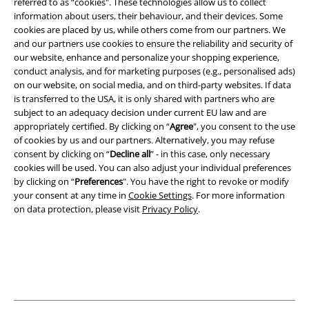
referred to as “cookies". These technologies allow us to collect
information about users, their behaviour, and their devices. Some
A Warner Music Group Company
cookies are placed by us, while others come from our partners. We
and our partners use cookies to ensure the reliability and security of
our website, enhance and personalize your shopping experience,
conduct analysis, and for marketing purposes (e.g., personalised ads)
on our website, on social media, and on third-party websites. If data
is transferred to the USA, it is only shared with partners who are
subject to an adequacy decision under current EU law and are
appropriately certified. By clicking on “
Agree
", you consent to the use
of cookies by us and our partners. Alternatively, you may refuse
consent by clicking on “
Decline all
” - in this case, only necessary
cookies will be used. You can also adjust your individual preferences
by clicking on “
Preferences
". You have the right to revoke or modify
your consent at any time in
Cookie Settings
. For more information
on data protection, please visit
Privacy Policy
.
Legal
Terms & Conditions
Imprint
Privacy Policy