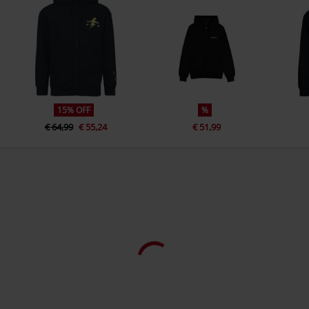
www.difuzed.com
Closure type
Zip fly
Colour
black
15% OFF
%
€ 64,99
€ 55,24
€ 51,99