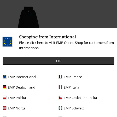
Shopping from International
Please click here to visit EMP Online Shop for customers from
International
€ 53,99
OK
More categories. More options.
EMP International
EMP France
Clothing & Accessories
Tops
EMP Deutschland
EMP Italia
Clothing
Hoodies
Hoodies
EMP Polska
EMP Česká Republika
Gaming
Clothing
Jumpers & hoodies
Zip Up Hoodies
EMP Norge
EMP Schweiz
Clothing
Hoodies
Zip-up Hoodie