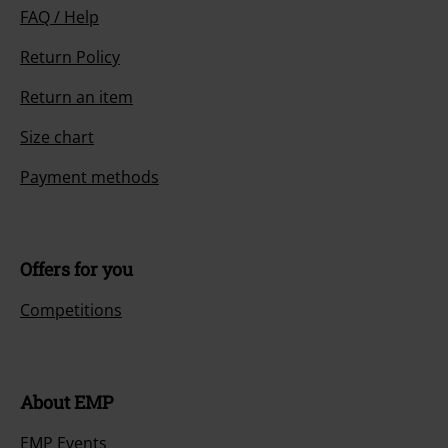
FAQ / Help
Return Policy
Return an item
Size chart
Payment methods
Offers for you
Competitions
About EMP
EMP Events