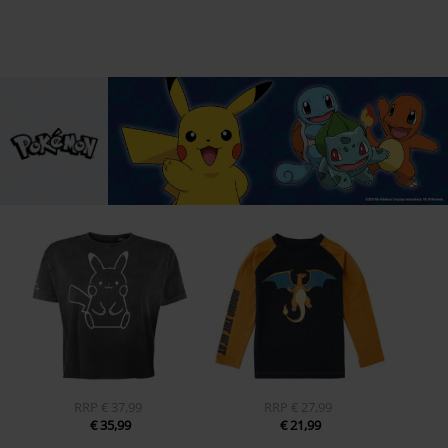
RRP
€ 37,99
RRP
€ 27,99
€ 35,99
€ 21,99