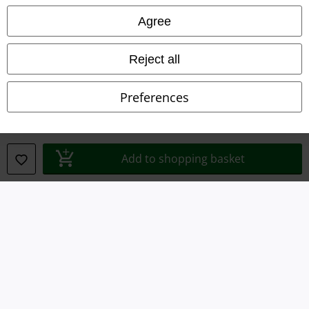
Agree
Waste Disposal and Environmental Protection
Reject all
Declaration of Conformity
Information on accessibility
Preferences
Cookie Settings
Confirm withdrawal
Add to shopping basket
All prices include VAT. and exclude
delivery fees
© 1986-2026 E.M.P. Merchandising HGmbH
Our online shops
EMP International