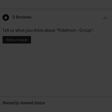
0 Reviews
Tell us what you think about "Pokémon - Group".
Write a review
Recently viewed items