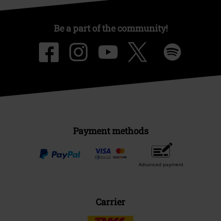
Be a part of the community!
Payment methods
Advanced payment
Carrier