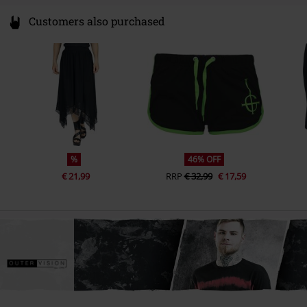
Customers also purchased
%
46% OFF
€ 21,99
RRP
€ 32,99
€ 17,59