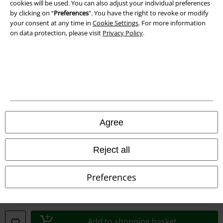
cookies will be used. You can also adjust your individual preferences
by clicking on “
Preferences
". You have the right to revoke or modify
your consent at any time in
Cookie Settings
. For more information
on data protection, please visit
Privacy Policy
.
Legal
Terms & Conditions
Imprint
Privacy Policy
Agree
Waste Disposal and Environmental Protection
Reject all
Declaration of Conformity
Preferences
Information on accessibility
Cookie Settings
Add to shopping basket