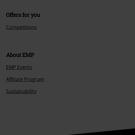
Offers for you
Competitions
About EMP
EMP Events
Affiliate Program
Sustainability