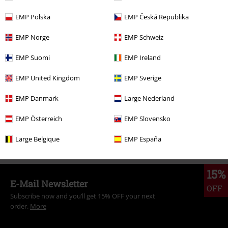
EMP Polska
EMP Česká Republika
More categories. More options.
EMP Norge
EMP Schweiz
Clothing
Long Sleeved Shirts
EMP Suomi
EMP Ireland
Clothing & Accessories
Tops
Long-sleeved Tops
EMP United Kingdom
EMP Sverige
Topics
Black clothing
Black long-sleeved tops
EMP Danmark
Large Nederland
Sale
OUTLET
EMP Österreich
EMP Slovensko
Women
Clothing
Long-sleeved Tops
Large Belgique
EMP España
15%
E-Mail Newsletter
OFF
Subscribe now and you’ll get 15% OFF your next
order.
More