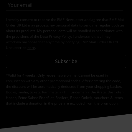
I hereby consent to receive the EMP Newsletter and agree that EMP Mail
Order UK Ltd may process my personal data to send me regular updates
about its products. My personal data will be handled in accordance with
the provisions of the
Data Privacy Policy
. I understand that I may
withdraw my consent at any time by notifying EMP Mail Order UK Ltd.
Unsubscribe
here
.
Subscribe
*Valid for 4 weeks. Only redeemable online. Cannot be used in
conjunction with any other promotional codes. After entering the code,
the discount will be automatically deducted from your shopping basket.
Books, media, tickets, Rammstein, (Till) Lindemann, Die Ärzte, Die Toten
Hosen, Feine Sahne Fischfilet, Broilers, Böhse Onkelz, vouchers & items
that include a donation in the price are excluded from the promotion.