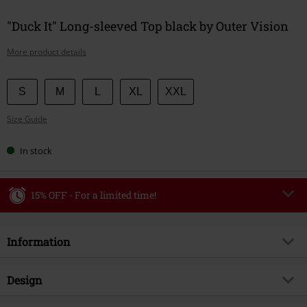
"Duck It" Long-sleeved Top black by Outer Vision
More product details
Choose
S
M
L
XL
XXL
your
Size Guide
size
In stock
15% OFF - For a limited time!
Code
WEEKEND
Copy Code
Information
Valid until 8/9/26
Minimum order value €49,99
Item no.
579684
Design
Once you’ve entered the code, the discount will be automatically applied at
checkout.
Title
Duck It