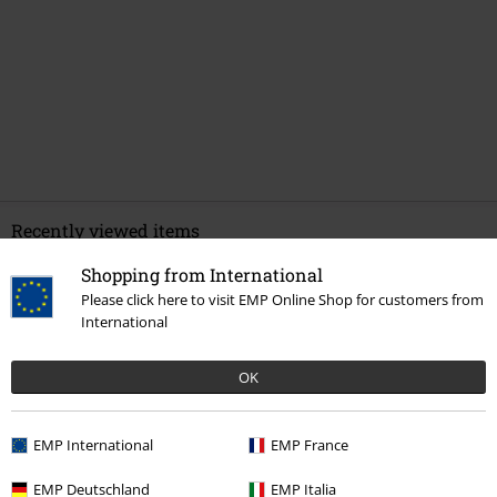
Recently viewed items
Shopping from International
Please click here to visit EMP Online Shop for customers from
International
OK
EMP International
EMP France
%
€ 24,79
EMP Deutschland
EMP Italia