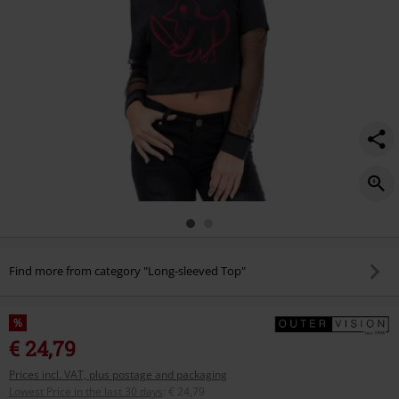
Find more from category "Long-sleeved Top"
%
€ 24,79
Prices incl. VAT, plus postage and packaging
Lowest Price in the last 30 days
:
€ 24,79