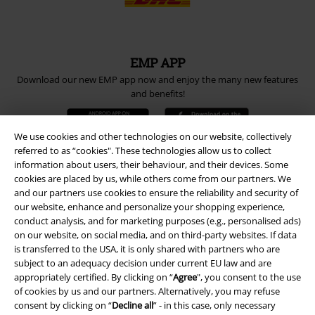
EMP APP
Download our new EMP app now and enjoy the many new features
and benefits!
We use cookies and other technologies on our website, collectively
referred to as “cookies". These technologies allow us to collect
information about users, their behaviour, and their devices. Some
cookies are placed by us, while others come from our partners. We
A Warner Music Group Company
and our partners use cookies to ensure the reliability and security of
our website, enhance and personalize your shopping experience,
conduct analysis, and for marketing purposes (e.g., personalised ads)
on our website, on social media, and on third-party websites. If data
is transferred to the USA, it is only shared with partners who are
subject to an adequacy decision under current EU law and are
appropriately certified. By clicking on “
Agree
", you consent to the use
of cookies by us and our partners. Alternatively, you may refuse
consent by clicking on “
Decline all
” - in this case, only necessary