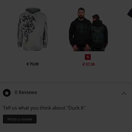
%
€ 70,99
€ 37,39
0 Reviews
Tell us what you think about "Duck It".
Write a review