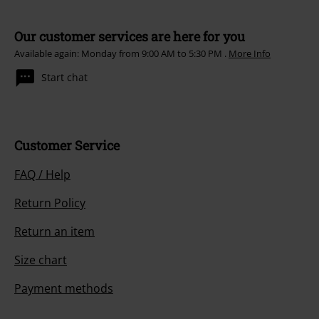
Our customer services are here for you
Available again: Monday from 9:00 AM to 5:30 PM .
More Info
Start chat
Customer Service
FAQ / Help
Return Policy
Return an item
Size chart
Payment methods