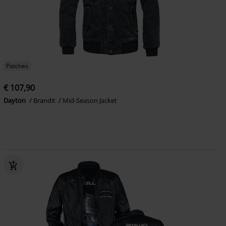
Patches
€ 107,90
Dayton
Brandit
Mid-Season Jacket