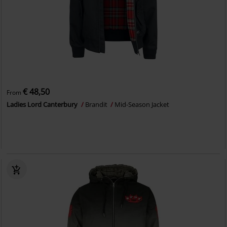
€ 48,50
From
Ladies Lord Canterbury
Brandit
Mid-Season Jacket