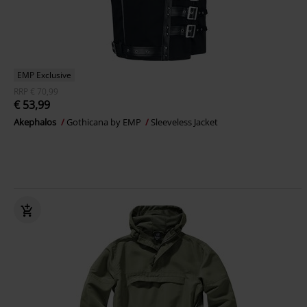
EMP Exclusive
RRP
€ 70,99
€ 53,99
Akephalos
Gothicana by EMP
Sleeveless Jacket