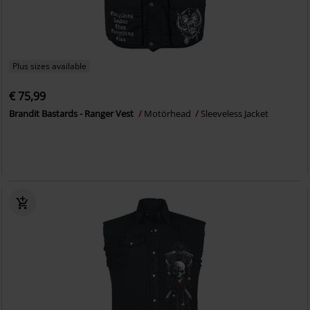
Plus sizes available
€ 75,99
Brandit Bastards - Ranger Vest
Motörhead
Sleeveless Jacket