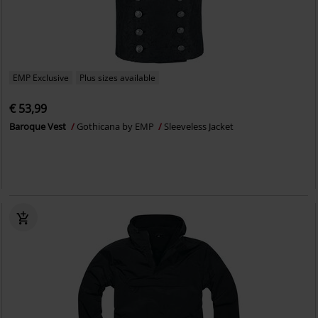
EMP Exclusive
Plus sizes available
€ 53,99
Baroque Vest
Gothicana by EMP
Sleeveless Jacket