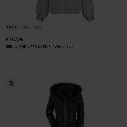
EMP Exclusive
New
€ 107,99
RED by EMP
RED by EMP
Winter Jacket