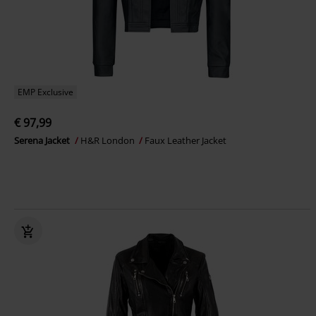
EMP Exclusive
€ 97,99
Serena Jacket
H&R London
Faux Leather Jacket