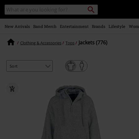
Skip to
Search
Search
main
catalogue
content
New Arrivals
Band Merch
Entertainment
Brands
Lifestyle
Wom
Jackets (776)
Clothing & Accessories
Tops