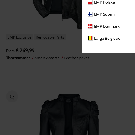
EMP Polska
EMP Suomi
EMP Danmark
EMP Exclusive
Removable Parts
Large Belgique
€ 269,99
From
Thorhammer
Amon Amarth
Leather Jacket