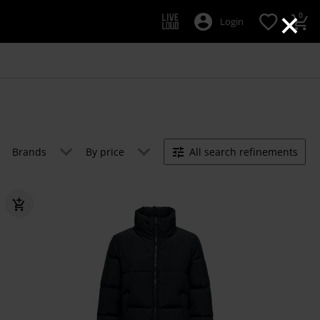
×
0
Login
Brands
By price
All search refinements