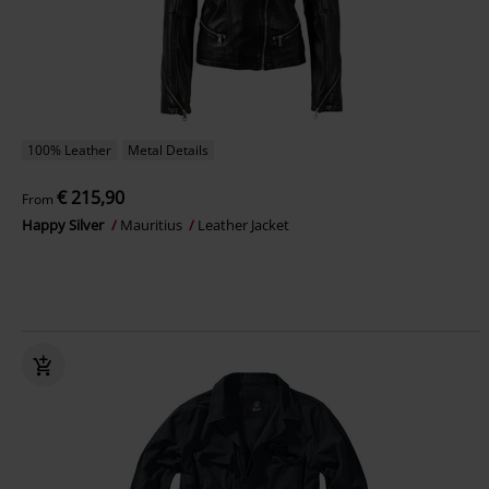
100% Leather
Metal Details
€ 215,90
From
Happy Silver
Mauritius
Leather Jacket