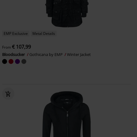
EMP Exclusive
Metal Details
€ 107,99
From
Bloodsucker
Gothicana by EMP
Winter Jacket