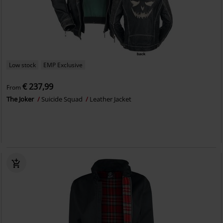
Low stock
EMP Exclusive
€ 237,99
From
The Joker
Suicide Squad
Leather Jacket