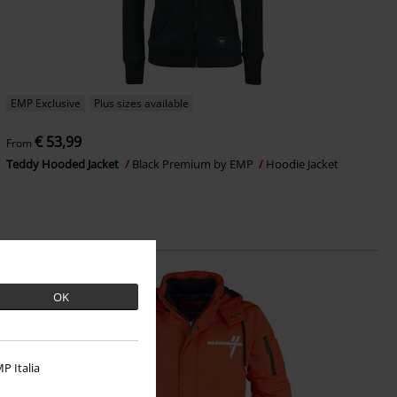
EMP Exclusive
Plus sizes available
€ 53,99
From
Teddy Hooded Jacket
Black Premium by EMP
Hoodie Jacket
OK
P Italia