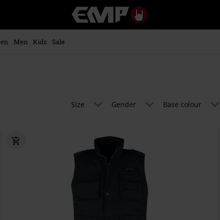
EMP
-
Music,
Movie,
en
Men
Kids
Sale
TV
&
Gaming
Merch
-
Alternative
Size
Gender
Base colour
Clothing