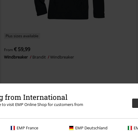
Plus sizes available
€ 59,99
From
Windbreaker
Brandit
Windbreaker
 from International
re to visit EMP Online Shop for customers from
EMP France
EMP Deutschland
EM