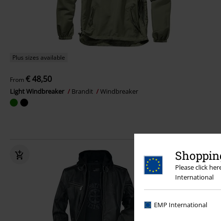
Plus sizes available
€ 48,50
From
Light Windbreaker
Brandit
Windbreaker
Shopping
Please click he
International
EMP International