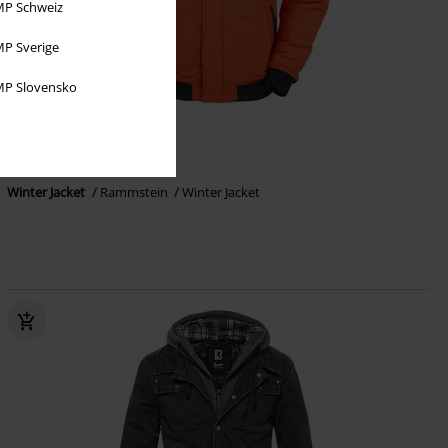
P Schweiz
P Sverige
P Slovensko
€ 183,99
From
Winter Jacket
Rammstein
Winter Jacket