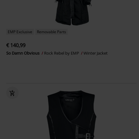
EMP Exclusive
Removable Parts
€ 140,99
So Damn Obvious
Rock Rebel by EMP
Winter Jacket