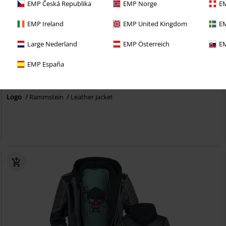
EMP Česká Republika
EMP Norge
EM
EMP Ireland
EMP United Kingdom
EM
Large Nederland
EMP Österreich
EM
Removable Parts
100% Leather
EMP España
€ 280,99
From
Logo
Rammstein
Leather Jacket