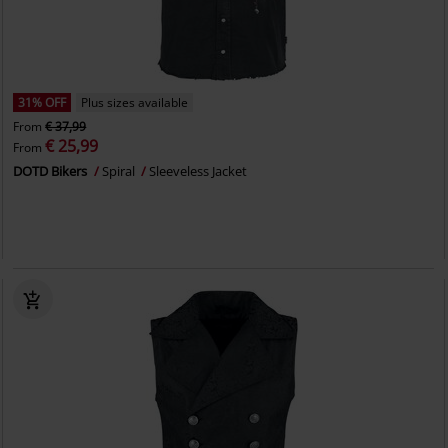
31% OFF
Plus sizes available
From
€ 37,99
€ 25,99
From
DOTD Bikers
Spiral
Sleeveless Jacket