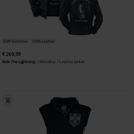
EMP Exclusive
100% Leather
€ 269,99
Ride The Lightning
Metallica
Leather Jacket