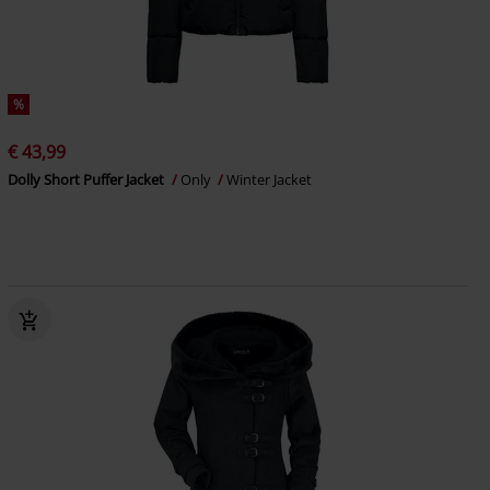
%
€ 43,99
Dolly Short Puffer Jacket
Only
Winter Jacket