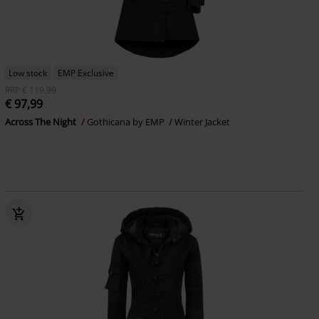
Low stock
EMP Exclusive
RRP
€ 119,99
€ 97,99
Across The Night
Gothicana by EMP
Winter Jacket