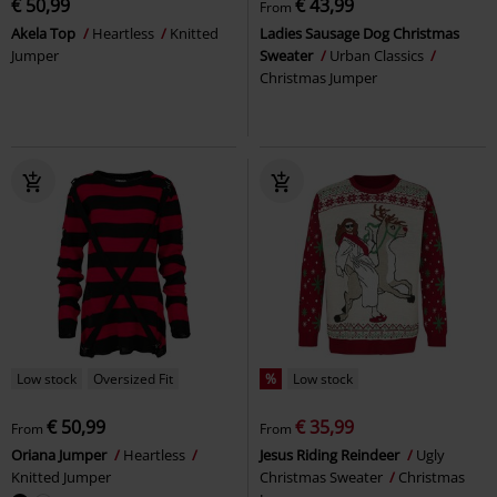
€ 50,99
€ 43,99
From
Akela Top
Heartless
Knitted
Ladies Sausage Dog Christmas
Jumper
Sweater
Urban Classics
Christmas Jumper
Low stock
Oversized Fit
%
Low stock
€ 50,99
€ 35,99
From
From
Oriana Jumper
Heartless
Jesus Riding Reindeer
Ugly
Knitted Jumper
Christmas Sweater
Christmas