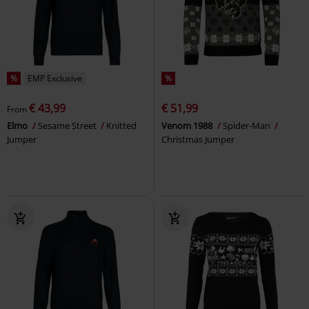
%
EMP Exclusive
%
€ 43,99
€ 51,99
From
Elmo
Sesame Street
Knitted
Venom 1988
Spider-Man
Jumper
Christmas Jumper