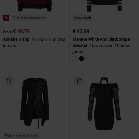
%
Plus sizes available
Low stock
€ 40,79
€ 42,99
From
Annabella Top
Vixxsin
Knitted
Menace White And Black Stripe
Jumper
Sweater
Jawbreaker
Knitted
Jumper
Plus sizes available