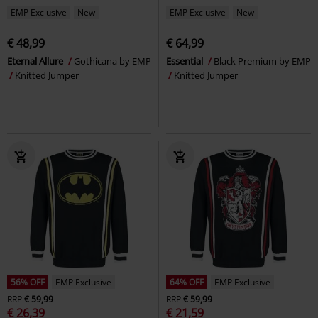
EMP Exclusive
New
EMP Exclusive
New
€ 48,99
€ 64,99
Eternal Allure
Gothicana by EMP
Essential
Black Premium by EMP
Knitted Jumper
Knitted Jumper
56% OFF
EMP Exclusive
64% OFF
EMP Exclusive
RRP
€ 59,99
RRP
€ 59,99
€ 26,39
€ 21,59