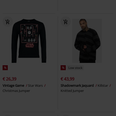
%
%
Low stock
€ 26,39
€ 43,99
Vintage Game
Star Wars
Shadowmark Jaquard
Killstar
Christmas Jumper
Knitted Jumper