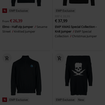
%
EMP Exclusive
EMP Exclusive
RRP
€ 39,99
€ 26,39
€ 37,99
From
Elmo - Half-zip Jumper
Sesame
EMP XMAS Special Collection -
Street
Knitted Jumper
Knit jumper
EMP Special
Collection
Christmas Jumper
%
EMP Exclusive
EMP Exclusive
New