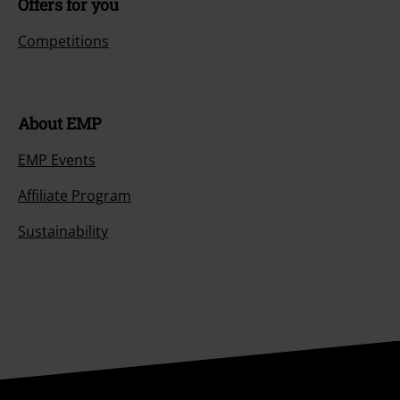
Offers for you
Competitions
About EMP
EMP Events
Affiliate Program
Sustainability