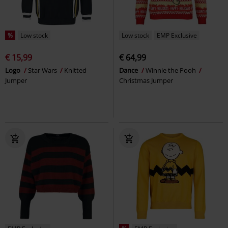
%
Low stock
Low stock
EMP Exclusive
€ 15,99
€ 64,99
Logo
Star Wars
Knitted
Dance
Winnie the Pooh
Jumper
Christmas Jumper