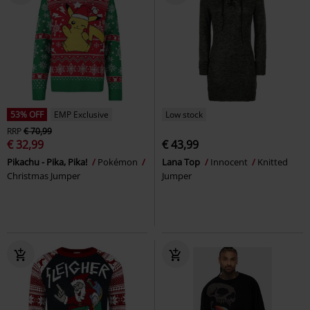
53% OFF
EMP Exclusive
Low stock
RRP
€ 70,99
€ 32,99
€ 43,99
Pikachu - Pika, Pika!
Pokémon
Lana Top
Innocent
Knitted
Christmas Jumper
Jumper