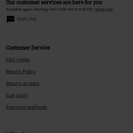
Our customer services are here for you
Available again: Monday from 9:00 AM to 5:30 PM .
More Info
Start chat
Customer Service
FAQ / Help
Return Policy
Return an item
Size chart
Payment methods