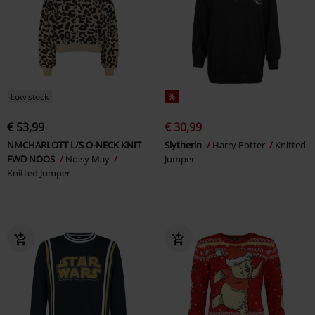
Low stock
%
€ 53,99
€ 30,99
NMCHARLOTT L/S O-NECK KNIT
Slytherin
Harry Potter
Knitted
FWD NOOS
Noisy May
Jumper
Knitted Jumper