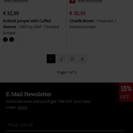
EMP Exclusive
%
EMP Exclusive
€ 32,99
€ 30,39
Knitted Jumper with Cuffed
Charlie Brown
Peanuts
Sleeves
RED by EMP
Knitted
Knitted Jumper
Jumper
1
2
3
Page 1 of 3
15%
E-Mail Newsletter
OFF
Subscribe now and you’ll get 15% OFF your next
order.
More