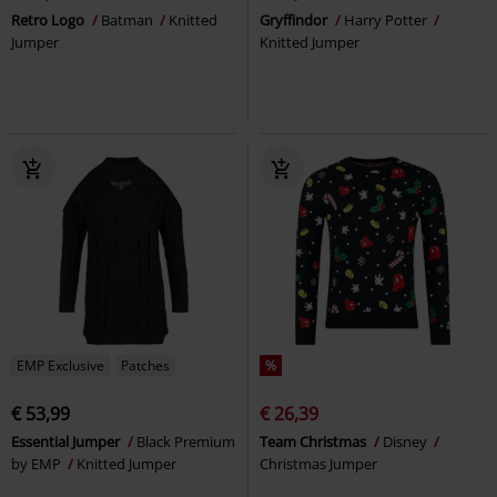
Retro Logo
Batman
Knitted
Gryffindor
Harry Potter
Jumper
Knitted Jumper
EMP Exclusive
Patches
%
€ 53,99
€ 26,39
Essential Jumper
Black Premium
Team Christmas
Disney
by EMP
Knitted Jumper
Christmas Jumper