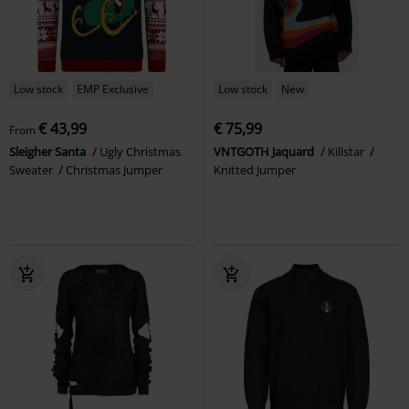
Low stock
EMP Exclusive
Low stock
New
€ 43,99
€ 75,99
From
Sleigher Santa
Ugly Christmas
VNTGOTH Jaquard
Killstar
Sweater
Christmas Jumper
Knitted Jumper