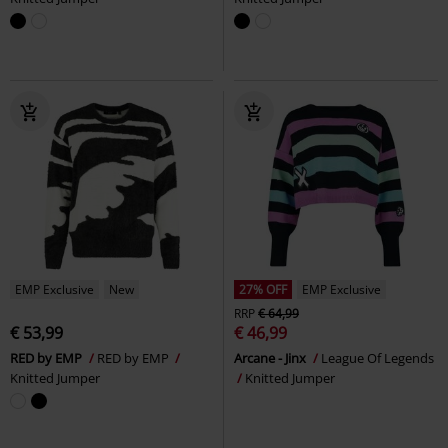
EMP Exclusive
New
27% OFF
EMP Exclusive
RRP
€ 64,99
€ 53,99
€ 46,99
RED by EMP
RED by EMP
Arcane - Jinx
League Of Legends
Knitted Jumper
Knitted Jumper