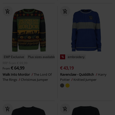
EMP Exclusive
Plus sizes available
%
embroidery
RRP
From
€ 69,99
€ 64,99
€ 43,19
From
Walk Into Mordor
The Lord Of
Ravenclaw - Quidditch
Harry
The Rings
Christmas Jumper
Potter
Knitted Jumper