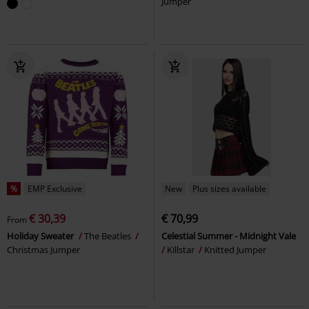
Jumper
%
EMP Exclusive
New
Plus sizes available
€ 30,39
€ 70,99
From
Holiday Sweater
The Beatles
Celestial Summer - Midnight Vale
Christmas Jumper
Killstar
Knitted Jumper