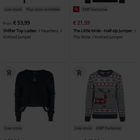
Low stock
Plus sizes available
%
EMP Exclusive
€ 53,99
€ 21,59
From
Shifter Top Ladies
Heartless
The Little Mole - Half-zip Jumper
Knitted Jumper
The Mole
Knitted Jumper
Low stock
Low stock
EMP Exclusive