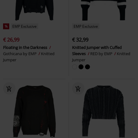
%
EMP Exclusive
EMP Exclusive
€ 26,99
€ 32,99
Floating in the Darkness
Knitted Jumper with Cuffed
Gothicana by EMP
Knitted
Sleeves
RED by EMP
Knitted
Jumper
Jumper