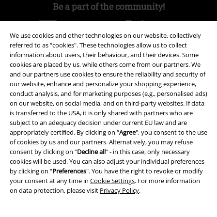
Be a part of the community!
We use cookies and other technologies on our website, collectively
referred to as “cookies". These technologies allow us to collect
information about users, their behaviour, and their devices. Some
cookies are placed by us, while others come from our partners. We
and our partners use cookies to ensure the reliability and security of
our website, enhance and personalize your shopping experience,
conduct analysis, and for marketing purposes (e.g., personalised ads)
on our website, on social media, and on third-party websites. If data
Payment methods
is transferred to the USA, it is only shared with partners who are
subject to an adequacy decision under current EU law and are
appropriately certified. By clicking on “
Agree
", you consent to the use
Advanced payment
of cookies by us and our partners. Alternatively, you may refuse
consent by clicking on “
Decline all
” - in this case, only necessary
cookies will be used. You can also adjust your individual preferences
by clicking on “
Preferences
". You have the right to revoke or modify
Carrier
your consent at any time in
Cookie Settings
. For more information
on data protection, please visit
Privacy Policy
.