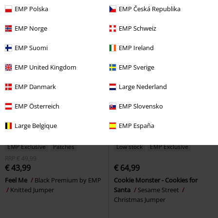
Jawbreaker
Knitted Jumper
Knitted Jumper
EMP Polska
EMP Česká Republika
EMP Norge
EMP Schweiz
EMP Suomi
EMP Ireland
EMP United Kingdom
EMP Sverige
EMP Danmark
Large Nederland
EMP Österreich
EMP Slovensko
Large Belgique
EMP España
EMP Exclusive
Patches
Low stock
EMP Exclusive
RRP
€ 49,99
€ 43,99
€ 64,99
Feel Me
Black Premium by EMP
Cookie Monster - Cookies for
Knitted Jumper
Santa
Sesame Street
Christmas Jumper