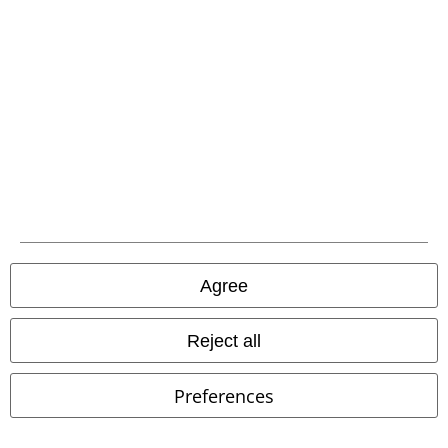
EMP APP
Download our new EMP app now and enjoy the many new features
and benefits!
A Warner Music Group Company
Agree
Reject all
Preferences