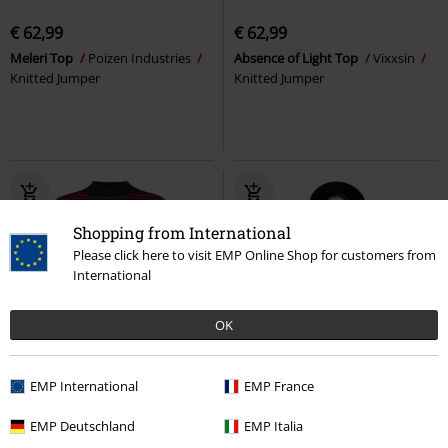
€ 62,99
€ 62,99
Meleri Top
Poizen Industries
Absence of Light Top
Vixxsin
Knitted Jumper
Knitted Jumper
Shopping from International
Please click here to visit EMP Online Shop for customers from
International
OK
%
EMP International
EMP France
€ 59,99
€ 45,89
EMP Deutschland
EMP Italia
High Neck Red Shades Stripe
The Bone Knit Jumper
Killstar