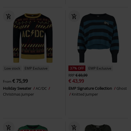
Low stock
EMP Exclusive
37% OFF
EMP Exclusive
RRP
€ 69,99
€ 75,99
€ 43,99
From
Holiday Sweater
AC/DC
EMP Signature Collection
Ghost
Christmas Jumper
Knitted Jumper