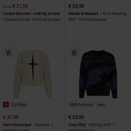
€ 21,59
€ 53,99
From
Cookie Monster - Half-zip Jumper
Rebels & Reapers
Rock Rebel by
Sesame Street
Knitted Jumper
EMP
Knitted Jumper
%
Cut-Outs
EMP Exclusive
New
€ 37,99
€ 53,99
Kara Vex Jumper
Banned
Cozy Kitty
RED by EMP
Knitted Jumper
Knitted Jumper