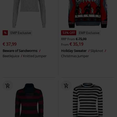
%
EMP Exclusive
53% OFF
EMP Exclusive
RRP
From
€ 75,99
€ 37,99
€ 35,19
From
Beware of Sandworms
Holiday Sweater
Slipknot
Beetlejuice
Knitted Jumper
Christmas Jumper