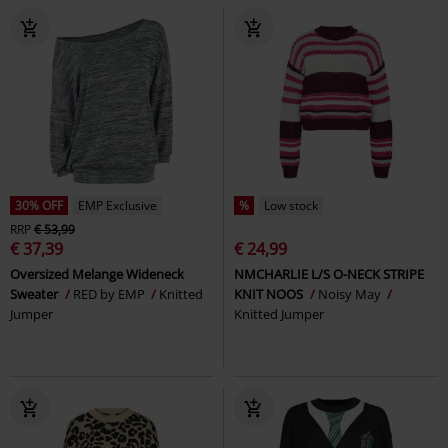
30% OFF
EMP Exclusive
%
Low stock
RRP
€ 53,99
€ 37,39
€ 24,99
Oversized Melange Wideneck
NMCHARLIE L/S O-NECK STRIPE
Sweater
RED by EMP
Knitted
KNIT NOOS
Noisy May
Jumper
Knitted Jumper