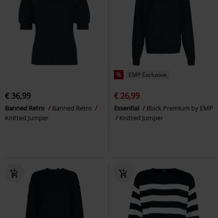
%
EMP Exclusive
€ 36,99
€ 26,99
Banned Retro
Banned Retro
Essential
Black Premium by EMP
Knitted Jumper
Knitted Jumper