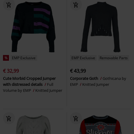
%
EMP Exclusive
EMP Exclusive
Removable Parts
€ 32,99
€ 43,99
Cute Morbid Cropped Jumper
Corporate Goth
Gothicana by
with distressed details
Full
EMP
Knitted Jumper
Volume by EMP
Knitted Jumper