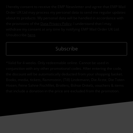
I hereby consent to receive the EMP Newsletter and agree that EMP Mail
Order UK Ltd may process my personal data to send me regular updates
about its products. My personal data will be handled in accordance with
the provisions of the
Data Privacy Policy
. I understand that I may
withdraw my consent at any time by notifying EMP Mail Order UK Ltd.
Unsubscribe
here
.
Subscribe
*Valid for 4 weeks. Only redeemable online. Cannot be used in
conjunction with any other promotional codes. After entering the code,
the discount will be automatically deducted from your shopping basket.
Books, media, tickets, Rammstein, (Till) Lindemann, Die Ärzte, Die Toten
Hosen, Feine Sahne Fischfilet, Broilers, Böhse Onkelz, vouchers & items
that include a donation in the price are excluded from the promotion.