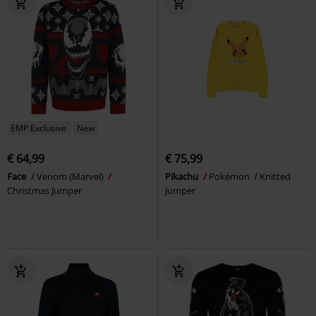
EMP Exclusive
New
€ 64,99
€ 75,99
Face
Venom (Marvel)
Pikachu
Pokémon
Knitted
Christmas Jumper
Jumper