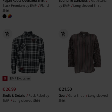
Pagan Roots Oversized Shirt
Bound To Darkness
Gothicana
Black Premium by EMP
Flanel
by EMP
Long-sleeved Shirt
Shirt
%
EMP Exclusive
€ 26,99
€ 21,50
Skulls & Details
Rock Rebel by
Goa
Guru-Shop
Long-sleeved
EMP
Long-sleeved Shirt
Shirt