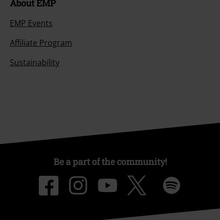
About EMP
EMP Events
Affiliate Program
Sustainability
Be a part of the community!