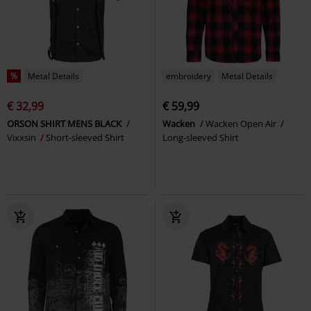
%
Metal Details
embroidery
Metal Details
€ 32,99
€ 59,99
ORSON SHIRT MENS BLACK
Wacken
Wacken Open Air
Vixxsin
Short-sleeved Shirt
Long-sleeved Shirt