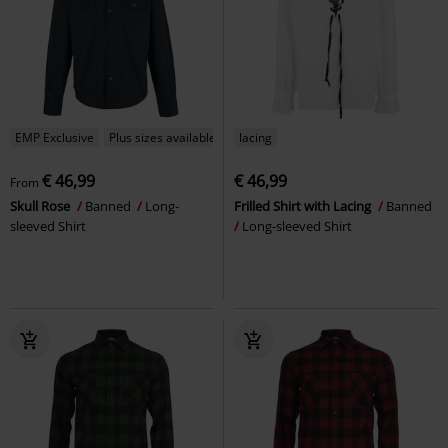
EMP Exclusive
Plus sizes available
lacing
€ 46,99
€ 46,99
From
Skull Rose
Banned
Long-
Frilled Shirt with Lacing
Banned
sleeved Shirt
Long-sleeved Shirt