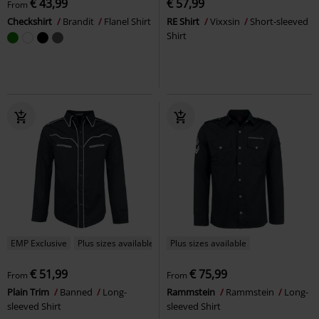
€ 43,99
€ 57,99
From
Checkshirt
Brandit
Flanel Shirt
RE Shirt
Vixxsin
Short-sleeved
Shirt
EMP Exclusive
Plus sizes available
Plus sizes available
€ 51,99
€ 75,99
From
From
Plain Trim
Banned
Long-
Rammstein
Rammstein
Long-
sleeved Shirt
sleeved Shirt