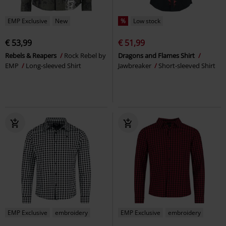
EMP Exclusive
New
%
Low stock
€ 53,99
€ 51,99
Rebels & Reapers
Rock Rebel by
Dragons and Flames Shirt
EMP
Long-sleeved Shirt
Jawbreaker
Short-sleeved Shirt
EMP Exclusive
embroidery
EMP Exclusive
embroidery