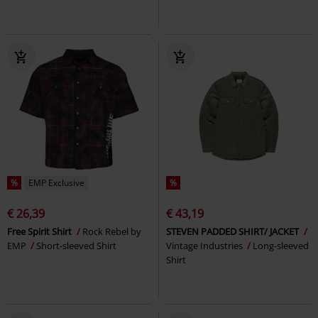
%
EMP Exclusive
%
€ 26,39
€ 43,19
Free Spirit Shirt
Rock Rebel by
STEVEN PADDED SHIRT/ JACKET
EMP
Short-sleeved Shirt
Vintage Industries
Long-sleeved
Shirt