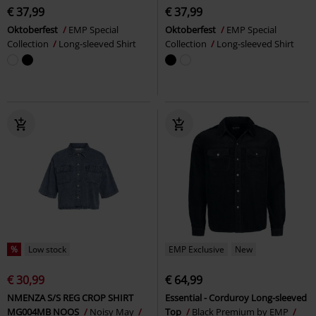
€ 37,99
€ 37,99
Oktoberfest
EMP Special
Oktoberfest
EMP Special
Collection
Long-sleeved Shirt
Collection
Long-sleeved Shirt
%
Low stock
EMP Exclusive
New
€ 30,99
€ 64,99
NMENZA S/S REG CROP SHIRT
Essential - Corduroy Long-sleeved
MG004MB NOOS
Noisy May
Top
Black Premium by EMP