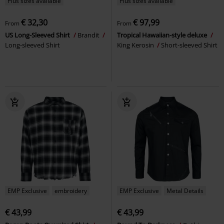
Plus sizes available
Plus sizes available
€ 32,30
€ 97,99
From
From
US Long-Sleeved Shirt
Brandit
Tropical Hawaiian-style deluxe
Long-sleeved Shirt
King Kerosin
Short-sleeved Shirt
EMP Exclusive
embroidery
EMP Exclusive
Metal Details
€ 43,99
€ 43,99