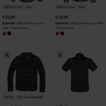
EMP Exclusive
New
EMP Exclusive
New
€ 53,99
€ 53,99
Essential
Black Premium by
Essential
Black Premium by EMP
EMP
Flanel Shirt
Flanel Shirt
Patches
Plus sizes available