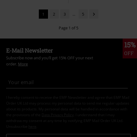
1
2
3
...
5
Page 1 of 5
15%
E-Mail Newsletter
OFF
Subscribe now and you’ll get 15% OFF your next
order.
More
I hereby consent to receive the EMP Newsletter and agree that EMP Mail
Order UK Ltd may process my personal data to send me regular updates
about its products. My personal data will be handled in accordance with
the provisions of the
Data Privacy Policy
. I understand that I may
withdraw my consent at any time by notifying EMP Mail Order UK Ltd.
Unsubscribe
here
.