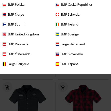
EMP Polska
EMP Česká Republika
EMP Norge
EMP Schweiz
EMP Suomi
EMP Ireland
EMP United Kingdom
EMP Sverige
Plus sizes available
Plus sizes available
EMP Danmark
Large Nederland
€ 75,99
€ 43,99
From
From
Brandit Bastards - Checkshirt
EMP Österreich
Amy Flannel Checkshirt
EMP Slovensko
Brandit
Motörhead
Long-sleeved Shirt
Flanel Shirt
Large Belgique
EMP España