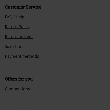
Customer Service
FAQ / Help
Return Policy
Return an item
Size chart
Payment methods
Offers for you
Competitions