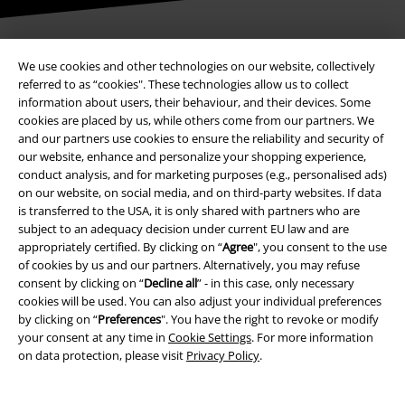
We use cookies and other technologies on our website, collectively
Payment methods
referred to as “cookies". These technologies allow us to collect
information about users, their behaviour, and their devices. Some
cookies are placed by us, while others come from our partners. We
and our partners use cookies to ensure the reliability and security of
Advanced payment
our website, enhance and personalize your shopping experience,
conduct analysis, and for marketing purposes (e.g., personalised ads)
on our website, on social media, and on third-party websites. If data
Carrier
is transferred to the USA, it is only shared with partners who are
subject to an adequacy decision under current EU law and are
appropriately certified. By clicking on “
Agree
", you consent to the use
of cookies by us and our partners. Alternatively, you may refuse
consent by clicking on “
Decline all
” - in this case, only necessary
cookies will be used. You can also adjust your individual preferences
by clicking on “
Preferences
". You have the right to revoke or modify
EMP APP
your consent at any time in
Cookie Settings
. For more information
Download our new EMP app now and enjoy the many new features
on data protection, please visit
Privacy Policy
.
and benefits!