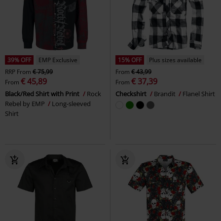
39% OFF
EMP Exclusive
15% OFF
Plus sizes available
RRP
From
€ 75,99
From
€ 43,99
€ 45,89
€ 37,39
From
From
Black/Red Shirt with Print
Rock
Checkshirt
Brandit
Flanel Shirt
Rebel by EMP
Long-sleeved
Shirt