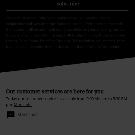
Subscribe
*Valid for 4 weeks. Only redeemable online. Cannot be used in
conjunction with any other promotional codes. After entering the code,
the discount will be automatically deducted from your shopping basket.
Books, media, tickets, Rammstein, (Till) Lindemann, Die Ärzte, Die Toten
Hosen, Feine Sahne Fischfilet, Broilers, Böhse Onkelz, vouchers & items
that include a donation in the price are excluded from the promotion.
Our customer services are here for you
Today our customer service is available from 9:00 AM am to 5:30 PM
pm.
More Info
Start chat