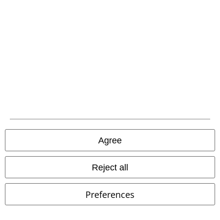
A Warner Music Group Company
Agree
Reject all
Legal
Preferences
Terms & Conditions