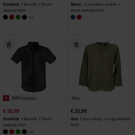
Roadstar
Brandit
Short-
Berny
Lonsdale London
sleeved Shirt
Short-sleeved Shirt
+4
%
EMP Exclusive
New
€ 30,99
€ 20,99
Roadstar
Brandit
Short-
Goa
Guru-Shop
Long-sleeved
sleeved Shirt
Shirt
+4