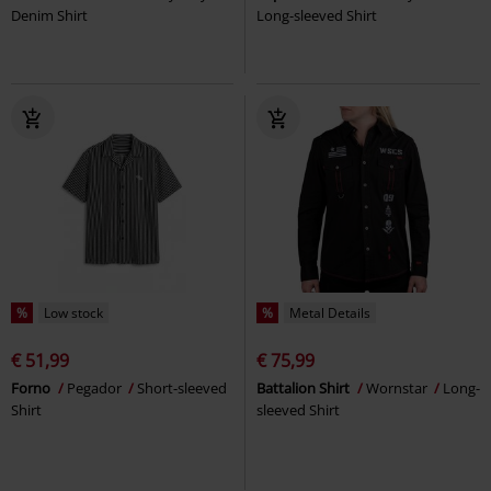
Denim Shirt
Long-sleeved Shirt
%
Low stock
%
Metal Details
€ 51,99
€ 75,99
Forno
Pegador
Short-sleeved
Battalion Shirt
Wornstar
Long-
Shirt
sleeved Shirt