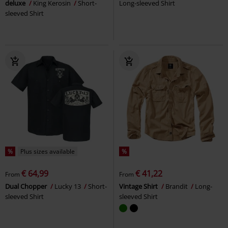
deluxe
King Kerosin
Short-
Long-sleeved Shirt
sleeved Shirt
%
Plus sizes available
%
€ 64,99
€ 41,22
From
From
Dual Chopper
Lucky 13
Short-
Vintage Shirt
Brandit
Long-
sleeved Shirt
sleeved Shirt