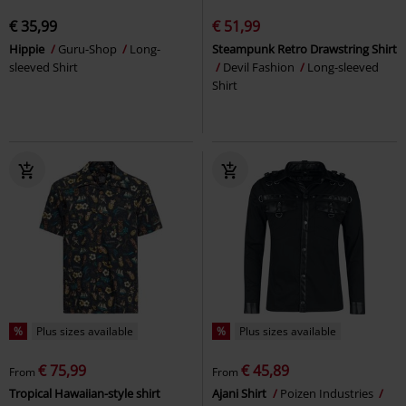
€ 35,99
€ 51,99
Hippie
Guru-Shop
Long-
Steampunk Retro Drawstring Shirt
sleeved Shirt
Devil Fashion
Long-sleeved
Shirt
%
Plus sizes available
%
Plus sizes available
€ 75,99
€ 45,89
From
From
Tropical Hawaiian-style shirt
Ajani Shirt
Poizen Industries