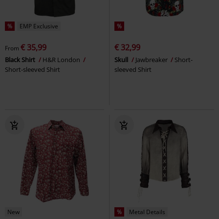
%
EMP Exclusive
%
€ 35,99
€ 32,99
From
Black Shirt
H&R London
Skull
Jawbreaker
Short-
Short-sleeved Shirt
sleeved Shirt
New
%
Metal Details