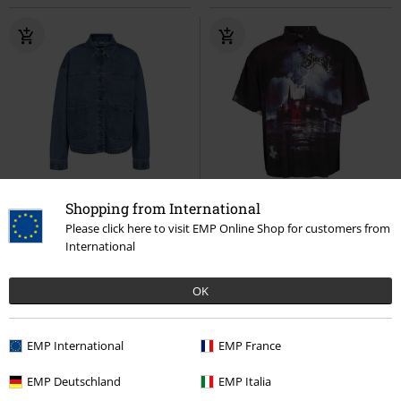
%
35% OFF
EMP Exclusive
Shopping from International
RRP
€ 64,99
Please click here to visit EMP Online Shop for customers from
€ 32,99
€ 41,99
International
NMKETTIE L/S REG DNM JCKET
EMP Signature Collection
Ghost
VI557MB NOOS
Noisy May
Short-sleeved Shirt
OK
Denim Shirt
EMP International
EMP France
EMP Deutschland
EMP Italia