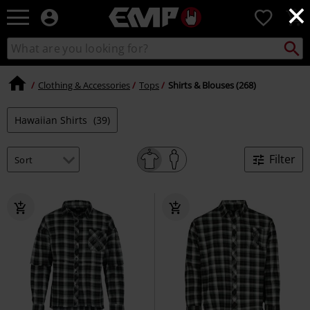
×
EMP
0
-
Music,
Search
Search
Movie,
catalogue
TV
&
Clothing & Accessories
Tops
Shirts & Blouses (268)
Gaming
Merch
Hawaiian Shirts
(39)
-
Alternative
Clothing
Filter