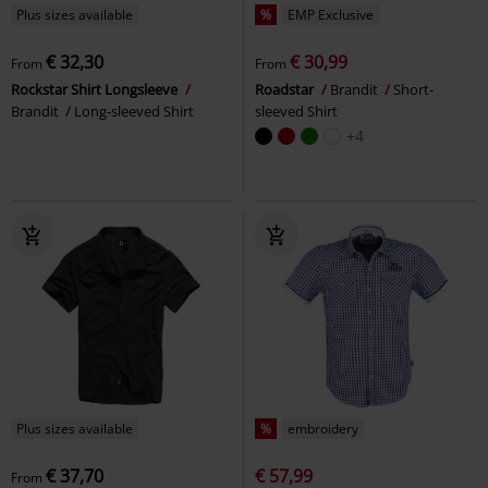
Plus sizes available
%
EMP Exclusive
€ 32,30
€ 30,99
From
From
Rockstar Shirt Longsleeve
Roadstar
Brandit
Short-
Brandit
Long-sleeved Shirt
sleeved Shirt
+4
Plus sizes available
%
embroidery
€ 37,70
€ 57,99
From