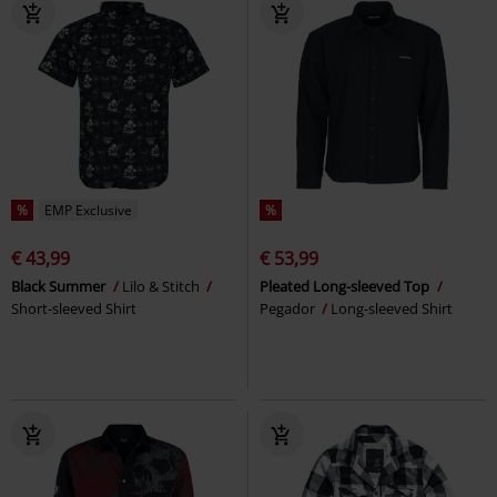
%
EMP Exclusive
%
€ 43,99
€ 53,99
Black Summer
Lilo & Stitch
Pleated Long-sleeved Top
Short-sleeved Shirt
Pegador
Long-sleeved Shirt