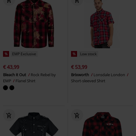
%
EMP Exclusive
%
Low stock
€ 43,99
€ 53,99
Bleach it Out
Rock Rebel by
Brixworth
Lonsdale London
EMP
Flanel Shirt
Short-sleeved Shirt