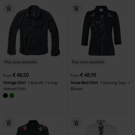
Plus sizes available
Plus sizes available
€ 48,50
€ 48,99
From
From
Vintage Shirt
Brandit
Long-
Snow Bird Shirt
Dancing Days
sleeved Shirt
Blouse