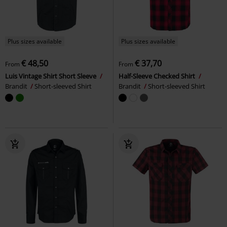
Plus sizes available
Plus sizes available
€ 48,50
€ 37,70
From
From
Luis Vintage Shirt Short Sleeve
Half-Sleeve Checked Shirt
Brandit
Short-sleeved Shirt
Brandit
Short-sleeved Shirt