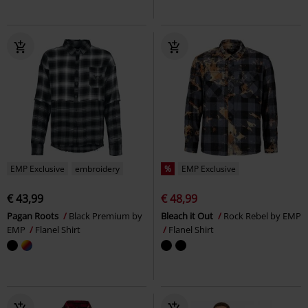
EMP Exclusive
embroidery
%
EMP Exclusive
€ 43,99
€ 48,99
Pagan Roots
Black Premium by
Bleach it Out
Rock Rebel by EMP
EMP
Flanel Shirt
Flanel Shirt