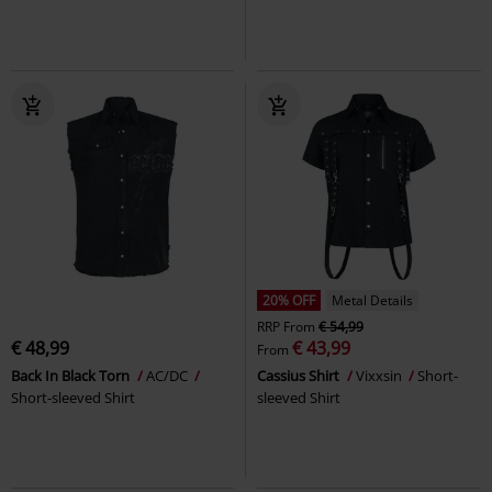
20% OFF
Metal Details
RRP
From
€ 54,99
€ 48,99
€ 43,99
From
Back In Black Torn
AC/DC
Cassius Shirt
Vixxsin
Short-
Short-sleeved Shirt
sleeved Shirt