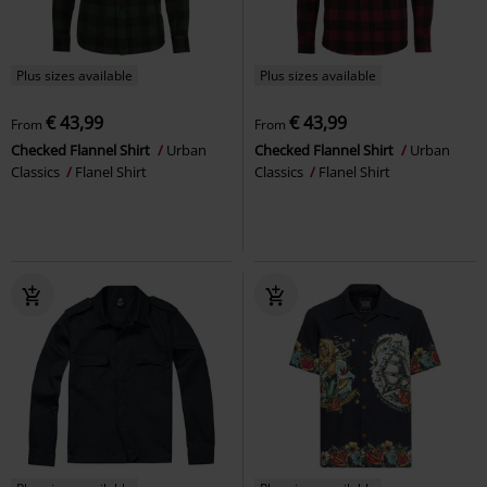
Plus sizes available
Plus sizes available
€ 43,99
€ 43,99
From
From
Checked Flannel Shirt
Urban
Checked Flannel Shirt
Urban
Classics
Flanel Shirt
Classics
Flanel Shirt