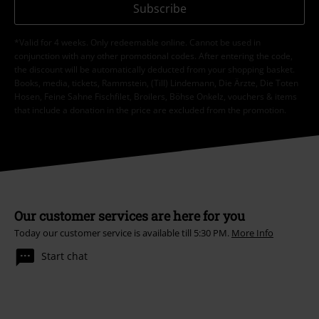
Subscribe
*Valid for 4 weeks. Only redeemable online. Cannot be used in
conjunction with any other promotional codes. After entering the code,
the discount will be automatically deducted from your shopping basket.
Books, media, tickets, Rammstein, (Till) Lindemann, Die Ärzte, Die Toten
Hosen, Feine Sahne Fischfilet, Broilers, Böhse Onkelz, vouchers & items
that include a donation in the price are excluded from the promotion.
Our customer services are here for you
Today our customer service is available till 5:30 PM.
More Info
Start chat