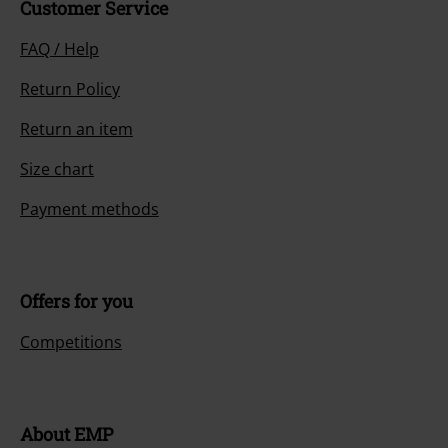
Customer Service
FAQ / Help
Return Policy
Return an item
Size chart
Payment methods
Offers for you
Competitions
About EMP