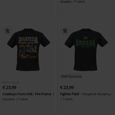
Maiden
T-shirt
EMP Exclusive
RRP
€ 29,99
€ 23,99
€ 23,99
Cowboys From Hell - Fire Frame
Fighter Plaid
Dropkick Murphys
Pantera
T-shirt
T-shirt