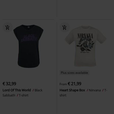
Plus sizes available
€ 32,99
€ 21,99
From
Lord Of This World
Black
Heart Shape Box
Nirvana
T-
Sabbath
T-shirt
shirt