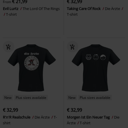
€ 21,99
€ 32,99
From
Evil Lurtz
The Lord Of The Rings
Taking Care Of Rock
Die Ärzte
T-shirt
T-shirt
New
Plus sizes available
New
Plus sizes available
€ 32,99
€ 32,99
R'n'R Realschule
Die Ärzte
T-
Morgen Ist Ein Neuer Tag
Die
shirt
Ärzte
T-shirt