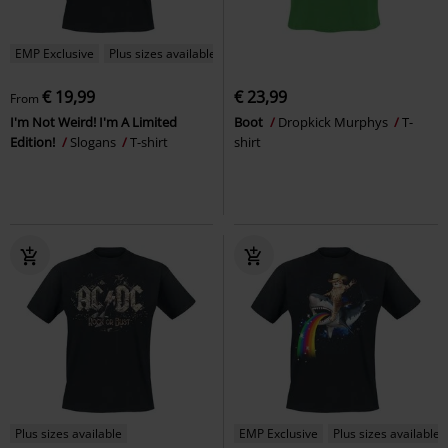
EMP Exclusive
Plus sizes available
€ 19,99
€ 23,99
From
I'm Not Weird! I'm A Limited
Boot
Dropkick Murphys
T-
Edition!
Slogans
T-shirt
shirt
Plus sizes available
EMP Exclusive
Plus sizes available