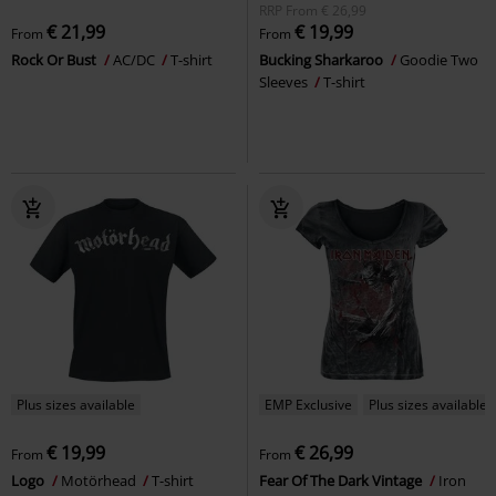
RRP
From
€ 26,99
€ 21,99
€ 19,99
From
From
Rock Or Bust
AC/DC
T-shirt
Bucking Sharkaroo
Goodie Two
Sleeves
T-shirt
Plus sizes available
EMP Exclusive
Plus sizes available
€ 19,99
€ 26,99
From
From
Logo
Motörhead
T-shirt
Fear Of The Dark Vintage
Iron