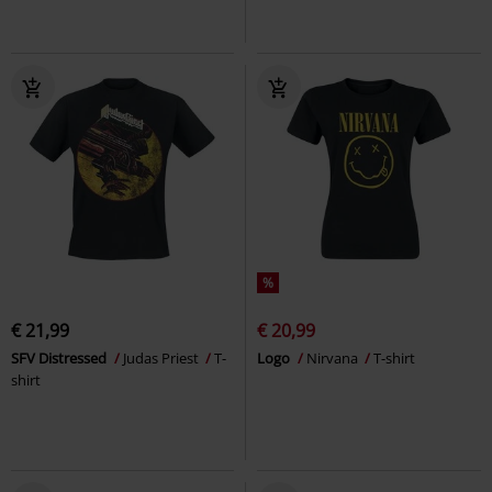
%
€ 21,99
€ 20,99
SFV Distressed
Judas Priest
T-
Logo
Nirvana
T-shirt
shirt