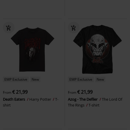
EMP Exclusive
New
EMP Exclusive
New
€ 21,99
€ 21,99
From
From
Death Eaters
Harry Potter
T-
Azog - The Defiler
The Lord Of
shirt
The Rings
T-shirt