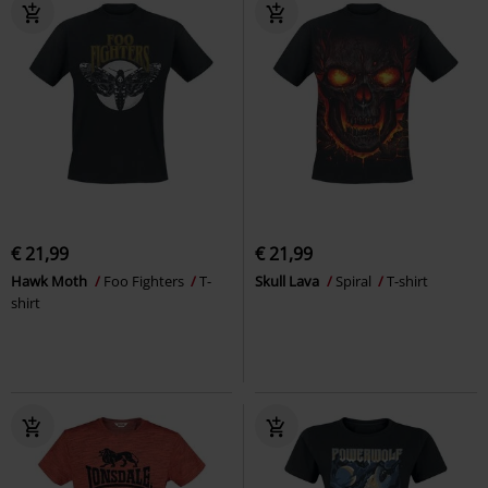
€ 21,99
€ 21,99
Hawk Moth
Foo Fighters
T-
Skull Lava
Spiral
T-shirt
shirt