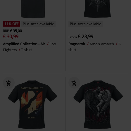
11% OFF
Plus sizes available
Plus sizes available
RRP
€ 35,00
€ 30,99
€ 23,99
From
Amplified Collection - Air
Foo
Ragnarok
Amon Amarth
T-
Fighters
T-shirt
shirt