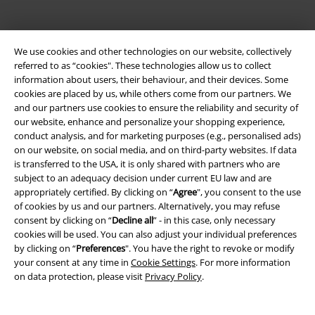
Payment methods
We use cookies and other technologies on our website, collectively
referred to as “cookies". These technologies allow us to collect
information about users, their behaviour, and their devices. Some
cookies are placed by us, while others come from our partners. We
Advanced payment
and our partners use cookies to ensure the reliability and security of
our website, enhance and personalize your shopping experience,
conduct analysis, and for marketing purposes (e.g., personalised ads)
Carrier
on our website, on social media, and on third-party websites. If data
is transferred to the USA, it is only shared with partners who are
subject to an adequacy decision under current EU law and are
appropriately certified. By clicking on “
Agree
", you consent to the use
of cookies by us and our partners. Alternatively, you may refuse
consent by clicking on “
Decline all
” - in this case, only necessary
cookies will be used. You can also adjust your individual preferences
EMP APP
by clicking on “
Preferences
". You have the right to revoke or modify
Download our new EMP app now and enjoy the many new features
your consent at any time in
Cookie Settings
. For more information
and benefits!
on data protection, please visit
Privacy Policy
.