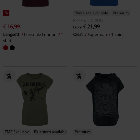
%
Plus sizes available
Premium
RRP
From
€ 29,99
€ 16,99
€ 21,99
From
Langsett
Lonsdale London
T-
Crest
Superman
T-shirt
shirt
EMP Exclusive
Plus sizes available
Premium