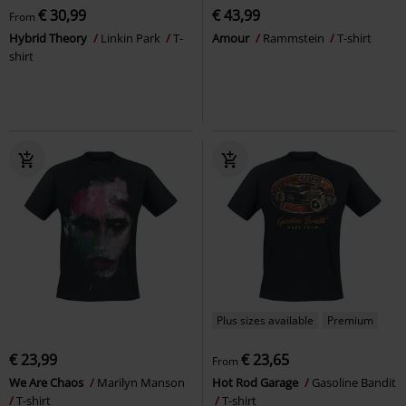
€ 30,99
€ 43,99
From
Hybrid Theory
Linkin Park
T-
Amour
Rammstein
T-shirt
shirt
Plus sizes available
Premium
€ 23,99
€ 23,65
From
We Are Chaos
Marilyn Manson
Hot Rod Garage
Gasoline Bandit
T-shirt
T-shirt