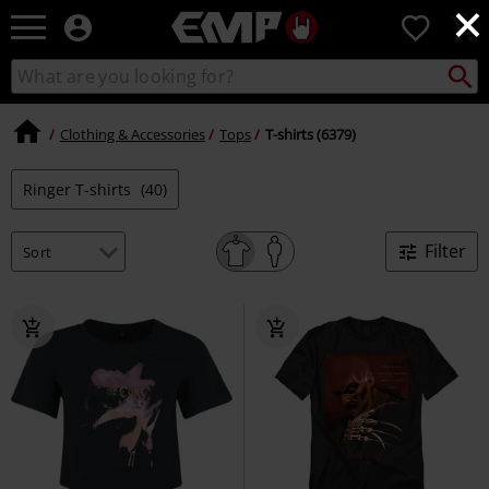
×
EMP
0
-
Music,
Search
Search
Movie,
catalogue
TV
&
Clothing & Accessories
Tops
T-shirts (6379)
Gaming
Merch
Ringer T-shirts
(40)
-
Alternative
Clothing
Filter