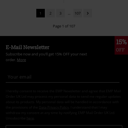
1
2
3
...
107
Page 1 of 107
15%
E-Mail Newsletter
OFF
Subscribe now and you’ll get 15% OFF your next
order.
More
I hereby consent to receive the EMP Newsletter and agree that EMP Mail
Order UK Ltd may process my personal data to send me regular updates
about its products. My personal data will be handled in accordance with
the provisions of the
Data Privacy Policy
. I understand that I may
withdraw my consent at any time by notifying EMP Mail Order UK Ltd.
Unsubscribe
here
.