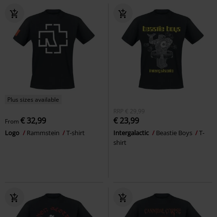
Plus sizes available
RRP
€ 29,99
€ 32,99
€ 23,99
From
Logo
Rammstein
T-shirt
Intergalactic
Beastie Boys
T-
shirt