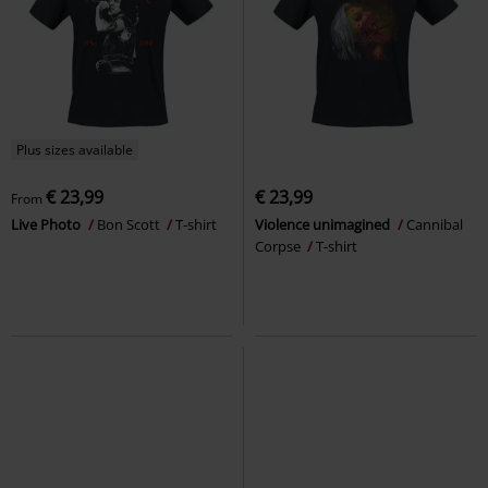
Plus sizes available
€ 23,99
€ 23,99
From
Live Photo
Bon Scott
T-shirt
Violence unimagined
Cannibal
Corpse
T-shirt