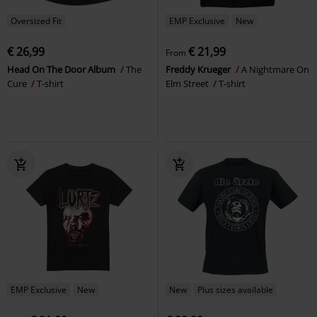
Oversized Fit
EMP Exclusive
New
€ 26,99
€ 21,99
From
Head On The Door Album
The
Freddy Krueger
A Nightmare On
Cure
T-shirt
Elm Street
T-shirt
EMP Exclusive
New
New
Plus sizes available