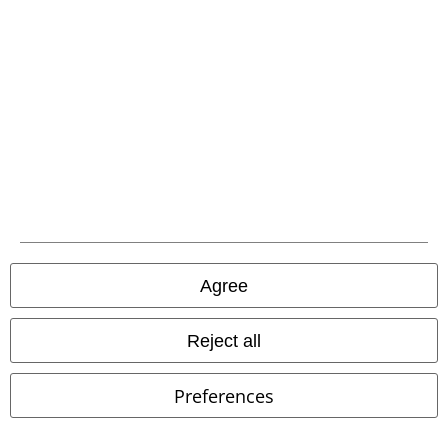
A Warner Music Group Company
Agree
Reject all
Legal
Terms & Conditions
Preferences
Imprint