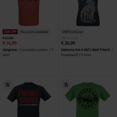
20% OFF
Plus sizes available
EMP Exclusive
€ 21,50
RRP
€ 29,99
€ 16,99
€ 26,99
Gargrave
Lonsdale London
T-
Demons Are A Girl's Best Friend
shirt
Powerwolf
T-shirt