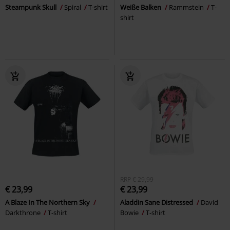
Steampunk Skull
Spiral
T-shirt
Weiße Balken
Rammstein
T-
shirt
RRP
€ 29,99
€ 23,99
€ 23,99
A Blaze In The Northern Sky
Aladdin Sane Distressed
David
Darkthrone
T-shirt
Bowie
T-shirt