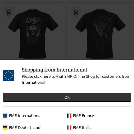
EMP Exclusive
Plus sizes available
Shopping from International
RRP
€ 26,99
Please click here to visit EMP Online Shop for customers from
€ 23,99
€ 21,99
From
International
Vice Grip
Parkway Drive
T-
Diesel Punk
Spiral
T-shirt
shirt
OK
EMP International
EMP France
EMP Deutschland
EMP Italia