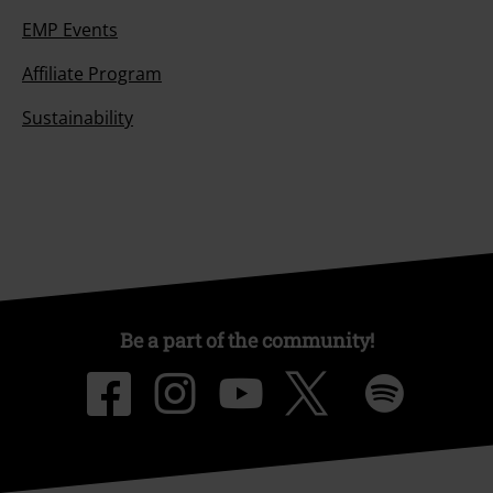
EMP Events
Affiliate Program
Sustainability
Be a part of the community!