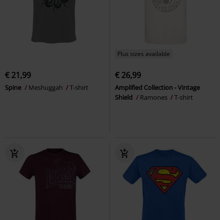
Plus sizes available
€ 21,99
€ 26,99
Spine
Meshuggah
T-shirt
Amplified Collection - Vintage
Shield
Ramones
T-shirt