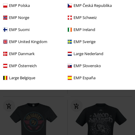
EMP Polska
EMP Česká Republika
EMP Norge
EMP Schweiz
EMP Suomi
EMP Ireland
EMP United Kingdom
EMP Sverige
Plus sizes available
RRP
From
€ 24,99
EMP Danmark
Large Nederland
€ 21,99
€ 21,99
From
FTTWTE Cover
EMP Österreich
Architects
T-
Dia De Los Muertos
EMP Slovensko
Looney
shirt
Tunes
T-shirt
Large Belgique
EMP España