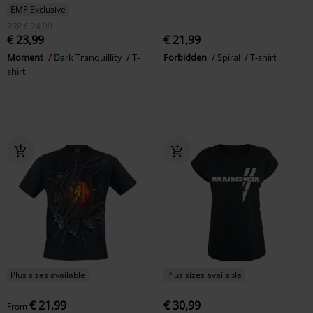
EMP Exclusive
RRP
€ 24,99
€ 23,99
€ 21,99
Moment
Dark Tranquillity
T-
Forbidden
Spiral
T-shirt
shirt
Plus sizes available
Plus sizes available
€ 21,99
€ 30,99
From