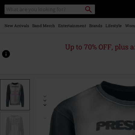
Skip to
Search
Search
main
catalogue
content
New Arrivals
Band Merch
Entertainment
Brands
Lifestyle
Wom
Up to 70% OFF, plus
https://www.emp-
online.com/p/rage/598876.html