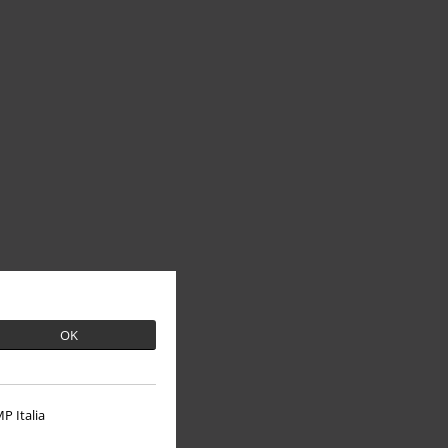
OK
P Italia