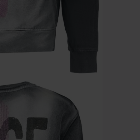
Valid until 8/9
Minimum orde
Once you’ve en
Cannot be com
the discount: 
Die Ärzte, Die