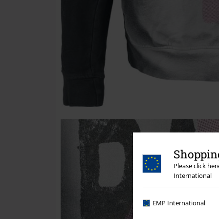
Shopping
Please click he
International
EMP International