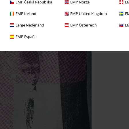
EMP Česká Republika
EMP Norge
EM
EMP Ireland
EMP United Kingdom
EM
Large Nederland
EMP Österreich
EM
EMP España