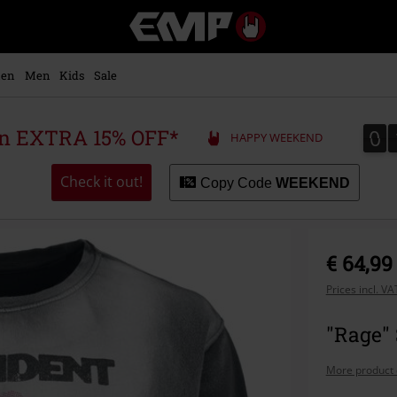
EMP
-
Music,
Movie,
en
Men
Kids
Sale
TV
&
Gaming
0
0
 an EXTRA 15% OFF*
HAPPY WEEKEND
Merch
-
Alternative
Check it out!
Copy Code
WEEKEND
Clothing
€ 64,99
Prices incl. V
"Rage" 
More product 