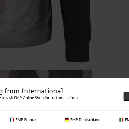
 from International
re to visit EMP Online Shop for customers from
EMP France
EMP Deutschland
EM