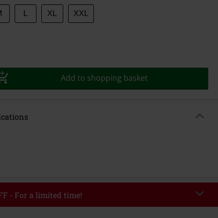
M
L
XL
XXL
Add to shopping basket
ications
F - For a limited time!
EKEND
Copy Code