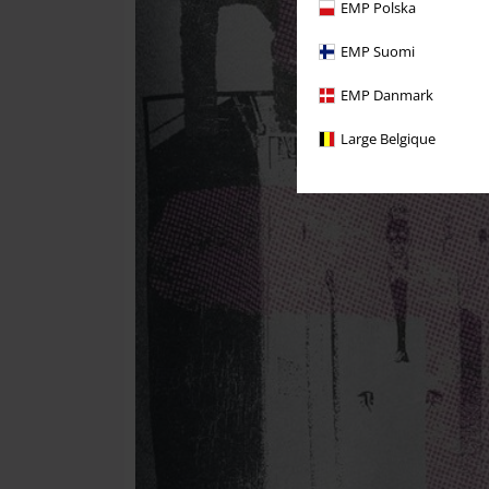
EMP Polska
EMP Suomi
EMP Danmark
Large Belgique