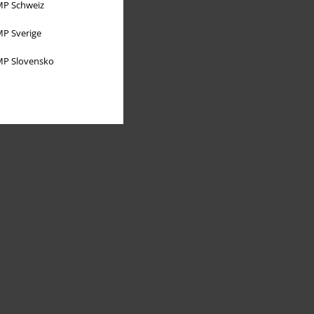
P Schweiz
P Sverige
P Slovensko