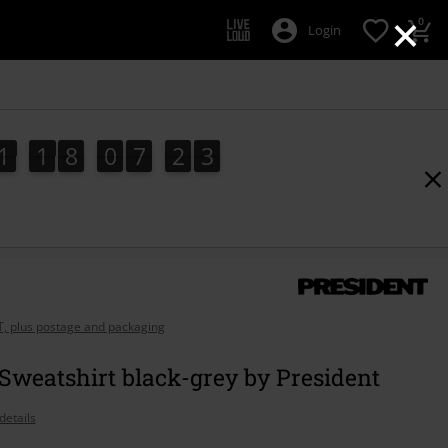
×
0
Login
1
1
8
0
7
2
1
1
1
8
0
7
2
0
2
1
0
AT, plus postage and packaging
Sweatshirt black-grey by President
details