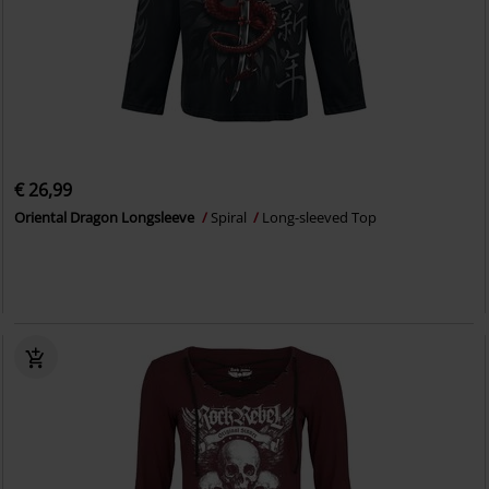
€ 26,99
Oriental Dragon Longsleeve
Spiral
Long-sleeved Top