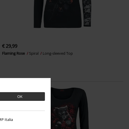
€ 29,99
Flaming Rose
Spiral
Long-sleeved Top
OK
P Italia