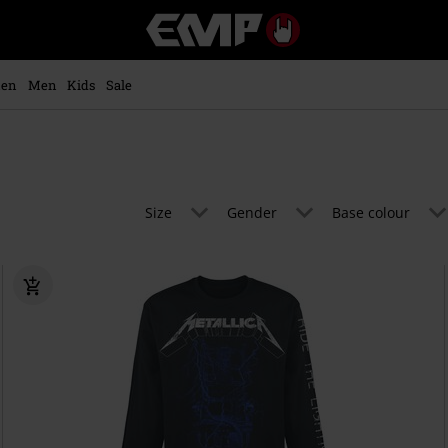
EMP
-
Music,
Movie,
en
Men
Kids
Sale
TV
&
Gaming
Merch
-
Alternative
Size
Gender
Base colour
Clothing