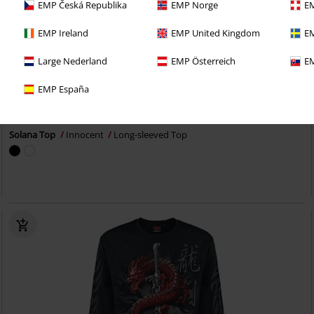
EMP Česká Republika
EMP Norge
EM
EMP Ireland
EMP United Kingdom
EM
Large Nederland
EMP Österreich
EM
25% OFF
Plus sizes available
EMP España
RRP
From
€ 34,99
€ 25,99
From
Solana Top
Innocent
Long-sleeved Top