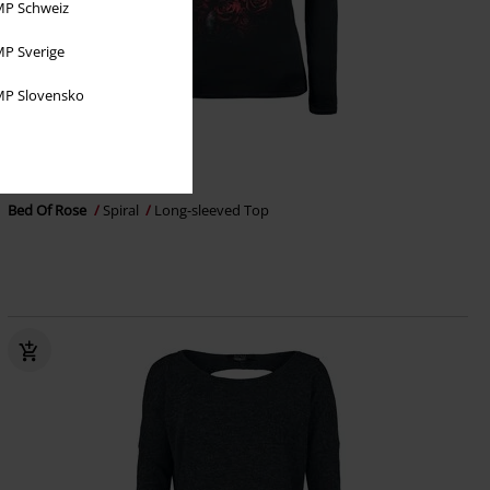
P Schweiz
P Sverige
P Slovensko
Cut-Outs
€ 29,99
Bed Of Rose
Spiral
Long-sleeved Top