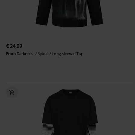
€ 24,99
From Darkness
Spiral
Long-sleeved Top