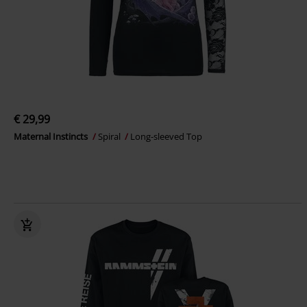
€ 29,99
Maternal Instincts
Spiral
Long-sleeved Top