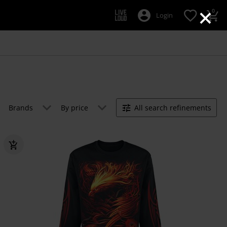
×
0
Login
Brands
By price
All search refinements