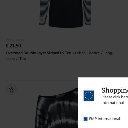
RRP
€ 21,99
€ 21,50
Oversized Double Layer Striped LS Tee
Urban Classics
Long-
sleeved Top
Shopping
Please click he
International
EMP International