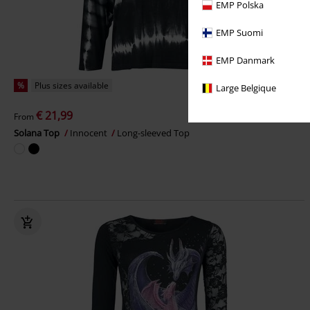
EMP Polska
EMP Suomi
EMP Danmark
%
Plus sizes available
Large Belgique
€ 21,99
From
Solana Top
Innocent
Long-sleeved Top