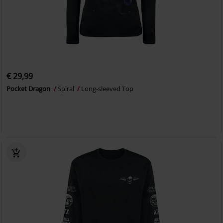
€ 29,99
Pocket Dragon
Spiral
Long-sleeved Top