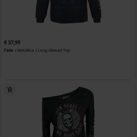
€ 37,99
Fade
Metallica
Long-sleeved Top