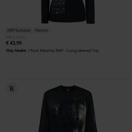
EMP Exclusive
Patches
RRP
€ 49,99
€ 43,99
Stay Awake
Rock Rebel by EMP
Long-sleeved Top