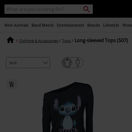
Skip to
Search
Search
main
catalogue
content
New Arrivals
Band Merch
Entertainment
Brands
Lifestyle
Wom
Long-sleeved Tops (507)
Clothing & Accessories
Tops