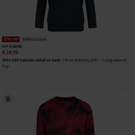
37% OFF
EMP Exclusive
RRP
€ 39,99
€ 24,99
Shirt with harness detail on back
Rock Rebel by EMP
Long-sleeved
Top