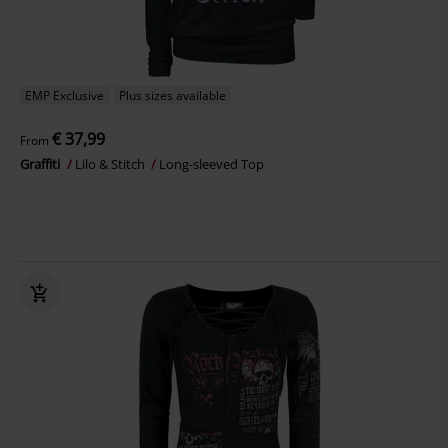
EMP Exclusive
Plus sizes available
€ 37,99
From
Graffiti
Lilo & Stitch
Long-sleeved Top