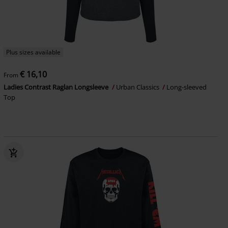
Plus sizes available
€ 16,10
From
Ladies Contrast Raglan Longsleeve
Urban Classics
Long-sleeved
Top