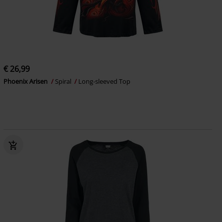
€ 26,99
Phoenix Arisen
Spiral
Long-sleeved Top