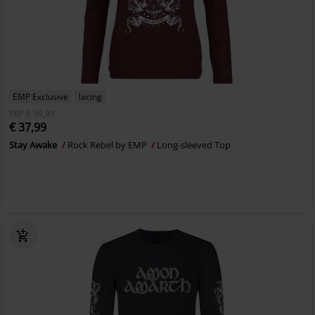
EMP Exclusive
lacing
RRP
€ 39,99
€ 37,99
Stay Awake
Rock Rebel by EMP
Long-sleeved Top