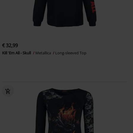
€ 32,99
Kill 'Em All - Skull
Metallica
Long-sleeved Top