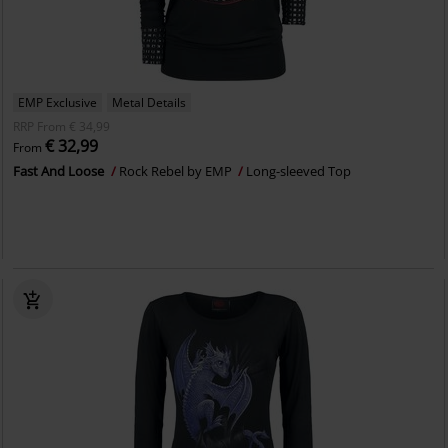
EMP Exclusive
Metal Details
RRP
From
€ 34,99
€ 32,99
From
Fast And Loose
Rock Rebel by EMP
Long-sleeved Top