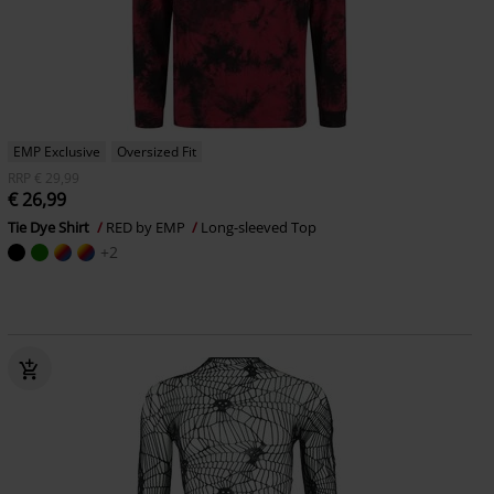
EMP Exclusive
Oversized Fit
RRP
€ 29,99
€ 26,99
Tie Dye Shirt
RED by EMP
Long-sleeved Top
+2