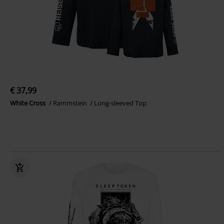
€ 37,99
White Cross
Rammstein
Long-sleeved Top