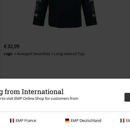
€ 32,99
Logo
Avenged Sevenfold
Long-sleeved Top
 from International
re to visit EMP Online Shop for customers from
EMP France
EMP Deutschland
EM