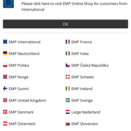
Please click here to visit EMP Online Shop for customers from
or commit a serious breach of contract. In such cases, no refund will be
International
issued.
12.4 Gift Membership
OK
The voucher for a gift membership can only be redeemed by a third
party. Gift memberships shall automatically end upon expiry of the
period stated in the voucher, unless the third party indicates in the "My
EMP International
EMP France
Account" section or via contacting our customer service using the
contact options indicated here that they want to continue their
EMP Deutschland
EMP Italia
membership pursuant to Clause 12.3 following the period of the gift
membership.
EMP Polska
EMP Česká Republika
12.5 Fees
EMP Norge
EMP Schweiz
The annual membership fee for membership in the Backstage Club is
stated on the relevant product detail page. The membership fee
EMP Suomi
EMP Ireland
becomes due at the start of the minimum contract term. After the
expiry of the minimum contract term, we will charge the membership
EMP United Kingdom
EMP Sverige
fee in billing periods of twelve months each. We will automatically collect
the applicable membership fee annually, at the beginning of each billing
EMP Danmark
Large Nederland
period, using the payment method stored on your account.
EMP Österreich
EMP Slovensko
If the stored payment method becomes invalid during your
membership or if the collection of payment is otherwise rejected, we are