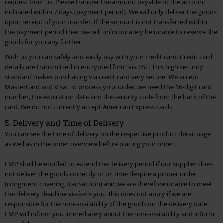
request from us. Please transfer the amount payable to the account
indicated within 7 days (payment period). We will only deliver the goods
upon receipt of your transfer. If the amount is not transferred within
the payment period then we will unfortunately be unable to reserve the
goods for you any further.
With us you can safely and easily pay with your credit card. Credit card
details are transmitted in encrypted form via SSL. This high security
standard makes purchasing via credit card very secure. We accept
MasterCard and Visa. To process your order, we need the 16-digit card
number, the expiration date and the security code from the back of the
card. We do not currently accept American Express cards.
5. Delivery and Time of Delivery
You can see the time of delivery on the respective product detail page
as well as in the order overview before placing your order.
EMP shall be entitled to extend the delivery period if our supplier does
not deliver the goods correctly or on time despite a proper order
(congruent covering transaction) and we are therefore unable to meet
the delivery deadline vis-à-vis you. This does not apply if we are
responsible for the non-availability of the goods on the delivery date.
EMP will inform you immediately about the non-availability and inform