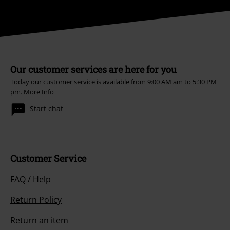
Our customer services are here for you
Today our customer service is available from 9:00 AM am to 5:30 PM
pm.
More Info
Start chat
Customer Service
FAQ / Help
Return Policy
Return an item