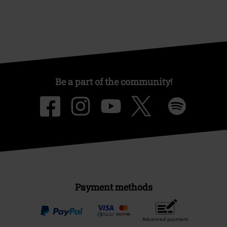
Be a part of the community!
Payment methods
Advanced payment