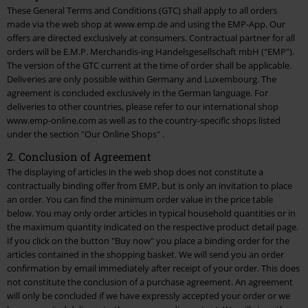
These General Terms and Conditions (GTC) shall apply to all orders
made via the web shop at www.emp.de and using the EMP-App. Our
4. Terms of Payment
offers are directed exclusively at consumers. Contractual partner for all
orders will be E.M.P. Merchandis-ing Handelsgesellschaft mbH ("EMP").
5. Delivery and Time of Delivery
The version of the GTC current at the time of order shall be applicable.
Deliveries are only possible within Germany and Luxembourg. The
6. International Customer Service
agreement is concluded exclusively in the German language. For
deliveries to other countries, please refer to our international shop
7. Liability and Warranty
www.emp-online.com as well as to the country-specific shops listed
under the section
"Our Online Shops"
.
8. Right of Revocation and Returns
2. Conclusion of Agreement
9. Protection of Minors
The displaying of articles in the web shop does not constitute a
contractually binding offer from EMP, but is only an invitation to place
10. Decorative Weapons
an order. You can find the minimum order value in the
price table
below. You may only order articles in typical household quantities or in
11. Order of Tickets and Vouchers
the maximum quantity indicated on the respective product detail page.
If you click on the button "Buy now" you place a binding order for the
12. Backstage Club
articles contained in the shopping basket. We will send you an order
confirmation by email immediately after receipt of your order. This does
not constitute the conclusion of a purchase agreement. An agreement
13. Free Articles
will only be concluded if we have expressly accepted your order or we