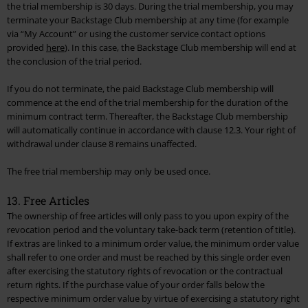
the trial membership is 30 days. During the trial membership, you may
terminate your Backstage Club membership at any time (for example
via “My Account” or using the customer service contact options
provided
here
). In this case, the Backstage Club membership will end at
the conclusion of the trial period.
If you do not terminate, the paid Backstage Club membership will
commence at the end of the trial membership for the duration of the
minimum contract term. Thereafter, the Backstage Club membership
will automatically continue in accordance with clause 12.3. Your right of
withdrawal under clause 8 remains unaffected.
The free trial membership may only be used once.
13. Free Articles
The ownership of free articles will only pass to you upon expiry of the
revocation period and the voluntary take-back term (retention of title).
If extras are linked to a minimum order value, the minimum order value
shall refer to one order and must be reached by this single order even
after exercising the statutory rights of revocation or the contractual
return rights. If the purchase value of your order falls below the
respective minimum order value by virtue of exercising a statutory right