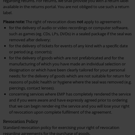
regarding returns. For returns, we shall provide you with a return label
available in the returns portal. You are not obliged to use such a return
label.
Please note:
The right of revocation does
not
apply to agreements
for the delivery of audio or video recordings or computer software,
such as games (eg. CDs, LPs, DVDs) in a sealed package if the seal was
removed after delivery;
for the delivery of tickets for events of any kind with a specific date
or period (e.g. concerts);
for the delivery of goods which are not prefabricated and for the
manufacturing of which you have made an individual selection or
designation or which have been clearly tailored for your personal
needs; for the delivery of goods which are not suitable for return for
reasons of public health or hygiene where the seal was removed (e.g.
piercings, contact lenses).
concerning services where EMP has completely rendered the service
and if you were aware and have expressly agreed prior to ordering
that we can begin render-ing the service and you will lose your right
of revocation upon complete fulfilment of the agreement.
Revocation Policy
Standard revocation policy for exercising your right of revocation
regarding agreements for the purchase of goods.