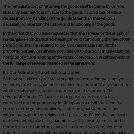
The immediate cost of returning the goods shall be borne by us. You
shall only bear any loss of value to the goods if such a loss of value
results from any handling of the goods other than that which is
necessary to ascertain the nature and functioning of the goods.
In the event that you have requested that the services or the supply of
wa-ter/gas/electricity/district heating should start during the revocation
period, you shall be required to pay us a reasonable sum for the
proportion of services already provided up to the point in time that you
notify us of your exercising of the rights of revocation in compari-son to
the full range of services intended in the agreement.
8.2 Our Voluntary Takeback Guarantee
Without prejudice to your statutory right of revocation, we grant you a
voluntary take-back guarantee extended to a total of 30 days for articles
which are also subject to the statutory right of revocation. The
prerequisite for the 30 day take-back guarantee is that you have
worn/tried out the goods only for fitting, as in a retail shop, and that
you return the goods completely, in their original state, intact and
without damage, in the original retail packaging. Within the framework
of this voluntary take-back guarantee, we shall bear the costs for the
return if you use our returns portal for returns from Germany. Apart
from that, the same conditions shall apply to the voluntary take-back