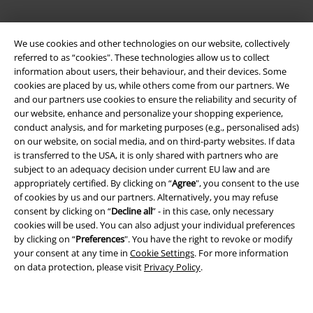
We use cookies and other technologies on our website, collectively
referred to as “cookies". These technologies allow us to collect
information about users, their behaviour, and their devices. Some
cookies are placed by us, while others come from our partners. We
and our partners use cookies to ensure the reliability and security of
our website, enhance and personalize your shopping experience,
conduct analysis, and for marketing purposes (e.g., personalised ads)
Legal
on our website, on social media, and on third-party websites. If data
is transferred to the USA, it is only shared with partners who are
Terms & Conditions
subject to an adequacy decision under current EU law and are
appropriately certified. By clicking on “
Agree
", you consent to the use
Imprint
of cookies by us and our partners. Alternatively, you may refuse
consent by clicking on “
Decline all
” - in this case, only necessary
Privacy Policy
cookies will be used. You can also adjust your individual preferences
by clicking on “
Preferences
". You have the right to revoke or modify
your consent at any time in
Cookie Settings
. For more information
Waste Disposal and Environmental Protection
on data protection, please visit
Privacy Policy
.
Declaration of Conformity