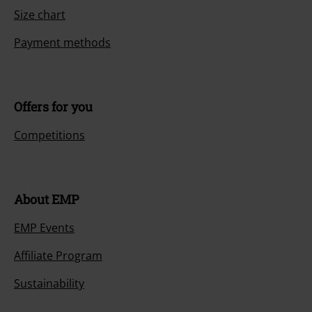
Size chart
Payment methods
Offers for you
Competitions
About EMP
EMP Events
Affiliate Program
Sustainability