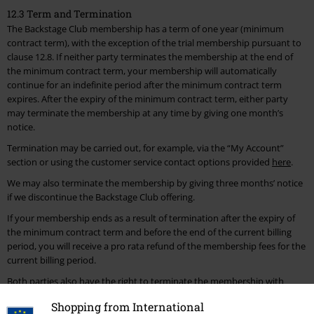
12.3 Term and Termination
The Backstage Club membership has a term of one year (minimum
contract term), with the exception of the trial membership pursuant to
clause 12.8. If neither party terminates the membership at the end of
the minimum contract term, your membership will automatically
continue for an indefinite period after the minimum contract term
expires. After the expiry of the minimum contract term, either party
may terminate the membership at any time by giving one month’s
notice.
Termination may be carried out, for example, via the “My Account”
section or using the customer service contact options provided
here
.
We may also terminate the membership by giving three months’ notice
if we discontinue the Backstage Club offering.
If your membership ends as a result of termination after the expiry of
the minimum contract term and before the end of the current billing
period, you will receive a pro rata refund of the membership fees for the
current billing period.
Both parties also have the right to terminate the membership with
immediate effect for good cause. Good cause for us includes, for
Shopping from International
example, if you delete your customer account, place fraudulent orders,