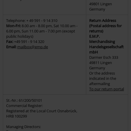
49801 Lingen
Germany
Telephone: + 49 591 - 9 14 310
Return Address
Mon-Fri:
8.00 am - 8.00 pm, Sat 10.00 am -
(Postal address for
6.00 pm, Sun 11.00 am - 7.00 pm (except
returns)
public holidays)
E.M.P.
Fax:
+49 591 - 9 14 320
Merchandising
Email:
mailbox@emp.de
Handelsgesellschaft
mbH
Darmer Esch 333
49811 Lingen
Germany
Or the address
indicated in the
aftermailing
To our return portal
St.-Nr.: 61/200/50101
Commercial Register:
Registered at the Local Court Osnabrück,
HRB 100299
Managing Directors: