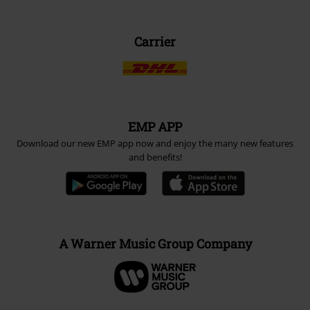
Carrier
EMP APP
Download our new EMP app now and enjoy the many new features
and benefits!
A Warner Music Group Company