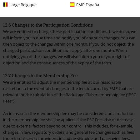
Large Belgique
EMP España
entitled to automatically switch the payment method to another
payment method stored in your EMP customer account.
12.6 Changes to the Participation Conditions
We are entitled to change these participation conditions. If we do so, we
will inform you in due time and notify you of any such changes. You can
then object to the changes within one month. If you do not object, the
changed participation conditions will apply after one month. When
notifying you of the changes, we will also inform you of your right of
objection and the conse-quences of the expiry of the term.
12.7 Changes to the Membership Fee
We are entitled to adjust the membership fee at our reasonable
discretion in the event of changes to the fees incurred by EMP that are
relevant for the calculation of the Backstage Club membership fee (“BSC
Fees”).
An increase in the membership fee may be considered, and a reduction
in the membership fee shall be applied, if the BSC Fees rise or decrease
due to external factors beyond our control. This includes, for example,
changes in law, regulatory orders, and general fee changes such as fees
for external service providers, including shipping and packaging fees,