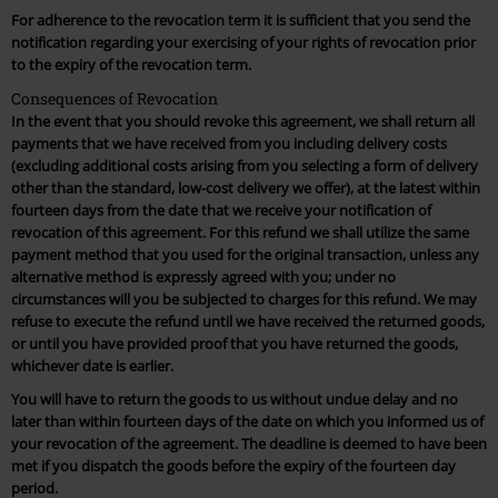
For adherence to the revocation term it is sufficient that you send the
notification regarding your exercising of your rights of revocation prior
to the expiry of the revocation term.
Consequences of Revocation
In the event that you should revoke this agreement, we shall return all
payments that we have received from you including delivery costs
(excluding additional costs arising from you selecting a form of delivery
other than the standard, low-cost delivery we offer), at the latest within
fourteen days from the date that we receive your notification of
revocation of this agreement. For this refund we shall utilize the same
payment method that you used for the original transaction, unless any
alternative method is expressly agreed with you; under no
circumstances will you be subjected to charges for this refund. We may
refuse to execute the refund until we have received the returned goods,
or until you have provided proof that you have returned the goods,
whichever date is earlier.
You will have to return the goods to us without undue delay and no
later than within fourteen days of the date on which you informed us of
your revocation of the agreement. The deadline is deemed to have been
met if you dispatch the goods before the expiry of the fourteen day
period.