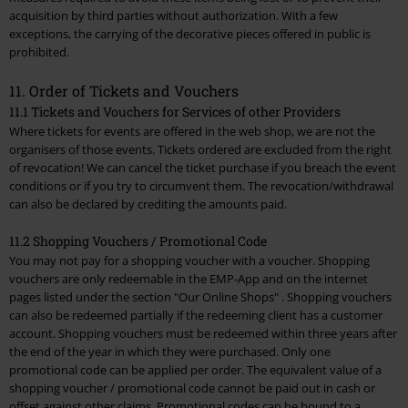
acquisition by third parties without authorization. With a few
exceptions, the carrying of the decorative pieces offered in public is
prohibited.
11. Order of Tickets and Vouchers
11.1 Tickets and Vouchers for Services of other Providers
Where tickets for events are offered in the web shop, we are not the
organisers of those events. Tickets ordered are excluded from the right
of revocation! We can cancel the ticket purchase if you breach the event
conditions or if you try to circumvent them. The revocation/withdrawal
can also be declared by crediting the amounts paid.
11.2 Shopping Vouchers / Promotional Code
You may not pay for a shopping voucher with a voucher. Shopping
vouchers are only redeemable in the EMP-App and on the internet
pages listed under the section
"Our Online Shops"
. Shopping vouchers
can also be redeemed partially if the redeeming client has a customer
account. Shopping vouchers must be redeemed within three years after
the end of the year in which they were purchased. Only one
promotional code can be applied per order. The equivalent value of a
shopping voucher / promotional code cannot be paid out in cash or
offset against other claims. Promotional codes can be bound to a