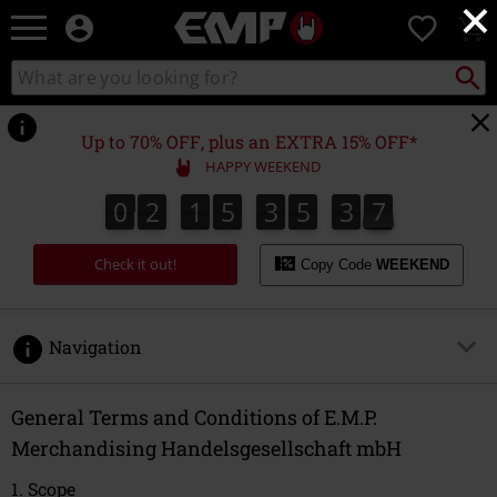
×
EMP
0
-
Music,
Search
Search
Movie,
catalogue
TV
&
Up to 70% OFF, plus an EXTRA 15% OFF*
Gaming
HAPPY WEEKEND
Merch
-
0
2
1
5
3
5
3
7
0
2
1
5
3
5
3
6
3
6
3
8
7
Alternative
Clothing
Check it out!
Copy Code
WEEKEND
Navigation
1. Scope
General Terms and Conditions of E.M.P.
Merchandising Handelsgesellschaft mbH
2. Conclusion of Agreement
1. Scope
3. Prices and Delivery Costs