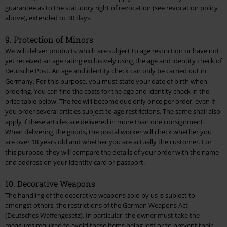
guarantee as to the statutory right of revocation (see revocation policy
above), extended to 30 days.
9. Protection of Minors
We will deliver products which are subject to age restriction or have not
yet received an age rating exclusively using the age and identity check of
Deutsche Post. An age and identity check can only be carried out in
Germany. For this purpose, you must state your date of birth when
ordering. You can find the costs for the age and identity check in the
price table
below. The fee will become due only once per order, even if
you order several articles subject to age restrictions. The same shall also
apply if these articles are delivered in more than one consignment.
When delivering the goods, the postal worker will check whether you
are over 18 years old and whether you are actually the customer. For
this purpose, they will compare the details of your order with the name
and address on your identity card or passport.
10. Decorative Weapons
The handling of the decorative weapons sold by us is subject to,
amongst others, the restrictions of the German Weapons Act
(Deutsches Waffengesetz). In particular, the owner must take the
measures required to avoid these items being lost or to prevent their