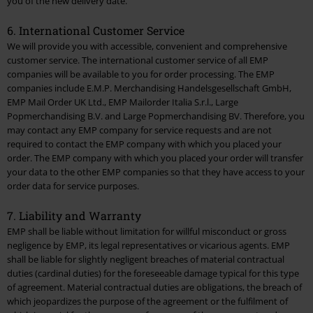
you of the new delivery date.
6. International Customer Service
We will provide you with accessible, convenient and comprehensive
customer service. The international customer service of all EMP
companies will be available to you for order processing. The EMP
companies include E.M.P. Merchandising Handelsgesellschaft GmbH,
EMP Mail Order UK Ltd., EMP Mailorder Italia S.r.l., Large
Popmerchandising B.V. and Large Popmerchandising BV. Therefore, you
may contact any EMP company for service requests and are not
required to contact the EMP company with which you placed your
order. The EMP company with which you placed your order will transfer
your data to the other EMP companies so that they have access to your
order data for service purposes.
7. Liability and Warranty
EMP shall be liable without limitation for willful misconduct or gross
negligence by EMP, its legal representatives or vicarious agents. EMP
shall be liable for slightly negligent breaches of material contractual
duties (cardinal duties) for the foreseeable damage typical for this type
of agreement. Material contractual duties are obligations, the breach of
which jeopardizes the purpose of the agreement or the fulfilment of