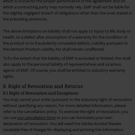
which is crucial for the proper performance of the agreement and on
which a contracting party may normally rely. EMP shall not be liable for
the slightly negligent breach of obligations other than the ones stated in
the preceding sentences.
The above limitations on liability shall not apply to injury to life, body or
health, to a defect after assumption of a warranty for the condition of
the product or to fraudulently concealed defects. Liability pursuant to
the German Product Liability Act shall remain unaffected.
ToTo the extent that the liability of EMP is excluded or limited, this shall
also apply to the personal liability of representatives and vicarious
agents of EMP. Of course, you shall be entitled to statutory warranty
rights.
8. Right of Revocation and Returns
8.1 Right of Revocation and Exceptions
You may cancel your order pursuant to the statutory right of revocation
without specifying any reason. For more detailed information, please
refer to the cancellation policy. To exercise the right of revocation, you
can use
our cancellation form
or you can formulate your own
declaration of revocation. You will need the Adobe Acrobat Reader
(available free of charge) for displaying and printing the information