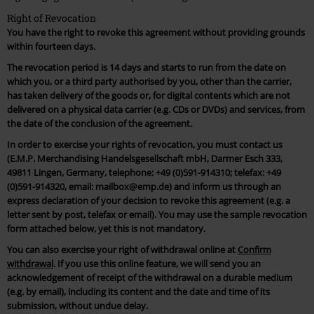
Right of Revocation
You have the right to revoke this agreement without providing grounds
within fourteen days.
The revocation period is 14 days and starts to run from the date on
which you, or a third party authorised by you, other than the carrier,
has taken delivery of the goods or, for digital contents which are not
delivered on a physical data carrier (e.g. CDs or DVDs) and services, from
the date of the conclusion of the agreement.
In order to exercise your rights of revocation, you must contact us
(E.M.P. Merchandising Handelsgesellschaft mbH, Darmer Esch 333,
49811 Lingen, Germany, telephone: +49 (0)591-914310; telefax: +49
(0)591-914320, email: mailbox@emp.de) and inform us through an
express declaration of your decision to revoke this agreement (e.g. a
letter sent by post, telefax or email). You may use the sample revocation
form attached below, yet this is not mandatory.
You can also exercise your right of withdrawal online at
Confirm
withdrawal
. If you use this online feature, we will send you an
acknowledgement of receipt of the withdrawal on a durable medium
(e.g. by email), including its content and the date and time of its
submission, without undue delay.