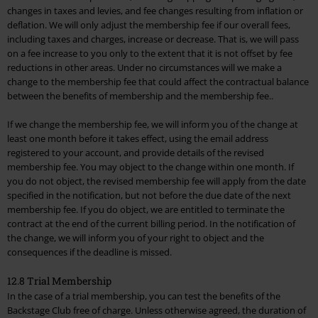
changes in taxes and levies, and fee changes resulting from inflation or
deflation. We will only adjust the membership fee if our overall fees,
including taxes and charges, increase or decrease. That is, we will pass
on a fee increase to you only to the extent that it is not offset by fee
reductions in other areas. Under no circumstances will we make a
change to the membership fee that could affect the contractual balance
between the benefits of membership and the membership fee..
If we change the membership fee, we will inform you of the change at
least one month before it takes effect, using the email address
registered to your account, and provide details of the revised
membership fee. You may object to the change within one month. If
you do not object, the revised membership fee will apply from the date
specified in the notification, but not before the due date of the next
membership fee. If you do object, we are entitled to terminate the
contract at the end of the current billing period. In the notification of
the change, we will inform you of your right to object and the
consequences if the deadline is missed.
12.8 Trial Membership
In the case of a trial membership, you can test the benefits of the
Backstage Club free of charge. Unless otherwise agreed, the duration of