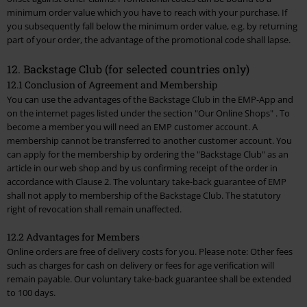
minimum order value which you have to reach with your purchase. If
you subsequently fall below the minimum order value, e.g. by returning
part of your order, the advantage of the promotional code shall lapse.
12. Backstage Club (for selected countries only)
12.1 Conclusion of Agreement and Membership
You can use the advantages of the Backstage Club in the EMP-App and
on the internet pages listed under the section
"Our Online Shops"
. To
become a member you will need an EMP customer account. A
membership cannot be transferred to another customer account. You
can apply for the membership by ordering the "Backstage Club" as an
article in our web shop and by us confirming receipt of the order in
accordance with Clause 2. The voluntary take-back guarantee of EMP
shall not apply to membership of the Backstage Club. The statutory
right of revocation shall remain unaffected.
12.2 Advantages for Members
Online orders are free of delivery costs for you. Please note: Other fees
such as charges for cash on delivery or fees for age verification will
remain payable. Our voluntary take-back guarantee shall be extended
to 100 days.