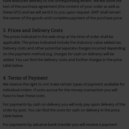
have executed delivery to the corresponding extent. We will store the
14. Waste Disposal and Environmental Protection
text of the purchase agreement (the content of your order as well as
these GTC) and we will send it to you upon request. EMP shall remain
15. Reporting and Redress procedure
the owner of the goods until complete payment of the purchase price.
16. Codes of Conduct
3. Prices and Delivery Costs
17. Provider Identification
The prices indicated in the web shop at the time of order shall be
applicable. The prices indicated include the statutory value added tax.
Delivery costs and other potential separate charges incurred depending
18. Final Provisions
on the payment method (e.g. charges for cash on delivery) will be
added. You can find the delivery costs and further charges in the
price
Go to top
table
below.
4. Terms of Payment
We reserve the right to not make certain types of payment available for
individual orders. If costs accrue for the money transaction you will
have to bear these costs.
For payments by cash on delivery you will only pay upon delivery of the
order by post. You can find the costs for cash on delivery in the
price
table
below.
For payments by advance bank transfer you will receive a payment