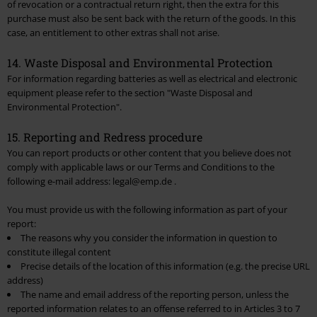
of revocation or a contractual return right, then the extra for this
purchase must also be sent back with the return of the goods. In this
case, an entitlement to other extras shall not arise.
14. Waste Disposal and Environmental Protection
For information regarding batteries as well as electrical and electronic
equipment please refer to the section "
Waste Disposal and
Environmental Protection
".
15. Reporting and Redress procedure
You can report products or other content that you believe does not
comply with applicable laws or our Terms and Conditions to the
following e-mail address: legal@emp.de .
You must provide us with the following information as part of your
report:
The reasons why you consider the information in question to
constitute illegal content
Precise details of the location of this information (e.g. the precise URL
address)
The name and email address of the reporting person, unless the
reported information relates to an offense referred to in Articles 3 to 7