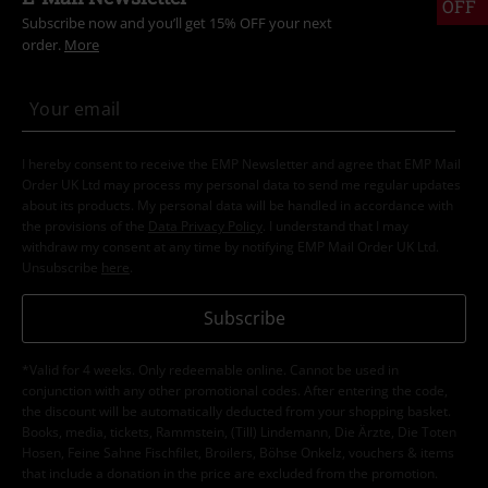
OFF
Subscribe now and you’ll get 15% OFF your next
order.
More
I hereby consent to receive the EMP Newsletter and agree that EMP Mail
Order UK Ltd may process my personal data to send me regular updates
about its products. My personal data will be handled in accordance with
the provisions of the
Data Privacy Policy
. I understand that I may
withdraw my consent at any time by notifying EMP Mail Order UK Ltd.
Unsubscribe
here
.
Subscribe
*Valid for 4 weeks. Only redeemable online. Cannot be used in
conjunction with any other promotional codes. After entering the code,
the discount will be automatically deducted from your shopping basket.
Books, media, tickets, Rammstein, (Till) Lindemann, Die Ärzte, Die Toten
Hosen, Feine Sahne Fischfilet, Broilers, Böhse Onkelz, vouchers & items
that include a donation in the price are excluded from the promotion.