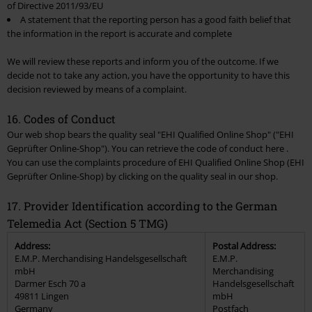
of Directive 2011/93/EU
A statement that the reporting person has a good faith belief that
the information in the report is accurate and complete
We will review these reports and inform you of the outcome. If we
decide not to take any action, you have the opportunity to have this
decision reviewed by means of a complaint.
16. Codes of Conduct
Our web shop bears the quality seal "EHI Qualified Online Shop" ("EHI
Geprüfter Online-Shop"). You can retrieve the code of conduct here .
You can use the complaints procedure of EHI Qualified Online Shop (EHI
Geprüfter Online-Shop) by clicking on the quality seal in our shop.
17. Provider Identification according to the German
Telemedia Act (Section 5 TMG)
Address:
Postal Address:
E.M.P. Merchandising Handelsgesellschaft
E.M.P.
mbH
Merchandising
Darmer Esch 70 a
Handelsgesellschaft
49811 Lingen
mbH
Germany
Postfach