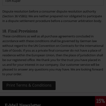
Tom Kuper
Dispute resolution before a consumer dispute resolution authority
(Section 36 VSBG): We are neither prepared nor obligated to participate
in a dispute settlement procedure before a consumer arbitration body.
18. Final Provisions
These conditions as well as all purchase agreements concluded in
accordance with these conditions shall be governed by German law
without regard to the UN Convention on Contracts for the International
Sale of Goods. If you as a private final consumer do not have a place of
residence within the European Union, then the place of jurisdiction shall
be our registered office. We thank you for the trust you have placed in
us and for your interest in our company. Our customer service will be
pleased to answer any questions you may have. We are looking forward
to your order.
15%
E-Mail Newsletter