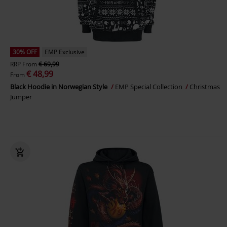
30% OFF
EMP Exclusive
RRP
From
€ 69,99
€ 48,99
From
Black Hoodie in Norwegian Style
EMP Special Collection
Christmas
Jumper