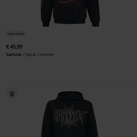
Low stock
€ 45,99
Samurai
Spiral
Hoodie