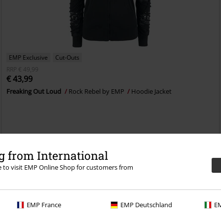
EMP Exclusive
Cut-Outs
RRP
€ 49,99
€ 43,99
Freaking Out Loud
Rock Rebel by EMP
Hoodie Jacket
 from International
re to visit EMP Online Shop for customers from
EMP France
EMP Deutschland
EM