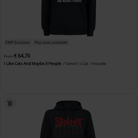
EMP Exclusive
Plus sizes available
€ 64,70
From
I Like Cats And Maybe 3 People
Simon' s Cat
Hoodie