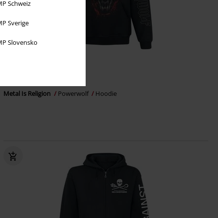
P Schweiz
P Sverige
P Slovensko
EMP Exclusive
€ 64,99
Metal Is Religion
Powerwolf
Hoodie