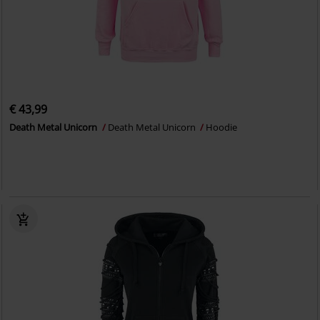
€ 43,99
Death Metal Unicorn
Death Metal Unicorn
Hoodie