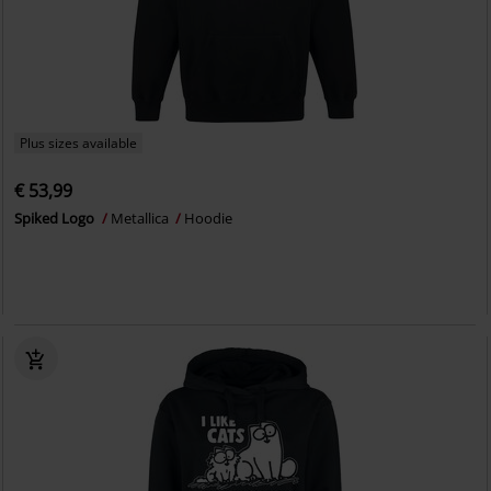
Plus sizes available
€ 53,99
Spiked Logo
Metallica
Hoodie