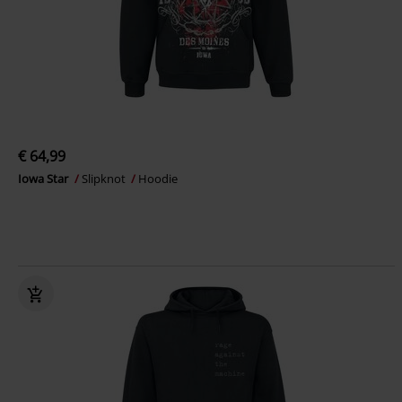
€ 64,99
Iowa Star
Slipknot
Hoodie