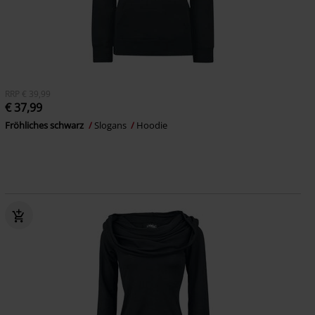
RRP
€ 39,99
€ 37,99
Fröhliches schwarz
Slogans
Hoodie