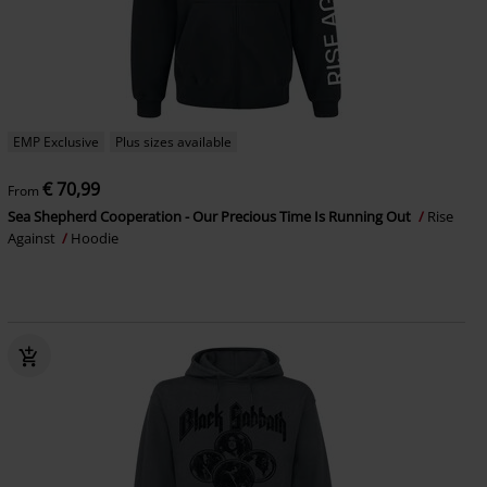
EMP Exclusive
Plus sizes available
€ 70,99
From
Sea Shepherd Cooperation - Our Precious Time Is Running Out
Rise
Against
Hoodie