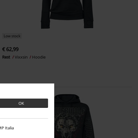
Low stock
€ 62,99
Rest
Vixxsin
Hoodie
OK
P Italia