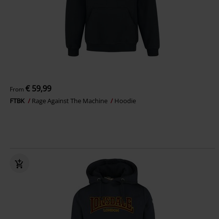
€ 59,99
From
FTBK
Rage Against The Machine
Hoodie