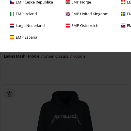
EMP Česká Republika
EMP Norge
EM
EMP Ireland
EMP United Kingdom
EM
Large Nederland
EMP Österreich
EM
EMP España
€ 32,30
Ladies Mesh Hoodie
Urban Classics
Hoodie