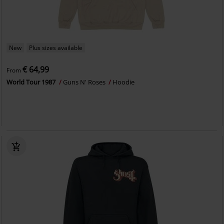
New
Plus sizes available
€ 64,99
From
World Tour 1987
Guns N' Roses
Hoodie