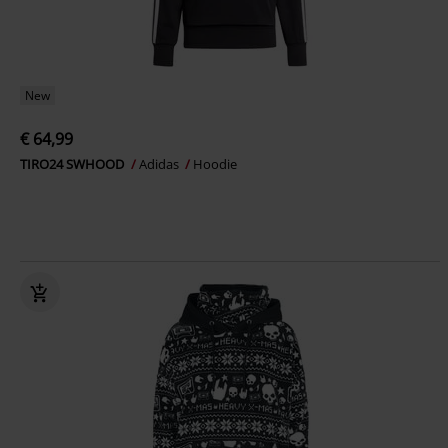
New
€ 64,99
TIRO24 SWHOOD
Adidas
Hoodie