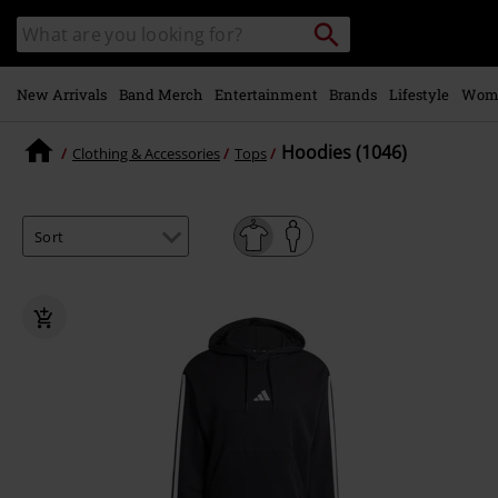
Skip to
Search
Search
main
catalogue
content
New Arrivals
Band Merch
Entertainment
Brands
Lifestyle
Wom
Hoodies (1046)
Clothing & Accessories
Tops