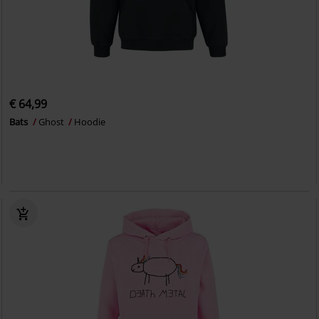
€ 64,99
Bats
Ghost
Hoodie