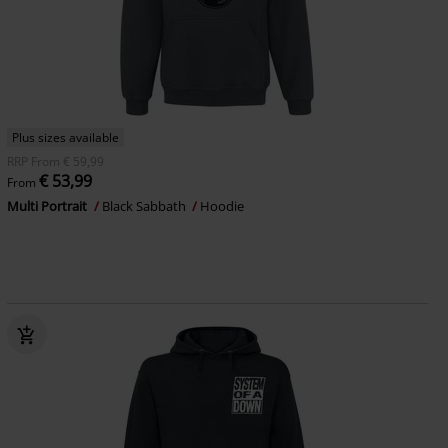
Plus sizes available
RRP
From
€ 59,99
€ 53,99
From
Multi Portrait
Black Sabbath
Hoodie