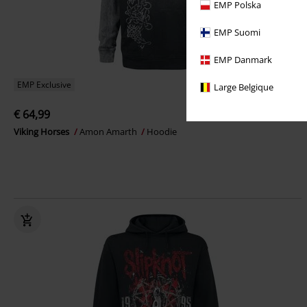
EMP Polska
EMP Suomi
EMP Danmark
EMP Exclusive
Large Belgique
€ 64,99
Viking Horses
Amon Amarth
Hoodie