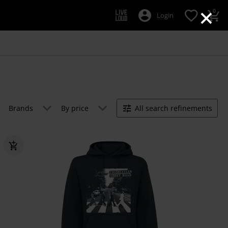
×
0
Login
Brands
By price
All search refinements