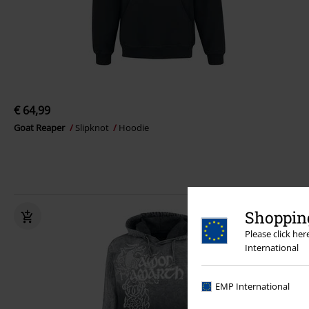
€ 64,99
Goat Reaper
Slipknot
Hoodie
Shopping
Please click he
International
EMP International