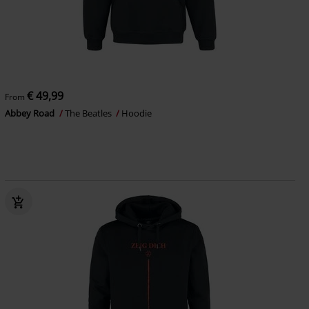
€ 49,99
From
Abbey Road
The Beatles
Hoodie