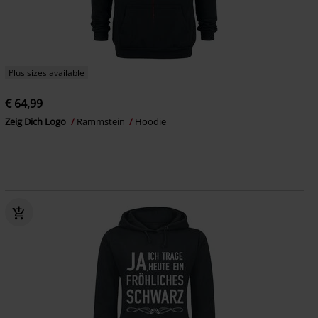
Plus sizes available
€ 64,99
Zeig Dich Logo
Rammstein
Hoodie