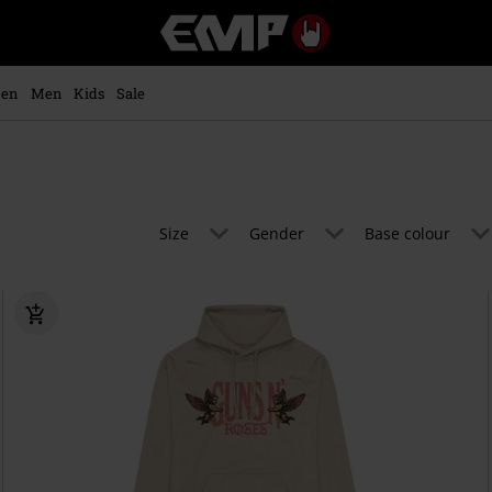
EMP
-
Music,
Movie,
en
Men
Kids
Sale
TV
&
Gaming
Merch
-
Alternative
Size
Gender
Base colour
Clothing