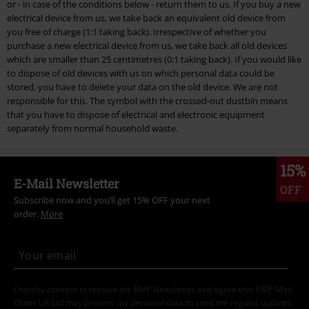
or - in case of the conditions below - return them to us. If you buy a new
electrical device from us, we take back an equivalent old device from
you free of charge (1:1 taking back). Irrespective of whether you
purchase a new electrical device from us, we take back all old devices
which are smaller than 25 centimetres (0:1 taking back). If you would like
to dispose of old devices with us on which personal data could be
stored, you have to delete your data on the old device. We are not
responsible for this. The symbol with the crossed-out dustbin means
that you have to dispose of electrical and electronic equipment
separately from normal household waste.
15%
E-Mail Newsletter
OFF
Subscribe now and you’ll get 15% OFF your next
order.
More
I hereby consent to receive the EMP Newsletter and agree that EMP Mail
Order UK Ltd may process my personal data to send me regular updates