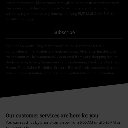
about its products. My personal data will be handled in accordance with
the provisions of the
Data Privacy Policy
. I understand that I may
withdraw my consent at any time by notifying EMP Mail Order UK Ltd.
Unsubscribe
here
.
Subscribe
*Valid for 4 weeks. Only redeemable online. Cannot be used in
conjunction with any other promotional codes. After entering the code,
the discount will be automatically deducted from your shopping basket.
Books, media, tickets, Rammstein, (Till) Lindemann, Die Ärzte, Die Toten
Hosen, Feine Sahne Fischfilet, Broilers, Böhse Onkelz, vouchers & items
that include a donation in the price are excluded from the promotion.
Our customer services are here for you
You can reach us by phone tomorrow from 9:00 AM until 5:30 PM on