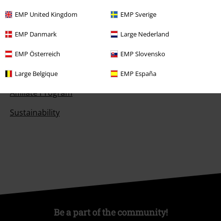
Competitions
EMP United Kingdom
EMP Sverige
EMP Danmark
Large Nederland
About EMP
EMP Österreich
EMP Slovensko
EMP Events
Large Belgique
EMP España
Affiliate Program
Sustainability
Be a part of the community!