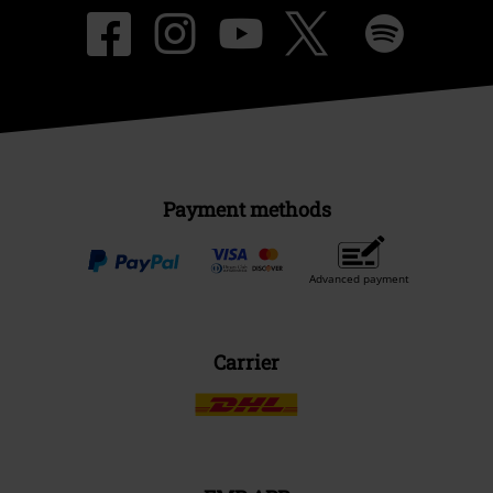
Payment methods
Advanced payment
Carrier