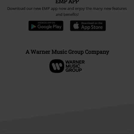
EMP APP
Download our new EMP app now and enjoy the many new features
and benefits!
A Warner Music Group Company