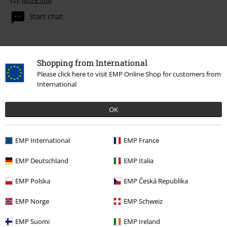
{2}.
More Info
Start chat
Shopping from International
Customer Service
Please click here to visit EMP Online Shop for customers from
International
FAQ / Help
Return Policy
OK
Return an item
EMP International
EMP France
Size chart
EMP Deutschland
EMP Italia
Payment methods
EMP Polska
EMP Česká Republika
EMP Norge
EMP Schweiz
Offers for you
EMP Suomi
EMP Ireland