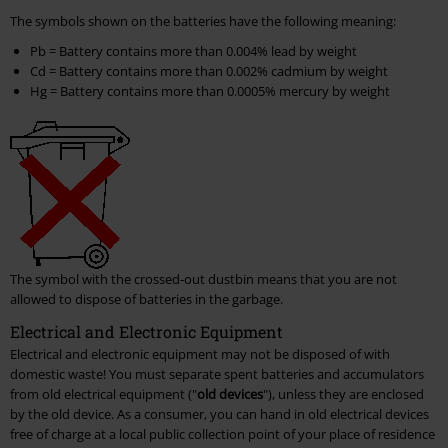
The symbols shown on the batteries have the following meaning:
Pb = Battery contains more than 0.004% lead by weight
Cd = Battery contains more than 0.002% cadmium by weight
Hg = Battery contains more than 0.0005% mercury by weight
The symbol with the crossed-out dustbin means that you are not
allowed to dispose of batteries in the garbage.
Electrical and Electronic Equipment
Electrical and electronic equipment may not be disposed of with
domestic waste! You must separate spent batteries and accumulators
from old electrical equipment ("
old devices
"), unless they are enclosed
by the old device. As a consumer, you can hand in old electrical devices
free of charge at a local public collection point of your place of residence