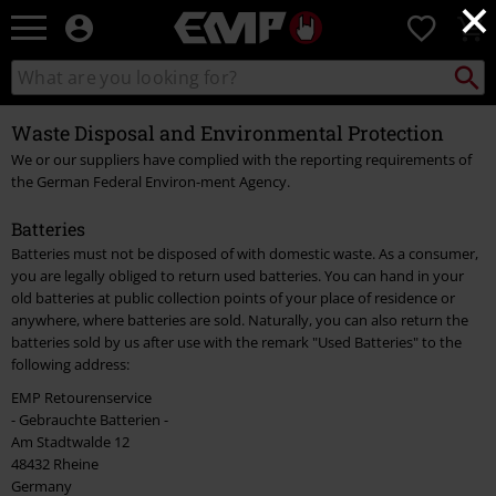
×
EMP
0
-
Music,
Search
Search
Movie,
catalogue
TV
Waste Disposal and Environmental Protection
&
Gaming
We or our suppliers have complied with the reporting requirements of
Merch
the German Federal Environ-ment Agency.
-
Alternative
Batteries
Clothing
Batteries must not be disposed of with domestic waste. As a consumer,
you are legally obliged to return used batteries. You can hand in your
old batteries at public collection points of your place of residence or
anywhere, where batteries are sold. Naturally, you can also return the
batteries sold by us after use with the remark "Used Batteries" to the
following address:
EMP Retourenservice
- Gebrauchte Batterien -
Am Stadtwalde 12
48432 Rheine
Germany