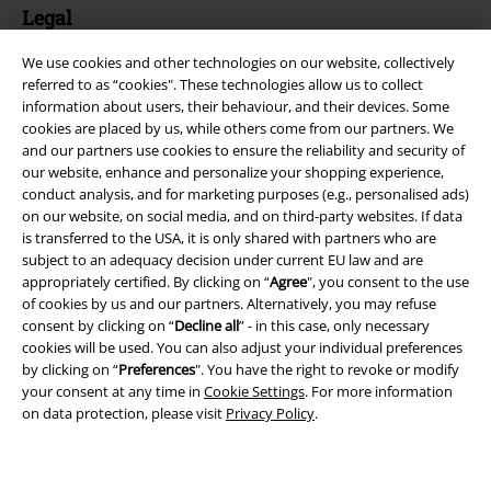
Legal
Terms & Conditions
We use cookies and other technologies on our website, collectively
referred to as “cookies". These technologies allow us to collect
Imprint
information about users, their behaviour, and their devices. Some
cookies are placed by us, while others come from our partners. We
and our partners use cookies to ensure the reliability and security of
Privacy Policy
our website, enhance and personalize your shopping experience,
conduct analysis, and for marketing purposes (e.g., personalised ads)
Waste Disposal and Environmental Protection
on our website, on social media, and on third-party websites. If data
is transferred to the USA, it is only shared with partners who are
Declaration of Conformity
subject to an adequacy decision under current EU law and are
appropriately certified. By clicking on “
Agree
", you consent to the use
Information on accessibility
of cookies by us and our partners. Alternatively, you may refuse
consent by clicking on “
Decline all
” - in this case, only necessary
cookies will be used. You can also adjust your individual preferences
Cookie Settings
by clicking on “
Preferences
". You have the right to revoke or modify
your consent at any time in
Cookie Settings
. For more information
Confirm withdrawal
on data protection, please visit
Privacy Policy
.
All prices include VAT. and exclude
delivery fees
© 1986-2026 E.M.P. Merchandising HGmbH