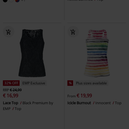
32% OFF
EMP Exclusive
%
Plus sizes available
RRP
€ 24,99
€ 16,99
€ 19,99
From
Lace Top
Black Premium by
Icicle Burnout
Innocent
Top
EMP
Top