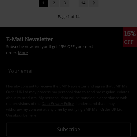
1
2
3
...
14
Page 1 of 14
15%
E-Mail Newsletter
OFF
Subscribe now and you’ll get 15% OFF your next
order.
More
I hereby consent to receive the EMP Newsletter and agree that EMP Mail
Order UK Ltd may process my personal data to send me regular updates
about its products. My personal data will be handled in accordance with
the provisions of the
Data Privacy Policy
. I understand that I may
withdraw my consent at any time by notifying EMP Mail Order UK Ltd.
Unsubscribe
here
.
Subscribe