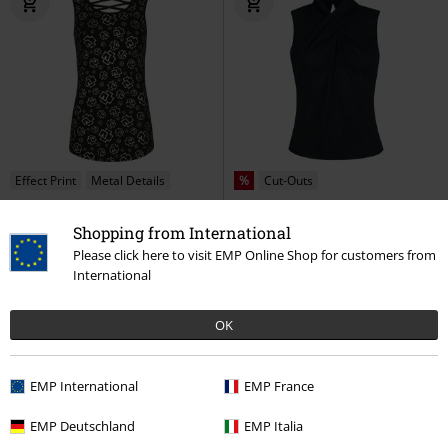
Effect Print
Metal Details
%
Cut-Outs
€ 32,99
€ 20,99
From
Shopping from International
Stripped
Rammstein
Top
Hey Jude Top
Banned Retro
Please click here to visit EMP Online Shop for customers from
Top
International
OK
EMP International
EMP France
EMP Deutschland
EMP Italia