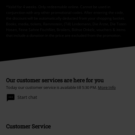
*Valid for 4 weeks. Only redeemable online. Cannot be used in
conjunction with any other promotional codes. After entering the code,
the discount will be automatically deducted from your shopping basket.
Books, media, tickets, Rammstein, (Till) Lindemann, Die Ärzte, Die Toten
Hosen, Feine Sahne Fischfilet, Broilers, Böhse Onkelz, vouchers & items
that include a donation in the price are excluded from the promotion.
Our customer services are here for you
Today our customer service is available till 5:30 PM.
More Info
Start chat
Customer Service