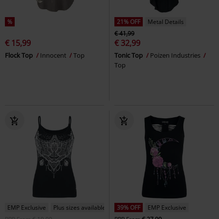
%
21% OFF
Metal Details
€ 41,99
€ 15,99
€ 32,99
Flock Top
Innocent
Top
Tonic Top
Poizen Industries
Top
EMP Exclusive
Plus sizes available
39% OFF
EMP Exclusive