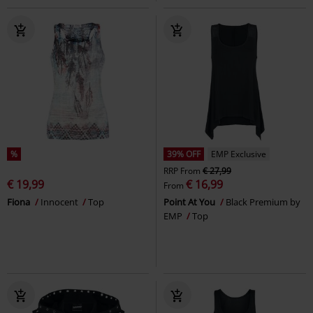
%
39% OFF
EMP Exclusive
RRP
From
€ 27,99
€ 19,99
€ 16,99
From
Fiona
Innocent
Top
Point At You
Black Premium by
EMP
Top