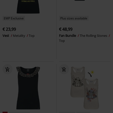
EMP Exclusive
Plus sizes available
€ 23,99
€ 48,99
Vest
Metality
Top
Fan Bundle
The Rolling Stones
Top