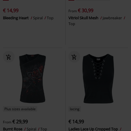
€ 14,99
€ 30,99
From
Bleeding Heart
Spiral
Top
Vitriol Skull Mesh
Jawbreaker
Top
Plus sizes available
lacing
€ 29,99
€ 14,99
From
Burnt Rose
Spiral
Top
Ladies Lace Up Cropped Top