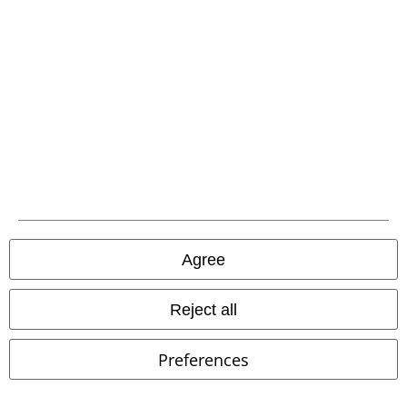
A Warner Music Group Company
Agree
Legal
Reject all
Terms & Conditions
Preferences
Imprint
Privacy Policy