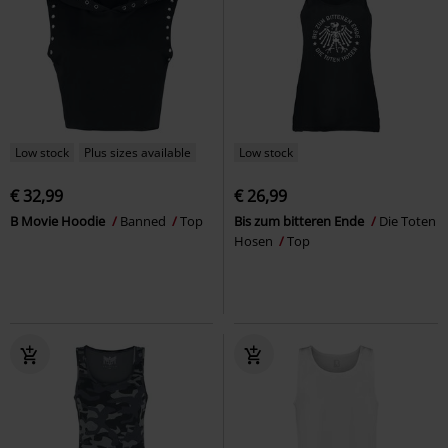
Low stock
Plus sizes available
Low stock
€ 32,99
€ 26,99
B Movie Hoodie
Banned
Top
Bis zum bitteren Ende
Die Toten
Hosen
Top