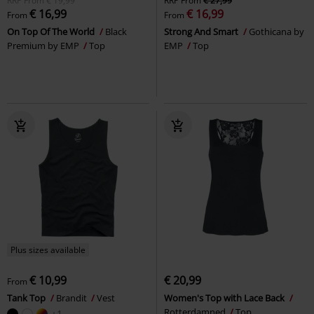
RRP
From
€ 19,99
RRP
From
€ 27,99
€ 16,99
€ 16,99
From
From
On Top Of The World
Black
Strong And Smart
Gothicana by
Premium by EMP
Top
EMP
Top
Plus sizes available
€ 10,99
€ 20,99
From
Tank Top
Brandit
Vest
Women's Top with Lace Back
Rotterdamned
Top
+1