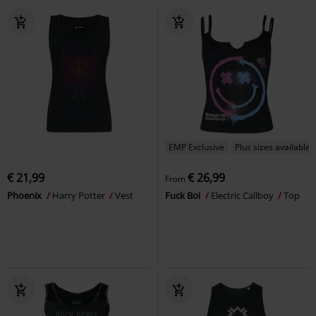
EMP Exclusive
Plus sizes available
€ 21,99
€ 26,99
From
Phoenix
Harry Potter
Vest
Fuck Boi
Electric Callboy
Top