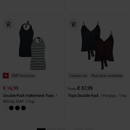
%
EMP Exclusive
2-piece set
Plus sizes available
€ 16,99
€ 37,99
From
Double-Pack Halterneck Tops
Tops Double Pack
Forplay
Top
RED by EMP
Top