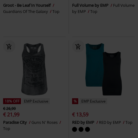
Groot - Be Leaf In Yourself
Full Volume by EMP
Full Volume
Guardians Of The Galaxy
Top
by EMP
Top
18% OFF
EMP Exclusive
%
EMP Exclusive
€ 26,99
€ 21,99
€ 13,59
Paradise City
Guns N' Roses
RED by EMP
RED by EMP
Top
Top