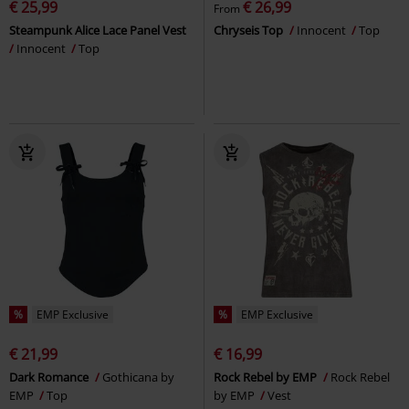
€ 25,99
€ 26,99
From
Steampunk Alice Lace Panel Vest
Chryseis Top
Innocent
Top
Innocent
Top
%
EMP Exclusive
%
EMP Exclusive
€ 21,99
€ 16,99
Dark Romance
Gothicana by
Rock Rebel by EMP
Rock Rebel
EMP
Top
by EMP
Vest