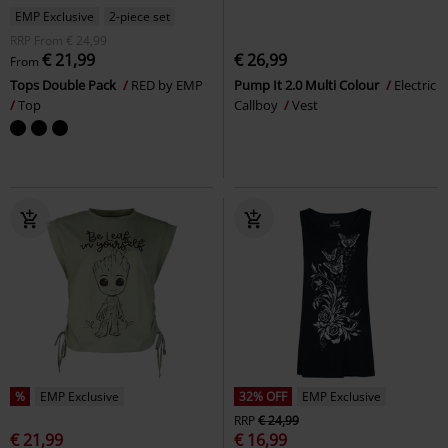
EMP Exclusive
2-piece set
RRP
From
€ 24,99
€ 21,99
€ 26,99
From
Tops Double Pack
RED by EMP
Pump It 2.0 Multi Colour
Electric
Top
Callboy
Vest
%
EMP Exclusive
32% OFF
EMP Exclusive
RRP
€ 24,99
€ 21,99
€ 16,99