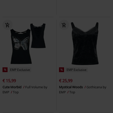
%
EMP Exclusive
%
EMP Exclusive
€ 15,99
€ 25,99
Cute Morbid
Full Volume by
Mystical Woods
Gothicana by
EMP
Top
EMP
Top