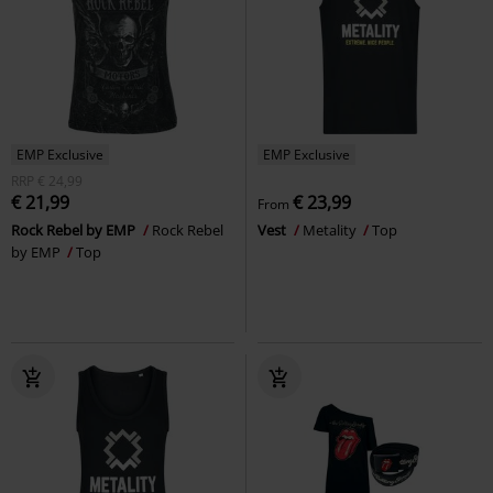
EMP Exclusive
EMP Exclusive
RRP
€ 24,99
€ 21,99
€ 23,99
From
Rock Rebel by EMP
Rock Rebel
Vest
Metality
Top
by EMP
Top