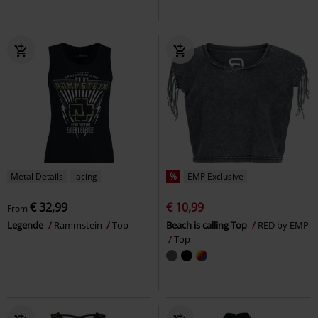
Metal Details
lacing
%
EMP Exclusive
€ 32,99
€ 10,99
From
Legende
Rammstein
Top
Beach is calling Top
RED by EMP
Top