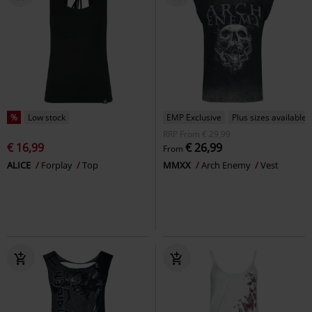
%
Low stock
EMP Exclusive
Plus sizes available
RRP
From
€ 29,99
€ 16,99
€ 26,99
From
ALICE
Forplay
Top
MMXX
Arch Enemy
Vest