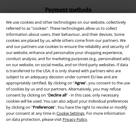
Payment methods
We use cookies and other technologies on our website, collectively
referred to as “cookies". These technologies allow us to collect
Advanced payment
information about users, their behaviour, and their devices. Some
cookies are placed by us, while others come from our partners. We
and our partners use cookies to ensure the reliability and security of
Carrier
our website, enhance and personalize your shopping experience,
conduct analysis, and for marketing purposes (e.g., personalised ads)
on our website, on social media, and on third-party websites. If data
is transferred to the USA, it is only shared with partners who are
subject to an adequacy decision under current EU law and are
appropriately certified. By clicking on “
Agree
", you consent to the use
of cookies by us and our partners. Alternatively, you may refuse
EMP APP
consent by clicking on “
Decline all
” - in this case, only necessary
Download our new EMP app now and enjoy the many new features
cookies will be used. You can also adjust your individual preferences
and benefits!
by clicking on “
Preferences
". You have the right to revoke or modify
your consent at any time in
Cookie Settings
. For more information
on data protection, please visit
Privacy Policy
.