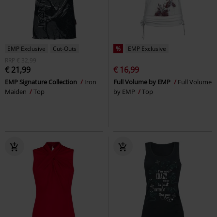
EMP Exclusive
Cut-Outs
%
EMP Exclusive
RRP
€ 32,99
€ 21,99
€ 16,99
EMP Signature Collection
Iron
Full Volume by EMP
Full Volume
Maiden
Top
by EMP
Top