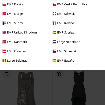
EMP Polska
EMP Česká Republika
EMP Norge
EMP Schweiz
EMP Suomi
EMP Ireland
EMP United Kingdom
EMP Sverige
€ 21,99
€ 21,99
EMP Danmark
Large Nederland
Meliora
Ghost
Top
Plastered Tongue
The Rolling
Stones
Top
EMP Österreich
EMP Slovensko
Large Belgique
EMP España