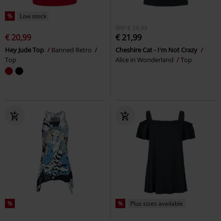
%
Low stock
RRP
€ 24,99
€ 20,99
€ 21,99
Hey Jude Top
Banned Retro
Cheshire Cat - I'm Not Crazy
Top
Alice in Wonderland
Top
%
%
Plus sizes available