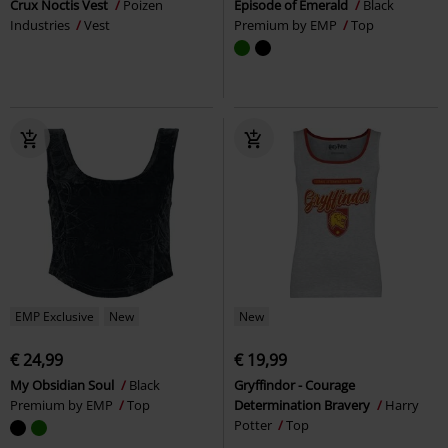
Crux Noctis Vest
Poizen
Episode of Emerald
Black
Industries
Vest
Premium by EMP
Top
EMP Exclusive
New
New
€ 24,99
€ 19,99
My Obsidian Soul
Black
Gryffindor - Courage
Premium by EMP
Top
Determination Bravery
Harry
Potter
Top