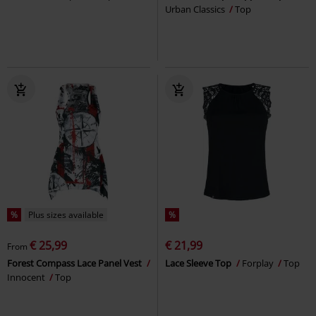
Urban Classics
Top
%
Plus sizes available
%
€ 25,99
€ 21,99
From
Forest Compass Lace Panel Vest
Lace Sleeve Top
Forplay
Top
Innocent
Top