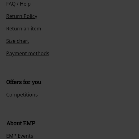
FAQ / Help
Return Policy
Return an item
Size chart
Payment methods
Offers for you
Competitions
About EMP
EMP Events