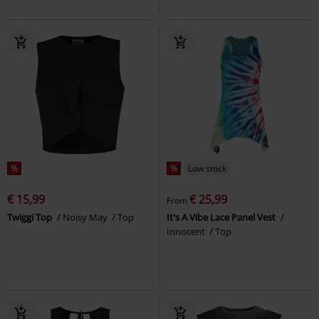
%
%
Low stock
€ 15,99
€ 25,99
From
Twiggi Top
Noisy May
Top
It's A Vibe Lace Panel Vest
Innocent
Top