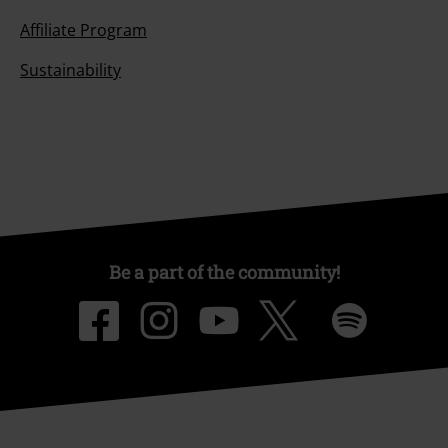
Affiliate Program
Sustainability
Be a part of the community!