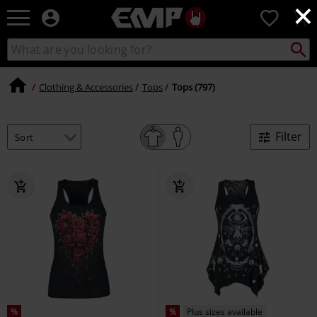
×
EMP
0
-
Music,
Search
Search
Movie,
catalogue
TV
&
Clothing & Accessories
Tops
Tops (797)
Gaming
Merch
-
Filter
Alternative
Clothing
%
%
Plus sizes available