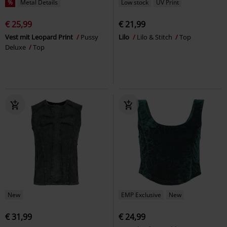
%
Metal Details
Low stock
UV Print
€ 25,99
€ 21,99
Vest mit Leopard Print
Pussy
Lilo
Lilo & Stitch
Top
Deluxe
Top
New
EMP Exclusive
New
€ 31,99
€ 24,99