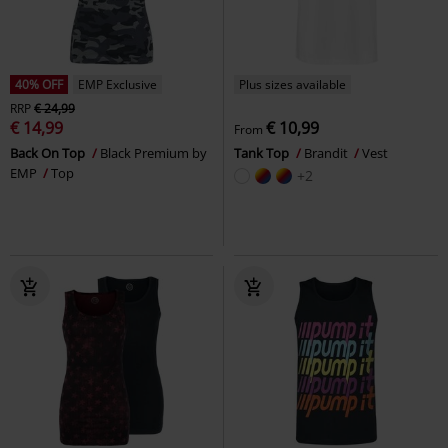
40% OFF
EMP Exclusive
Plus sizes available
RRP
€ 24,99
€ 14,99
€ 10,99
From
Back On Top
Black Premium by
Tank Top
Brandit
Vest
EMP
Top
+2