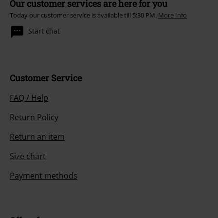
Our customer services are here for you
Today our customer service is available till 5:30 PM.
More Info
Start chat
Customer Service
FAQ / Help
Return Policy
Return an item
Size chart
Payment methods