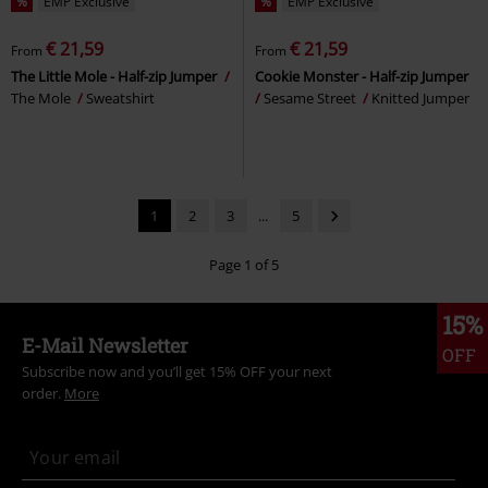
%
EMP Exclusive
%
EMP Exclusive
€ 21,59
€ 21,59
From
From
The Little Mole - Half-zip Jumper
Cookie Monster - Half-zip Jumper
The Mole
Sweatshirt
Sesame Street
Knitted Jumper
1
2
3
...
5
Page 1 of 5
15%
E-Mail Newsletter
OFF
Subscribe now and you’ll get 15% OFF your next
order.
More