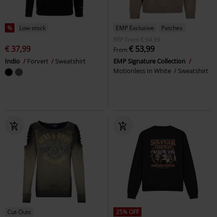
%
Low stock
EMP Exclusive
Patches
RRP
From
€ 64,99
€ 37,99
€ 53,99
From
Indio
Forvert
Sweatshirt
EMP Signature Collection
Motionless In White
Sweatshirt
Cut-Outs
25% OFF