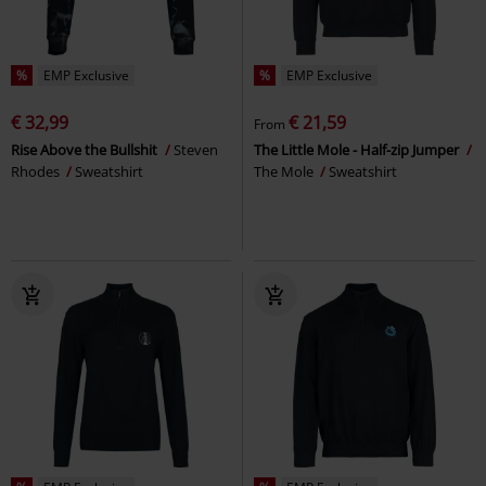
%
EMP Exclusive
%
EMP Exclusive
€ 32,99
€ 21,59
From
Rise Above the Bullshit
Steven
The Little Mole - Half-zip Jumper
Rhodes
Sweatshirt
The Mole
Sweatshirt