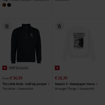
%
EMP Exclusive
%
€ 30,39
€ 26,39
From
The Little Mole - Half-zip Jumper
Season 5 - Newspaper Vecna
The Mole
Sweatshirt
Stranger Things
Sweatshirt