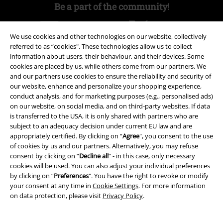
Be a part of the community!
We use cookies and other technologies on our website, collectively
referred to as “cookies". These technologies allow us to collect
information about users, their behaviour, and their devices. Some
cookies are placed by us, while others come from our partners. We
and our partners use cookies to ensure the reliability and security of
our website, enhance and personalize your shopping experience,
conduct analysis, and for marketing purposes (e.g., personalised ads)
on our website, on social media, and on third-party websites. If data
Payment methods
is transferred to the USA, it is only shared with partners who are
subject to an adequacy decision under current EU law and are
appropriately certified. By clicking on “
Agree
", you consent to the use
Advanced payment
of cookies by us and our partners. Alternatively, you may refuse
consent by clicking on “
Decline all
” - in this case, only necessary
cookies will be used. You can also adjust your individual preferences
by clicking on “
Preferences
". You have the right to revoke or modify
Carrier
your consent at any time in
Cookie Settings
. For more information
on data protection, please visit
Privacy Policy
.