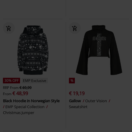
30% OFF
EMP Exclusive
%
RRP
From
€ 69,99
€ 48,99
€ 19,19
From
Black Hoodie in Norwegian Style
Gallow
Outer Vision
EMP Special Collection
Sweatshirt
Christmas Jumper