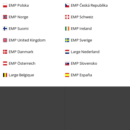
Christmas Jumper
EMP Polska
EMP Česká Republika
EMP Norge
EMP Schweiz
EMP Suomi
EMP Ireland
EMP United Kingdom
EMP Sverige
EMP Danmark
Large Nederland
EMP Österreich
EMP Slovensko
Large Belgique
EMP España
New
Patches
%
€ 48,99
€ 23,99
Slytherin
Harry Potter
Stella
Forplay
Sweatshirt
Sweatshirt