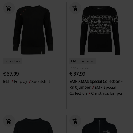
Low stock
EMP Exclusive
RRP
€ 39,99
€ 37,99
€ 37,99
Bea
Forplay
Sweatshirt
EMP XMAS Special Collection -
Knit jumper
EMP Special
Collection
Christmas Jumper