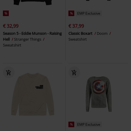
%
%
EMP Exclusive
€ 32,99
€ 37,99
Season 5 - Eddie Munson - Raising
Classic Boxart
Doom
Hell
Stranger Things
Sweatshirt
Sweatshirt
%
EMP Exclusive