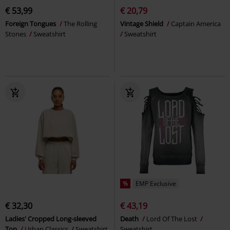
€ 53,99
€ 20,79
Foreign Tongues
The Rolling
Vintage Shield
Captain America
Stones
Sweatshirt
Sweatshirt
%
EMP Exclusive
€ 32,30
€ 43,19
Ladies' Cropped Long-sleeved
Death
Lord Of The Lost
Top
Urban Classics
Sweatshirt
Sweatshirt