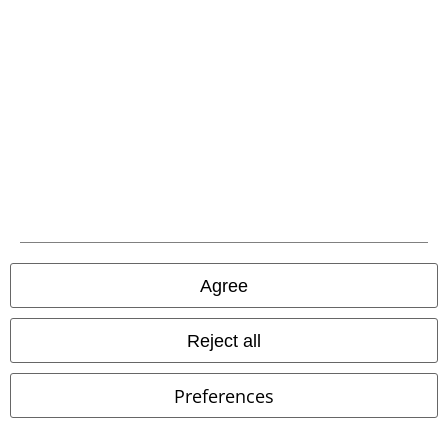
EMP APP
Download our new EMP app now and enjoy the many new features
and benefits!
A Warner Music Group Company
Agree
Reject all
Preferences