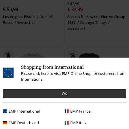
€ 43,99
€ 53,99
€ 32,99
Los Angeles Pistols
Guns N'
Season 5 - Hawkins Heroes Group
Roses
Sweatshirt
1987
Stranger Things
Sweatshirt
Shopping from International
Please click here to visit EMP Online Shop for customers from
International
OK
%
Low stock
%
EMP Exclusive
EMP International
EMP France
€ 26,99
€ 35,19
EMP Deutschland
EMP Italia
Indio
Forvert
Sweatshirt
Xmas
EMP Special Collection