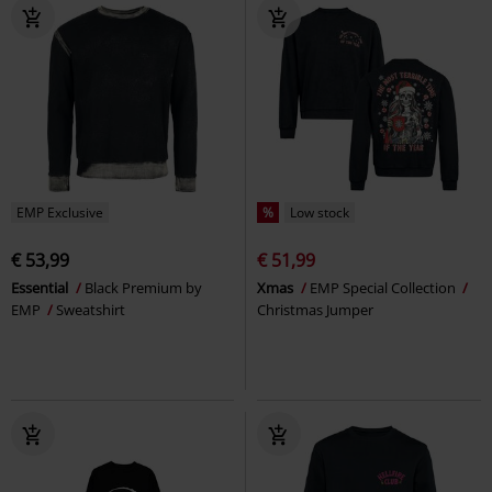
EMP Exclusive
%
Low stock
€ 53,99
€ 51,99
Essential
Black Premium by
Xmas
EMP Special Collection
EMP
Sweatshirt
Christmas Jumper