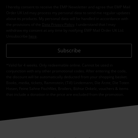
I hereby consent to receive the EMP Newsletter and agree that EMP Mail
Order UK Ltd may process my personal data to send me regular updates
about its products. My personal data will be handled in accordance with
the provisions of the
Data Privacy Policy
. I understand that I may
withdraw my consent at any time by notifying EMP Mail Order UK Ltd.
Unsubscribe
here
.
Subscribe
*Valid for 4 weeks. Only redeemable online. Cannot be used in
conjunction with any other promotional codes. After entering the code,
the discount will be automatically deducted from your shopping basket.
Books, media, tickets, Rammstein, (Till) Lindemann, Die Ärzte, Die Toten
Hosen, Feine Sahne Fischfilet, Broilers, Böhse Onkelz, vouchers & items
that include a donation in the price are excluded from the promotion.