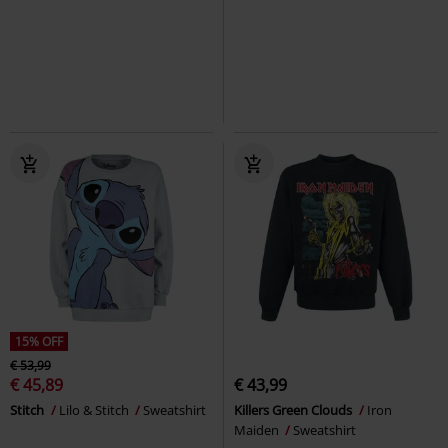
€ 32,35
€ 35,19
Knitted Asymmetric Sweater
Snoopy Winter
Peanuts
Forplay
Sweatshirt
Sweatshirt
15% OFF
€ 53,99
€ 45,89
€ 43,99
Stitch
Lilo & Stitch
Sweatshirt
Killers Green Clouds
Iron
Maiden
Sweatshirt