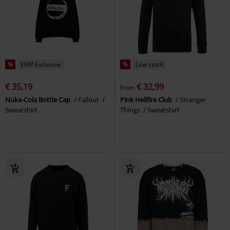
%
EMP Exclusive
%
Low stock
€ 35,19
€ 32,99
From
Nuka-Cola Bottle Cap
Fallout
Pink Hellfire Club
Stranger
Sweatshirt
Things
Sweatshirt