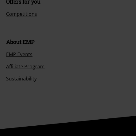
Offers for you
Competitions
About EMP
EMP Events
Affiliate Program
Sustainability