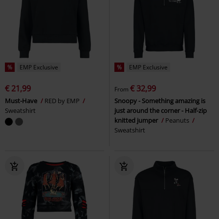
%
EMP Exclusive
%
EMP Exclusive
€ 21,99
€ 32,99
From
Must-Have
RED by EMP
Snoopy - Something amazing is
Sweatshirt
just around the corner - Half-zip
knitted jumper
Peanuts
Sweatshirt