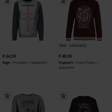
New
embroidery
€ 64,99
€ 48,99
Rage
President
Sweatshirt
Hogwarts
Harry Potter
Sweatshirt