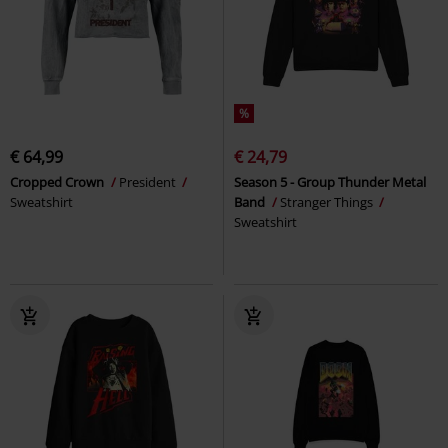
%
€ 64,99
€ 24,79
Cropped Crown
President
Season 5 - Group Thunder Metal
Sweatshirt
Band
Stranger Things
Sweatshirt