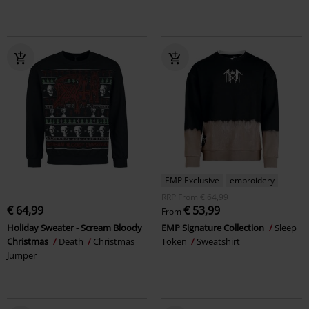
EMP Exclusive
embroidery
RRP
From
€ 64,99
€ 64,99
€ 53,99
From
Holiday Sweater - Scream Bloody
EMP Signature Collection
Sleep
Christmas
Death
Christmas
Token
Sweatshirt
Jumper