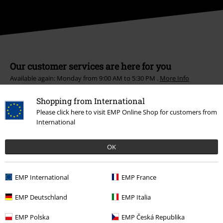
Our customer services are here for you
Available again: Monday from 9:00 AM to 5:30 PM .
More Info
Start chat
Shopping from International
Please click here to visit EMP Online Shop for customers from
International
Customer Service
OK
FAQ / Help
EMP International
EMP France
Return Policy
EMP Deutschland
EMP Italia
Return an item
EMP Polska
EMP Česká Republika
Size chart