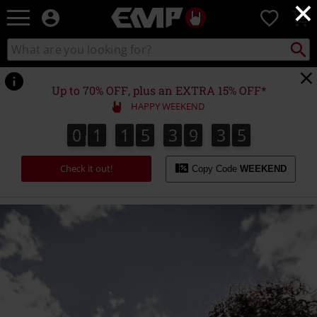
×
EMP
0
-
Music,
Search
Search
Movie,
catalogue
TV
&
Up to 70% OFF, plus an EXTRA 15% OFF*
Gaming
HAPPY WEEKEND
Merch
-
0
1
1
5
3
9
3
5
0
1
1
5
3
9
3
4
6
4
5
Alternative
Clothing
Check it out!
Copy Code
WEEKEND