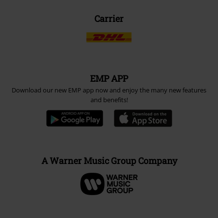
Carrier
EMP APP
Download our new EMP app now and enjoy the many new features
and benefits!
A Warner Music Group Company