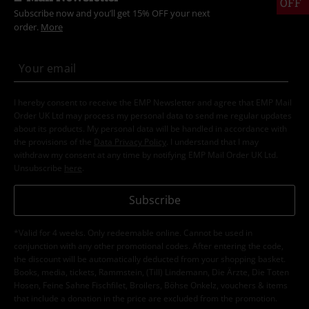
OFF
Subscribe now and you’ll get 15% OFF your next
order.
More
I hereby consent to receive the EMP Newsletter and agree that EMP Mail
Order UK Ltd may process my personal data to send me regular updates
about its products. My personal data will be handled in accordance with
the provisions of the
Data Privacy Policy
. I understand that I may
withdraw my consent at any time by notifying EMP Mail Order UK Ltd.
Unsubscribe
here
.
Subscribe
*Valid for 4 weeks. Only redeemable online. Cannot be used in
conjunction with any other promotional codes. After entering the code,
the discount will be automatically deducted from your shopping basket.
Books, media, tickets, Rammstein, (Till) Lindemann, Die Ärzte, Die Toten
Hosen, Feine Sahne Fischfilet, Broilers, Böhse Onkelz, vouchers & items
that include a donation in the price are excluded from the promotion.