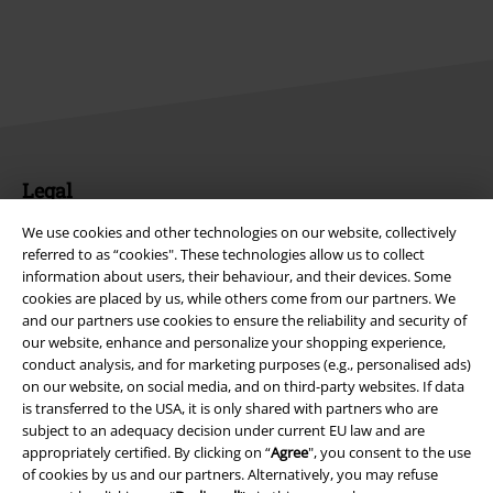
Legal
Terms & Conditions
We use cookies and other technologies on our website, collectively
referred to as “cookies". These technologies allow us to collect
information about users, their behaviour, and their devices. Some
Imprint
cookies are placed by us, while others come from our partners. We
and our partners use cookies to ensure the reliability and security of
Privacy Policy
our website, enhance and personalize your shopping experience,
conduct analysis, and for marketing purposes (e.g., personalised ads)
Waste Disposal and Environmental Protection
on our website, on social media, and on third-party websites. If data
is transferred to the USA, it is only shared with partners who are
Declaration of Conformity
subject to an adequacy decision under current EU law and are
appropriately certified. By clicking on “
Agree
", you consent to the use
of cookies by us and our partners. Alternatively, you may refuse
Information on accessibility