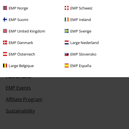
EMP Norge
EMP Schweiz
Payment methods
EMP Suomi
EMP Ireland
EMP United Kingdom
EMP Sverige
Offers for you
EMP Danmark
Large Nederland
Competitions
EMP Österreich
EMP Slovensko
Large Belgique
EMP España
About EMP
EMP Events
Affiliate Program
Sustainability