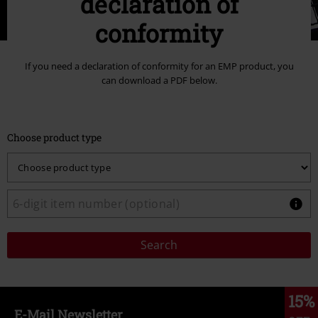
declaration of
conformity
If you need a declaration of conformity for an EMP product, you
can download a PDF below.
Choose product type
Search
15%
E-Mail Newsletter