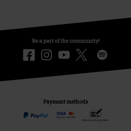
Be a part of the community!
Payment methods
Advanced payment