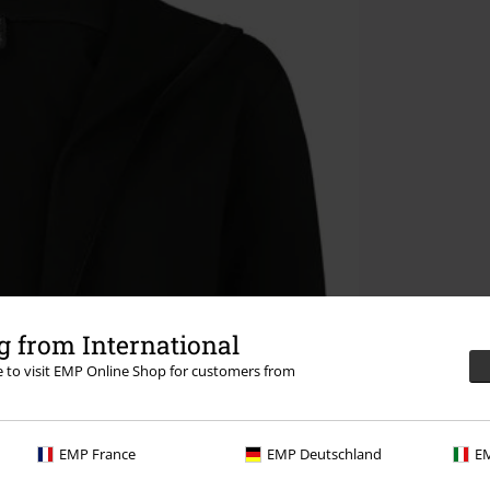
 from International
re to visit EMP Online Shop for customers from
EMP France
EMP Deutschland
EM