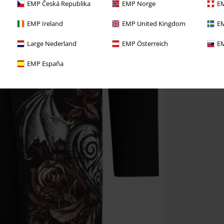
EMP Česká Republika
EMP Norge
EM
EMP Ireland
EMP United Kingdom
EM
Large Nederland
EMP Österreich
EM
EMP España