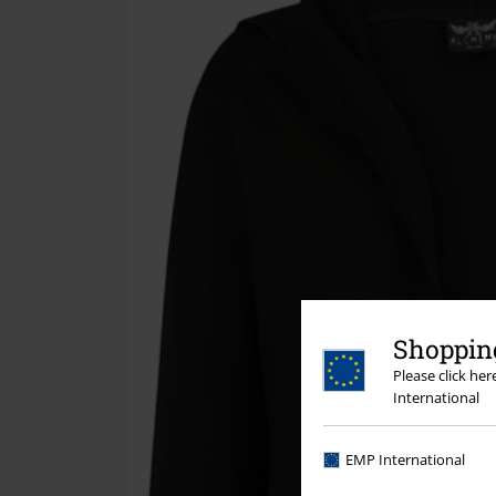
Shopping
Please click he
International
EMP International