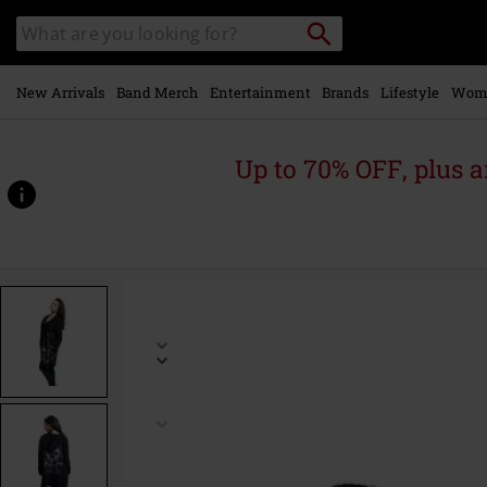
Skip to
Search
Search
main
catalogue
content
New Arrivals
Band Merch
Entertainment
Brands
Lifestyle
Wom
Up to 70% OFF, plus
https://www.emp-
online.com/p/brianza/552416.html