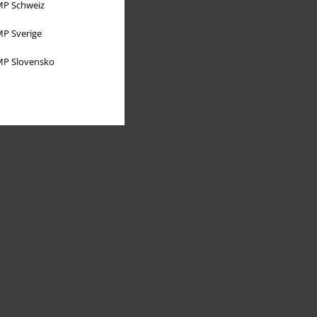
P Schweiz
P Sverige
P Slovensko