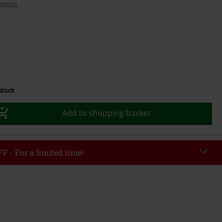
details
 stock
Add to shopping basket
F - For a limited time!
EKEND
Copy Code
/26
r value €49,99
tered the code, the discount will be automatically applied at checkout.