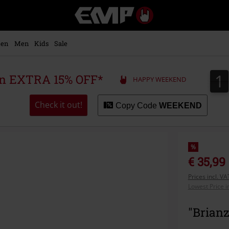
EMP
-
Music,
Movie,
en
Men
Kids
Sale
TV
&
Gaming
1
1
 an EXTRA 15% OFF*
HAPPY WEEKEND
Merch
-
Alternative
Check it out!
Copy Code
WEEKEND
Clothing
%
€ 35,99
Prices incl. V
Lowest Price i
"Brian