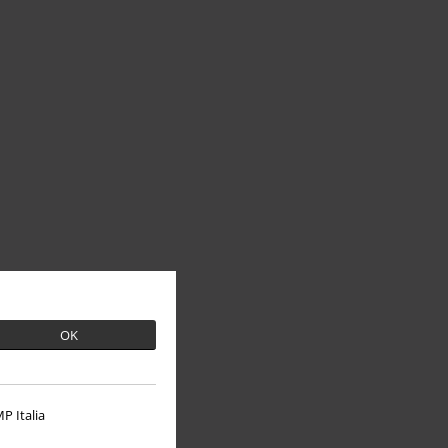
OK
P Italia