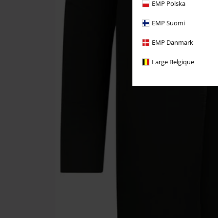
EMP Polska
EMP Suomi
EMP Danmark
Large Belgique