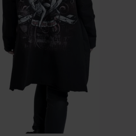
Cannot be com
the discount: 
Die Ärzte, Die