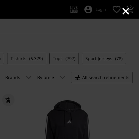
×
0
Login
)
T-shirts
(6.379)
Tops
(797)
Sport Jerseys
(78)
Brands
By price
All search refinements