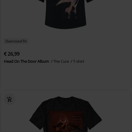
Oversized Fit
€ 26,99
Head On The Door Album
The Cure
T-shirt