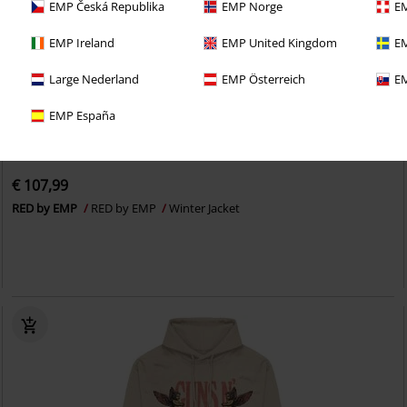
EMP Česká Republika
EMP Norge
EM
EMP Ireland
EMP United Kingdom
EM
Large Nederland
EMP Österreich
EM
EMP España
EMP Exclusive
New
€ 107,99
RED by EMP
RED by EMP
Winter Jacket