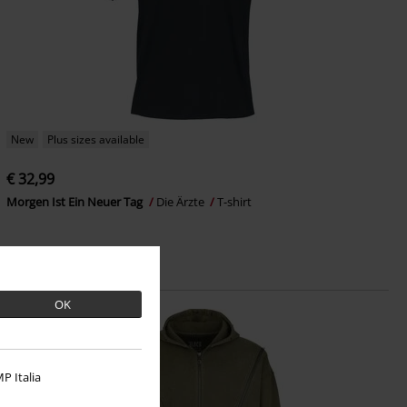
New
Plus sizes available
€ 32,99
Morgen Ist Ein Neuer Tag
Die Ärzte
T-shirt
OK
P Italia