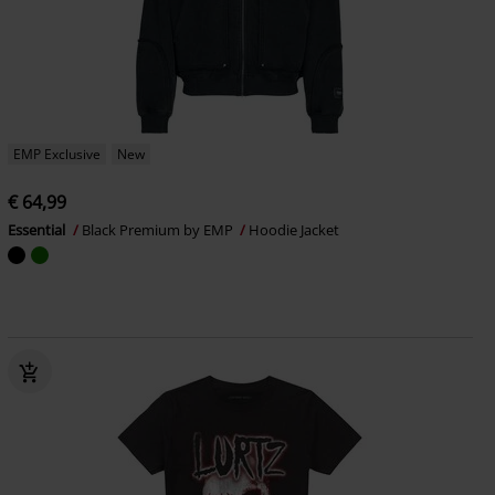
EMP Exclusive
New
€ 64,99
Essential
Black Premium by EMP
Hoodie Jacket