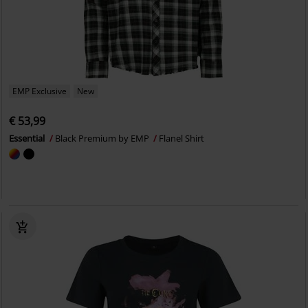
EMP Exclusive
New
€ 53,99
Essential
Black Premium by EMP
Flanel Shirt