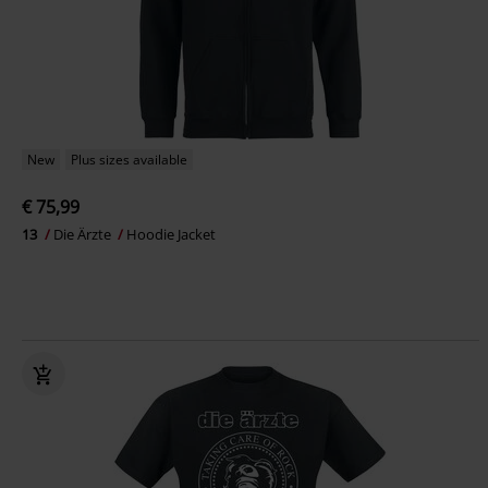
New
Plus sizes available
€ 75,99
13
Die Ärzte
Hoodie Jacket