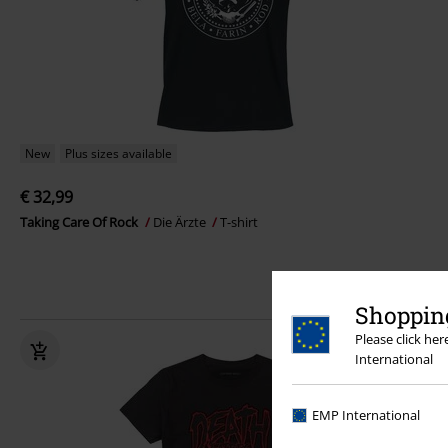
New
Plus sizes available
€ 32,99
Taking Care Of Rock
Die Ärzte
T-shirt
Shopping
Please click he
International
EMP International