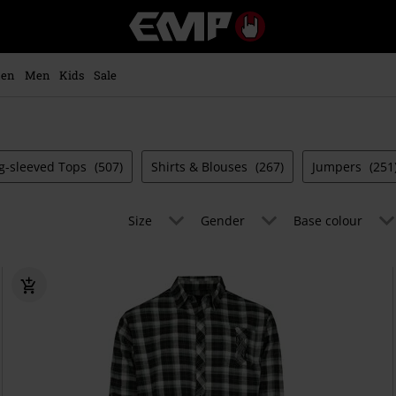
EMP
-
Music,
Movie,
en
Men
Kids
Sale
TV
&
Gaming
Merch
-
g-sleeved Tops
(507)
Shirts & Blouses
(267)
Jumpers
(251
Alternative
Clothing
Size
Gender
Base colour