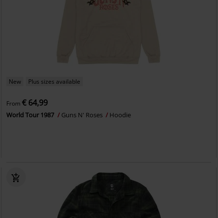
New
Plus sizes available
€ 64,99
From
World Tour 1987
Guns N' Roses
Hoodie