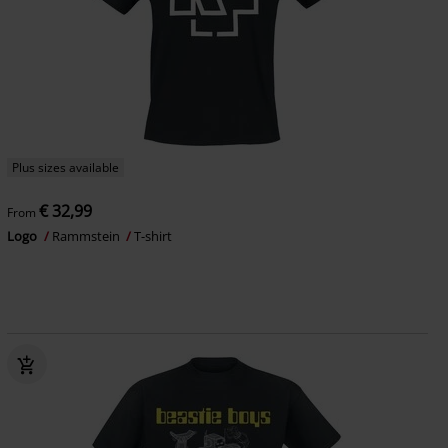
Plus sizes available
€ 32,99
From
Logo
Rammstein
T-shirt