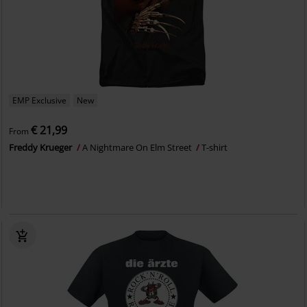
EMP Exclusive
New
€ 21,99
From
Freddy Krueger
A Nightmare On Elm Street
T-shirt