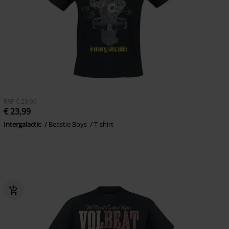
RRP
€ 29,99
€ 23,99
Intergalactic
Beastie Boys
T-shirt