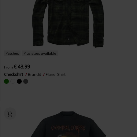
Patches
Plus sizes available
€ 43,99
From
Checkshirt
Brandit
Flanel Shirt