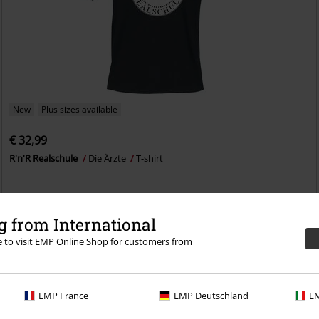
New
Plus sizes available
€ 32,99
R'n'R Realschule
Die Ärzte
T-shirt
 from International
re to visit EMP Online Shop for customers from
EMP France
EMP Deutschland
EM