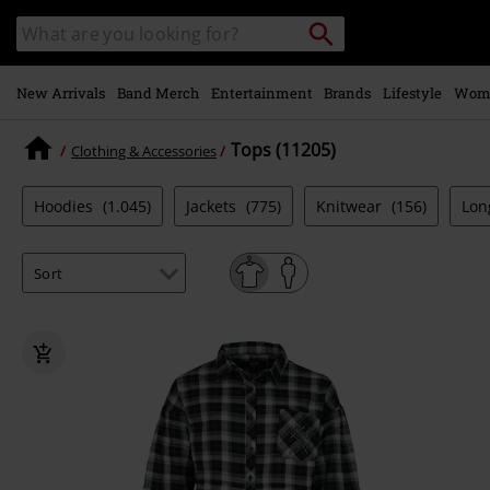
Skip to
Search
Search
main
catalogue
content
New Arrivals
Band Merch
Entertainment
Brands
Lifestyle
Wom
Tops (11205)
Clothing & Accessories
Hoodies
(1.045)
Jackets
(775)
Knitwear
(156)
Lon