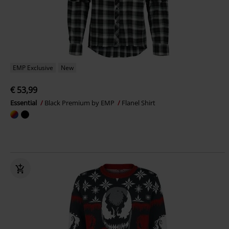
EMP Exclusive
New
€ 53,99
Essential
Black Premium by EMP
Flanel Shirt