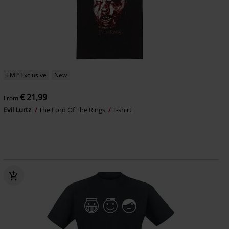
EMP Exclusive
New
€ 21,99
From
Evil Lurtz
The Lord Of The Rings
T-shirt