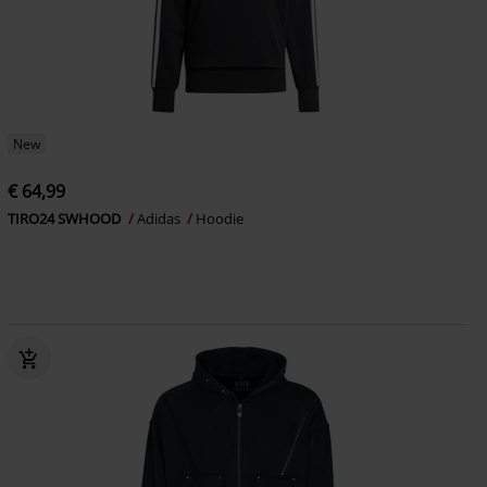
New
€ 64,99
TIRO24 SWHOOD
Adidas
Hoodie