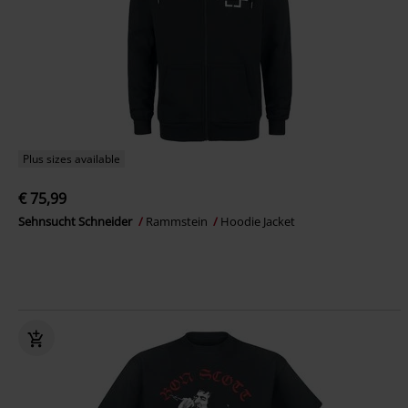
Plus sizes available
€ 75,99
Sehnsucht Schneider
Rammstein
Hoodie Jacket