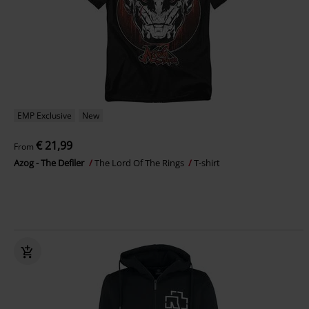
EMP Exclusive
New
€ 21,99
From
Azog - The Defiler
The Lord Of The Rings
T-shirt