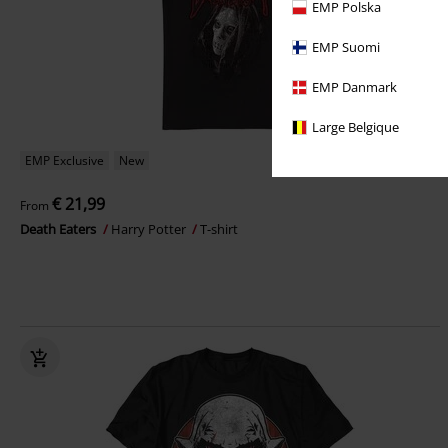
EMP Polska
EMP Suomi
EMP Danmark
Large Belgique
EMP Exclusive
New
€ 21,99
From
Death Eaters
Harry Potter
T-shirt