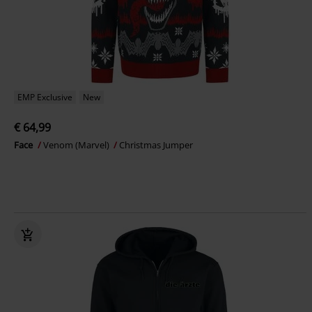
EMP Exclusive
New
€ 64,99
Face
Venom (Marvel)
Christmas Jumper