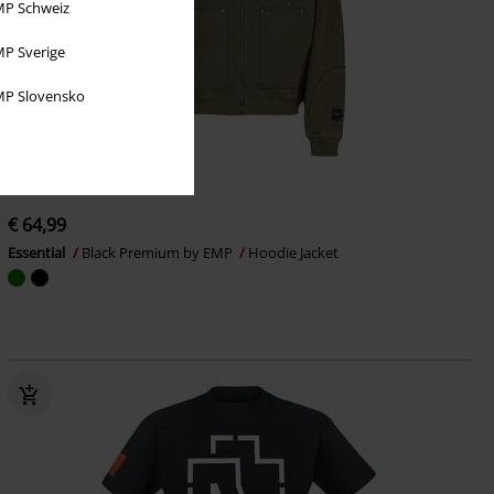
P Schweiz
P Sverige
P Slovensko
EMP Exclusive
New
€ 64,99
Essential
Black Premium by EMP
Hoodie Jacket