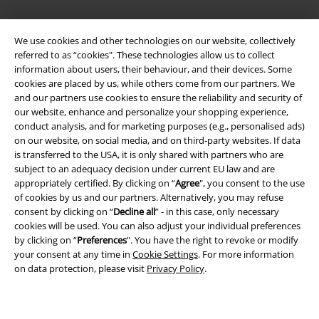
Legal
We use cookies and other technologies on our website, collectively
referred to as “cookies". These technologies allow us to collect
Terms & Conditions
information about users, their behaviour, and their devices. Some
cookies are placed by us, while others come from our partners. We
Imprint
and our partners use cookies to ensure the reliability and security of
our website, enhance and personalize your shopping experience,
Privacy Policy
conduct analysis, and for marketing purposes (e.g., personalised ads)
on our website, on social media, and on third-party websites. If data
is transferred to the USA, it is only shared with partners who are
Waste Disposal and Environmental Protection
subject to an adequacy decision under current EU law and are
appropriately certified. By clicking on “
Agree
", you consent to the use
Declaration of Conformity
of cookies by us and our partners. Alternatively, you may refuse
consent by clicking on “
Decline all
” - in this case, only necessary
Information on accessibility
cookies will be used. You can also adjust your individual preferences
by clicking on “
Preferences
". You have the right to revoke or modify
Cookie Settings
your consent at any time in
Cookie Settings
. For more information
on data protection, please visit
Privacy Policy
.
Confirm withdrawal
All prices include VAT. and exclude
delivery fees