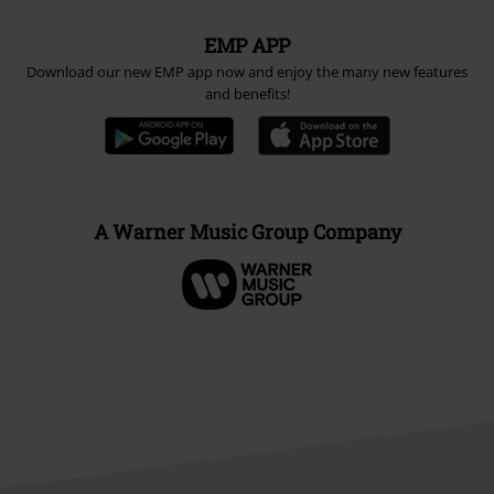
EMP APP
Download our new EMP app now and enjoy the many new features
and benefits!
A Warner Music Group Company