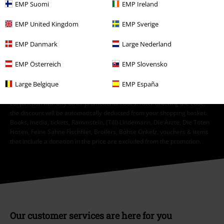
EMP Suomi
EMP Ireland
Order UK Ltd may process my personal data to send me regular updates
about its products. My personal data will be handled in accordance with
EMP United Kingdom
EMP Sverige
the provisions of the
Data Privacy Policy
. I understand that I may
withdraw my consent at any time by notifying EMP Mail Order UK Ltd.
EMP Danmark
Large Nederland
Unsubscribe
here
.
EMP Österreich
EMP Slovensko
Subscribe
Large Belgique
EMP España
*Valid for 4 weeks. Only redeemable online. Cannot be used in
conjunction with any other promotional codes. After entering the code,
the discount will be automatically deducted from your shopping basket.
Books, media, tickets, Rammstein, (Till) Lindemann, Die Ärzte, Die Toten
Hosen, Feine Sahne Fischfilet, Broilers, Böhse Onkelz, vouchers & items
that include a donation in the price are excluded from the promotion.
Our customer services are here for you