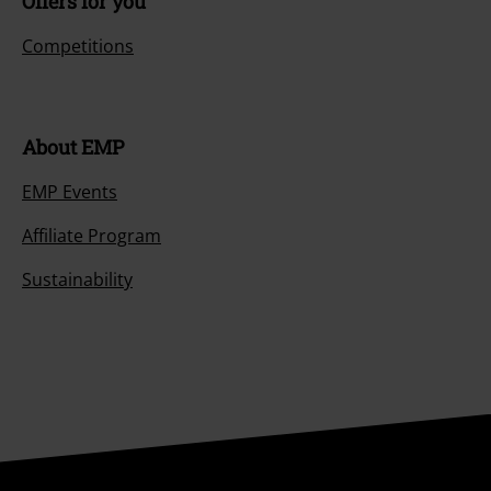
Offers for you
Competitions
About EMP
EMP Events
Affiliate Program
Sustainability