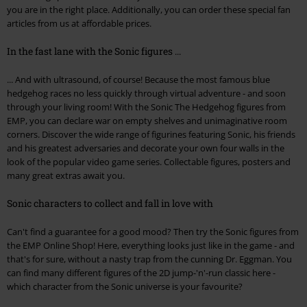
you are in the right place. Additionally, you can order these special fan
articles from us at affordable prices.
In the fast lane with the Sonic figures ...
... And with ultrasound, of course! Because the most famous blue
hedgehog races no less quickly through virtual adventure - and soon
through your living room! With the Sonic The Hedgehog figures from
EMP, you can declare war on empty shelves and unimaginative room
corners. Discover the wide range of figurines featuring Sonic, his friends
and his greatest adversaries and decorate your own four walls in the
look of the popular video game series. Collectable figures, posters and
many great extras await you.
Sonic characters to collect and fall in love with
Can't find a guarantee for a good mood? Then try the Sonic figures from
the EMP Online Shop! Here, everything looks just like in the game - and
that's for sure, without a nasty trap from the cunning Dr. Eggman. You
can find many different figures of the 2D jump-'n'-run classic here -
which character from the Sonic universe is your favourite?