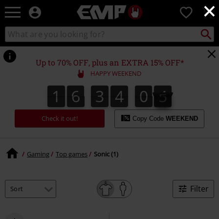
×
EMP
0
-
Music,
Search
Search
Movie,
catalogue
TV
&
Up to 70% OFF, plus an EXTRA 15% OFF*
Gaming
HAPPY WEEKEND
Merch
-
1
6
3
4
0
5
4
1
6
3
4
0
4
6
5
Alternative
Clothing
Check it out!
Copy Code
WEEKEND
Gaming
Top games
Sonic (1)
Filter