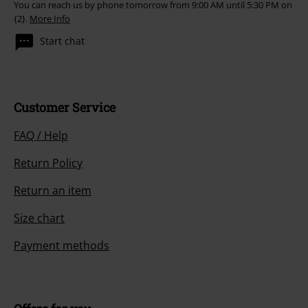
You can reach us by phone tomorrow from 9:00 AM until 5:30 PM on
{2}.
More Info
Start chat
Customer Service
FAQ / Help
Return Policy
Return an item
Size chart
Payment methods