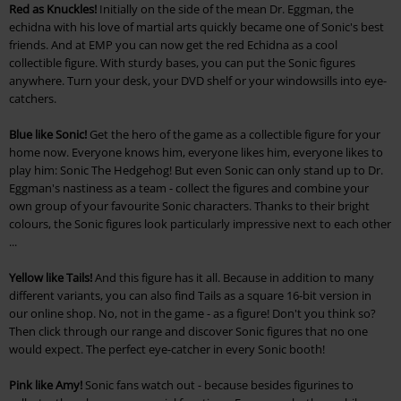
Red as Knuckles!
Initially on the side of the mean Dr. Eggman, the
echidna with his love of martial arts quickly became one of Sonic's best
friends. And at EMP you can now get the red Echidna as a cool
collectible figure. With sturdy bases, you can put the Sonic figures
anywhere. Turn your desk, your DVD shelf or your windowsills into eye-
catchers.
Blue like Sonic!
Get the hero of the game as a collectible figure for your
home now. Everyone knows him, everyone likes him, everyone likes to
play him: Sonic The Hedgehog! But even Sonic can only stand up to Dr.
Eggman's nastiness as a team - collect the figures and combine your
own group of your favourite Sonic characters. Thanks to their bright
colours, the Sonic figures look particularly impressive next to each other
...
Yellow like Tails!
And this figure has it all. Because in addition to many
different variants, you can also find Tails as a square 16-bit version in
our online shop. No, not in the game - as a figure! Don't you think so?
Then click through our range and discover Sonic figures that no one
would expect. The perfect eye-catcher in every Sonic booth!
Pink like Amy!
Sonic fans watch out - because besides figurines to