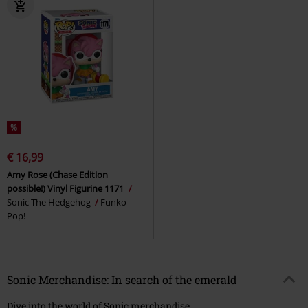
%
€ 16,99
Amy Rose (Chase Edition
possible!) Vinyl Figurine 1171
Sonic The Hedgehog
Funko
Pop!
Sonic Merchandise: In search of the emerald
Dive into the world of Sonic merchandise