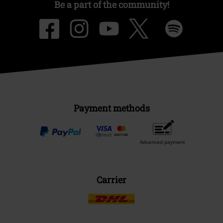
Be a part of the community!
Payment methods
Advanced payment
Carrier