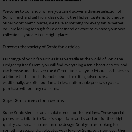
Welcome to our shop, where you can discover a diverse selection of
Sonic merchandise! From classic Sonic the Hedgehog items to unique
Super Sonic Merch pieces, we have something for every fan. Whether
you are looking for a gift for a dear friend or want to expand your own
collection – you are in the right place!
Discover the variety of Sonic fan articles
Our range of Sonic fan articles is as versatile as the world of Sonic the
Hedgehog itself. Here, you will find everything a fan's heart desires, and
can browse and discover the different items at your leisure. Each piece is
a tribute to the iconic character and his exciting adventures.
Additionally, we offer our fan articles at affordable prices, so you can
purchase without any concerns.
Super Sonic merch for true fans
Super Sonic Merch is an absolute must for the real fans. These special
pieces are a tribute to Sonic's super form and stand out for their high-
quality craftsmanship and unique design. So, if you are looking for
something special that elevates your love for Sonic to a new level, then