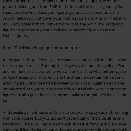
collect, others have very special functions. For example, the mobile
phone holder figures from EMP. In the look of the most legendary Sonic
characters like Amy Rose, your figures get practical functions at the
same time! Simply put down your mobile phone and Amy will hold it for
you - how sweet is that! Thanks to their size, the Sonic The Hedgehog
figures are painted in great detail and come directly to you in the
highest quality!
Sonic The Hedgehog figurines and more
In the game, the golden rings are especially important if you don't want
to lose your extra life. But only the player's talent and the agility of Sonic
and his friends decide whether you win or lose. And what better way to
imitate the agility of Tails, Amy and the other heroes than with a Sonic
action figure! Bring the battle between Sonic and Dr. Eggman from the
virtual world into yours - and decide for yourself who wins! Sonic action
figures are also great for collecting and make a cool gift idea for all Sonic
fans.
And speaking of enthusiasts: As a true fan, your display case is brimming
with Sonic figures, but you just can't get enough of the blue ultrasonic
hedgehog? Then EMP has even more in store just for you! In our online
shop you'll find the latest Sonic The Hedgehog game editions and much