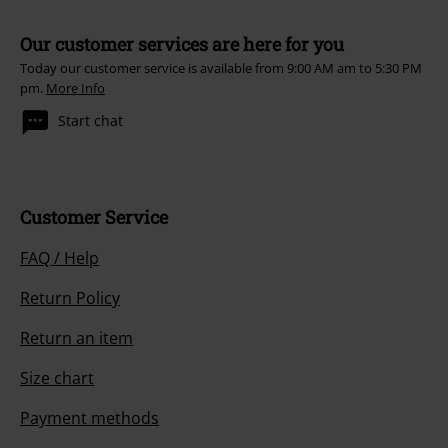
Our customer services are here for you
Today our customer service is available from 9:00 AM am to 5:30 PM
pm.
More Info
Start chat
Customer Service
FAQ / Help
Return Policy
Return an item
Size chart
Payment methods