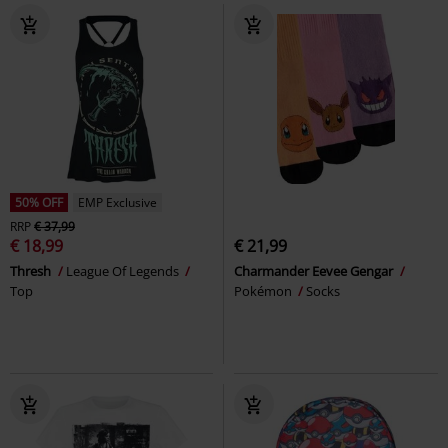
50% OFF
EMP Exclusive
RRP
€ 37,99
€ 18,99
€ 21,99
Thresh
League Of Legends
Charmander Eevee Gengar
Top
Pokémon
Socks