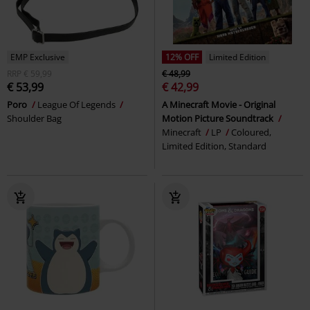
EMP Exclusive
12% OFF
Limited Edition
RRP
€ 59,99
€ 48,99
€ 53,99
€ 42,99
Poro
League Of Legends
A Minecraft Movie - Original
Shoulder Bag
Motion Picture Soundtrack
Minecraft
LP
Coloured,
Limited Edition, Standard