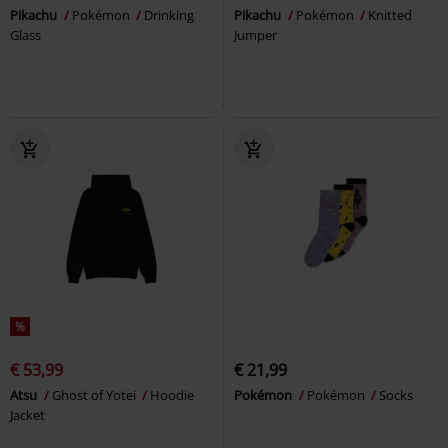
Pikachu
Pokémon
Drinking
Pikachu
Pokémon
Knitted
Glass
Jumper
%
€ 53,99
€ 21,99
Atsu
Ghost of Yotei
Hoodie
Pokémon
Pokémon
Socks
Jacket