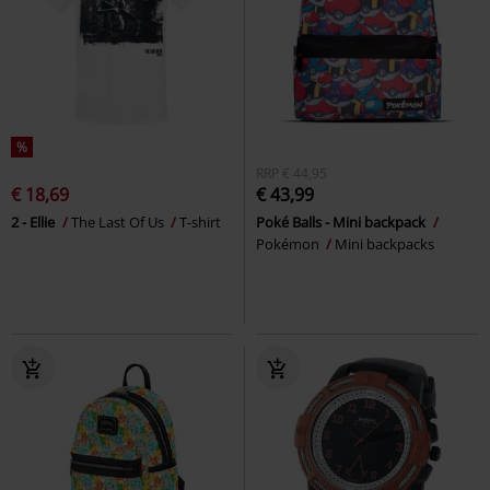
%
RRP
€ 44,95
€ 18,69
€ 43,99
2 - Ellie
The Last Of Us
T-shirt
Poké Balls - Mini backpack
Pokémon
Mini backpacks