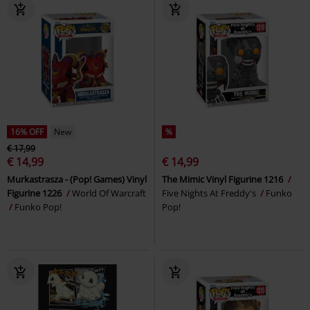
16% OFF
New
%
€ 17,99
€ 14,99
€ 14,99
Murkastrasza - (Pop! Games) Vinyl
The Mimic Vinyl Figurine 1216
Figurine 1226
World Of Warcraft
Five Nights At Freddy's
Funko
Funko Pop!
Pop!