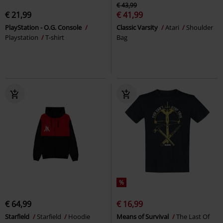
€ 43,99
€ 21,99
€ 41,99
PlayStation - O.G. Console
Classic Varsity
Atari
Shoulder
Playstation
T-shirt
Bag
%
€ 64,99
€ 16,99
Starfield
Starfield
Hoodie
Means of Survival
The Last Of