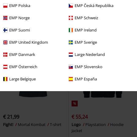
€ 21,99
€ 32,99
EMP Polska
EMP Česká Republika
Modern Warfare - Alpha
Call Of
I would rather be playing Atari
Duty
Desk Pad
Atari
Hoodie Sweater
EMP Norge
EMP Schweiz
EMP Suomi
EMP Ireland
EMP United Kingdom
EMP Sverige
EMP Danmark
Large Nederland
EMP Österreich
EMP Slovensko
Large Belgique
EMP España
%
€ 21,99
€ 55,24
Fight!
Mortal Kombat
T-shirt
Logo
Playstation
Hoodie
Jacket