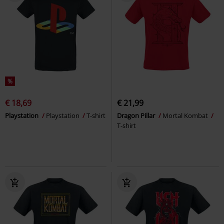
%
€ 18,69
€ 21,99
Playstation
Playstation
T-shirt
Dragon Pillar
Mortal Kombat
T-shirt