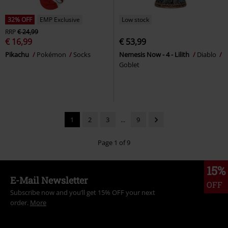
32% OFF
EMP Exclusive
Low stock
RRP
€ 24,99
€ 16,99
€ 53,99
Pikachu
Pokémon
Socks
Nemesis Now - 4 - Lilith
Diablo
Goblet
1
2
3
...
9
Page 1 of 9
15%
E-Mail Newsletter
OFF
Subscribe now and you’ll get 15% OFF your next
order.
More