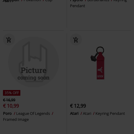
Pendant
35% OFF
€ 16,99
€ 10,99
€ 12,99
Poro
League Of Legends
Atari
Atari
Keyring Pendant
Framed Image