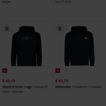
Jacket
Us
T-shirt
%
%
€ 43,19
€ 43,19
Ghost of Yotei - Logo
Ghost of
Hitmonlee
Pokémon
Hoodie
Yotei
Hoodie