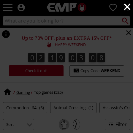
×
EMP
0
-
Music,
Search
Search
Movie,
catalogue
TV
&
Up to 70% OFF, plus an EXTRA 15% OFF*
Gaming
HAPPY WEEKEND
Merch
-
0
2
1
9
0
3
0
7
0
2
1
9
0
3
0
6
1
8
6
7
Alternative
Clothing
Check it out!
Copy Code
WEEKEND
Gaming
Top games (525)
Commodore 64
(6)
Animal Crossing
(1)
Assassin's Cre
Filter