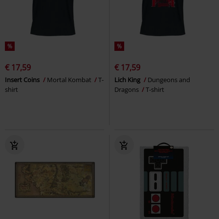
%
%
€ 17,59
€ 17,59
Insert Coins
Mortal Kombat
T-
Lich King
Dungeons and
shirt
Dragons
T-shirt