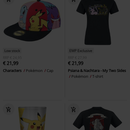
Low stock
EMP Exclusive
RRP
€ 24,95
RRP
€ 27,99
€ 21,99
€ 21,99
Characters
Pokémon
Cap
Psiana & Nachtara - My Two Sides
Pokémon
T-shirt