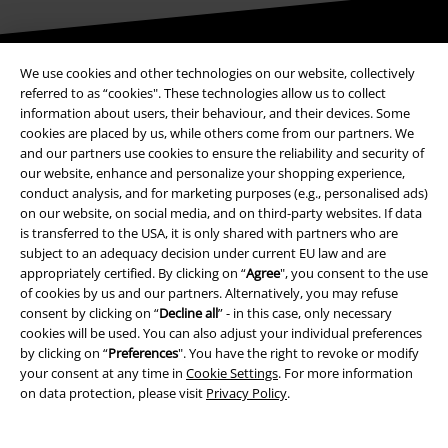
Be a part of the community!
We use cookies and other technologies on our website, collectively
referred to as “cookies". These technologies allow us to collect
information about users, their behaviour, and their devices. Some
cookies are placed by us, while others come from our partners. We
and our partners use cookies to ensure the reliability and security of
our website, enhance and personalize your shopping experience,
conduct analysis, and for marketing purposes (e.g., personalised ads)
on our website, on social media, and on third-party websites. If data
is transferred to the USA, it is only shared with partners who are
subject to an adequacy decision under current EU law and are
appropriately certified. By clicking on “
Agree
", you consent to the use
Payment methods
of cookies by us and our partners. Alternatively, you may refuse
consent by clicking on “
Decline all
” - in this case, only necessary
cookies will be used. You can also adjust your individual preferences
Advanced payment
by clicking on “
Preferences
". You have the right to revoke or modify
your consent at any time in
Cookie Settings
. For more information
on data protection, please visit
Privacy Policy
.
Carrier