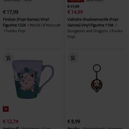
€ 17,99
€ 17,99
€ 14,99
Finduin (Pop! Games) Vinyl
Valindra Shadowmantle (Pop!
Figurine 1224
World Of Warcraft
Games) Vinyl Figurine 1168
Funko Pop!
Dungeons and Dragons
Funko
Pop!
%
€ 12,74
€ 8,99
Jigglypuff
Pokémon
Cup
Psycho
Borderlands
Keyring