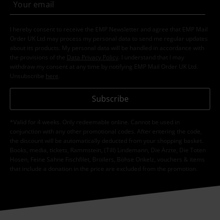
I hereby consent to receive the EMP Newsletter and agree that EMP Mail
Order UK Ltd may process my personal data to send me regular updates
about its products. My personal data will be handled in accordance with
the provisions of the
Data Privacy Policy
. I understand that I may
withdraw my consent at any time by notifying EMP Mail Order UK Ltd.
Unsubscribe
here
.
Subscribe
*Valid for 4 weeks. Only redeemable online. Cannot be used in
conjunction with any other promotional codes. After entering the code,
the discount will be automatically deducted from your shopping basket.
Books, media, tickets, Rammstein, (Till) Lindemann, Die Ärzte, Die Toten
Hosen, Feine Sahne Fischfilet, Broilers, Böhse Onkelz, vouchers & items
that include a donation in the price are excluded from the promotion.