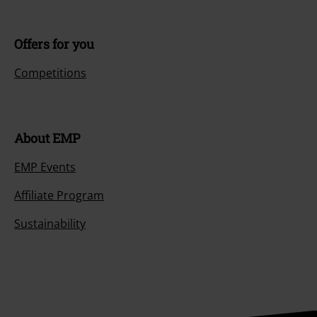
Offers for you
Competitions
About EMP
EMP Events
Affiliate Program
Sustainability