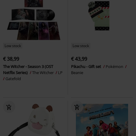
Low stock
Low stock
€ 38,99
€ 43,99
The Witcher - Season 3 (OST
Pikachu - Gift set
Pokémon
Netflix Series)
The Witcher
LP
Beanie
Gatefold