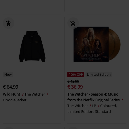
New
15% OFF
Limited Edition
€ 43,99
€ 64,99
€ 36,99
Wild Hunt
The Witcher
The Witcher - Season 4: Music
Hoodie Jacket
from the Netflix Original Series
The Witcher
LP
Coloured,
Limited Edition, Standard