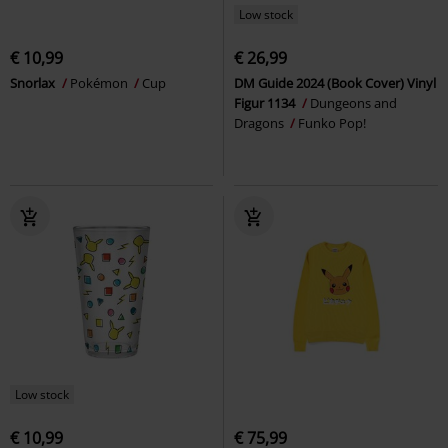
Low stock
€ 10,99
€ 26,99
Snorlax
Pokémon
Cup
DM Guide 2024 (Book Cover) Vinyl
Figur 1134
Dungeons and
Dragons
Funko Pop!
Low stock
€ 10,99
€ 75,99