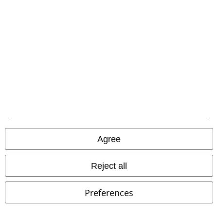
EMP APP
Download our new EMP app now and enjoy the many new features
and benefits!
A Warner Music Group Company
Agree
Reject all
Preferences