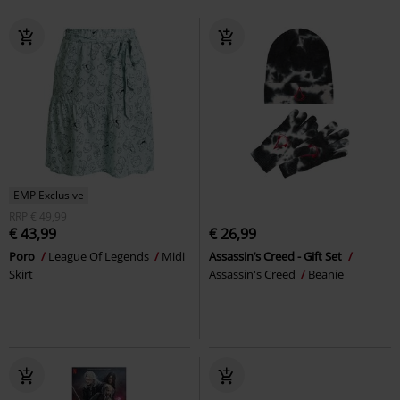
EMP Exclusive
RRP
€ 49,99
€ 43,99
€ 26,99
Poro
League Of Legends
Midi
Assassin’s Creed - Gift Set
Skirt
Assassin's Creed
Beanie