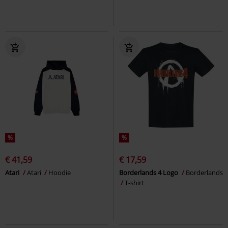
%
%
€ 41,59
€ 17,59
Atari
Atari
Hoodie
Borderlands 4 Logo
Borderlands
T-shirt