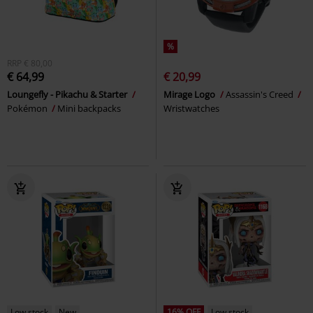
%
RRP
€ 80,00
€ 64,99
€ 20,99
Loungefly - Pikachu & Starter
Mirage Logo
Assassin's Creed
Pokémon
Mini backpacks
Wristwatches
Low stock
New
16% OFF
Low stock