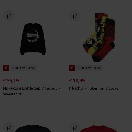
%
EMP Exclusive
%
EMP Exclusive
€ 35,19
€ 18,99
Nuka-Cola Bottle Cap
Fallout
Pikachu
Pokémon
Socks
Sweatshirt