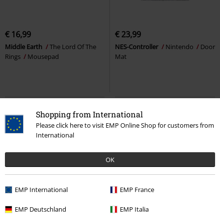
€ 16,99
€ 23,99
Middle Earth
The Lord Of The
NES-Controller
Nintendo
Door
Rings
Mousepad
Mat
Shopping from International
Please click here to visit EMP Online Shop for customers from
International
OK
EMP International
EMP France
%
EMP Exclusive
%
EMP Exclusive
EMP Deutschland
EMP Italia