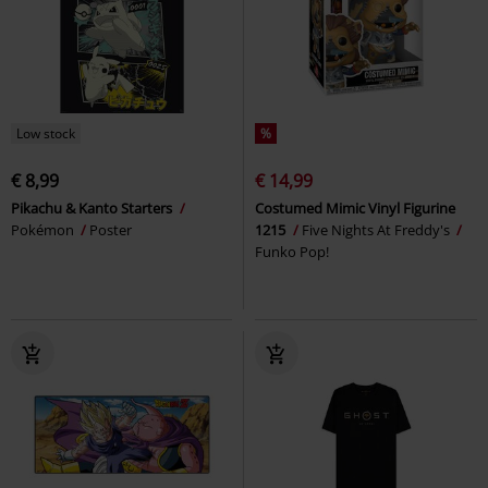
Low stock
%
€ 8,99
€ 14,99
Pikachu & Kanto Starters
Costumed Mimic Vinyl Figurine
Pokémon
Poster
1215
Five Nights At Freddy's
Funko Pop!