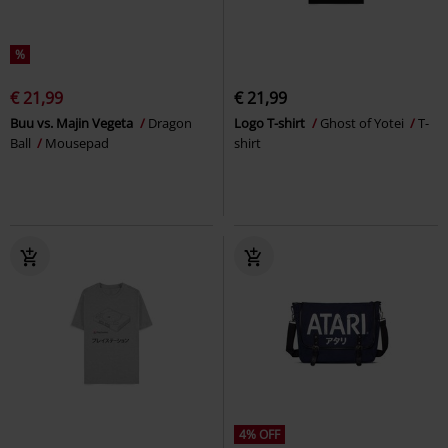
%
€ 21,99
€ 21,99
Buu vs. Majin Vegeta
Dragon
Logo T-shirt
Ghost of Yotei
T-
Ball
Mousepad
shirt
4% OFF