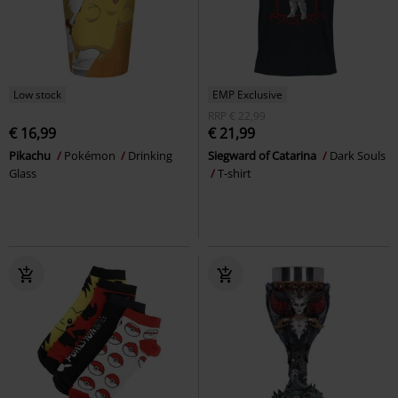
Low stock
EMP Exclusive
RRP
€ 22,99
€ 16,99
€ 21,99
Pikachu
Pokémon
Drinking
Siegward of Catarina
Dark Souls
Glass
T-shirt