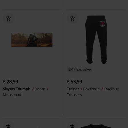
EMP Exclusive
€ 28,99
€ 53,99
Slayers Triumph
Doom
Trainer
Pokémon
Tracksuit
Mousepad
Trousers