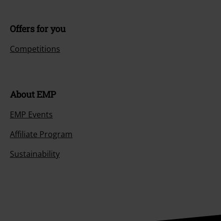
Offers for you
Competitions
About EMP
EMP Events
Affiliate Program
Sustainability