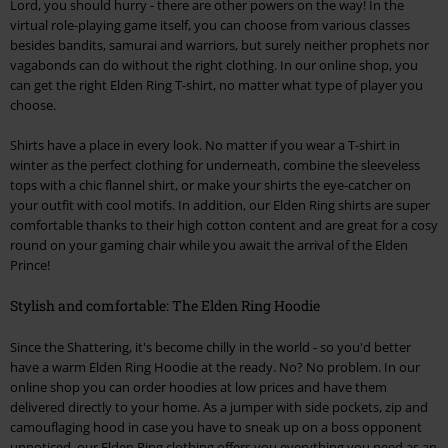
Lord, you should hurry - there are other powers on the way! In the
virtual role-playing game itself, you can choose from various classes
besides bandits, samurai and warriors, but surely neither prophets nor
vagabonds can do without the right clothing. In our online shop, you
can get the right Elden Ring T-shirt, no matter what type of player you
choose.
Shirts have a place in every look. No matter if you wear a T-shirt in
winter as the perfect clothing for underneath, combine the sleeveless
tops with a chic flannel shirt, or make your shirts the eye-catcher on
your outfit with cool motifs. In addition, our Elden Ring shirts are super
comfortable thanks to their high cotton content and are great for a cosy
round on your gaming chair while you await the arrival of the Elden
Prince!
Stylish and comfortable: The Elden Ring Hoodie
Since the Shattering, it's become chilly in the world - so you'd better
have a warm Elden Ring Hoodie at the ready. No? No problem. In our
online shop you can order hoodies at low prices and have them
delivered directly to your home. As a jumper with side pockets, zip and
camouflaging hood in case you have to sneak up on a boss opponent
unnoticed, our Elden Ring clothing offers you everything you need as an