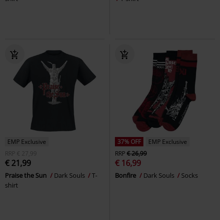
EMP Exclusive
37% OFF
EMP Exclusive
RRP
€ 27,99
RRP
€ 26,99
€ 21,99
€ 16,99
Praise the Sun
Dark Souls
T-
Bonfire
Dark Souls
Socks
shirt