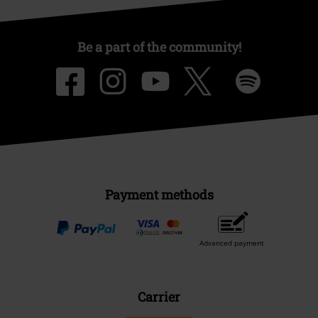
Be a part of the community!
Payment methods
Advanced payment
Carrier