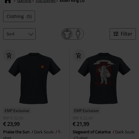
Gaming
Top games
Elden Ring (5)
Clothing
(5)
Filter
EMP Exclusive
EMP Exclusive
RRP
€ 32,99
RRP
€ 22,99
€ 23,99
€ 21,99
Praise the Sun
Dark Souls
T-
Siegward of Catarina
Dark Souls
shirt
T-shirt