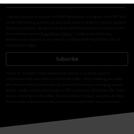
I hereby consent to receive the EMP Newsletter and agree that EMP Mail
Order UK Ltd may process my personal data to send me regular updates
about its products. My personal data will be handled in accordance with
the provisions of the
Data Privacy Policy
. I understand that I may
withdraw my consent at any time by notifying EMP Mail Order UK Ltd.
Unsubscribe
here
.
Subscribe
*Valid for 4 weeks. Only redeemable online. Cannot be used in
conjunction with any other promotional codes. After entering the code,
the discount will be automatically deducted from your shopping basket.
Books, media, tickets, Rammstein, (Till) Lindemann, Die Ärzte, Die Toten
Hosen, Feine Sahne Fischfilet, Broilers, Böhse Onkelz, vouchers & items
that include a donation in the price are excluded from the promotion.