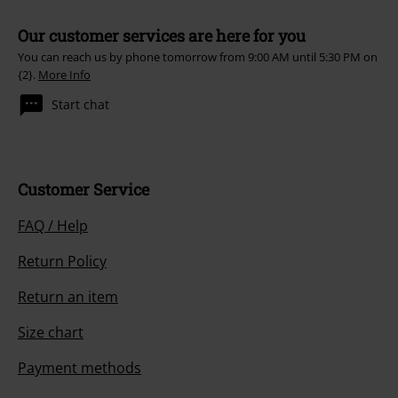
Our customer services are here for you
You can reach us by phone tomorrow from 9:00 AM until 5:30 PM on
{2}.
More Info
Start chat
Customer Service
FAQ / Help
Return Policy
Return an item
Size chart
Payment methods