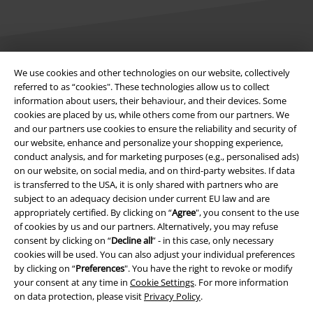
We use cookies and other technologies on our website, collectively
Legal
referred to as “cookies". These technologies allow us to collect
information about users, their behaviour, and their devices. Some
Terms & Conditions
cookies are placed by us, while others come from our partners. We
and our partners use cookies to ensure the reliability and security of
Imprint
our website, enhance and personalize your shopping experience,
conduct analysis, and for marketing purposes (e.g., personalised ads)
Privacy Policy
on our website, on social media, and on third-party websites. If data
is transferred to the USA, it is only shared with partners who are
Waste Disposal and Environmental Protection
subject to an adequacy decision under current EU law and are
appropriately certified. By clicking on “
Agree
", you consent to the use
of cookies by us and our partners. Alternatively, you may refuse
Declaration of Conformity
consent by clicking on “
Decline all
” - in this case, only necessary
cookies will be used. You can also adjust your individual preferences
Information on accessibility
by clicking on “
Preferences
". You have the right to revoke or modify
your consent at any time in
Cookie Settings
. For more information
Cookie Settings
on data protection, please visit
Privacy Policy
.