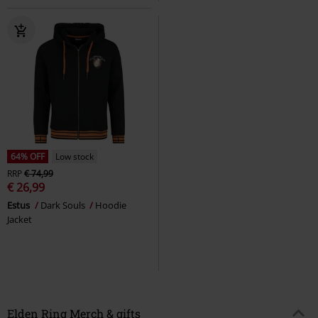
64% OFF
Low stock
RRP
€ 74,99
€ 26,99
Estus
Dark Souls
Hoodie
Jacket
Elden Ring Merch & gifts