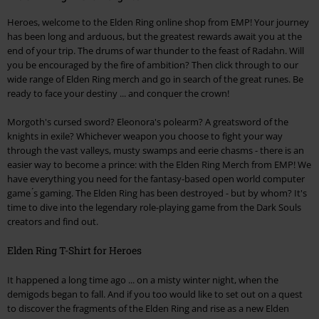
Heroes, welcome to the Elden Ring online shop from EMP! Your journey
has been long and arduous, but the greatest rewards await you at the
end of your trip. The drums of war thunder to the feast of Radahn. Will
you be encouraged by the fire of ambition? Then click through to our
wide range of Elden Ring merch and go in search of the great runes. Be
ready to face your destiny ... and conquer the crown!
Morgoth's cursed sword? Eleonora's polearm? A greatsword of the
knights in exile? Whichever weapon you choose to fight your way
through the vast valleys, musty swamps and eerie chasms - there is an
easier way to become a prince: with the Elden Ring Merch from EMP! We
have everything you need for the fantasy-based open world computer
game ́s gaming. The Elden Ring has been destroyed - but by whom? It's
time to dive into the legendary role-playing game from the Dark Souls
creators and find out.
Elden Ring T-Shirt for Heroes
It happened a long time ago ... on a misty winter night, when the
demigods began to fall. And if you too would like to set out on a quest
to discover the fragments of the Elden Ring and rise as a new Elden