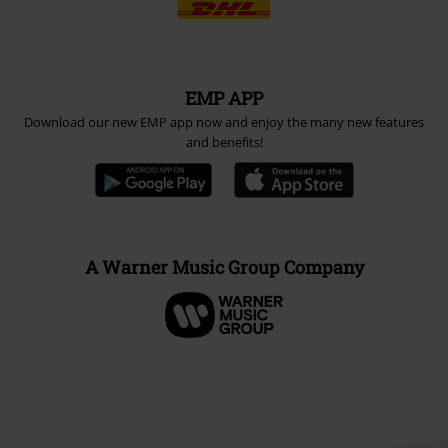
EMP APP
Download our new EMP app now and enjoy the many new features
and benefits!
A Warner Music Group Company