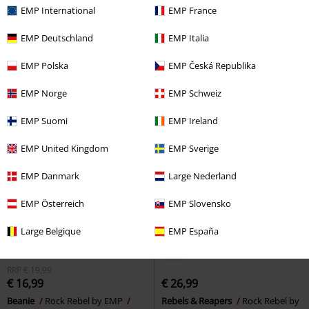
EMP International
EMP France
EMP Deutschland
EMP Italia
EMP Polska
EMP Česká Republika
EMP Norge
EMP Schweiz
EMP Suomi
EMP Ireland
EMP United Kingdom
EMP Sverige
EMP Danmark
Large Nederland
EMP Österreich
EMP Slovensko
Large Belgique
EMP España
New
RRP
€ 19,99
€ 16,99
€ 26,99
Beanie
Rock Rebel by EMP
Rebels & Reapers
Rock Rebel by