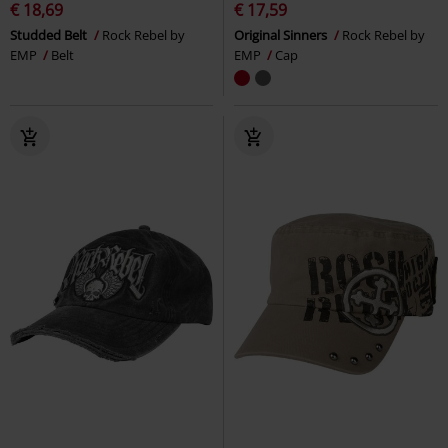
€ 18,69
€ 17,59
Studded Belt
Rock Rebel by
Original Sinners
Rock Rebel by
EMP
Belt
EMP
Cap