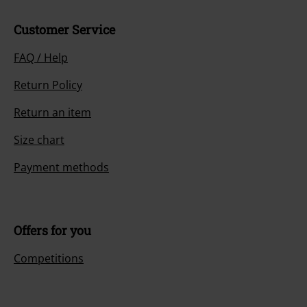
Customer Service
FAQ / Help
Return Policy
Return an item
Size chart
Payment methods
Offers for you
Competitions