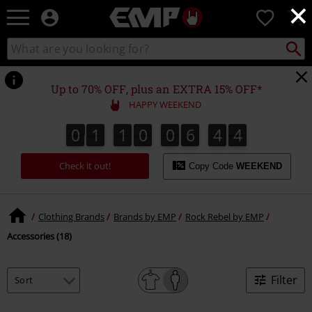
×
EMP
0
-
Music,
Search
Search
Movie,
catalogue
TV
&
Up to 70% OFF, plus an EXTRA 15% OFF*
Gaming
HAPPY WEEKEND
Merch
-
0
1
1
0
0
6
4
4
0
1
1
0
0
6
4
3
5
3
4
Alternative
Clothing
Check it out!
Copy Code
WEEKEND
Clothing Brands
Brands by EMP
Rock Rebel by EMP
Accessories (18)
Filter