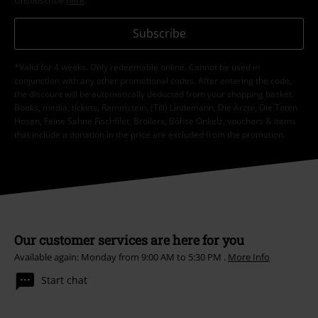
Unsubscribe
here
.
Subscribe
*Valid for 4 weeks. Only redeemable online. Cannot be used in
conjunction with any other promotional codes. After entering the code,
the discount will be automatically deducted from your shopping basket.
Books, media, tickets, Rammstein, (Till) Lindemann, Die Ärzte, Die Toten
Hosen, Feine Sahne Fischfilet, Broilers, Böhse Onkelz, vouchers & items
that include a donation in the price are excluded from the promotion.
Our customer services are here for you
Available again: Monday from 9:00 AM to 5:30 PM .
More Info
Start chat