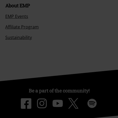
About EMP
EMP Events
Affiliate Program
Sustainability
Be a part of the community!