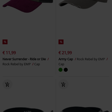
%
%
€ 11,99
€ 21,99
Never Surrender - Ride or Die
Army Cap
Rock Rebel by EMP
Rock Rebel by EMP
Cap
Cap