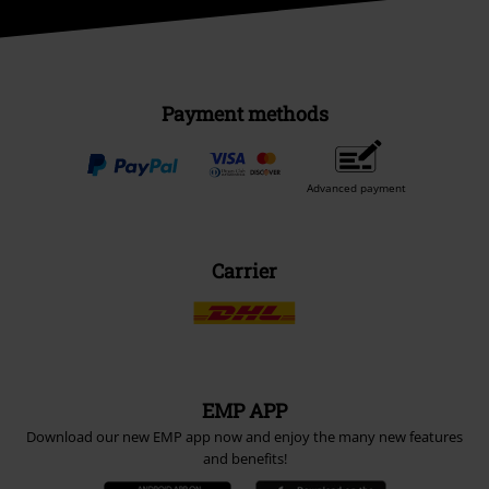
Payment methods
Advanced payment
Carrier
EMP APP
Download our new EMP app now and enjoy the many new features
and benefits!