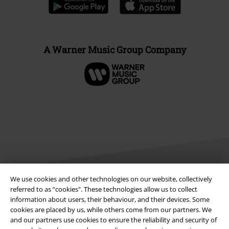
A Warner Music Group Company
We use cookies and other technologies on our website, collectively
referred to as “cookies". These technologies allow us to collect
Legal
information about users, their behaviour, and their devices. Some
cookies are placed by us, while others come from our partners. We
Terms & Conditions
and our partners use cookies to ensure the reliability and security of