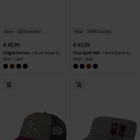
New
100% Leather
New
100% Leather
€ 43,99
€ 43,99
Origial Sinners
Rock Rebel by
Free Spirit Belt
Rock Rebel by
EMP
Belt
EMP
Belt