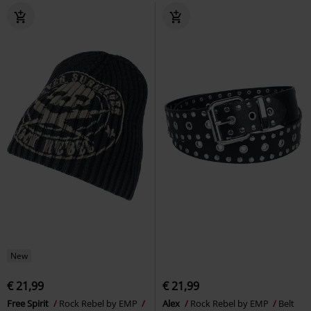
New
€ 21,99
€ 21,99
Free Spirit
Rock Rebel by EMP
Alex
Rock Rebel by EMP
Belt