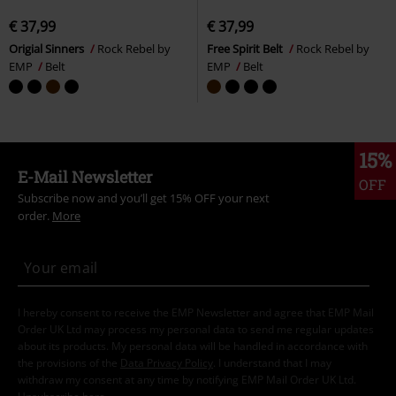
€ 37,99
€ 37,99
Origial Sinners
Rock Rebel by
Free Spirit Belt
Rock Rebel by
EMP
Belt
EMP
Belt
15%
E-Mail Newsletter
OFF
Subscribe now and you’ll get 15% OFF your next
order.
More
I hereby consent to receive the EMP Newsletter and agree that EMP Mail
Order UK Ltd may process my personal data to send me regular updates
about its products. My personal data will be handled in accordance with
the provisions of the
Data Privacy Policy
. I understand that I may
withdraw my consent at any time by notifying EMP Mail Order UK Ltd.