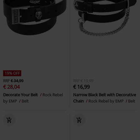
19% OFF
RRP
€ 34,99
RRP
€ 19,99
€ 28,04
€ 16,99
Decorate Your Belt
Rock Rebel
Narrow Black Belt with Decorative
by EMP
Belt
Chain
Rock Rebel by EMP
Belt