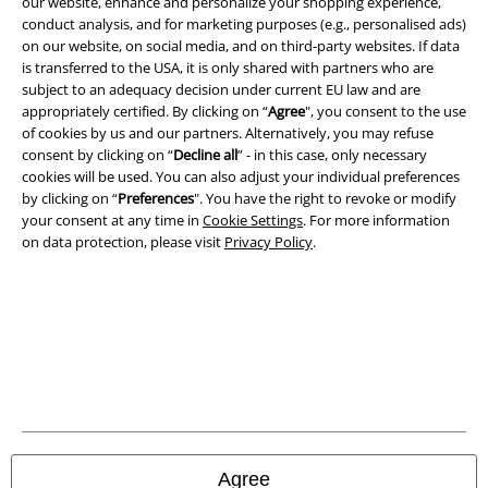
our website, enhance and personalize your shopping experience,
Imprint
conduct analysis, and for marketing purposes (e.g., personalised ads)
on our website, on social media, and on third-party websites. If data
is transferred to the USA, it is only shared with partners who are
Privacy Policy
subject to an adequacy decision under current EU law and are
appropriately certified. By clicking on “
Agree
", you consent to the use
Waste Disposal and Environmental Protection
of cookies by us and our partners. Alternatively, you may refuse
consent by clicking on “
Decline all
” - in this case, only necessary
Declaration of Conformity
cookies will be used. You can also adjust your individual preferences
by clicking on “
Preferences
". You have the right to revoke or modify
Information on accessibility
your consent at any time in
Cookie Settings
. For more information
on data protection, please visit
Privacy Policy
.
Cookie Settings
Confirm withdrawal
All prices include VAT. and exclude
delivery fees
© 1986-2026 E.M.P. Merchandising HGmbH
Agree