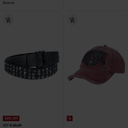
Beanie
39% OFF
%
RRP
€ 30,99