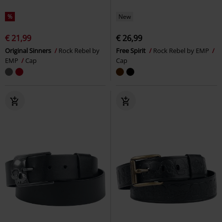
%
New
€ 21,99
€ 26,99
Original Sinners
Rock Rebel by
Free Spirit
Rock Rebel by EMP
EMP
Cap
Cap