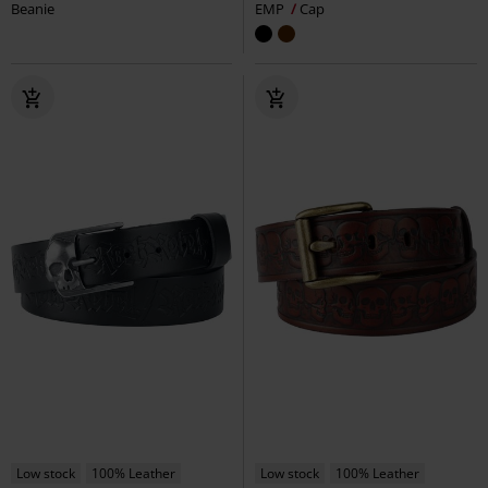
Beanie
EMP
Cap
Low stock
100% Leather
Low stock
100% Leather