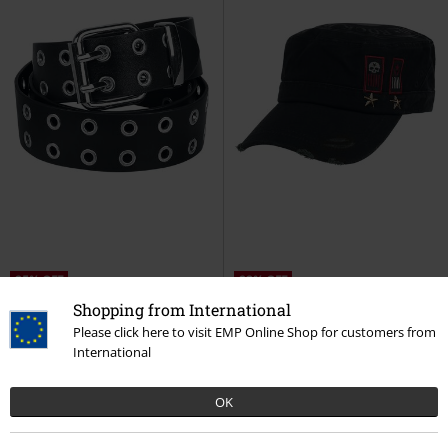
25% OFF
23% OFF
RRP
€ 24,99
RRP
€ 29,99
Shopping from International
€ 18,69
€ 22,94
Please click here to visit EMP Online Shop for customers from
Cole
Rock Rebel by EMP
Belt
Black Army Cap with Print,
International
Patches and Studs
Rock Rebel
by EMP
Cap
OK