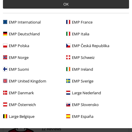
1
OK
0
0
EMP International
EMP France
0
0
EMP Deutschland
EMP Italia
EMP Polska
EMP Česká Republika
Tell us what you think about "Black Army Cap with Print,
Patches and Studs".
EMP Norge
EMP Schweiz
Write a review
EMP Suomi
EMP Ireland
EMP United Kingdom
EMP Sverige
How do reviews work?
EMP Danmark
Large Nederland
Sort by
Date
Helpful
EMP Österreich
EMP Slovensko
Large Belgique
EMP España
Stuart H.
12 Reviews