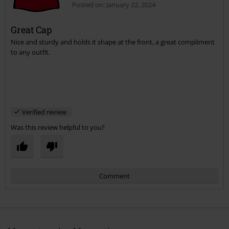
Posted on: January 22, 2024
Great Cap
Nice and sturdy and holds it shape at the front, a great compliment
to any outfit.
Verified review
Was this review helpful to you?
Comment