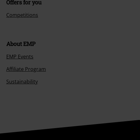
Offers for you
Competitions
About EMP
EMP Events
Affiliate Program
Sustainability