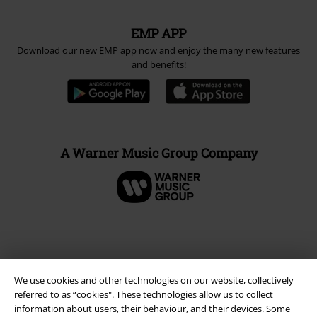
EMP APP
Download our new EMP app now and enjoy the many new features
and benefits!
A Warner Music Group Company
We use cookies and other technologies on our website, collectively
referred to as “cookies". These technologies allow us to collect
information about users, their behaviour, and their devices. Some