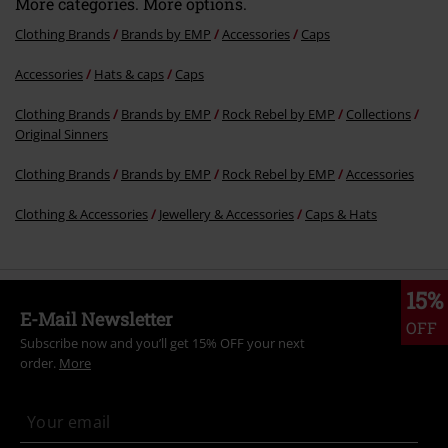
More categories. More options.
Clothing Brands
Brands by EMP
Accessories
Caps
Accessories
Hats & caps
Caps
Send comment
Clothing Brands
Brands by EMP
Rock Rebel by EMP
Collections
Original Sinners
Clothing Brands
Brands by EMP
Rock Rebel by EMP
Accessories
Clothing & Accessories
Jewellery & Accessories
Caps & Hats
15%
E-Mail Newsletter
OFF
Subscribe now and you’ll get 15% OFF your next
order.
More