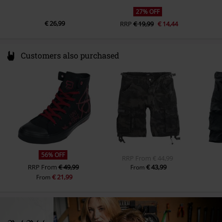
27% OFF
€ 26,99
RRP
€ 19,99
€ 14,44
Customers also purchased
56% OFF
RRP
From
€ 44,99
RRP
From
€ 49,99
€ 43,99
From
€ 21,99
From