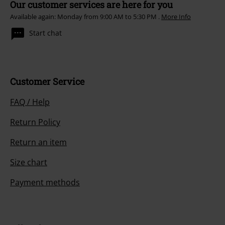
Our customer services are here for you
Available again: Monday from 9:00 AM to 5:30 PM .
More Info
Start chat
Customer Service
FAQ / Help
Return Policy
Return an item
Size chart
Payment methods