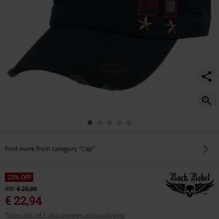
studs/484610onesize.html
Find more from category "Cap"
23% OFF
RRP
€ 29,99
€ 22,94
Prices incl. VAT, plus postage and packaging