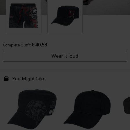
€ 40,53
Complete Outfit
Wear it loud
You Might Like