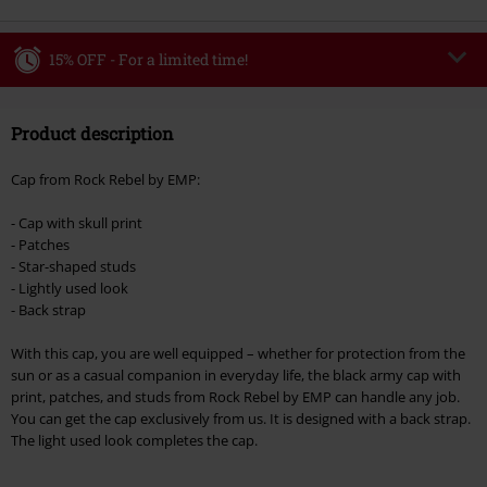
15% OFF - For a limited time!
Code
WEEKEND
Copy Code
Product description
Valid until 8/9/26
Minimum order value €49,99
Cap from Rock Rebel by EMP:
Once you’ve entered the code, the discount will be automatically applied at
checkout.
- Cap with skull print
- Patches
Cannot be combined with any other promotional codes. The following are
- Star-shaped studs
excluded from the discount: books, media, tickets, Rammstein, (Till)
- Lightly used look
Lindemann, Böhse Onkelz, Broilers, Die Ärzte, Die Toten Hosen, Metality,
- Back strap
vouchers & items that include a donation.
With this cap, you are well equipped – whether for protection from the
sun or as a casual companion in everyday life, the black army cap with
print, patches, and studs from Rock Rebel by EMP can handle any job.
You can get the cap exclusively from us. It is designed with a back strap.
The light used look completes the cap.