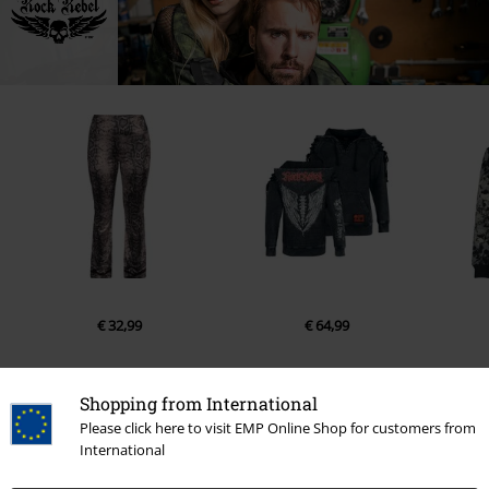
€ 32,99
€ 64,99
Shopping from International
Please click here to visit EMP Online Shop for customers from
1 Reviews
International
5