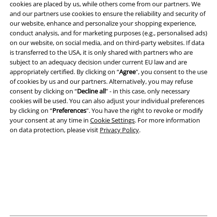
cookies are placed by us, while others come from our partners. We
and our partners use cookies to ensure the reliability and security of
our website, enhance and personalize your shopping experience,
Legal
conduct analysis, and for marketing purposes (e.g., personalised ads)
on our website, on social media, and on third-party websites. If data
Terms & Conditions
is transferred to the USA, it is only shared with partners who are
subject to an adequacy decision under current EU law and are
Imprint
appropriately certified. By clicking on “
Agree
", you consent to the use
of cookies by us and our partners. Alternatively, you may refuse
Privacy Policy
consent by clicking on “
Decline all
” - in this case, only necessary
cookies will be used. You can also adjust your individual preferences
Waste Disposal and Environmental Protection
by clicking on “
Preferences
". You have the right to revoke or modify
your consent at any time in
Cookie Settings
. For more information
on data protection, please visit
Privacy Policy
.
Declaration of Conformity
Information on accessibility
Cookie Settings
Confirm withdrawal