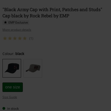
"Black Army Cap with Print, Patches and Studs"
Cap black by Rock Rebel by EMP
EMP Exclusive
More product details
(1)
Choose
Colour:
black
your
size
one size
Size Guide
In stock