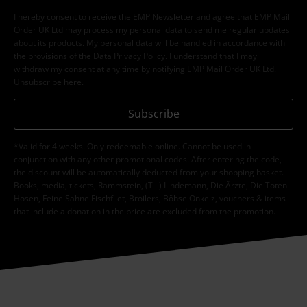
I hereby consent to receive the EMP Newsletter and agree that EMP Mail
Order UK Ltd may process my personal data to send me regular updates
about its products. My personal data will be handled in accordance with
the provisions of the
Data Privacy Policy
. I understand that I may
withdraw my consent at any time by notifying EMP Mail Order UK Ltd.
Unsubscribe
here
.
Subscribe
*Valid for 4 weeks. Only redeemable online. Cannot be used in
conjunction with any other promotional codes. After entering the code,
the discount will be automatically deducted from your shopping basket.
Books, media, tickets, Rammstein, (Till) Lindemann, Die Ärzte, Die Toten
Hosen, Feine Sahne Fischfilet, Broilers, Böhse Onkelz, vouchers & items
that include a donation in the price are excluded from the promotion.