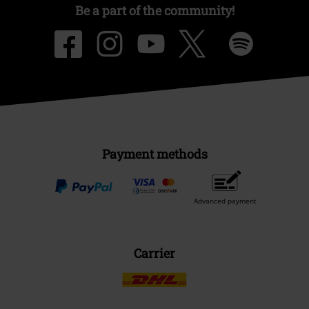
Be a part of the community!
Payment methods
Advanced payment
Carrier