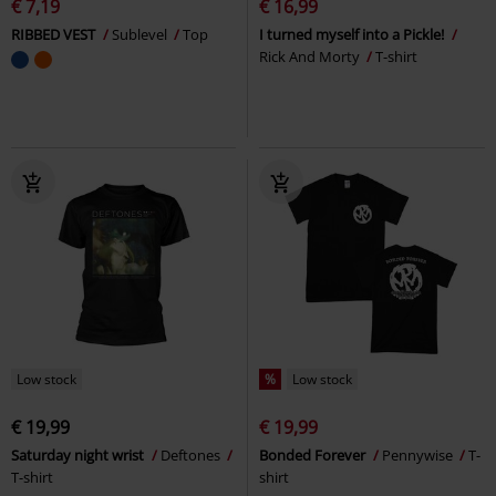
€ 7,19
€ 16,99
RIBBED VEST
Sublevel
Top
I turned myself into a Pickle!
Rick And Morty
T-shirt
Low stock
%
Low stock
€ 19,99
€ 19,99
Saturday night wrist
Deftones
Bonded Forever
Pennywise
T-
T-shirt
shirt