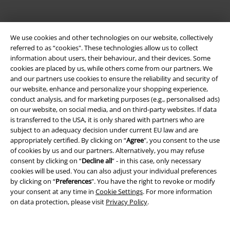
We use cookies and other technologies on our website, collectively
referred to as “cookies". These technologies allow us to collect
information about users, their behaviour, and their devices. Some
Be a part of the community!
cookies are placed by us, while others come from our partners. We
and our partners use cookies to ensure the reliability and security of
our website, enhance and personalize your shopping experience,
conduct analysis, and for marketing purposes (e.g., personalised ads)
on our website, on social media, and on third-party websites. If data
is transferred to the USA, it is only shared with partners who are
subject to an adequacy decision under current EU law and are
appropriately certified. By clicking on “
Agree
", you consent to the use
of cookies by us and our partners. Alternatively, you may refuse
consent by clicking on “
Decline all
” - in this case, only necessary
cookies will be used. You can also adjust your individual preferences
Payment methods
by clicking on “
Preferences
". You have the right to revoke or modify
your consent at any time in
Cookie Settings
. For more information
on data protection, please visit
Privacy Policy
.
Advanced payment