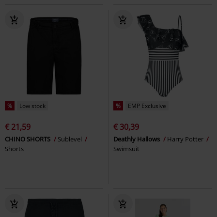
%
Low stock
%
EMP Exclusive
€ 21,59
€ 30,39
CHINO SHORTS
Sublevel
Deathly Hallows
Harry Potter
Shorts
Swimsuit