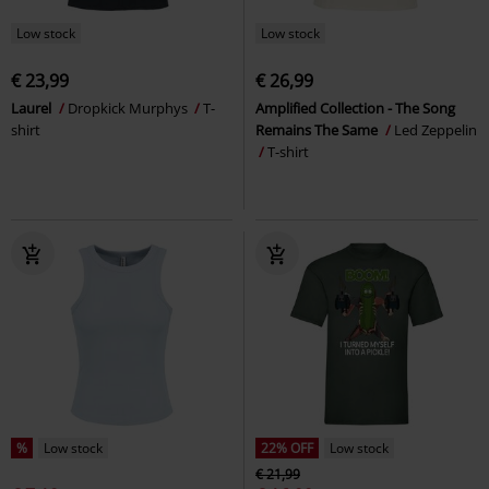
Low stock
Low stock
€ 23,99
€ 26,99
Laurel
Dropkick Murphys
T-
Amplified Collection - The Song
shirt
Remains The Same
Led Zeppelin
T-shirt
%
Low stock
22% OFF
Low stock
€ 21,99