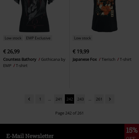
Low stock
EMP Exclusive
Low stock
€ 26,99
€ 19,99
Countess Bathory
Gothicana by
Japanese Fox
Tierisch
T-shirt
EMP
T-shirt
1
...
241
242
243
...
261
Page 242 of 261
15%
E-Mail Newsletter
OFF