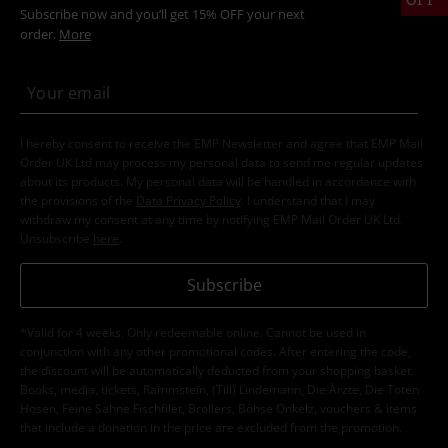
Subscribe now and you’ll get 15% OFF your next
order.
More
I hereby consent to receive the EMP Newsletter and agree that EMP Mail
Order UK Ltd may process my personal data to send me regular updates
about its products. My personal data will be handled in accordance with
the provisions of the
Data Privacy Policy
. I understand that I may
withdraw my consent at any time by notifying EMP Mail Order UK Ltd.
Unsubscribe
here
.
Subscribe
*Valid for 4 weeks. Only redeemable online. Cannot be used in
conjunction with any other promotional codes. After entering the code,
the discount will be automatically deducted from your shopping basket.
Books, media, tickets, Rammstein, (Till) Lindemann, Die Ärzte, Die Toten
Hosen, Feine Sahne Fischfilet, Broilers, Böhse Onkelz, vouchers & items
that include a donation in the price are excluded from the promotion.