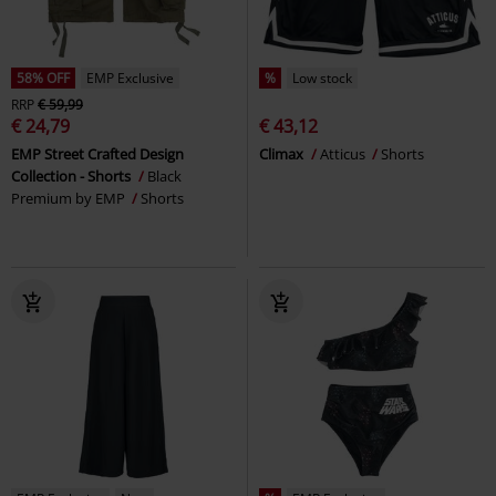
58% OFF
EMP Exclusive
%
Low stock
RRP
€ 59,99
€ 24,79
€ 43,12
EMP Street Crafted Design
Climax
Atticus
Shorts
Collection - Shorts
Black
Premium by EMP
Shorts