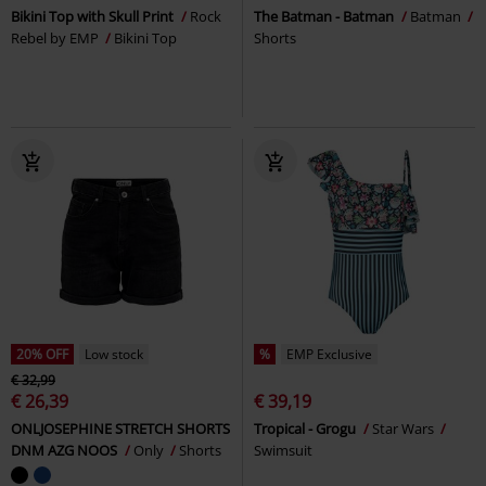
Bikini Top with Skull Print
Rock
The Batman - Batman
Batman
Rebel by EMP
Bikini Top
Shorts
20% OFF
Low stock
%
EMP Exclusive
€ 32,99
€ 26,39
€ 39,19
ONLJOSEPHINE STRETCH SHORTS
Tropical - Grogu
Star Wars
DNM AZG NOOS
Only
Shorts
Swimsuit