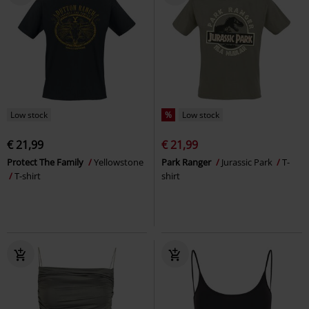
Low stock
%
Low stock
€ 21,99
€ 21,99
Protect The Family
Yellowstone
Park Ranger
Jurassic Park
T-
T-shirt
shirt