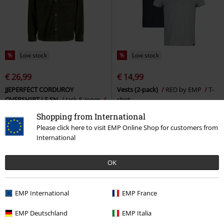
%
Low stock
%
Low stock
€ 26,99
€ 14,99
JJEPERFECT CORDUROY
Vests (2-pack)
RED by EMP
T-
OVERSHIRT LS SN
Jack & Jones
shirt
Long-sleeved Shirt
Shopping from International
Please click here to visit EMP Online Shop for customers from
International
OK
EMP International
EMP France
EMP Deutschland
EMP Italia