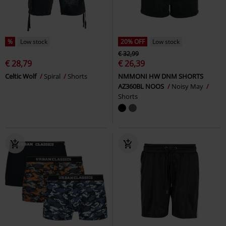
%
Low stock
20% OFF
Low stock
€ 32,99
€ 28,79
€ 26,39
Celtic Wolf
Spiral
Shorts
NMMONI HW DNM SHORTS
AZ360BL NOOS
Noisy May
Shorts