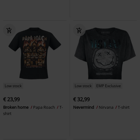
Low stock
Low stock
EMP Exclusive
€ 23,99
€ 32,99
Broken home
Papa Roach
T-
Nevermind
Nirvana
T-shirt
shirt