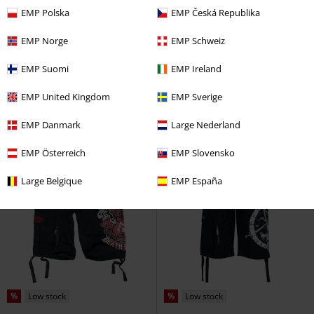
EMP Polska
EMP Česká Republika
%
Low stock
Low stock
EMP Exclusive
EMP Norge
EMP Schweiz
€ 43,99
€ 64,99
EMP Suomi
EMP Ireland
Marble Logo
Ghost
Hoodie
Nazgul
The Lord Of The Rings
Hoodie
EMP United Kingdom
EMP Sverige
EMP Danmark
Large Nederland
EMP Österreich
EMP Slovensko
Large Belgique
EMP España
%
Low stock
%
Low stock