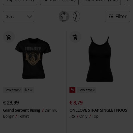
Filter
Low stock
New
%
Low stock
€ 23,99
€ 8,79
Grand Serpent Rising
Dimmu
ONLLOVE STRAP SINGLET NOOS
Borgir
T-shirt
JRS
Only
Top