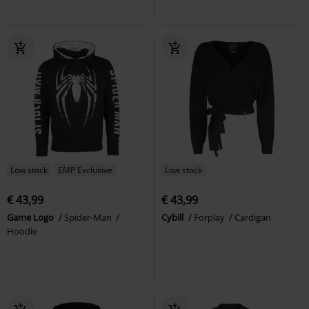
Low stock
EMP Exclusive
Low stock
€ 43,99
€ 43,99
Game Logo
Spider-Man
Cybill
Forplay
Cardigan
Hoodie