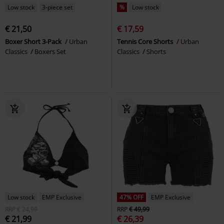
Low stock
3-piece set
%
Low stock
€ 21,50
€ 17,59
Boxer Short 3-Pack
Urban
Tennis Core Shorts
Urban
Classics
Boxers Set
Classics
Shorts
Low stock
EMP Exclusive
47% OFF
EMP Exclusive
RRP
€ 24,99
RRP
€ 49,99
€ 21,99
€ 26,39