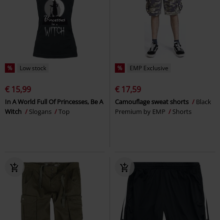
%
Low stock
%
EMP Exclusive
€ 15,99
€ 17,59
In A World Full Of Princesses, Be A
Camouflage sweat shorts
Black
Witch
Slogans
Top
Premium by EMP
Shorts