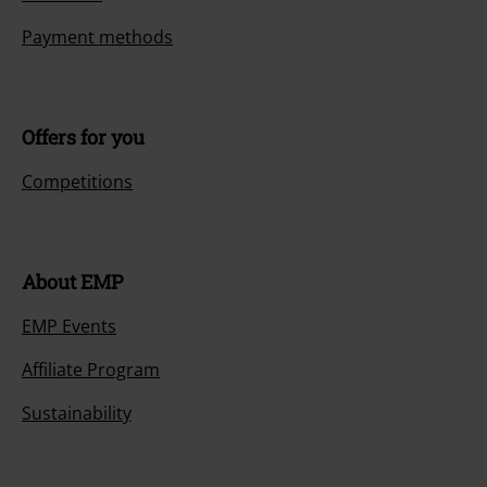
Payment methods
Offers for you
Competitions
About EMP
EMP Events
Affiliate Program
Sustainability