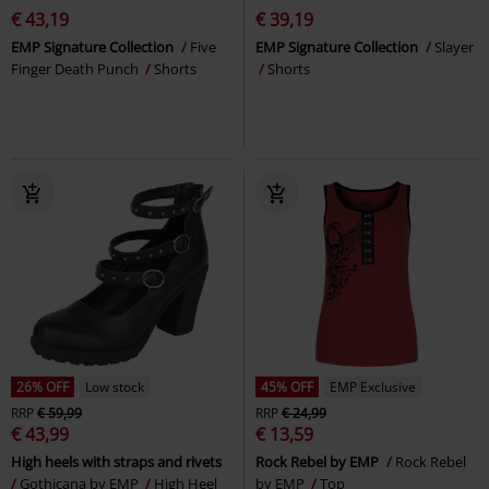
€ 43,19
€ 39,19
EMP Signature Collection
Five
EMP Signature Collection
Slayer
Finger Death Punch
Shorts
Shorts
26% OFF
Low stock
45% OFF
EMP Exclusive
RRP
€ 59,99
RRP
€ 24,99
€ 43,99
€ 13,59
High heels with straps and rivets
Rock Rebel by EMP
Rock Rebel
Gothicana by EMP
High Heel
by EMP
Top