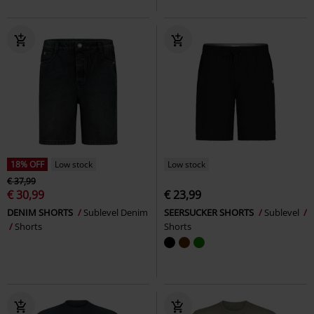
18% OFF
Low stock
Low stock
€ 37,99
€ 30,99
€ 23,99
DENIM SHORTS
Sublevel Denim
SEERSUCKER SHORTS
Sublevel
Shorts
Shorts