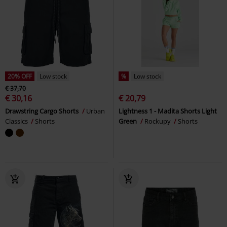
20% OFF
Low stock
%
Low stock
€ 37,70
€ 30,16
€ 20,79
Drawstring Cargo Shorts
Urban
Lightness 1 - Madita Shorts Light
Classics
Shorts
Green
Rockupy
Shorts