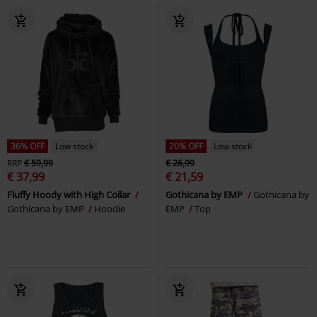
36% OFF
Low stock
20% OFF
Low stock
RRP
€ 59,99
€ 26,99
€ 37,99
€ 21,59
Fluffy Hoody with High Collar
Gothicana by EMP
Gothicana by
Gothicana by EMP
Hoodie
EMP
Top