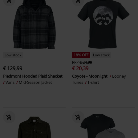
Low stock
18% OFF
Low stock
RRP
€ 24,99
€ 129,99
€ 20,39
Piedmont Hooded Plaid Shacket
Coyote - Moonlight
Looney
Vans
Mid-Season Jacket
Tunes
T-shirt