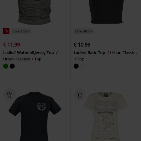
%
Low stock
Low stock
€ 11,99
€ 10,99
Ladies' Waterfall Jersey Top
Ladies' Basic Top
Urban Classics
Urban Classics
Top
Top