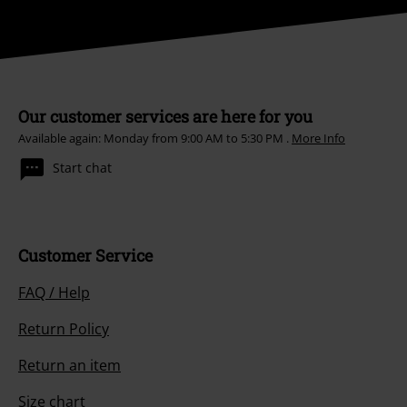
Our customer services are here for you
Available again: Monday from 9:00 AM to 5:30 PM .
More Info
Start chat
Customer Service
FAQ / Help
Return Policy
Return an item
Size chart