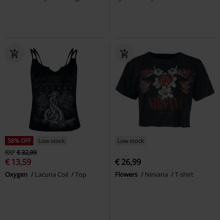
58% OFF
Low stock
Low stock
RRP
€ 32,99
€ 13,59
€ 26,99
Oxygen
Lacuna Coil
Top
Flowers
Nirvana
T-shirt