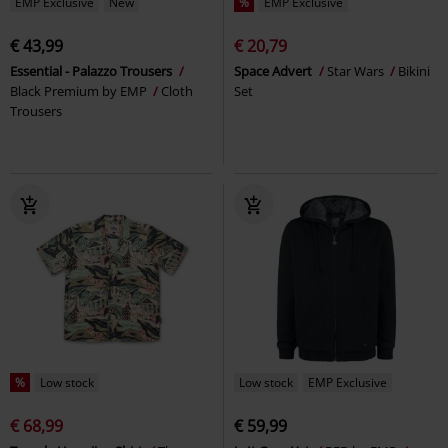
EMP Exclusive
New
%
EMP Exclusive
€ 43,99
€ 20,79
Essential - Palazzo Trousers
Space Advert
Star Wars
Bikini
Black Premium by EMP
Cloth
Set
Trousers
%
Low stock
Low stock
EMP Exclusive
€ 68,99
€ 59,99