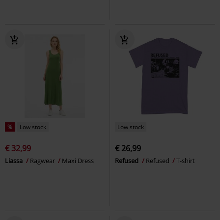
%
Low stock
Low stock
€ 32,99
€ 26,99
Liassa
Ragwear
Maxi Dress
Refused
Refused
T-shirt