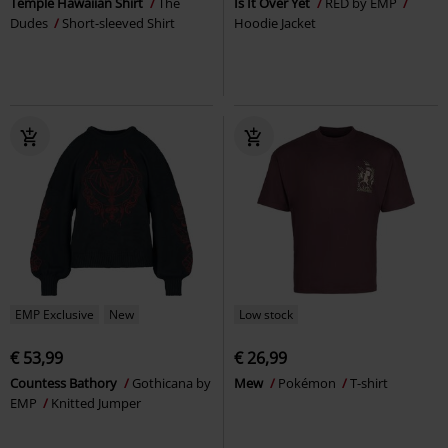
Temple Hawaiian Shirt
The
Is It Over Yet
RED by EMP
Dudes
Short-sleeved Shirt
Hoodie Jacket
EMP Exclusive
New
Low stock
€ 53,99
€ 26,99
Countess Bathory
Gothicana by
Mew
Pokémon
T-shirt
EMP
Knitted Jumper