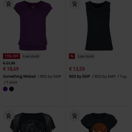
15% OFF
Low stock
%
Low stock
€ 21,99
€ 18,69
€ 13,59
Something Wicked
RED by EMP
RED by EMP
RED by EMP
Top
T-shirt