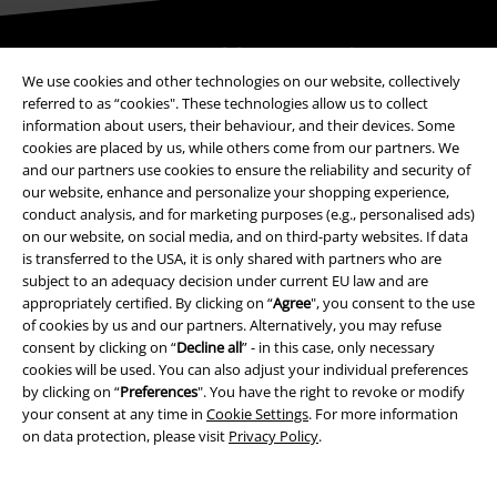
Be a part of the community!
We use cookies and other technologies on our website, collectively
referred to as “cookies". These technologies allow us to collect
information about users, their behaviour, and their devices. Some
cookies are placed by us, while others come from our partners. We
and our partners use cookies to ensure the reliability and security of
our website, enhance and personalize your shopping experience,
conduct analysis, and for marketing purposes (e.g., personalised ads)
on our website, on social media, and on third-party websites. If data
is transferred to the USA, it is only shared with partners who are
subject to an adequacy decision under current EU law and are
Payment methods
appropriately certified. By clicking on “
Agree
", you consent to the use
of cookies by us and our partners. Alternatively, you may refuse
consent by clicking on “
Decline all
” - in this case, only necessary
Advanced payment
cookies will be used. You can also adjust your individual preferences
by clicking on “
Preferences
". You have the right to revoke or modify
your consent at any time in
Cookie Settings
. For more information
on data protection, please visit
Privacy Policy
.
Carrier