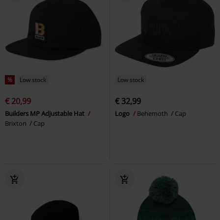
%
Low stock
Low stock
€ 20,99
€ 32,99
Builders MP Adjustable Hat
Logo
Behemoth
Cap
Brixton
Cap