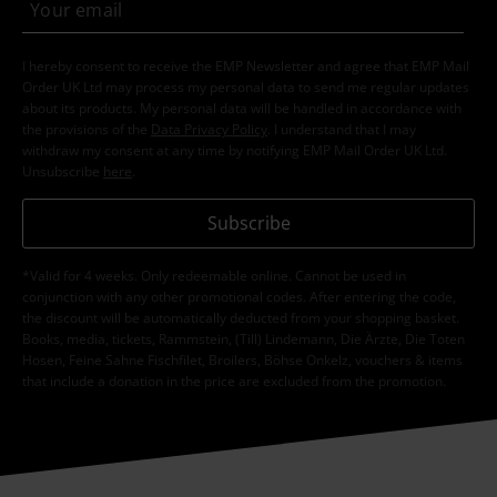
I hereby consent to receive the EMP Newsletter and agree that EMP Mail
Order UK Ltd may process my personal data to send me regular updates
about its products. My personal data will be handled in accordance with
the provisions of the
Data Privacy Policy
. I understand that I may
withdraw my consent at any time by notifying EMP Mail Order UK Ltd.
Unsubscribe
here
.
Subscribe
*Valid for 4 weeks. Only redeemable online. Cannot be used in
conjunction with any other promotional codes. After entering the code,
the discount will be automatically deducted from your shopping basket.
Books, media, tickets, Rammstein, (Till) Lindemann, Die Ärzte, Die Toten
Hosen, Feine Sahne Fischfilet, Broilers, Böhse Onkelz, vouchers & items
that include a donation in the price are excluded from the promotion.