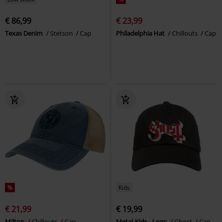
€ 86,99
€ 23,99
Texas Denim
Stetson
Cap
Philadelphia Hat
Chillouts
Cap
%
Kids
€ 21,99
€ 19,99
Milton
Chillouts
Cap
Metal-Kids - Logo
Ghost
Cap