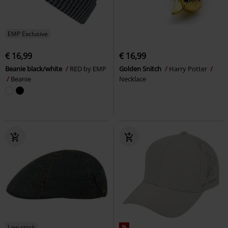
EMP Exclusive
€ 16,99
€ 16,99
Beanie black/white
RED by EMP
Golden Snitch
Harry Potter
Beanie
Necklace
Low stock
%