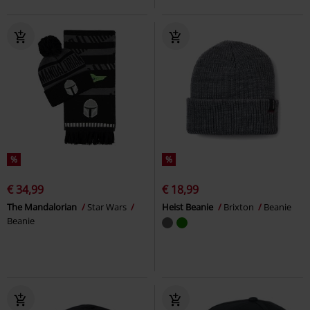
%
%
€ 34,99
€ 18,99
The Mandalorian
Star Wars
Heist Beanie
Brixton
Beanie
Beanie