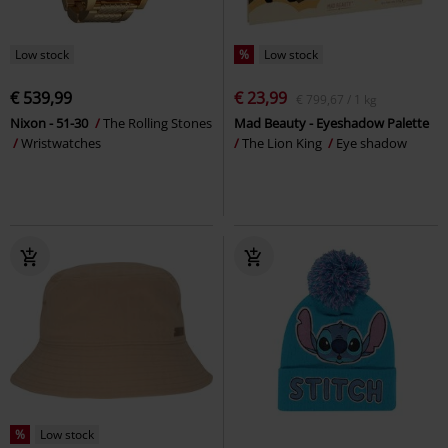
Low stock
%
Low stock
€ 539,99
€ 23,99
€ 799,67 / 1 kg
Nixon - 51-30
The Rolling Stones
Mad Beauty - Eyeshadow Palette
Wristwatches
The Lion King
Eye shadow
%
Low stock