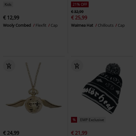
Kids
21% OFF
€ 32,99
€ 12,99
€ 25,99
Wooly Combed
Flexfit
Cap
Waimea Hat
Chillouts
Cap
%
EMP Exclusive
€ 24,99
€ 21,99