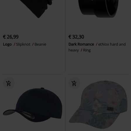
€ 26,99
€ 32,30
Logo
Slipknot
Beanie
Dark Romance
etNox hard and
heavy
Ring