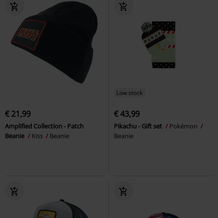
Low stock
€ 21,99
€ 43,99
Amplified Collection - Patch
Pikachu - Gift set
Pokémon
Beanie
Kiss
Beanie
Beanie