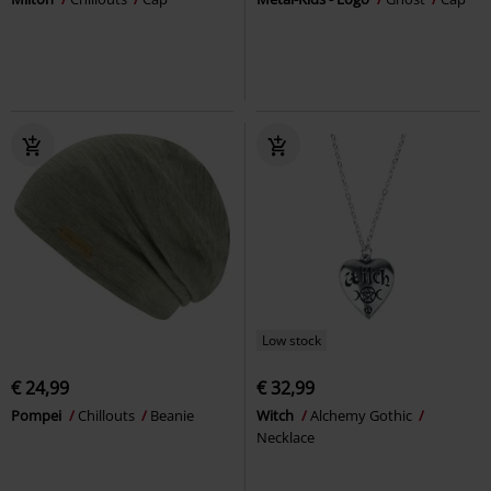
Low stock
€ 24,99
€ 32,99
Pompei
Chillouts
Beanie
Witch
Alchemy Gothic
Necklace