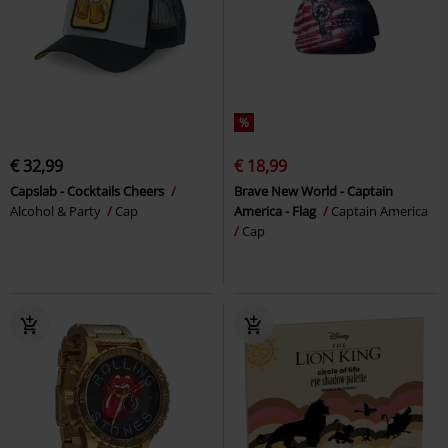
%
€ 32,99
€ 18,99
Capslab - Cocktails Cheers
Brave New World - Captain
Alcohol & Party
Cap
America - Flag
Captain America
Cap