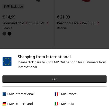
EMP Exclusive
€ 14,99
€ 21,99
Snow and Cold
RED by EMP
Deadpool Face
Deadpool
Beanie
Beanie
Shopping from International
Please click here to visit EMP Online Shop for customers from
International
OK
EMP International
EMP France
EMP Deutschland
EMP Italia