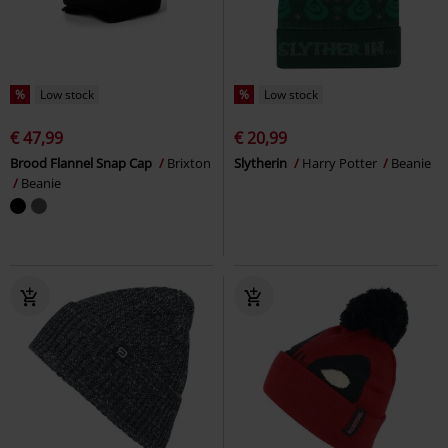
%
Low stock
%
Low stock
€ 47,99
€ 20,99
Brood Flannel Snap Cap
Brixton
Slytherin
Harry Potter
Beanie
Beanie