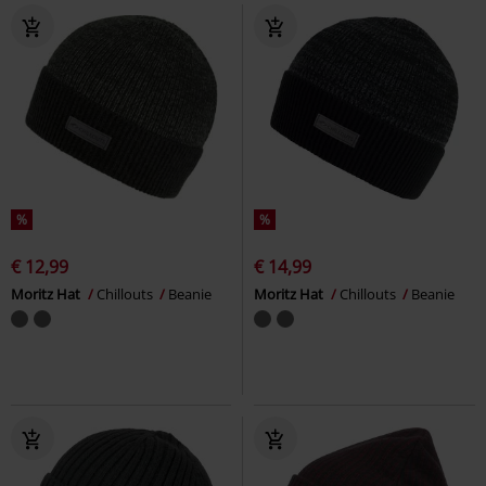
%
%
€ 12,99
€ 14,99
Moritz Hat
Chillouts
Beanie
Moritz Hat
Chillouts
Beanie