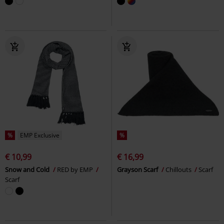
%
EMP Exclusive
%
€ 10,99
€ 16,99
Snow and Cold
RED by EMP
Grayson Scarf
Chillouts
Scarf
Scarf