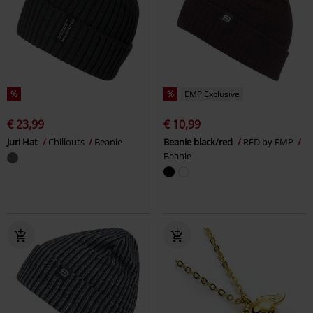
%
%
EMP Exclusive
€ 23,99
€ 10,99
Juri Hat
Chillouts
Beanie
Beanie black/red
RED by EMP
Beanie