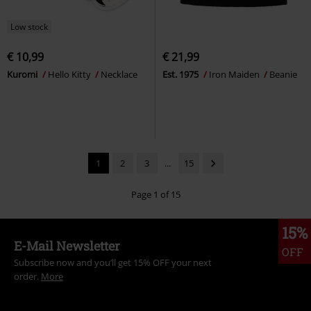
Low stock
€ 10,99
€ 21,99
Kuromi
Hello Kitty
Necklace
Est. 1975
Iron Maiden
Beanie
1
2
3
...
15
Page 1 of 15
15%
E-Mail Newsletter
OFF
Subscribe now and you’ll get 15% OFF your next
order.
More