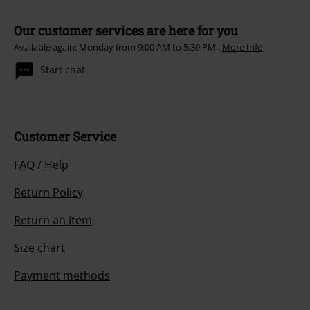
Our customer services are here for you
Available again: Monday from 9:00 AM to 5:30 PM .
More Info
Start chat
Customer Service
FAQ / Help
Return Policy
Return an item
Size chart
Payment methods