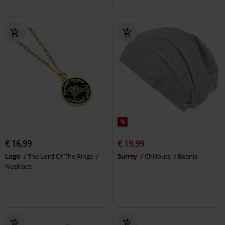
%
€ 16,99
€ 19,99
Logo
The Lord Of The Rings
Surrey
Chillouts
Beanie
Necklace