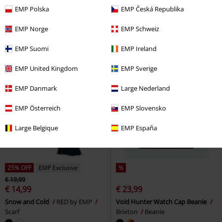
€ 14,99
€ 20,99
EMP Polska
EMP Česká Republika
art Deco Logo - Jersey Beanie
Logo
Opeth
Beanie
Opeth
Beanie
EMP Norge
EMP Schweiz
EMP Suomi
EMP Ireland
EMP United Kingdom
EMP Sverige
EMP Danmark
Large Nederland
EMP Österreich
EMP Slovensko
Large Belgique
EMP España
25% OFF
EMP Exclusive
%
€ 19,99
€ 14,99
€ 23,99
Snow and Cold
RED by EMP
Void Hunter Watch Cap Beanie
Scarf
Brixton
Beanie