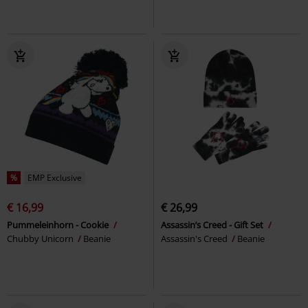
%
EMP Exclusive
€ 16,99
€ 26,99
Pummeleinhorn - Cookie
Assassin’s Creed - Gift Set
Chubby Unicorn
Beanie
Assassin's Creed
Beanie