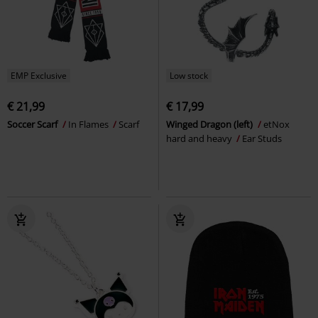
EMP Exclusive
Low stock
€ 21,99
€ 17,99
Soccer Scarf
In Flames
Scarf
Winged Dragon (left)
etNox
hard and heavy
Ear Studs