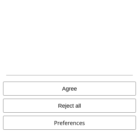
EMP APP
Download our new EMP app now and enjoy the many new features
and benefits!
A Warner Music Group Company
Agree
Reject all
Preferences