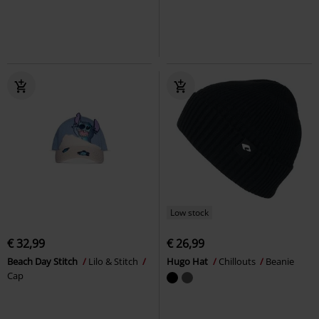
Low stock
€ 32,99
€ 26,99
Beach Day Stitch
Lilo & Stitch
Hugo Hat
Chillouts
Beanie
Cap