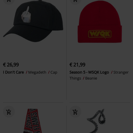
€ 26,99
€ 21,99
I Don't Care
Megadeth
Cap
Season 5 - WSQK Logo
Stranger
Things
Beanie