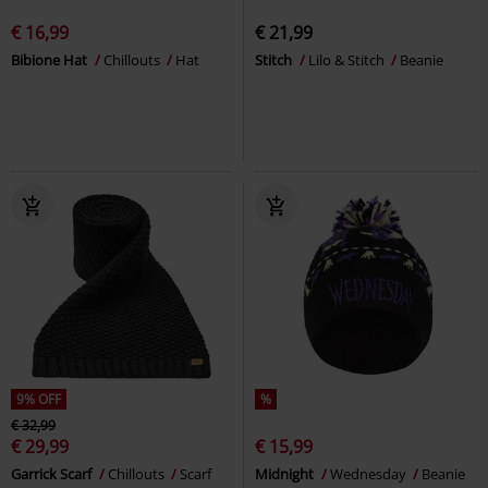
€ 16,99
€ 21,99
Bibione Hat
Chillouts
Hat
Stitch
Lilo & Stitch
Beanie
9% OFF
%
€ 32,99
€ 29,99
€ 15,99
Garrick Scarf
Chillouts
Scarf
Midnight
Wednesday
Beanie