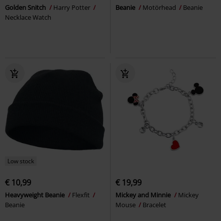
Golden Snitch
Harry Potter
Beanie
Motörhead
Beanie
Necklace Watch
Low stock
€ 10,99
€ 19,99
Heavyweight Beanie
Flexfit
Mickey and Minnie
Mickey
Beanie
Mouse
Bracelet