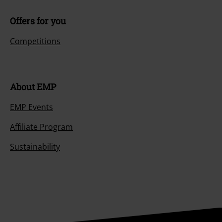
Offers for you
Competitions
About EMP
EMP Events
Affiliate Program
Sustainability