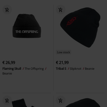
Low stock
€ 26,99
€ 21,99
Flaming Skull
The Offspring
Tribal S
Slipknot
Beanie
Beanie