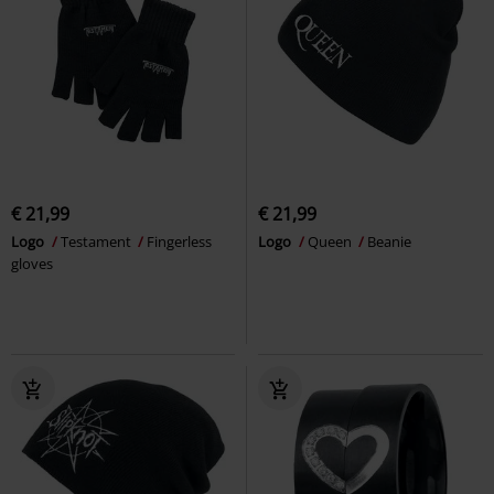
€ 21,99
€ 21,99
Logo
Testament
Fingerless
Logo
Queen
Beanie
gloves