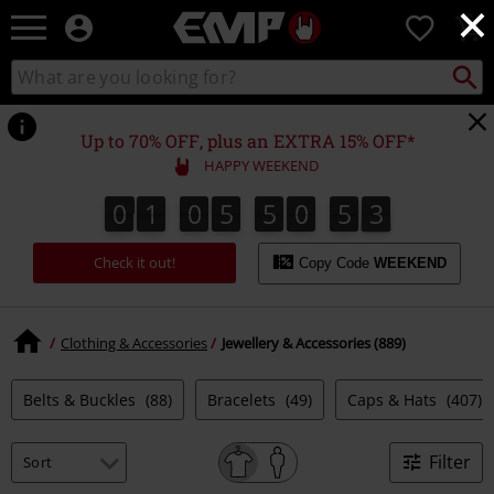
×
EMP
0
-
Music,
Search
Search
Movie,
catalogue
TV
&
Up to 70% OFF, plus an EXTRA 15% OFF*
Gaming
HAPPY WEEKEND
Merch
-
0
1
0
5
5
0
5
2
0
1
0
5
5
0
5
1
3
1
2
Alternative
Clothing
Check it out!
Copy Code
WEEKEND
Clothing & Accessories
Jewellery & Accessories (889)
Belts & Buckles
(88)
Bracelets
(49)
Caps & Hats
(407)
Filter