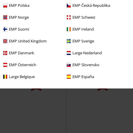
EMP Polska
EMP Česká Republika
EMP Norge
EMP Schweiz
EMP Suomi
EMP Ireland
EMP United Kingdom
EMP Sverige
EMP Danmark
Large Nederland
EMP Österreich
EMP Slovensko
Large Belgique
EMP España