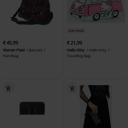
Low stock
€ 45,99
€ 21,99
Warren Plaid
Banned
Hello Kitty
Hello Kitty
Handbag
Travelling Bag