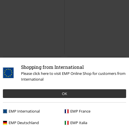
Shopping from International
Please click here to visit EMP Online Shop for customers from
International
OK
EMP International
EMP France
EMP Deutschland
EMP Italia