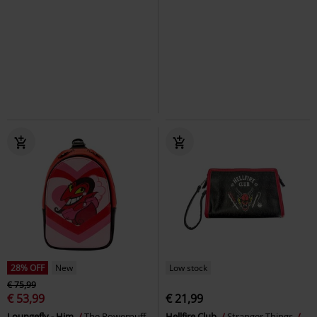
28% OFF
New
Low stock
€ 75,99
€ 53,99
€ 21,99
Loungefly - Him
The Powerpuff
Hellfire Club
Stranger Things