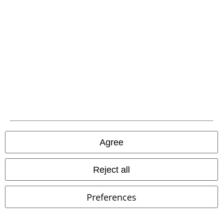
EMP APP
Download our new EMP app now and enjoy the many new features
and benefits!
A Warner Music Group Company
Agree
Reject all
Preferences