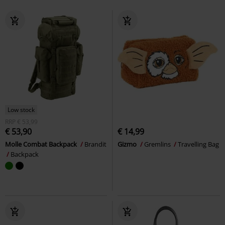
Low stock
RRP
€ 53,99
€ 53,90
€ 14,99
Molle Combat Backpack
Brandit
Gizmo
Gremlins
Travelling Bag
Backpack