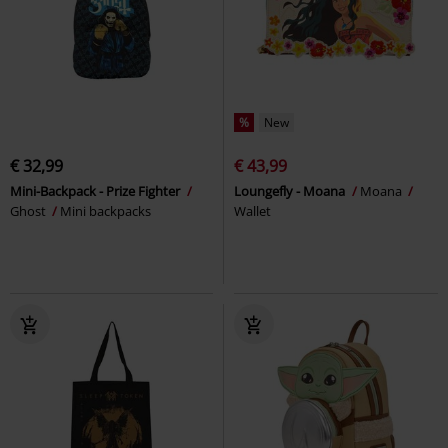
%
New
€ 32,99
€ 43,99
Mini-Backpack - Prize Fighter
Loungefly - Moana
Moana
Ghost
Mini backpacks
Wallet