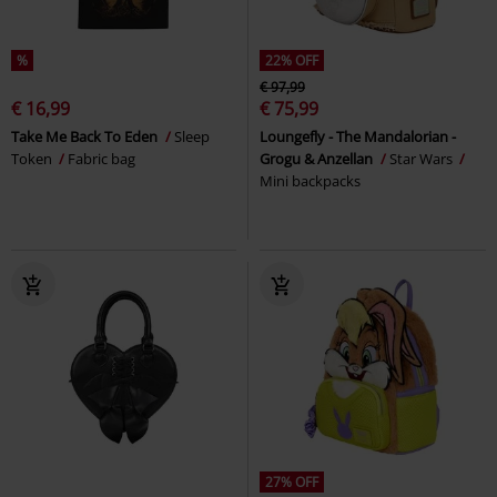
%
22% OFF
€ 97,99
€ 16,99
€ 75,99
Take Me Back To Eden
Sleep
Loungefly - The Mandalorian -
Token
Fabric bag
Grogu & Anzellan
Star Wars
Mini backpacks
27% OFF