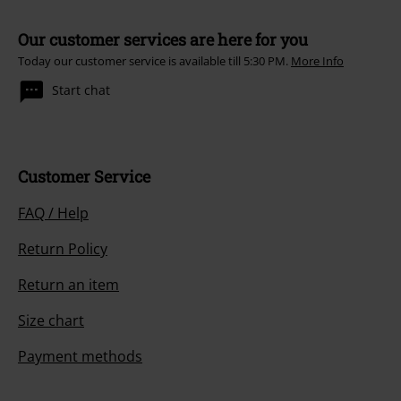
Our customer services are here for you
Today our customer service is available till 5:30 PM.
More Info
Start chat
Customer Service
FAQ / Help
Return Policy
Return an item
Size chart
Payment methods