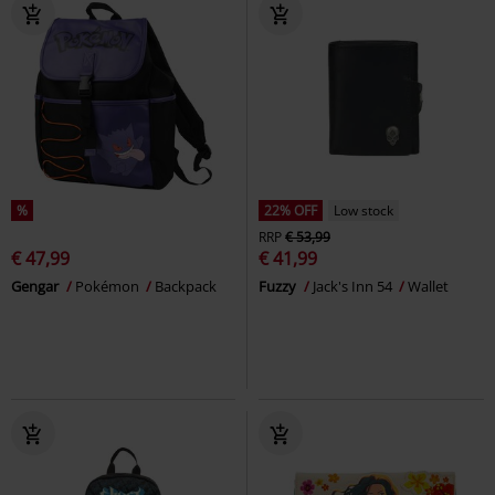
%
22% OFF
Low stock
RRP
€ 53,99
€ 47,99
€ 41,99
Gengar
Pokémon
Backpack
Fuzzy
Jack's Inn 54
Wallet