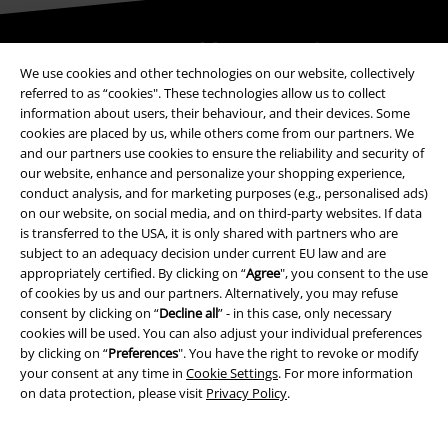
Be a part of the community!
We use cookies and other technologies on our website, collectively
referred to as “cookies". These technologies allow us to collect
information about users, their behaviour, and their devices. Some
cookies are placed by us, while others come from our partners. We
and our partners use cookies to ensure the reliability and security of
our website, enhance and personalize your shopping experience,
conduct analysis, and for marketing purposes (e.g., personalised ads)
on our website, on social media, and on third-party websites. If data
is transferred to the USA, it is only shared with partners who are
subject to an adequacy decision under current EU law and are
Payment methods
appropriately certified. By clicking on “
Agree
", you consent to the use
of cookies by us and our partners. Alternatively, you may refuse
consent by clicking on “
Decline all
” - in this case, only necessary
Advanced payment
cookies will be used. You can also adjust your individual preferences
by clicking on “
Preferences
". You have the right to revoke or modify
your consent at any time in
Cookie Settings
. For more information
on data protection, please visit
Privacy Policy
.
Carrier