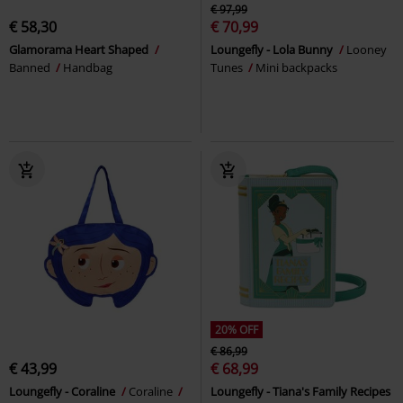
€ 97,99
€ 58,30
€ 70,99
Glamorama Heart Shaped
Loungefly - Lola Bunny
Looney
Banned
Handbag
Tunes
Mini backpacks
20% OFF
€ 86,99
€ 43,99
€ 68,99
Loungefly - Coraline
Coraline
Loungefly - Tiana's Family Recipes