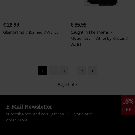
€ 28,99
€ 35,99
Glamorama
Banned
Wallet
Caught in The Thorns
Motionless in White by Killstar
Wallet
1
2
3
...
7
Page 1 of 7
15%
E-Mail Newsletter
OFF
Subscribe now and you’ll get 15% OFF your next
order.
More