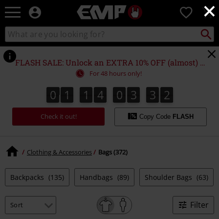
×
EMP
0
-
Music,
Search
Search
Movie,
catalogue
TV
&
FLASH SALE: Unlock an EXTRA 10% OFF (almost) EVERYTHING*
Gaming
For 48 hours only!
Merch
-
0
1
1
4
0
3
3
1
0
1
1
4
0
3
3
0
2
0
1
Alternative
Clothing
Check it out!
Copy Code
FLASH
Clothing & Accessories
Bags (372)
Backpacks
(135)
Handbags
(89)
Shoulder Bags
(63)
Filter