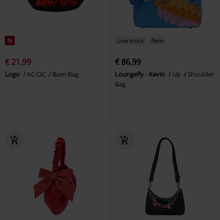
%
Low stock
New
€ 21,99
€ 86,99
Logo
AC/DC
Bum Bag
Loungefly - Kevin
Up
Shoulder
Bag