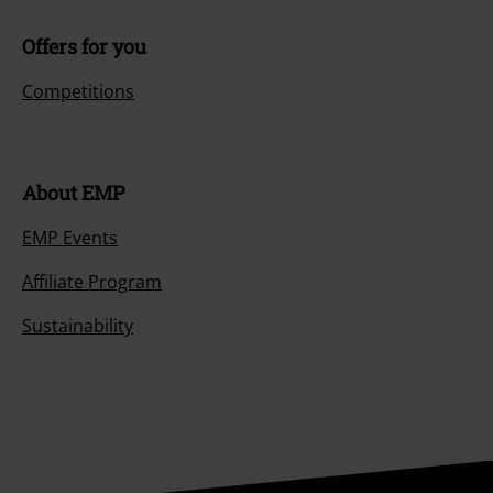
Offers for you
Competitions
About EMP
EMP Events
Affiliate Program
Sustainability