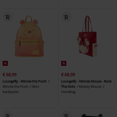
%
%
€ 68,99
€ 68,99
Loungefly - Winnie the Pooh
Loungefly - Minnie Mouse - Rock
Winnie the Pooh
Mini
The Dots
Mickey Mouse
backpacks
Handbag