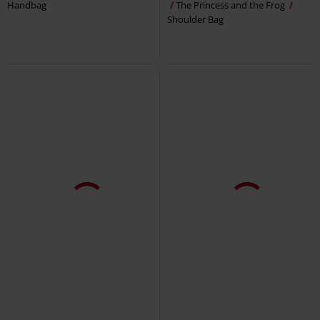
Handbag
The Princess and the Frog
Shoulder Bag