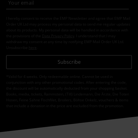
I hereby consent to receive the EMP Newsletter and agree that EMP Mail
Order UK Ltd may process my personal data to send me regular updates
about its products. My personal data will be handled in accordance with
the provisions of the
Data Privacy Policy
. I understand that I may
withdraw my consent at any time by notifying EMP Mail Order UK Ltd.
Unsubscribe
here
.
Subscribe
*Valid for 4 weeks. Only redeemable online. Cannot be used in
conjunction with any other promotional codes. After entering the code,
the discount will be automatically deducted from your shopping basket.
Books, media, tickets, Rammstein, (Till) Lindemann, Die Ärzte, Die Toten
Hosen, Feine Sahne Fischfilet, Broilers, Böhse Onkelz, vouchers & items
that include a donation in the price are excluded from the promotion.