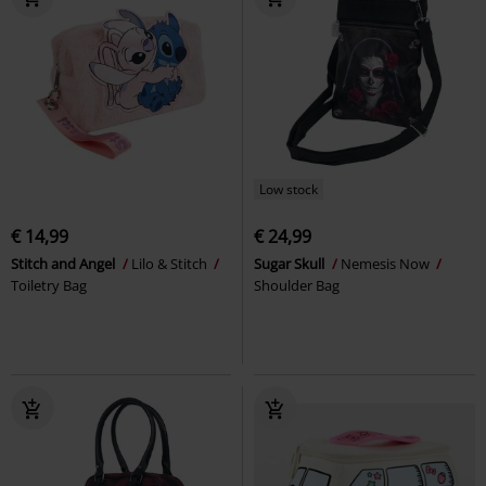
Low stock
€ 14,99
€ 24,99
Stitch and Angel
Lilo & Stitch
Sugar Skull
Nemesis Now
Toiletry Bag
Shoulder Bag