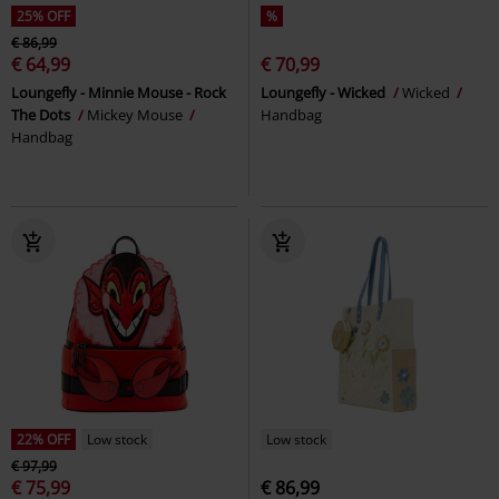
25% OFF
%
€ 86,99
€ 64,99
€ 70,99
Loungefly - Minnie Mouse - Rock
Loungefly - Wicked
Wicked
The Dots
Mickey Mouse
Handbag
Handbag
22% OFF
Low stock
Low stock
€ 97,99
€ 75,99
€ 86,99