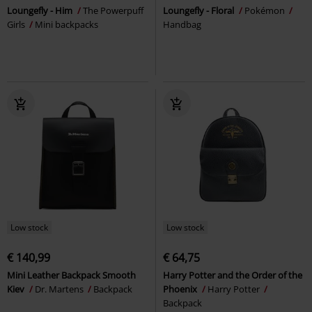
Loungefly - Him
The Powerpuff
Loungefly - Floral
Pokémon
Girls
Mini backpacks
Handbag
Low stock
Low stock
€ 140,99
€ 64,75
Mini Leather Backpack Smooth
Harry Potter and the Order of the
Kiev
Dr. Martens
Backpack
Phoenix
Harry Potter
Backpack