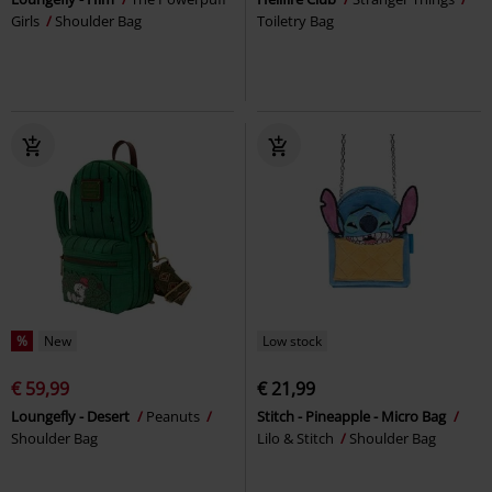
Girls
Shoulder Bag
Toiletry Bag
%
New
Low stock
€ 59,99
€ 21,99
Loungefly - Desert
Peanuts
Stitch - Pineapple - Micro Bag
Shoulder Bag
Lilo & Stitch
Shoulder Bag