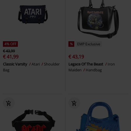
4% OFF
%
EMP Exclusive
€ 43,99
€ 41,99
€ 43,19
Classic Varsity
Atari
Shoulder
Legace Of The Beast
Iron
Bag
Maiden
Handbag