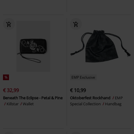
%
EMP Exclusive
€ 32,99
€ 10,99
Beneath The Eclipse - Petal & Pine
Oktoberfest Rockhand
EMP
Killstar
Wallet
Special Collection
Handbag