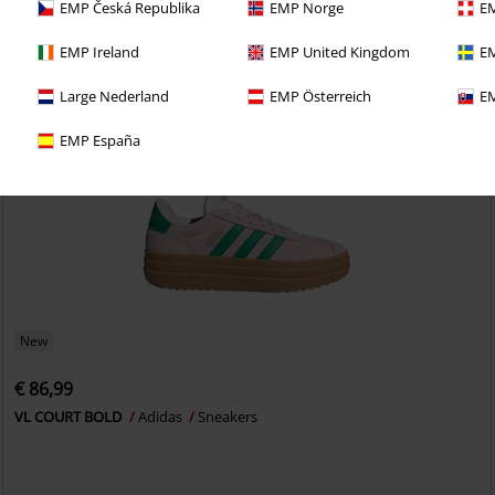
EMP Česká Republika
EMP Norge
EM
EMP Ireland
EMP United Kingdom
EM
Large Nederland
EMP Österreich
EM
EMP España
New
€ 86,99
VL COURT BOLD
Adidas
Sneakers