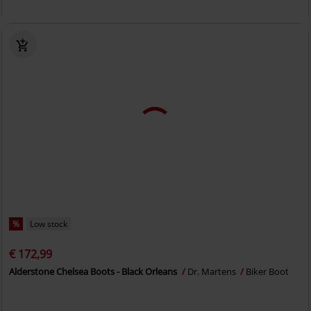
%
Low stock
€ 172,99
Alderstone Chelsea Boots - Black Orleans
Dr. Martens
Biker Boot