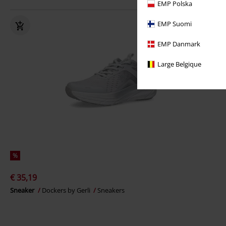
EMP Polska
EMP Suomi
EMP Danmark
Large Belgique
%
€ 35,19
Sneaker
Dockers by Gerli
Sneakers