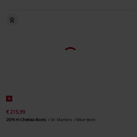
%
€ 215,99
2976 Hi Chelsea Boots
Dr. Martens
Biker Boot