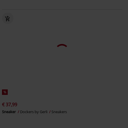
%
€ 37,99
Sneaker
Dockers by Gerli
Sneakers