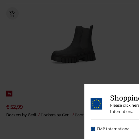
%
Shopping
Please click he
€ 52,99
International
Dockers by Gerli
Dockers by Gerli
Boot
EMP International