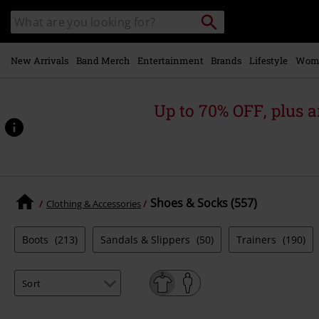
Skip to
Search
Search
main
catalogue
content
New Arrivals
Band Merch
Entertainment
Brands
Lifestyle
Wom
Up to 70% OFF, plus
Shoes & Socks (557)
Clothing & Accessories
Boots
(213)
Sandals & Slippers
(50)
Trainers
(190)