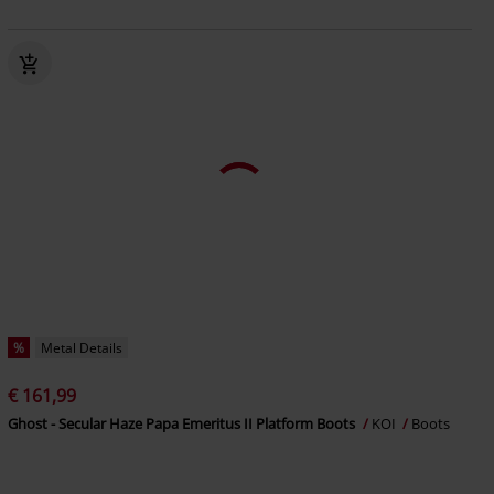
%
Metal Details
€ 161,99
Ghost - Secular Haze Papa Emeritus II Platform Boots
KOI
Boots